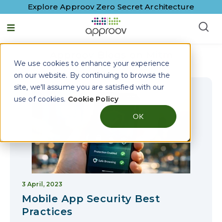
Explore Approov Zero Secret Architecture
English - United States
Approov Blogs on
Mitm
We use cookies to enhance your experience
on our website. By continuing to browse the
site, we'll assume you are satisfied with our
use of cookies.
Cookie Policy
OK
3 April, 2023
Mobile App Security Best
Practices