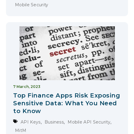
Mobile Security
7 March, 2023
Top Finance Apps Risk Exposing
Sensitive Data: What You Need
to Know
,
,
,
API Keys
Business
Mobile API Security
MitM