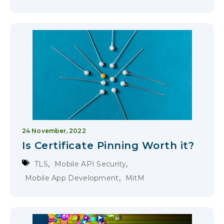
24 November, 2022
Is Certificate Pinning Worth it?
,
,
TLS
Mobile API Security
,
Mobile App Development
MitM