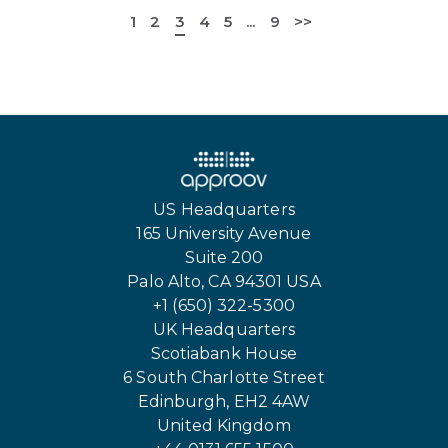
1
2
3
4
5
...
9
>>
US Headquarters
165 University Avenue
Suite 200
Palo Alto, CA 94301 USA
+1 (650) 322-5300
UK Headquarters
Scotiabank House
6 South Charlotte Street
Edinburgh, EH2 4AW
United Kingdom