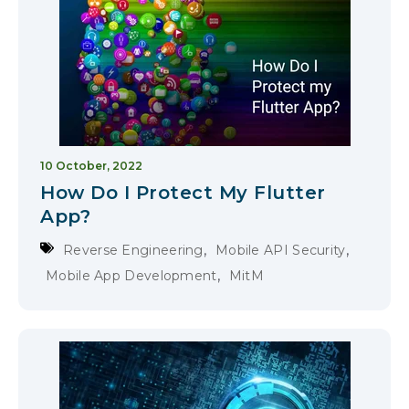
10 October, 2022
How Do I Protect My Flutter
App?
,
,
Reverse Engineering
Mobile API Security
,
Mobile App Development
MitM