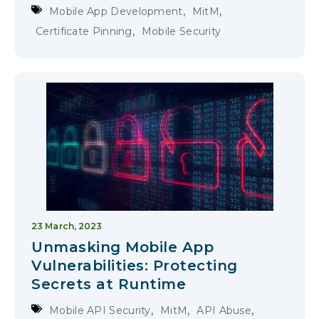
,
,
Mobile App Development
MitM
,
Certificate Pinning
Mobile Security
23 March, 2023
Unmasking Mobile App
Vulnerabilities: Protecting
Secrets at Runtime
,
,
,
Mobile API Security
MitM
API Abuse