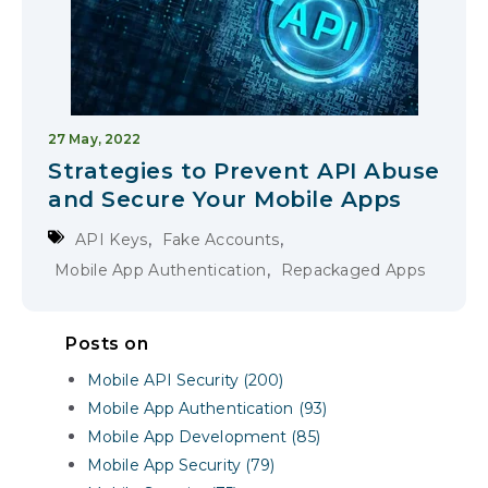
27 May, 2022
Strategies to Prevent API Abuse
and Secure Your Mobile Apps
,
,
API Keys
Fake Accounts
,
Mobile App Authentication
Repackaged Apps
Posts on
Mobile API Security (200)
Mobile App Authentication (93)
Mobile App Development (85)
Mobile App Security (79)