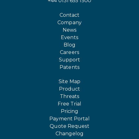
+44 0131 655 1500
Contact
Company
News
Events
Blog
Careers
Support
Patents
Site Map
Product
Threats
Free Trial
Pricing
Payment Portal
Quote Request
Changelog