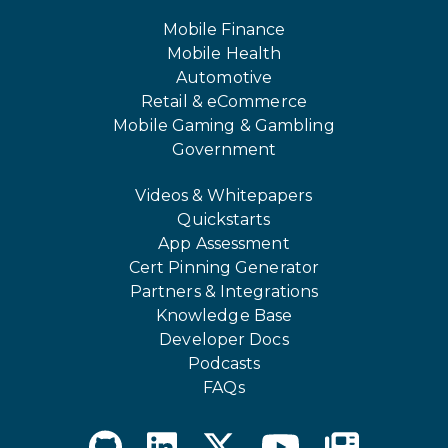
Mobile Finance
Mobile Health
Automotive
Retail & eCommerce
Mobile Gaming & Gambling
Government
Videos & Whitepapers
Quickstarts
App Assessment
Cert Pinning Generator
Partners & Integrations
Knowledge Base
Developer Docs
Podcasts
FAQs