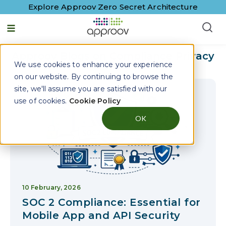
Explore Approov Zero Secret Architecture
English - United States
Approov Blogs on
Compliance Privacy
We use cookies to enhance your experience
on our website. By continuing to browse the
site, we'll assume you are satisfied with our
use of cookies.
Cookie Policy
OK
10 February, 2026
SOC 2 Compliance: Essential for
Mobile App and API Security