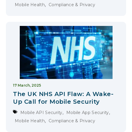
,
Mobile Health
Compliance & Privacy
17 March, 2025
The UK NHS API Flaw: A Wake-
Up Call for Mobile Security
,
,
Mobile API Security
Mobile App Security
,
Mobile Health
Compliance & Privacy