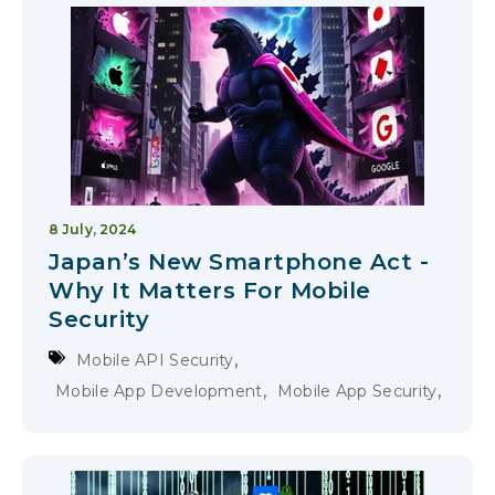
8 July, 2024
Japan’s New Smartphone Act -
Why It Matters For Mobile
Security
,
Mobile API Security
,
,
Mobile App Development
Mobile App Security
Compliance & Privacy