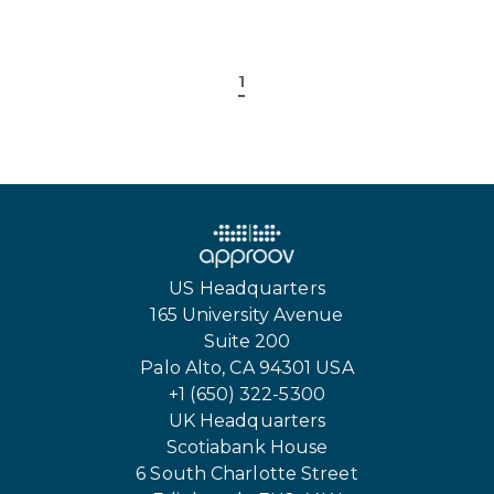
1
US Headquarters
165 University Avenue
Suite 200
Palo Alto, CA 94301 USA
+1 (650) 322-5300
UK Headquarters
Scotiabank House
6 South Charlotte Street