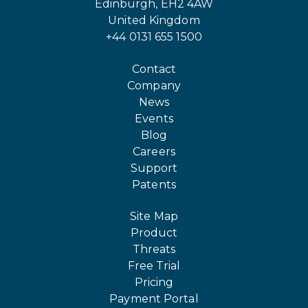
Edinburgh, EH2 4AW
United Kingdom
+44 0131 655 1500
Contact
Company
News
Events
Blog
Careers
Support
Patents
Site Map
Product
Threats
Free Trial
Pricing
Payment Portal