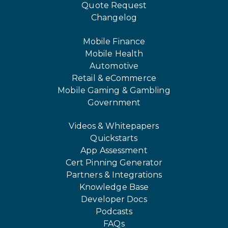
Quote Request
Changelog
Mobile Finance
Mobile Health
Automotive
Retail & eCommerce
Mobile Gaming & Gambling
Government
Videos & Whitepapers
Quickstarts
App Assessment
Cert Pinning Generator
Partners & Integrations
Knowledge Base
Developer Docs
Podcasts
FAQs