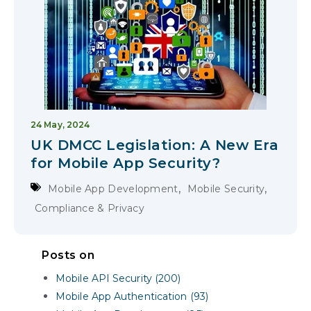
24 May, 2024
UK DMCC Legislation: A New Era
for Mobile App Security?
,
,
Mobile App Development
Mobile Security
Compliance & Privacy
Posts on
Mobile API Security (200)
Mobile App Authentication (93)