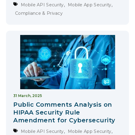
,
,
Mobile API Security
Mobile App Security
Compliance & Privacy
31 March, 2025
Public Comments Analysis on
HIPAA Security Rule
Amendment for Cybersecurity
,
,
Mobile API Security
Mobile App Security