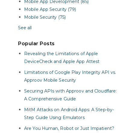
Mobile App Development (85)
Mobile App Security (79)
Mobile Security (75)
See all
Popular Posts
Revealing the Limitations of Apple
DeviceCheck and Apple App Attest
Limitations of Google Play Integrity API vs.
Approov Mobile Security
Securing APIs with Approov and Cloudflare:
A Comprehensive Guide
MitM Attacks on Android Apps: A Step-by-
Step Guide Using Emulators
Are You Human, Robot or Just Impatient?