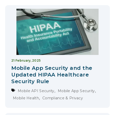
21 February, 2025
Mobile App Security and the
Updated HIPAA Healthcare
Security Rule
,
,
Mobile API Security
Mobile App Security
,
Mobile Health
Compliance & Privacy