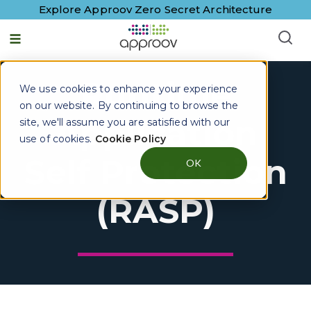
Explore Approov Zero Secret Architecture
Runtime
We use cookies to enhance your experience
on our website. By continuing to browse the
Application
site, we'll assume you are satisfied with our
use of cookies.
Cookie Policy
Self Protection
OK
(RASP)