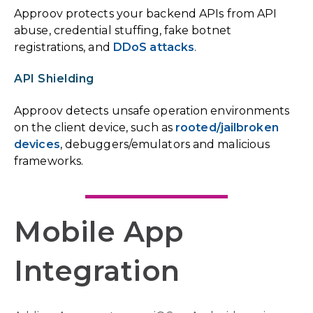
Approov protects your backend APIs from API
abuse, credential stuffing, fake botnet
registrations, and
DDoS attacks
.
API Shielding
Approov detects unsafe operation environments
on the client device, such as
rooted/jailbroken
devices
, debuggers/emulators and malicious
frameworks.
Mobile App
Integration