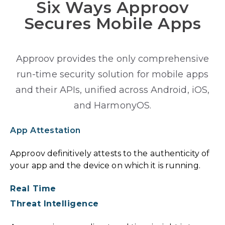
Six Ways Approov
Secures Mobile Apps
Approov provides the only comprehensive
run-time security solution for mobile apps
and their APIs, unified across Android, iOS,
and HarmonyOS.
App Attestation
Approov definitively attests to the authenticity of
your app and the device on which it is running.
Real Time
Threat Intelligence