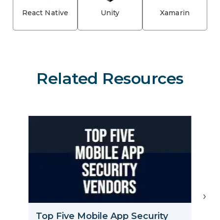
React Native
Unity
Xamarin
Related Resources
›
C
Top Five Mobile App Security