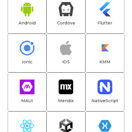
Android
Cordova
Flutter
Ionic
iOS
KMM
MAUI
Mendix
NativeScript