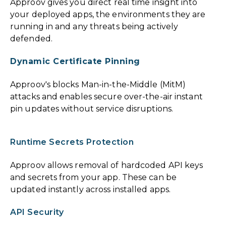
Approov gives you direct real time insight into
your deployed apps, the environments they are
running in and any threats being actively
defended.
Dynamic Certificate Pinning
Approov's blocks Man-in-the-Middle (MitM)
attacks and enables secure over-the-air instant
pin updates without service disruptions.
Runtime Secrets Protection
Approov allows removal of hardcoded API keys
and secrets from your app. These can be
updated instantly across installed apps.
API Security