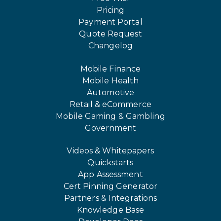
Pricing
Payment Portal
Quote Request
Changelog
Mobile Finance
Mobile Health
Automotive
Retail & eCommerce
Mobile Gaming & Gambling
Government
Videos & Whitepapers
Quickstarts
App Assessment
Cert Pinning Generator
Partners & Integrations
Knowledge Base