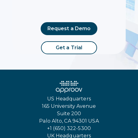
Request a Demo
Get a Trial
US Headquarters
165 University Avenue
Suite 200
Palo Alto, CA 94301 USA
+1 (650) 322-5300
UK Headquarters