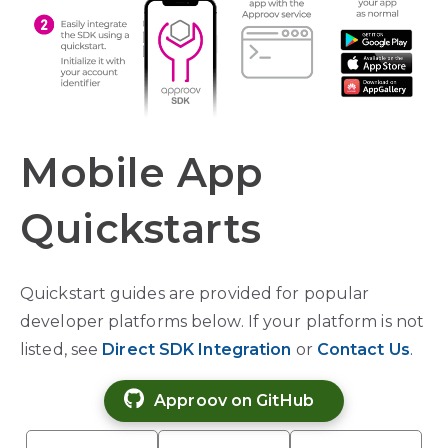
Mobile App
Quickstarts
Quickstart guides are provided for popular
developer platforms below. If your platform is not
listed, see
Direct SDK
Integration
or
Contact Us
.
Approov on GitHub