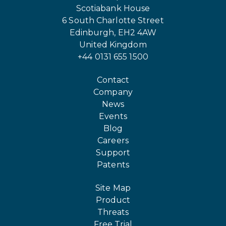
Scotiabank House
6 South Charlotte Street
Edinburgh, EH2 4AW
United Kingdom
+44 0131 655 1500
Contact
Company
News
Events
Blog
Careers
Support
Patents
Site Map
Product
Threats
Free Trial