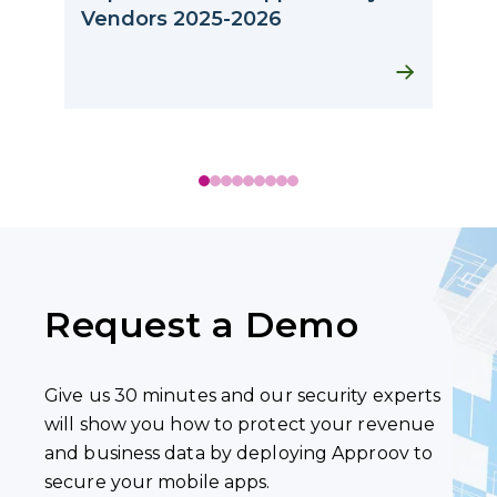
A
Vendors 2025-2026
Request a Demo
Give us 30 minutes and our security experts
will show you how to protect your revenue
and business data by deploying Approov to
secure your mobile apps.