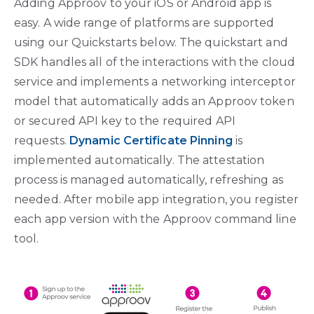
Adding Approov to your iOS or Android app is
easy. A wide range of platforms are supported
using our Quickstarts below. The quickstart and
SDK handles all of the interactions with the cloud
service and implements a networking interceptor
model that automatically adds an Approov token
or secured API key to the required API
requests.
Dynamic Certificate Pinning
is
implemented automatically. The attestation
process is managed automatically, refreshing as
needed. After mobile app integration, you register
each app version with the Approov command line
tool.