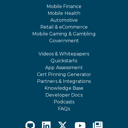
Mobile Finance
Mobile Health
Automotive
Retail & eCommerce
Mobile Gaming & Gambling
Government
Videos & Whitepapers
Quickstarts
App Assessment
Cert Pinning Generator
Partners & Integrations
Knowledge Base
Developer Docs
Podcasts
FAQs