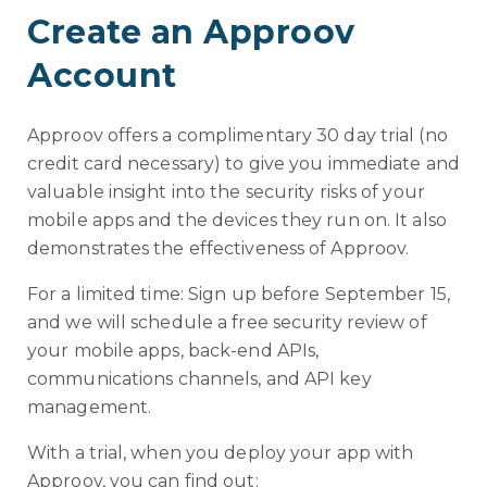
Create an Approov
Account
Approov offers a complimentary 30 day trial (no
credit card necessary) to give you immediate and
valuable insight into the security risks of your
mobile apps and the devices they run on. It also
demonstrates the effectiveness of Approov.
For a limited time: Sign up before September 15,
and we will schedule a free security review of
your mobile apps, back-end APIs,
communications channels, and API key
management.
With a trial, when you deploy your app with
Approov, you can find out: