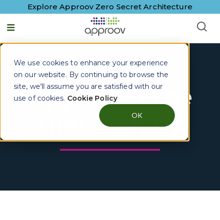
Explore Approov Zero Secret Architecture
We use cookies to enhance your experience
on our website. By continuing to browse the
site, we'll assume you are satisfied with our
Approov Free
use of cookies.
Cookie Policy
Trial Sign Up
OK