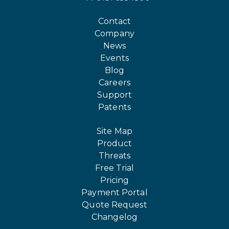
Contact
Company
News
Events
Blog
Careers
Support
Patents
Site Map
Product
Threats
Free Trial
Pricing
Payment Portal
Quote Request
Changelog