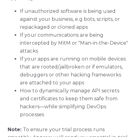
If unauthorized software is being used
against your business, e.g bots, scripts, or
repackaged or cloned apps
If your communications are being
intercepted by MitM or "Man-in-the-Device"
attacks
If your apps are running on mobile devices
that are rooted/jailbroken or if emulators,
debuggers or other hacking frameworks
are attached to your apps
How to dynamically manage API secrets
and certificates to keep them safe from
hackers—while simplifying DevOps
processes
Note:
To ensure your trial process runs