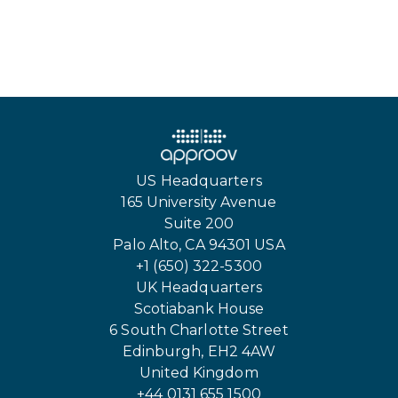
US Headquarters
165 University Avenue
Suite 200
Palo Alto, CA 94301 USA
+1 (650) 322-5300
UK Headquarters
Scotiabank House
6 South Charlotte Street
Edinburgh, EH2 4AW
United Kingdom
+44 0131 655 1500