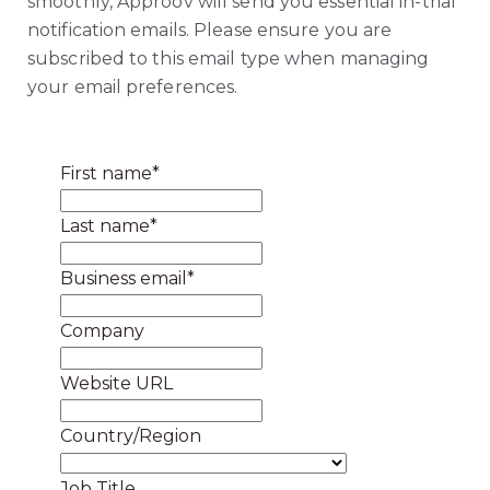
smoothly, Approov will send you essential in-trial
notification emails. Please ensure you are
subscribed to this email type when managing
your email preferences.