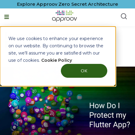
Explore Approov Zero Secret Architecture
How Do I Protect My
We use cookies to enhance your experience
Flutter App?
on our website. By continuing to browse the
site, we'll assume you are satisfied with our
By
David Stewart
|
10 October, 2022
use of cookies.
Cookie Policy
OK