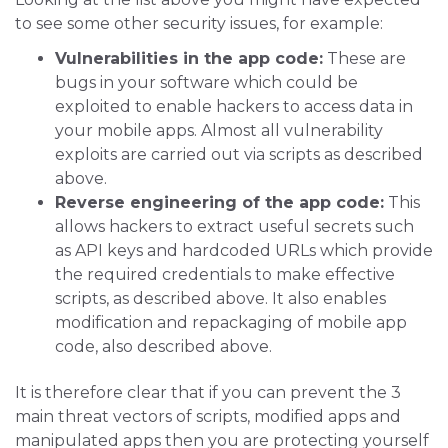
to see some other security issues, for example:
Vulnerabilities in the app code:
These are
bugs in your software which could be
exploited to enable hackers to access data in
your mobile apps. Almost all vulnerability
exploits are carried out via scripts as described
above.
Reverse engineering of the app code:
This
allows hackers to extract useful secrets such
as API keys and hardcoded URLs which provide
the required credentials to make effective
scripts, as described above. It also enables
modification and repackaging of mobile app
code, also described above.
It is therefore clear that if you can prevent the 3
main threat vectors of scripts, modified apps and
manipulated apps then you are protecting yourself