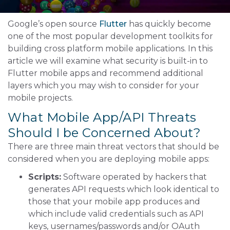
Google’s open source
Flutter
has quickly become
one of the most popular development toolkits for
building cross platform mobile applications. In this
article we will examine what security is built-in to
Flutter mobile apps and recommend additional
layers which you may wish to consider for your
mobile projects.
What Mobile App/API Threats
Should I be Concerned About?
There are three main threat vectors that should be
considered when you are deploying mobile apps:
Scripts:
Software operated by hackers that
generates API requests which look identical to
those that your mobile app produces and
which include valid credentials such as API
keys, usernames/passwords and/or OAuth