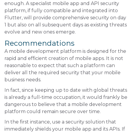
enough. A specialist mobile app and API security
platform, if fully compatible and integrated into
Flutter, will provide comprehensive security on day
1 but also on all subsequent days as existing threats
evolve and new ones emerge.
Recommendations
A mobile development platform is designed for the
rapid and efficient creation of mobile apps. It is not
reasonable to expect that such a platform can
deliver all the required security that your mobile
business needs.
In fact, since keeping up to date with global threats
is already a full-time occupation, it would frankly be
dangerous to believe that a mobile development
platform could remain secure over time.
In the first instance, use a security solution that
immediately shields your mobile app and its APIs. If