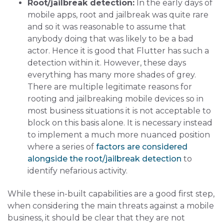
Root/jailbreak detection:
In the early days of
mobile apps, root and jailbreak was quite rare
and so it was reasonable to assume that
anybody doing that was likely to be a bad
actor. Hence it is good that Flutter has such a
detection within it. However, these days
everything has many more shades of grey.
There are multiple legitimate reasons for
rooting and jailbreaking mobile devices so in
most business situations it is not acceptable to
block on this basis alone. It is necessary instead
to implement a much more nuanced position
where a series of
factors are considered
alongside the root/jailbreak detection
to
identify nefarious activity.
While these in-built capabilities are a good first step,
when considering the main threats against a mobile
business, it should be clear that they are not