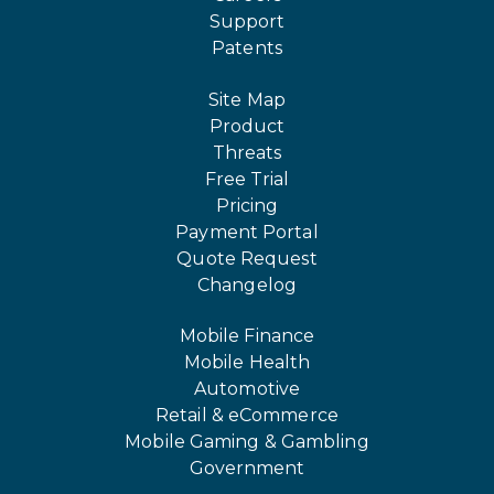
Support
Patents
Site Map
Product
Threats
Free Trial
Pricing
Payment Portal
Quote Request
Changelog
Mobile Finance
Mobile Health
Automotive
Retail & eCommerce
Mobile Gaming & Gambling
Government