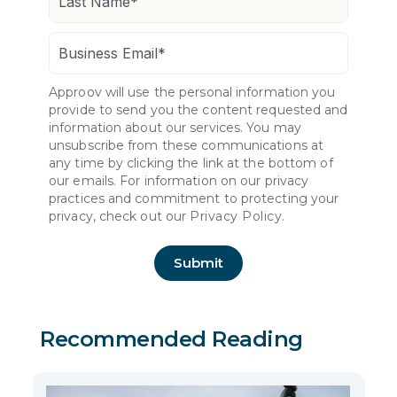
Approov will use the personal information you
provide to send you the content requested and
information about our services. You may
unsubscribe from these communications at
any time by clicking the link at the bottom of
our emails. For information on our privacy
practices and commitment to protecting your
privacy, check out our
Privacy Policy.
Recommended Reading