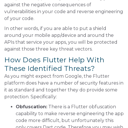
against the negative consequences of
vulnerabilities in your code and reverse engineering
of your code.
In other words, if you are able to put a shield
around your mobile app/device and around the
APIs that service your apps, you will be protected
against those three key threat vectors.
How Does Flutter Help With
These Identified Threats?
As you might expect from Google, the Flutter
platform does have a number of security features in
it as standard and together they do provide some
protection. Specifically:
Obfuscation:
There is a Flutter obfuscation
capability to make reverse engineering the app
code more difficult, but unfortunately this
only covers Dart code. Therefore you may wish