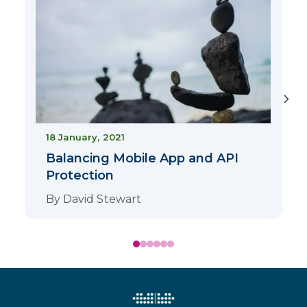
2
18 January, 2021
Balancing Mobile App and API
Protection
By
David Stewart