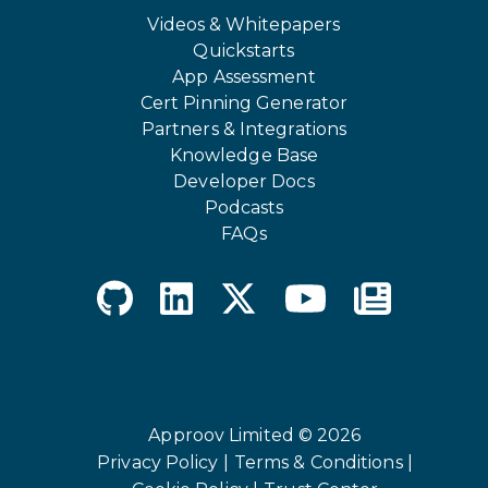
Videos & Whitepapers
Quickstarts
App Assessment
Cert Pinning Generator
Partners & Integrations
Knowledge Base
Developer Docs
Podcasts
FAQs
Approov Limited © 2026
Privacy Policy |
Terms & Conditions |