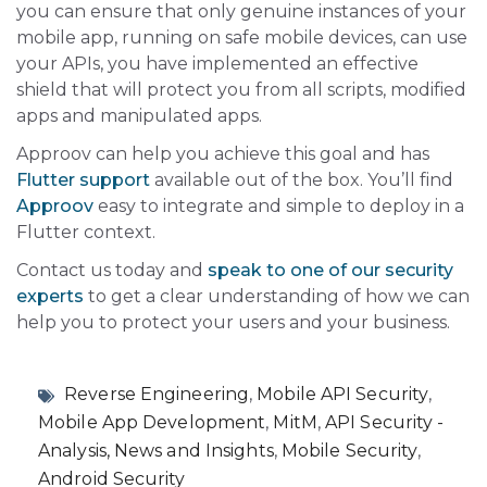
you can ensure that only genuine instances of your
mobile app, running on safe mobile devices, can use
your APIs, you have implemented an effective
shield that will protect you from all scripts, modified
apps and manipulated apps.
Approov can help you achieve this goal and has
Flutter support
available out of the box. You’ll find
Approov
easy to integrate and simple to deploy in a
Flutter context.
Contact us today and
speak to one of our security
experts
to get a clear understanding of how we can
help you to protect your users and your business.
Reverse Engineering
,
Mobile API Security
,
Mobile App Development
,
MitM
,
API Security -
Analysis, News and Insights
,
Mobile Security
,
Android Security