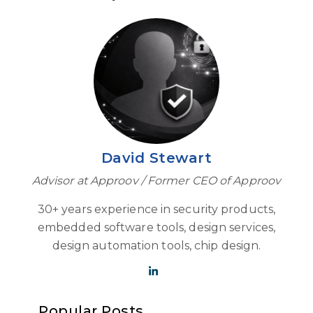
David Stewart
Advisor at Approov / Former CEO of Approov
30+ years experience in security products,
embedded software tools, design services,
design automation tools, chip design.
Popular Posts