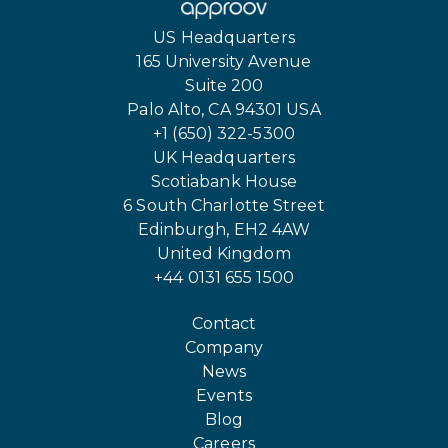
US Headquarters
165 University Avenue
Suite 200
Palo Alto, CA 94301 USA
+1 (650) 322-5300
UK Headquarters
Scotiabank House
6 South Charlotte Street
Edinburgh, EH2 4AW
United Kingdom
+44 0131 655 1500
Contact
Company
News
Events
Blog
Careers