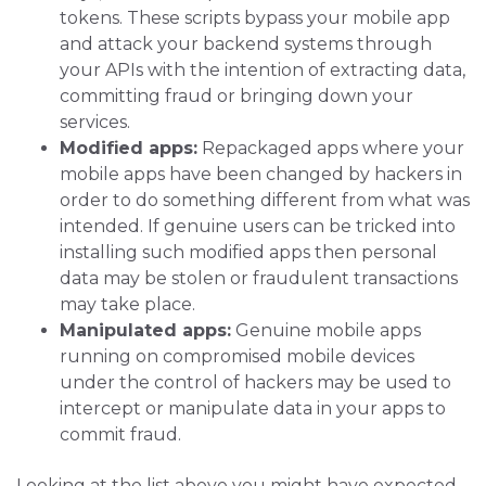
tokens. These scripts bypass your mobile app
and attack your backend systems through
your APIs with the intention of extracting data,
committing fraud or bringing down your
services.
Modified apps:
Repackaged apps where your
mobile apps have been changed by hackers in
order to do something different from what was
intended. If genuine users can be tricked into
installing such modified apps then personal
data may be stolen or fraudulent transactions
may take place.
Manipulated apps:
Genuine mobile apps
running on compromised mobile devices
under the control of hackers may be used to
intercept or manipulate data in your apps to
commit fraud.
Looking at the list above you might have expected