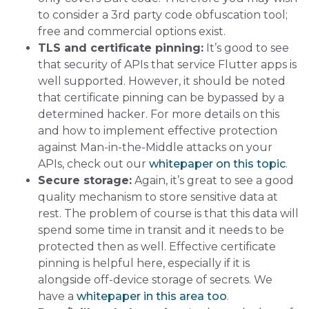
to consider a 3rd party code obfuscation tool;
free and commercial options exist.
TLS and certificate pinning:
It’s good to see
that security of APIs that service Flutter apps is
well supported. However, it should be noted
that certificate pinning can be bypassed by a
determined hacker. For more details on this
and how to implement effective protection
against Man-in-the-Middle attacks on your
APIs, check out our
whitepaper on this topic
.
Secure storage:
Again, it’s great to see a good
quality mechanism to store sensitive data at
rest. The problem of course is that this data will
spend some time in transit and it needs to be
protected then as well. Effective certificate
pinning is helpful here, especially if it is
alongside off-device storage of secrets. We
have a
whitepaper in this area too
.