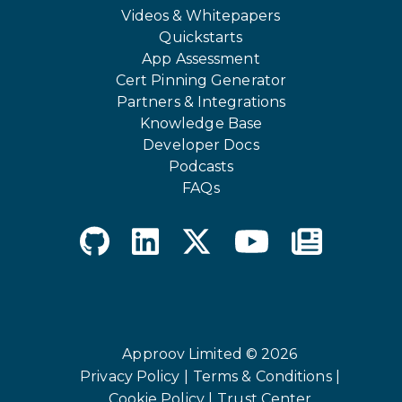
Videos & Whitepapers
Quickstarts
App Assessment
Cert Pinning Generator
Partners & Integrations
Knowledge Base
Developer Docs
Podcasts
FAQs
Approov Limited © 2026
Privacy Policy |
Terms & Conditions |
Cookie Policy |
Trust Center