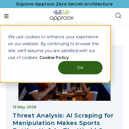
Explore Approov Zero Secret Architecture
English - United States
Approov Blogs on
Ai Scraping
We use cookies to enhance your experience
on our website. By continuing to browse the
site, we'll assume you are satisfied with our
use of cookies.
Cookie Policy
OK
13 May, 2026
Threat Analysis: AI Scraping for
Manipulation Makes Sports