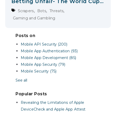
Betting Unfair- The World Cup
is the Immediate Test; The
,
,
,
Scrapers
Bots
Threats
LA28 Olympics are a Next Level
Gaming and Gambling
Posts on
Mobile API Security (200)
Mobile App Authentication (93)
Mobile App Development (85)
Mobile App Security (79)
Mobile Security (75)
See all
Popular Posts
Revealing the Limitations of Apple
DeviceCheck and Apple App Attest