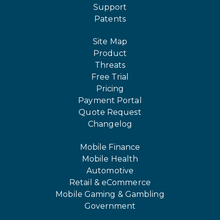
Support
Patents
Site Map
Product
Threats
Free Trial
Pricing
Payment Portal
Quote Request
Changelog
Mobile Finance
Mobile Health
Automotive
Retail & eCommerce
Mobile Gaming & Gambling
Government