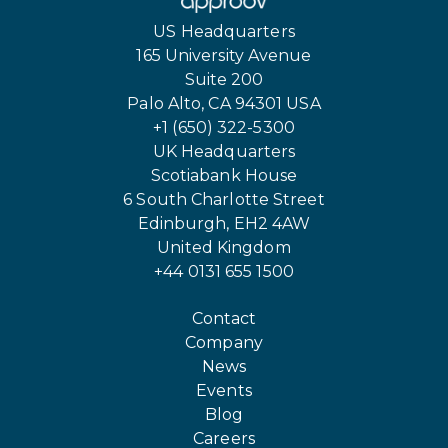
US Headquarters
165 University Avenue
Suite 200
Palo Alto, CA 94301 USA
+1 (650) 322-5300
UK Headquarters
Scotiabank House
6 South Charlotte Street
Edinburgh, EH2 4AW
United Kingdom
+44 0131 655 1500
Contact
Company
News
Events
Blog
Careers