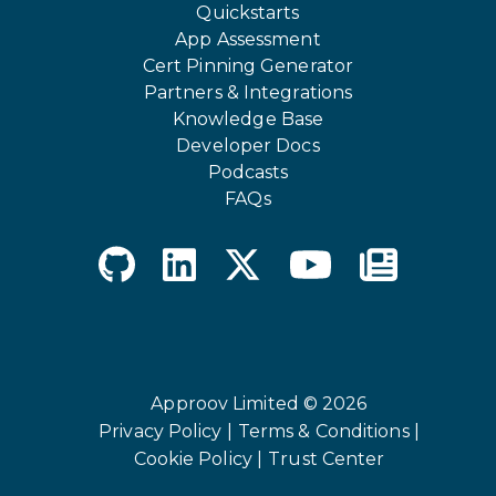
Quickstarts
App Assessment
Cert Pinning Generator
Partners & Integrations
Knowledge Base
Developer Docs
Podcasts
FAQs
Approov Limited © 2026
Privacy Policy |
Terms & Conditions |
Cookie Policy |
Trust Center