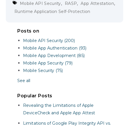
,
,
,
Mobile API Security
RASP
App Attestation
Runtime Application Self-Protection
Posts on
Mobile API Security (200)
Mobile App Authentication (93)
Mobile App Development (85)
Mobile App Security (79)
Mobile Security (75)
See all
Popular Posts
Revealing the Limitations of Apple
DeviceCheck and Apple App Attest
Limitations of Google Play Integrity API vs.