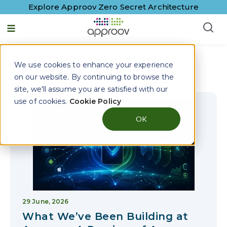
Explore Approov Zero Secret Architecture
English - United States
Approov Blogs on
Runtime
We use cookies to enhance your experience
Application Self Protection
on our website. By continuing to browse the
site, we'll assume you are satisfied with our
use of cookies.
Cookie Policy
OK
29 June, 2026
What We’ve Been Building at