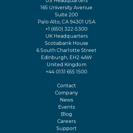
US Headquarters
165 University Avenue
Suite 200
Palo Alto, CA 94301 USA
+1 (650) 322-5300
UK Headquarters
Scotiabank House
6 South Charlotte Street
Edinburgh, EH2 4AW
United Kingdom
+44 0131 655 1500
Contact
Company
News
Events
Blog
Careers
Support