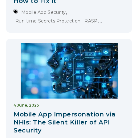
How to Fix It
,
Mobile App Security
,
,
Run-time Secrets Protection
RASP
Runtime Application Self-Protection
4 June, 2025
Mobile App Impersonation via
NHIs: The Silent Killer of API
Security