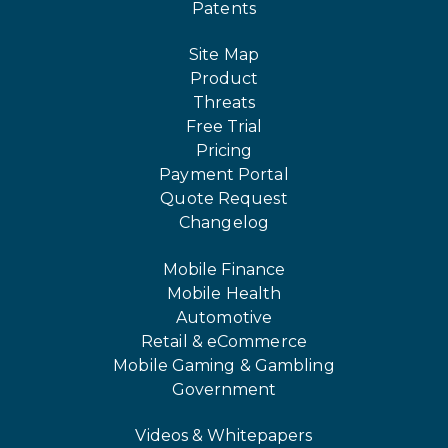
Patents
Site Map
Product
Threats
Free Trial
Pricing
Payment Portal
Quote Request
Changelog
Mobile Finance
Mobile Health
Automotive
Retail & eCommerce
Mobile Gaming & Gambling
Government
Videos & Whitepapers