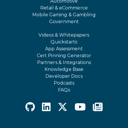
Automotive
Retail & eCommerce
Mobile Gaming & Gambling
Government
Videos & Whitepapers
Quickstarts
App Assessment
Cert Pinning Generator
Partners & Integrations
Knowledge Base
Developer Docs
Podcasts
FAQs