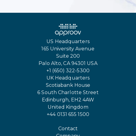
US Headquarters
165 University Avenue
Suite 200
Palo Alto, CA 94301 USA
+1 (650) 322-5300
UK Headquarters
Scotiabank House
6 South Charlotte Street
Edinburgh, EH2 4AW
United Kingdom
+44 0131 655 1500
Contact
Company