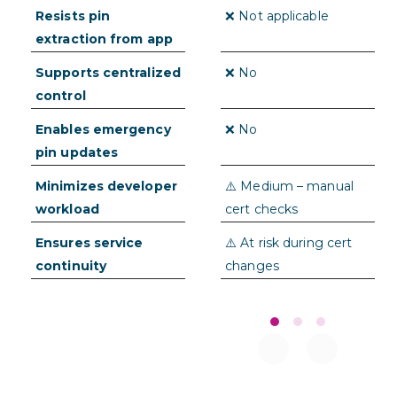
delays
Resists pin
✅➕ Pins never stored
❌ Not applicable
extraction from app
in app
Supports centralized
✅➕ Full control via
❌ No
control
dashboard or CLI
Enables emergency
✅➕ Instantly
❌ No
pin updates
deployable to users
Minimizes developer
✅➕ Low – automatic
⚠️ Medium – manual
workload
pin updates
cert checks
Ensures service
✅➕ Failover pins
⚠️ At risk during cert
continuity
maintain uptime
changes