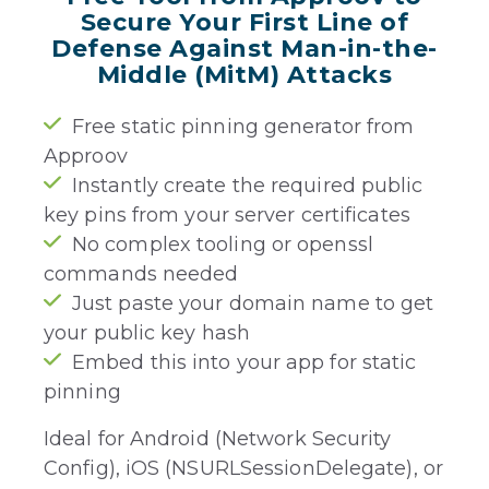
Secure Your First Line of
Defense Against Man-in-the-
Middle (MitM) Attacks
Free static pinning generator from
Approov
Instantly create the required public
key pins from your server certificates
No complex tooling or openssl
commands needed
Just paste your domain name to get
your public key hash
Embed this into your app for static
pinning
Ideal for Android (Network Security
Config), iOS (NSURLSessionDelegate), or