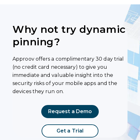
Why not try dynamic
pinning?
Approov offers a complimentary 30 day trial
(no credit card necessary) to give you
immediate and valuable insight into the
security risks of your mobile apps and the
devices they run on.
Request a Demo
Get a Trial