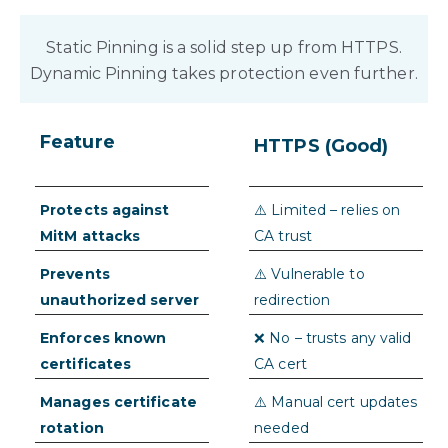
Static Pinning is a solid step up from HTTPS.
Dynamic Pinning takes protection even further.
Feature
Dynamic
HTTPS (Good)
Pinning (Best)
Protects against
✅➕ Yes – with real-
⚠️ Limited – relies on
MitM attacks
time app integrity
CA trust
checks
Prevents
✅➕ Yes – adds runtime
⚠️ Vulnerable to
unauthorized server
attestation
redirection
connections
Enforces known
✅➕ Yes – pins securely
❌ No – trusts any valid
certificates
delivered and updated
CA cert
live
Manages certificate
✅➕ Seamless OTA
⚠️ Manual cert updates
rotation
updates, no release
needed