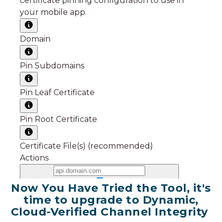
Now You Have Tried the Tool, it's
time to upgrade to Dynamic,
Cloud-Verified Channel Integrity