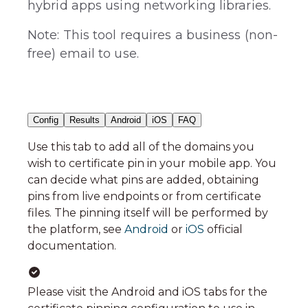
hybrid apps using networking libraries.
Note: This tool requires a business (non-
free) email to use.