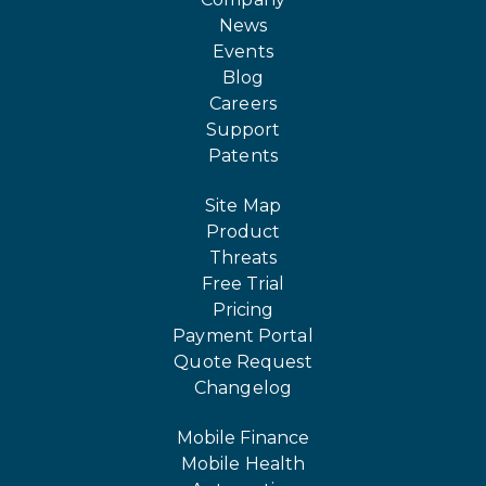
News
Events
Blog
Careers
Support
Patents
Site Map
Product
Threats
Free Trial
Pricing
Payment Portal
Quote Request
Changelog
Mobile Finance
Mobile Health