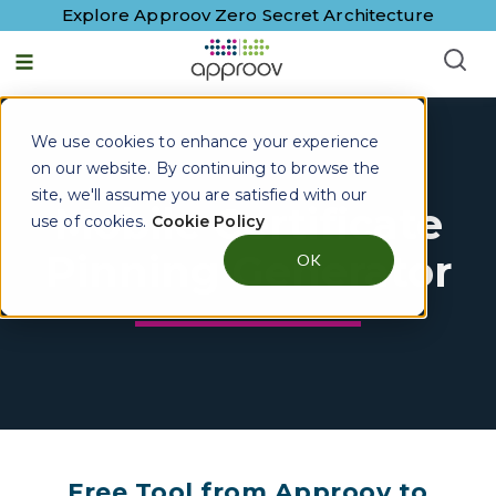
Explore Approov Zero Secret Architecture
We use cookies to enhance your experience
on our website. By continuing to browse the
site, we'll assume you are satisfied with our
Mobile Certificate
use of cookies.
Cookie Policy
Pinning Generator
OK
Free Tool from Approov to