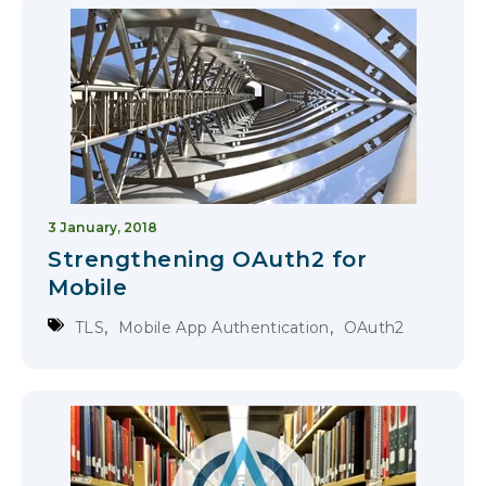
3 January, 2018
Strengthening OAuth2 for
Mobile
,
,
TLS
Mobile App Authentication
OAuth2