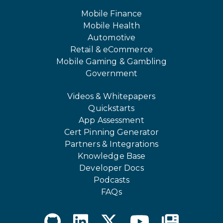
Mobile Finance
Mobile Health
Automotive
Retail & eCommerce
Mobile Gaming & Gambling
Government
Videos & Whitepapers
Quickstarts
App Assessment
Cert Pinning Generator
Partners & Integrations
Knowledge Base
Developer Docs
Podcasts
FAQs