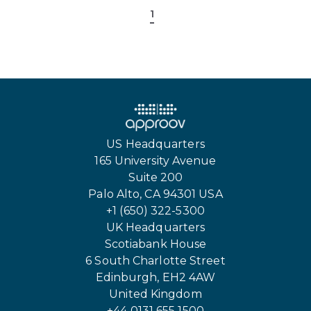
1
US Headquarters
165 University Avenue
Suite 200
Palo Alto, CA 94301 USA
+1 (650) 322-5300
UK Headquarters
Scotiabank House
6 South Charlotte Street
Edinburgh, EH2 4AW
United Kingdom
+44 0131 655 1500