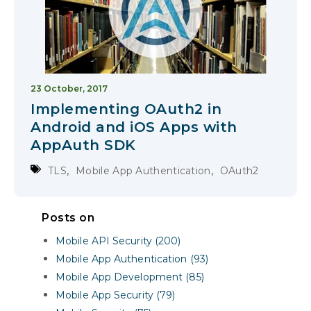
23 October, 2017
Implementing OAuth2 in
Android and iOS Apps with
AppAuth SDK
,
,
TLS
Mobile App Authentication
OAuth2
Posts on
Mobile API Security (200)
Mobile App Authentication (93)
Mobile App Development (85)
Mobile App Security (79)