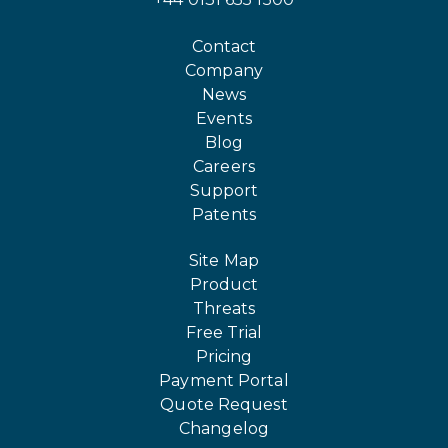
Contact
Company
News
Events
Blog
Careers
Support
Patents
Site Map
Product
Threats
Free Trial
Pricing
Payment Portal
Quote Request
Changelog