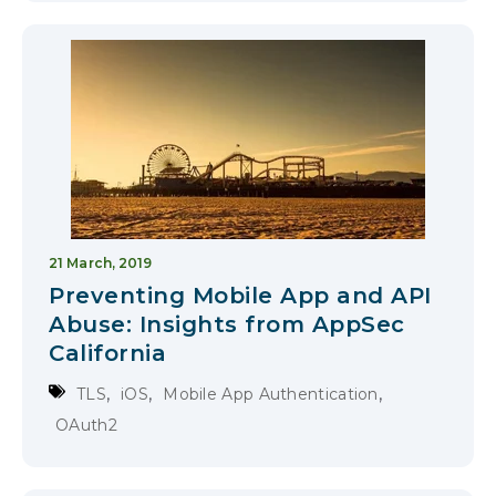
21 March, 2019
Preventing Mobile App and API
Abuse: Insights from AppSec
California
,
,
,
TLS
iOS
Mobile App Authentication
OAuth2