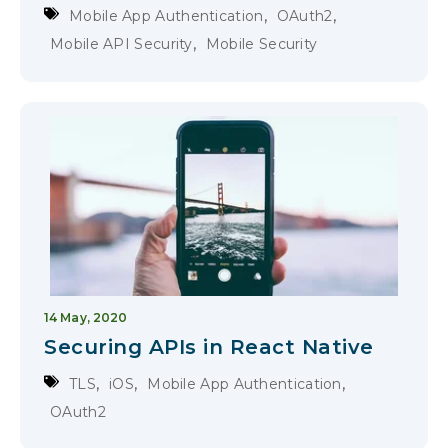
,
,
Mobile App Authentication
OAuth2
,
Mobile API Security
Mobile Security
14 May, 2020
Securing APIs in React Native
,
,
,
TLS
iOS
Mobile App Authentication
OAuth2