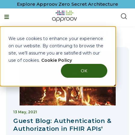
Explore Approov Zero Secret Architecture
English - United States
Approov Blogs on
Oauth2
We use cookies to enhance your experience
on our website. By continuing to browse the
site, we'll assume you are satisfied with our
use of cookies.
Cookie Policy
OK
13 May, 2021
Guest Blog: Authentication &
Authorization in FHIR APIs'