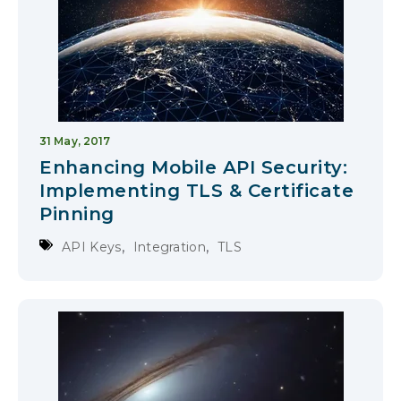
31 May, 2017
Enhancing Mobile API Security:
Implementing TLS & Certificate
Pinning
,
,
API Keys
Integration
TLS