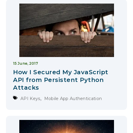
15 June, 2017
How I Secured My JavaScript
API from Persistent Python
Attacks
,
API Keys
Mobile App Authentication