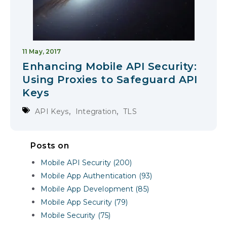
11 May, 2017
Enhancing Mobile API Security:
Using Proxies to Safeguard API
Keys
,
,
API Keys
Integration
TLS
Posts on
Mobile API Security (200)
Mobile App Authentication (93)
Mobile App Development (85)
Mobile App Security (79)
Mobile Security (75)