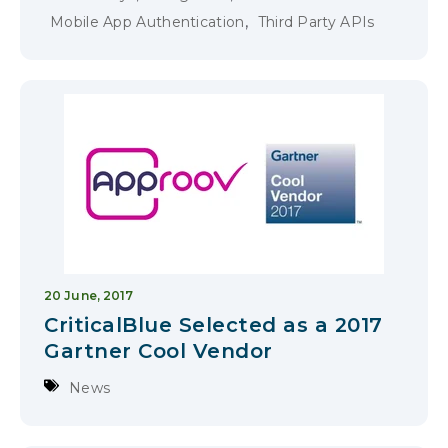
,
Mobile App Authentication
Third Party APIs
20 June, 2017
CriticalBlue Selected as a 2017
Gartner Cool Vendor
News