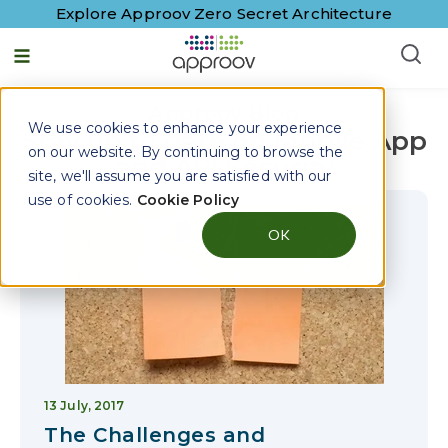
Explore Approov Zero Secret Architecture
English - United States
Approov Blog
We use cookies to enhance your experience
Stay up to date on Mobile App
on our website. By continuing to browse the
and API Security
site, we'll assume you are satisfied with our
use of cookies.
Cookie Policy
OK
13 July, 2017
The Challenges and