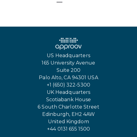
US Headquarters
165 University Avenue
Suite 200
Palo Alto, CA 94301 USA
+1 (650) 322-5300
UK Headquarters
Scotiabank House
6 South Charlotte Street
Edinburgh, EH2 4AW
United Kingdom
+44 0131 655 1500