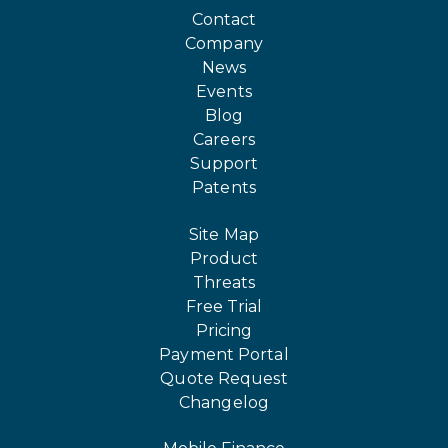
Contact
Company
News
Events
Blog
Careers
Support
Patents
Site Map
Product
Threats
Free Trial
Pricing
Payment Portal
Quote Request
Changelog