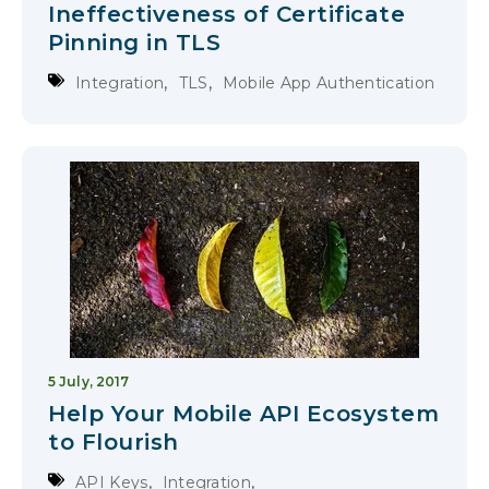
Ineffectiveness of Certificate
Pinning in TLS
,
,
Integration
TLS
Mobile App Authentication
5 July, 2017
Help Your Mobile API Ecosystem
to Flourish
,
,
API Keys
Integration