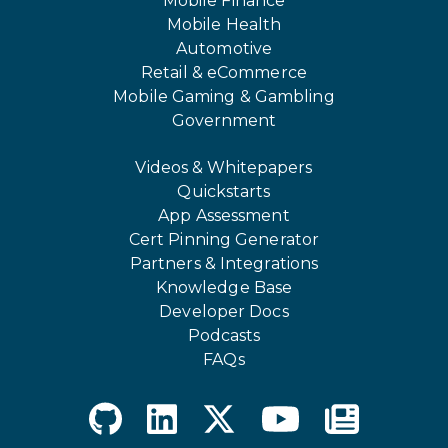
Mobile Finance
Mobile Health
Automotive
Retail & eCommerce
Mobile Gaming & Gambling
Government
Videos & Whitepapers
Quickstarts
App Assessment
Cert Pinning Generator
Partners & Integrations
Knowledge Base
Developer Docs
Podcasts
FAQs