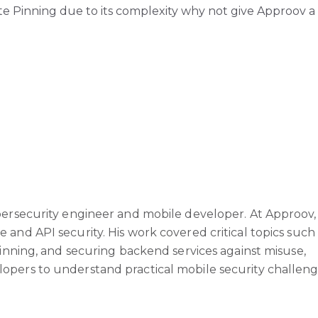
ate Pinning due to its complexity why not give Approov a
bersecurity engineer and mobile developer. At Approov,
and API security. His work covered critical topics such
pinning, and securing backend services against misuse,
pers to understand practical mobile security challeng