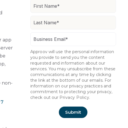
nd
er app
Server
Approov will use the personal information
 be
you provide to send you the content
requested and information about our
op,
services. You may unsubscribe from these
communications at any time by clicking
the link at the bottom of our emails. For
e non-
information on our privacy practices and
commitment to protecting your privacy,
check out our
Privacy Policy.
 7