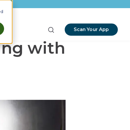
ed
Scan Your App
menu for Resources
ing with