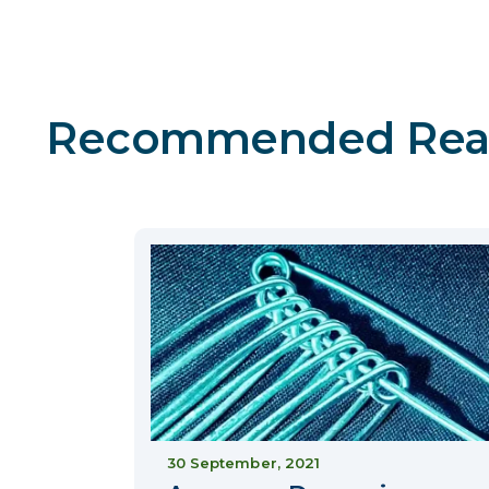
Recommended Rea
30 September, 2021