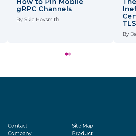
How to Pin Mobile
The
gRPC Channels
Ine
Cer
By
Skip Hovsmith
TL
By
Ba
Contact
Site Map
Company
Product