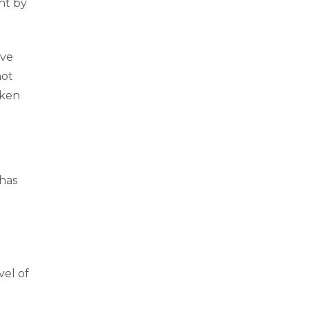
nt by
ave
not
aken
 has
vel of