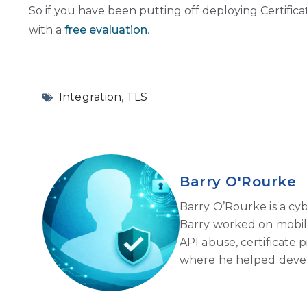
So if you have been putting off deploying Certific
with a
free evaluation
.
Integration
,
TLS
Barry O'Rourke
Barry O’Rourke is a cy
Barry worked on mobile 
API abuse, certificate 
where he helped develo