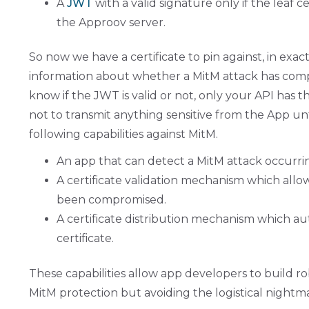
A
JWT
with a valid signature only if the leaf
the Approov server.
So now we have a certificate to pin against, in exac
information about whether a MitM attack has compro
know if the JWT is valid or not, only your API has 
not to transmit anything sensitive from the App un
following capabilities against MitM.
An app that can detect a MitM attack occurrin
A certificate validation mechanism which all
been compromised.
A certificate distribution mechanism which au
certificate.
These capabilities allow app developers to build ro
MitM protection but avoiding the logistical nightmar