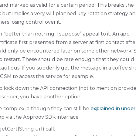
and marked as valid for a certain period. This breaks the
but implies a very will planned key rotation strategy a
rs losing control over it.
 “better than nothing, I suppose” appeal to it. An app
ficate first presented from a server at first contact aft
ould only be encountered later on some other network. 
pp restart. These should be rare enough that they could
cautious. If you suddenly get the message in a coffee sh
 GSM to access the service for example.
ant to lock down the API connection (not to mention provid
bscriber, you have another option.
le complex, although they can still be
explained in under
app via the Approov SDK interface:
getCert(String url) call.