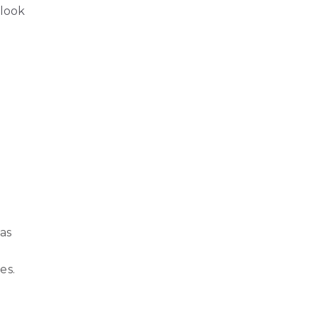
 look
 as
es.