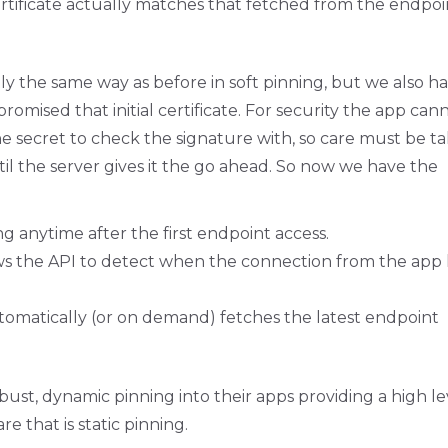
 certificate actually matches that fetched from the endpoi
tly the same way as before in soft pinning, but we also h
mised that initial certificate. For security the app can
the secret to check the signature with, so care must be t
til the server gives it the go ahead. So now we have the
g anytime after the first endpoint access.
ows the API to detect when the connection from the app
tomatically (or on demand) fetches the latest endpoint
bust, dynamic pinning into their apps providing a high le
e that is static pinning.