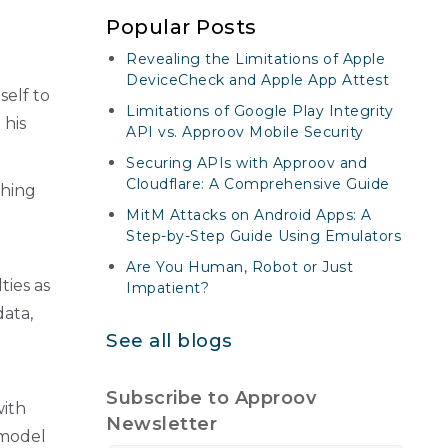
Popular Posts
Revealing the Limitations of Apple
DeviceCheck and Apple App Attest
tself to
Limitations of Google Play Integrity
 his
API vs. Approov Mobile Security
Securing APIs with Approov and
Cloudflare: A Comprehensive Guide
thing
MitM Attacks on Android Apps: A
Step-by-Step Guide Using Emulators
Are You Human, Robot or Just
ties as
Impatient?
data,
See all blogs
Subscribe to Approov
with
Newsletter
 model