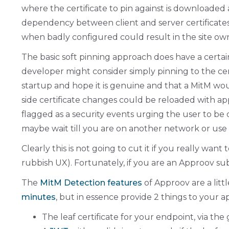
where the certificate to pin against is downloaded 
dependency between client and server certificates 
when badly configured could result in the site owne
The basic soft pinning approach does have a certain
developer might consider simply pinning to the certi
startup and hope it is genuine and that a MitM w
side certificate changes could be reloaded with a
flagged as a security events urging the user to be 
maybe wait till you are on another network or use
Clearly this is not going to cut it if you really w
rubbish UX). Fortunately, if you are an Approov su
The
MitM Detection features
of Approov are a litt
minutes
, but in essence provide 2 things to your 
The leaf certificate for your endpoint, via the 