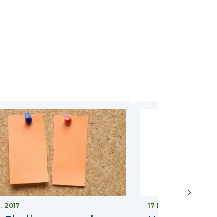
y, 2017
17 May, 2022