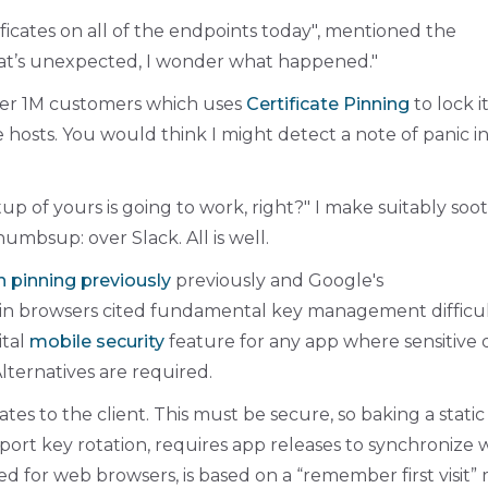
ificates on all of the endpoints today
, mentioned the
at’s unexpected, I wonder what happened.
ver 1M customers which uses
Certificate Pinning
to lock i
e hosts. You would think I might detect a note of panic in
tup of yours is going to work, right?
I make suitably soo
umbsup: over Slack. All is well.
th pinning previously
previously and Google's
in browsers cited fundamental key management difficul
ital
mobile security
feature for any app where sensitive 
Alternatives are required.
cates to the client. This must be secure, so baking a static
pport key rotation, requires app releases to synchronize 
 for web browsers, is based on a “remember first visit”