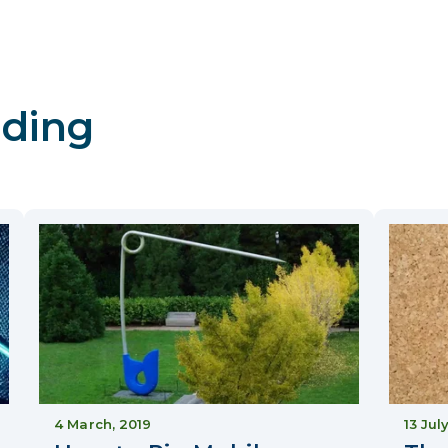
ding
4 March, 2019
13 Jul