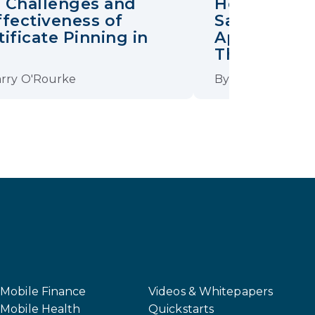
 Challenges and
How Certifi
ffectiveness of
Safeguards
tificate Pinning in
Apps from 
S
Threats
rry O'Rourke
By
David Stewart
Mobile Finance
Videos & Whitepapers
Mobile Health
Quickstarts