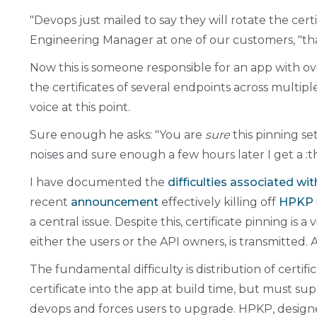
Devops just mailed to say they will rotate the cert
Engineering Manager at one of our customers,
th
Now this is someone responsible for an app with o
the certificates of several endpoints across multipl
voice at this point.
Sure enough he asks:
You are
sure
this pinning se
noises and sure enough a few hours later I get a :th
I have documented the
difficulties associated wi
recent
announcement
effectively killing off
HPKP
a central issue. Despite this, certificate pinning is a v
either the users or the API owners, is transmitted. 
The fundamental difficulty is distribution of certifi
certificate into the app at build time, but must su
devops and forces users to upgrade. HPKP, designed