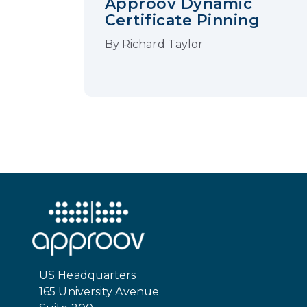
Approov Dynamic
Certificate Pinning
By
Richard Taylor
US Headquarters
165 University Avenue