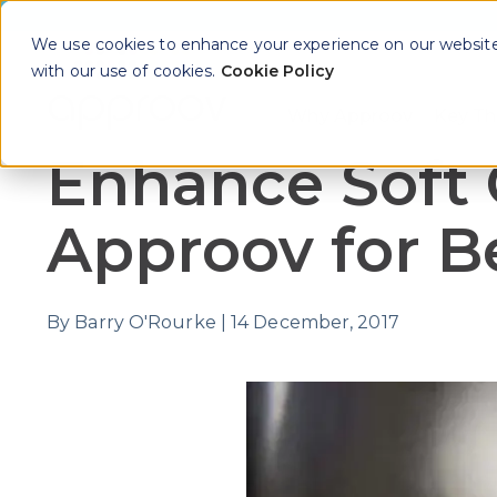
We use cookies to enhance your experience on our website. 
with our use of cookies.
Cookie Policy
Why Approov
Key Th
Show sub
Enhance Soft 
Approov for Be
By
Barry O'Rourke
|
14 December, 2017