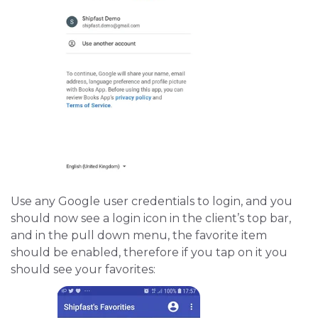
Use any Google user credentials to login, and you
should now see a login icon in the client’s top bar,
and in the pull down menu, the favorite item
should be enabled, therefore if you tap on it you
should see your favorites: