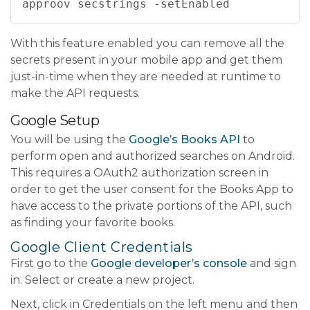
approov secstrings -setEnabled
With this feature enabled you can remove all the
secrets present in your mobile app and get them
just-in-time when they are needed at runtime to
make the API requests.
Google Setup
You will be using the
Google’s Books API
to
perform open and authorized searches on Android.
This requires a OAuth2 authorization screen in
order to get the user consent for the Books App to
have access to the private portions of the API, such
as finding your favorite books.
Google Client Credentials
First go to the
Google developer’s console
and sign
in. Select or create a new project.
Next, click in Credentials on the left menu and then