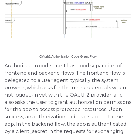
OAuth2 Authorization Code Grant Flow
Authorization code grant has good separation of
frontend and backend flows. The frontend flow is
delegated to a user agent, typically the system
browser, which asks for the user credentials when
not logged-in yet with the OAuth2 provider, and
also asks the user to grant authorization permissions
for the app to access protected resources. Upon
success, an authorization code is returned to the
app. In the backend flow, the app is authenticated
by a client_secret in the requests for exchanging