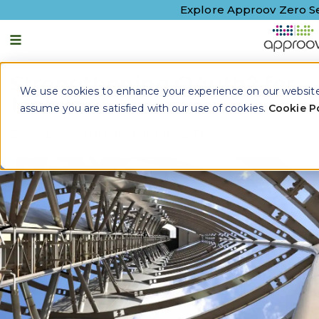
Explore Approov Zero Se
Strengthening OAuth2 for
We use cookies to enhance your experience on our website. 
Mobile
assume you are satisfied with our use of cookies.
Cookie Po
By
Skip Hovsmith
|
3 January, 2018