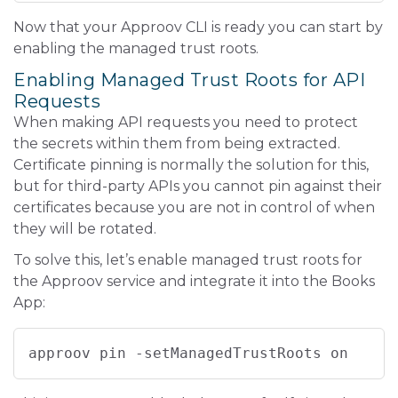
Now that your Approov CLI is ready you can start by
enabling the managed trust roots.
Enabling Managed Trust Roots for API
Requests
When making API requests you need to protect
the secrets within them from being extracted.
Certificate pinning is normally the solution for this,
but for third-party APIs you cannot pin against their
certificates because you are not in control of when
they will be rotated.
To solve this, let’s enable managed trust roots for
the Approov service and integrate it into the Books
App:
approov pin -setManagedTrustRoots on