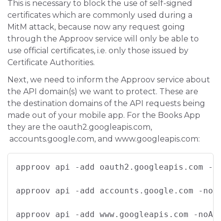
This is necessary to block the use of self-signed
certificates which are commonly used during a
MitM attack, because now any request going
through the Approov service will only be able to
use official certificates, i.e. only those issued by
Certificate Authorities.
Next, we need to inform the Approov service about
the API domain(s) we want to protect. These are
the destination domains of the API requests being
made out of your mobile app. For the Books App
they are the oauth2.googleapis.com,
accounts.google.com, and www.googleapis.com:
approov api -add oauth2.googleapis.com -n
approov api -add accounts.google.com -noA
approov api -add www.googleapis.com -noAp