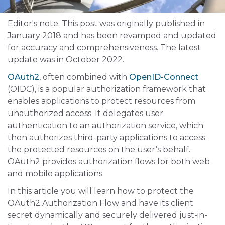
Editor's note: This post was originally published in
January 2018 and has been revamped and updated
for accuracy and comprehensiveness. The latest
update was in October 2022.
OAuth2
, often combined with
OpenID-Connect
(OIDC), is a popular authorization framework that
enables applications to protect resources from
unauthorized access. It delegates user
authentication to an authorization service, which
then authorizes third-party applications to access
the protected resources on the user’s behalf.
OAuth2 provides authorization flows for both web
and mobile applications.
In this article you will learn how to protect the
OAuth2 Authorization Flow and have its client
secret dynamically and securely delivered just-in-