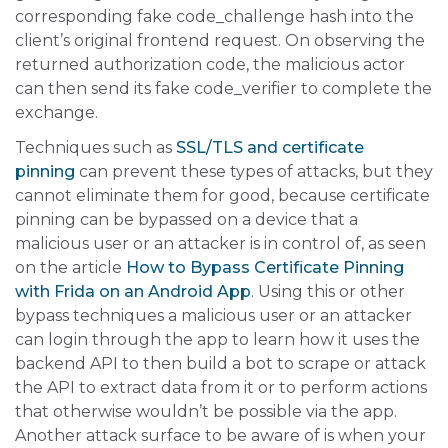
corresponding fake code_challenge hash into the
client’s original frontend request. On observing the
returned authorization code, the malicious actor
can then send its fake code_verifier to complete the
exchange.
Techniques such as
SSL/TLS and certificate
pinning
can prevent these types of attacks, but they
cannot eliminate them for good, because certificate
pinning can be bypassed on a device that a
malicious user or an attacker is in control of, as seen
on the article
How to Bypass Certificate Pinning
with Frida on an Android App
. Using this or other
bypass techniques a malicious user or an attacker
can login through the app to learn how it uses the
backend API to then build a bot to scrape or attack
the API to extract data from it or to perform actions
that otherwise wouldn’t be possible via the app.
Another attack surface to be aware of is when your