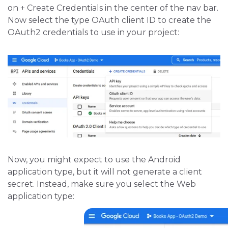
on + Create Credentials in the center of the nav bar.
Now select the type OAuth client ID to create the
OAuth2 credentials to use in your project:
Now, you might expect to use the Android
application type, but it will not generate a client
secret. Instead, make sure you select the Web
application type: