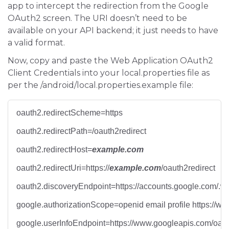
app to intercept the redirection from the Google
OAuth2 screen. The URI doesn’t need to be
available on your API backend; it just needs to have
a valid format.
Now, copy and paste the Web Application OAuth2
Client Credentials into your local.properties file as
per the /android/local.properties.example file:
oauth2.redirectScheme=https
oauth2.redirectPath=/oauth2redirect
oauth2.redirectHost=
example.com
oauth2.redirectUri=https://
example.com
/oauth2redirect
oauth2.discoveryEndpoint=https://accounts.google.com/.we
google.authorizationScope=openid email profile https://w
google.userInfoEndpoint=https://www.googleapis.com/oaut