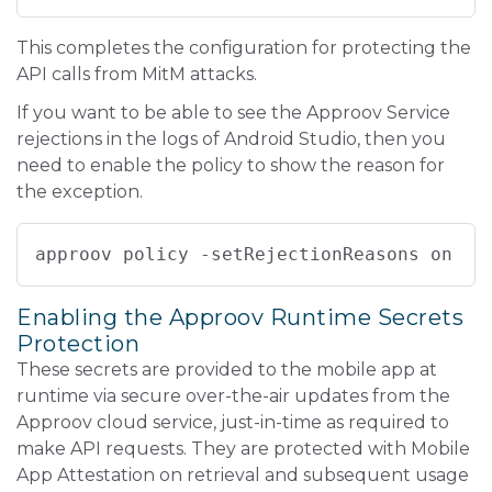
This completes the configuration for protecting the
API calls from MitM attacks.
If you want to be able to see the Approov Service
rejections in the logs of Android Studio, then you
need to enable the policy to show the reason for
the exception.
approov policy -setRejectionReasons on
Enabling the Approov Runtime Secrets
Protection
These secrets are provided to the mobile app at
runtime via secure over-the-air updates from the
Approov cloud service, just-in-time as required to
make API requests. They are protected with Mobile
App Attestation on retrieval and subsequent usage