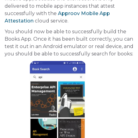
delivered to mobile app instances that attest
successfully with the
Approov Mobile App
Attestation
cloud service.
You should now be able to successfully build the
Books App. Once it has been built correctly, you can
test it out in an Android emulator or real device, and
you should be able to successfully search for books: