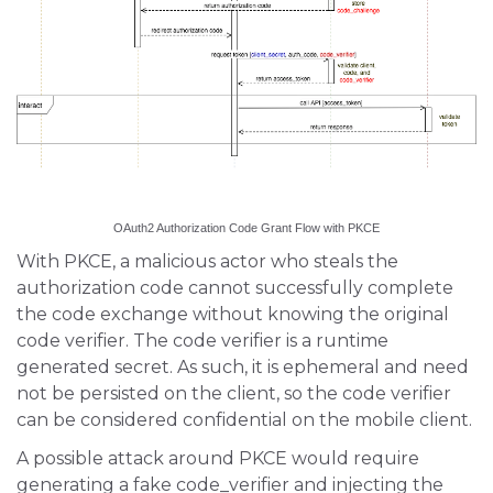
OAuth2 Authorization Code Grant Flow with PKCE
With PKCE, a malicious actor who steals the
authorization code cannot successfully complete
the code exchange without knowing the original
code verifier. The code verifier is a runtime
generated secret. As such, it is ephemeral and need
not be persisted on the client, so the code verifier
can be considered confidential on the mobile client.
A possible attack around PKCE would require
generating a fake code_verifier and injecting the