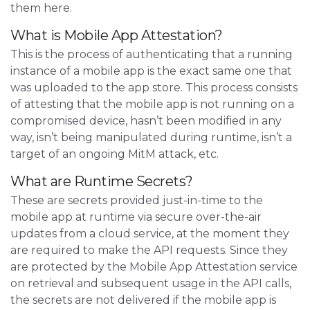
them here.
What is Mobile App Attestation?
This is the process of authenticating that a running
instance of a mobile app is the exact same one that
was uploaded to the app store. This process consists
of attesting that the mobile app is not running on a
compromised device, hasn’t been modified in any
way, isn’t being manipulated during runtime, isn’t a
target of an ongoing MitM attack, etc.
What are Runtime Secrets?
These are secrets provided just-in-time to the
mobile app at runtime via secure over-the-air
updates from a cloud service, at the moment they
are required to make the API requests. Since they
are protected by the Mobile App Attestation service
on retrieval and subsequent usage in the API calls,
the secrets are not delivered if the mobile app is