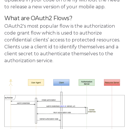
to release a new version of your mobile app.
What are OAuth2 Flows?
OAuth2's most popular flow is the authorization
code grant flow which is used to authorize
confidential clients’ access to protected resources.
Clients use a client id to identify themselves and a
client secret to authenticate themselves to the
authorization service.