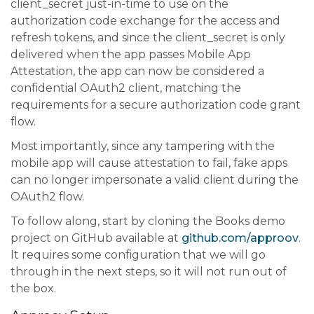
client_secret just-in-time to use on the
authorization code exchange for the access and
refresh tokens, and since the client_secret is only
delivered when the app passes Mobile App
Attestation, the app can now be considered a
confidential OAuth2 client, matching the
requirements for a secure authorization code grant
flow.
Most importantly, since any tampering with the
mobile app will cause attestation to fail, fake apps
can no longer impersonate a valid client during the
OAuth2 flow.
To follow along, start by cloning the Books demo
project on GitHub available at
github.com/approov
.
It requires some configuration that we will go
through in the next steps, so it will not run out of
the box.