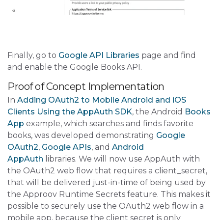
Finally, go to
Google API Libraries
page and find
and enable the Google Books API.
Proof of Concept Implementation
In
Adding OAuth2 to Mobile Android and iOS
Clients Using the AppAuth SDK
, the Android
Books
App
example, which searches and finds favorite
books, was developed demonstrating
Google
OAuth2
,
Google APIs
, and
Android
AppAuth
libraries. We will now use AppAuth with
the OAuth2 web flow that requires a client_secret,
that will be delivered just-in-time of being used by
the Approov Runtime Secrets feature. This makes it
possible to securely use the OAuth2 web flow in a
mobile app, because the client secret is only