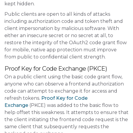
kept hidden.
Public clients are open to all kinds of attacks
including authorization code and token theft and
client impersonation by malicious software. With
either an insecure secret or no secret at all, to
restore the integrity of the OAuth2 code grant flow
for mobile, native app protection must improve
from public to confidential client strength.
Proof Key for Code Exchange (PKCE)
On a public client using the basic code grant flow,
anyone who can observe a frontend authorization
code can attempt to exchange it for access and
refresh tokens.
Proof Key for Code
Exchange
(PKCE) was added to the basic flow to
help offset this weakness. It attempts to ensure that
the client initiating the frontend code request is the
same client that subsequently requests the