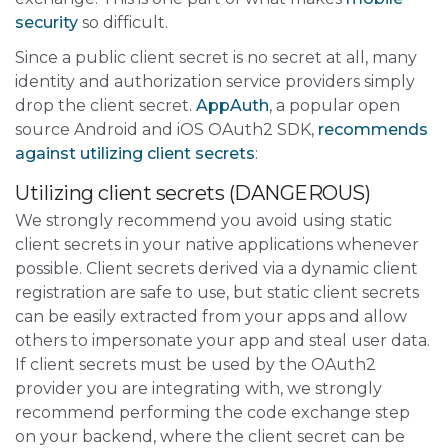
security
so difficult.
Since a public client secret is no secret at all, many
identity and authorization service providers simply
drop the client secret.
AppAuth
, a popular open
source Android and iOS OAuth2 SDK,
recommends
against utilizing client secrets
:
Utilizing client secrets (DANGEROUS)
We strongly recommend you avoid using static
client secrets in your native applications whenever
possible. Client secrets derived via a dynamic client
registration are safe to use, but static client secrets
can be easily extracted from your apps and allow
others to impersonate your app and steal user data.
If client secrets must be used by the OAuth2
provider you are integrating with, we strongly
recommend performing the code exchange step
on your backend, where the client secret can be