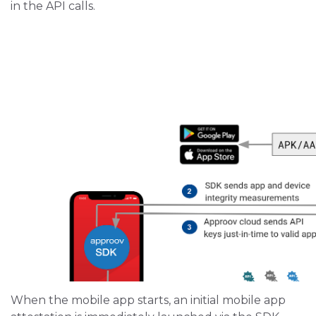
in the API calls.
When the mobile app starts, an initial mobile app