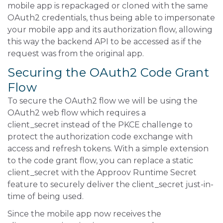
mobile app is repackaged or cloned with the same
OAuth2 credentials, thus being able to impersonate
your mobile app and its authorization flow, allowing
this way the backend API to be accessed as if the
request was from the original app.
Securing the OAuth2 Code Grant
Flow
To secure the OAuth2 flow we will be using the
OAuth2 web flow which requires a
client_secret instead of the PKCE challenge to
protect the authorization code exchange with
access and refresh tokens. With a simple extension
to the code grant flow, you can replace a static
client_secret with the Approov Runtime Secret
feature to securely deliver the client_secret just-in-
time of being used.
Since the mobile app now receives the