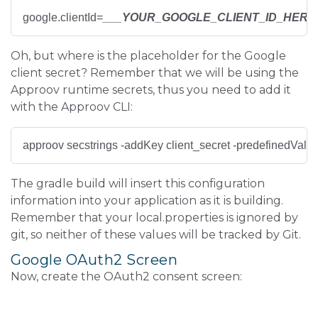
google.clientId=
___YOUR_GOOGLE_CLIENT_ID_HERE
Oh, but where is the placeholder for the Google
client secret? Remember that we will be using the
Approov runtime secrets, thus you need to add it
with the Approov CLI:
approov secstrings -addKey client_secret -predefinedValue
The gradle build will insert this configuration
information into your application as it is building.
Remember that your local.properties is ignored by
git, so neither of these values will be tracked by Git.
Google OAuth2 Screen
Now, create the OAuth2 consent screen: