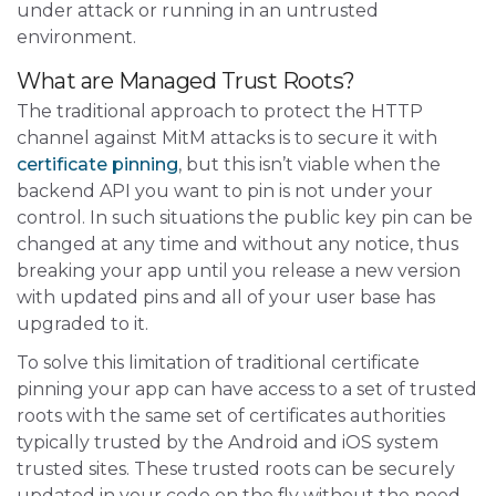
under attack or running in an untrusted
environment.
What are Managed Trust Roots?
The traditional approach to protect the HTTP
channel against MitM attacks is to secure it with
certificate pinning
, but this isn’t viable when the
backend API you want to pin is not under your
control. In such situations the public key pin can be
changed at any time and without any notice, thus
breaking your app until you release a new version
with updated pins and all of your user base has
upgraded to it.
To solve this limitation of traditional certificate
pinning your app can have access to a set of trusted
roots with the same set of certificates authorities
typically trusted by the Android and iOS system
trusted sites. These trusted roots can be securely
updated in your code on the fly without the need