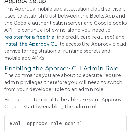
Approov Setup
The Approov mobile app attestation cloud service is
used to establish trust between the Books App and
the Google authentication server and Google books
API. To continue following along you need to
register for a free trial
(no credit card required) and
install the Approov CLI
to access the Approov cloud
service for registration of runtime secrets and
mobile app APKs.
Enabling the Approov CLI Admin Role
The commands you are about to execute require
admin privileges, therefore you will need to switch
from your developer role to an admin role.
First, open a terminal to be able use your Approov
CLI, and start by enabling the admin role:
eval `approov role admin`