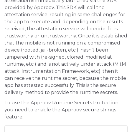
attestation is immediately launched via the SDK
provided by Approov. This SDK will call the
attestation service, resulting in some challenges for
the app to execute and, depending on the results
received, the attestation service will decide if it is
trustworthy or untrustworthy. Once it is established
that the mobile is not running on a compromised
device (rooted, jail-broken, etc.), hasn’t been
tampered with (re-signed, cloned, modified at
runtime, etc.) and is not actively under attack (MitM
attack, Instrumentation Framework, etc), then it
can receive the runtime secret, because the mobile
app has attested successfully. This is the secure
delivery method to provide the runtime secrets.
To use the Approov Runtime Secrets Protection
you need to enable the Approov secure strings
feature: