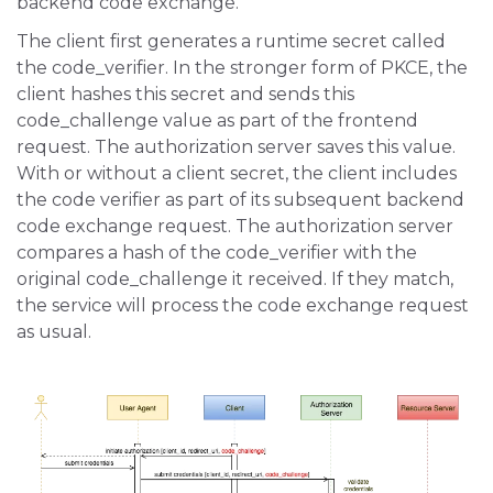
backend code exchange.
The client first generates a runtime secret called
the code_verifier. In the stronger form of PKCE, the
client hashes this secret and sends this
code_challenge value as part of the frontend
request. The authorization server saves this value.
With or without a client secret, the client includes
the code verifier as part of its subsequent backend
code exchange request. The authorization server
compares a hash of the code_verifier with the
original code_challenge it received. If they match,
the service will process the code exchange request
as usual.