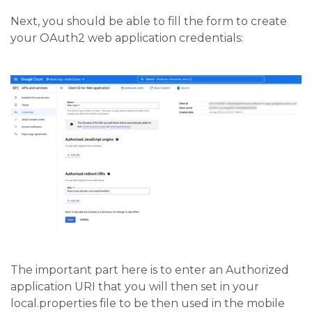
Next, you should be able to fill the form to create
your OAuth2 web application credentials:
The important part here is to enter an Authorized
application URI that you will then set in your
local.properties file to be then used in the mobile