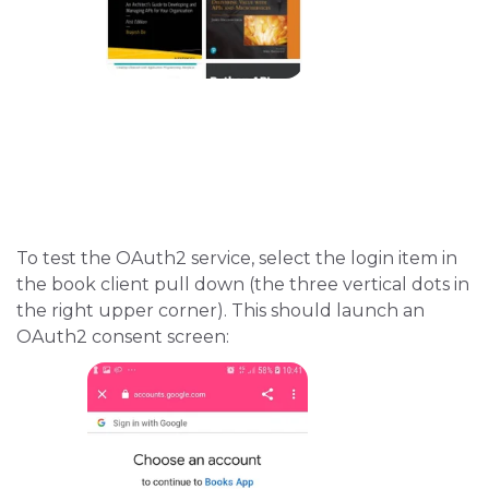
To test the OAuth2 service, select the login item in
the book client pull down (the three vertical dots in
the right upper corner). This should launch an
OAuth2 consent screen: