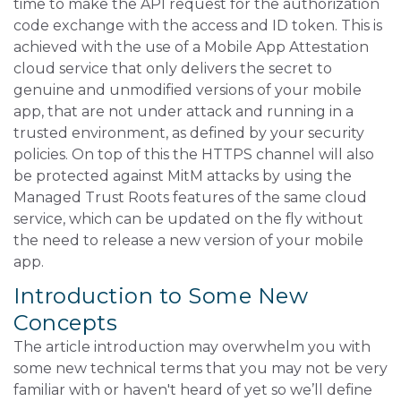
time to make the API request for the authorization
code exchange with the access and ID token. This is
achieved with the use of a Mobile App Attestation
cloud service that only delivers the secret to
genuine and unmodified versions of your mobile
app, that are not under attack and running in a
trusted environment, as defined by your security
policies. On top of this the HTTPS channel will also
be protected against MitM attacks by using the
Managed Trust Roots features of the same cloud
service, which can be updated on the fly without
the need to release a new version of your mobile
app.
Introduction to Some New
Concepts
The article introduction may overwhelm you with
some new technical terms that you may not be very
familiar with or haven't heard of yet so we’ll define