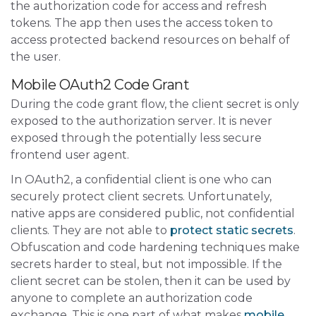
the authorization code for access and refresh
tokens. The app then uses the access token to
access protected backend resources on behalf of
the user.
Mobile OAuth2 Code Grant
During the code grant flow, the client secret is only
exposed to the authorization server. It is never
exposed through the potentially less secure
frontend user agent.
In OAuth2, a confidential client is one who can
securely protect client secrets. Unfortunately,
native apps are considered public, not confidential
clients. They are not able to
protect static secrets
.
Obfuscation and code hardening techniques make
secrets harder to steal, but not impossible. If the
client secret can be stolen, then it can be used by
anyone to complete an authorization code
exchange. This is one part of what makes
mobile