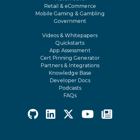
Retail & eCommerce
Mobile Gaming & Gambling
Government
Videos & Whitepapers
Quickstarts
App Assessment
Cert Pinning Generator
Partners & Integrations
Knowledge Base
Developer Docs
Podcasts
FAQs