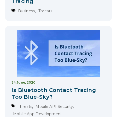
Tracing
,
Business
Threats
24 June, 2020
Is Bluetooth Contact Tracing
Too Blue-Sky?
,
,
Threats
Mobile API Security
Mobile App Development