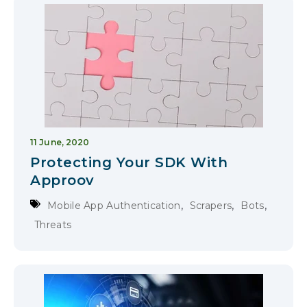
11 June, 2020
Protecting Your SDK With
Approov
,
,
,
Mobile App Authentication
Scrapers
Bots
Threats