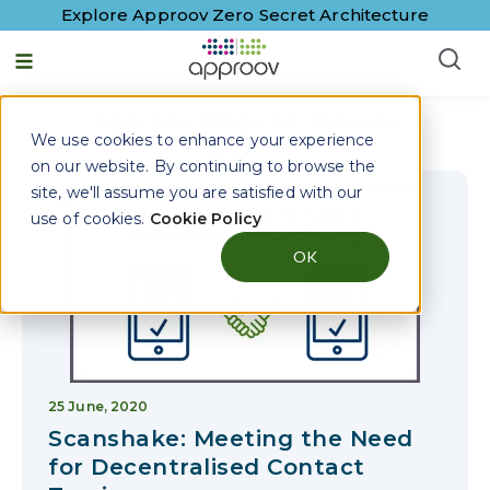
Explore Approov Zero Secret Architecture
English - United States
Approov Blogs on
Threats
We use cookies to enhance your experience
on our website. By continuing to browse the
site, we'll assume you are satisfied with our
use of cookies.
Cookie Policy
OK
25 June, 2020
Scanshake: Meeting the Need
for Decentralised Contact