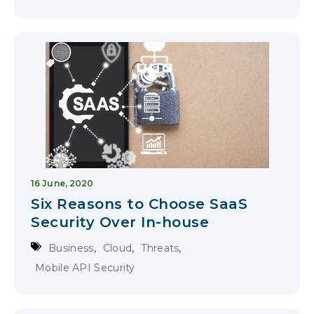
16 June, 2020
Six Reasons to Choose SaaS
Security Over In-house
,
,
,
Business
Cloud
Threats
Mobile API Security