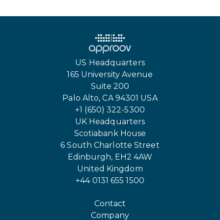
US Headquarters
165 University Avenue
Suite 200
Palo Alto, CA 94301 USA
+1 (650) 322-5300
UK Headquarters
Scotiabank House
6 South Charlotte Street
Edinburgh, EH2 4AW
United Kingdom
+44 0131 655 1500
Contact
Company