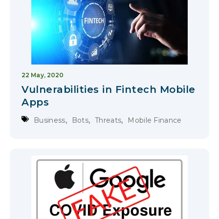
22 May, 2020
Vulnerabilities in Fintech Mobile
Apps
,
,
,
Business
Bots
Threats
Mobile Finance