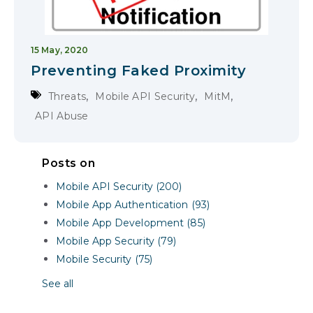
15 May, 2020
Preventing Faked Proximity
,
,
,
Threats
Mobile API Security
MitM
API Abuse
Posts on
Mobile API Security (200)
Mobile App Authentication (93)
Mobile App Development (85)
Mobile App Security (79)
Mobile Security (75)
See all