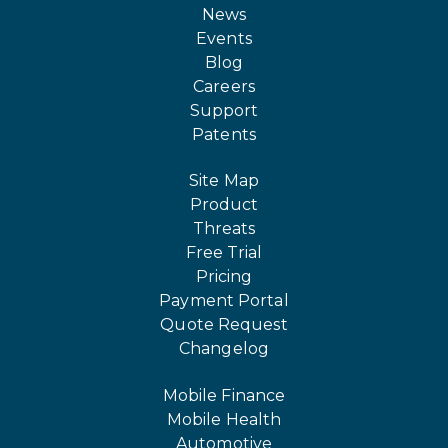
News
Events
Blog
Careers
Support
Patents
Site Map
Product
Threats
Free Trial
Pricing
Payment Portal
Quote Request
Changelog
Mobile Finance
Mobile Health
Automotive