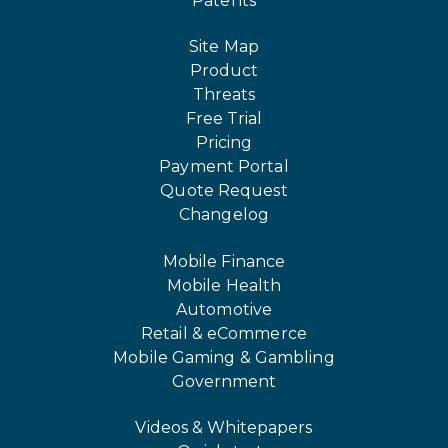
Patents
Site Map
Product
Threats
Free Trial
Pricing
Payment Portal
Quote Request
Changelog
Mobile Finance
Mobile Health
Automotive
Retail & eCommerce
Mobile Gaming & Gambling
Government
Videos & Whitepapers