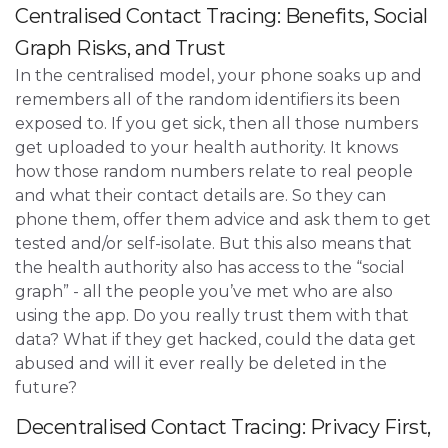
Centralised Contact Tracing: Benefits, Social
Graph Risks, and Trust
In the centralised model, your phone soaks up and
remembers all of the random identifiers its been
exposed to. If you get sick, then all those numbers
get uploaded to your health authority. It knows
how those random numbers relate to real people
and what their contact details are. So they can
phone them, offer them advice and ask them to get
tested and/or self-isolate. But this also means that
the health authority also has access to the “social
graph” - all the people you’ve met who are also
using the app. Do you really trust them with that
data? What if they get hacked, could the data get
abused and will it ever really be deleted in the
future?
Decentralised Contact Tracing: Privacy First,