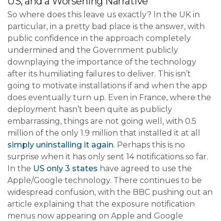
US, and a Worsening Narrative
So where does this leave us exactly? In the UK in
particular, in a pretty bad place is the answer, with
public confidence in the approach completely
undermined and the Government publicly
downplaying the importance of the technology
after its humiliating failures to deliver. This isn’t
going to motivate installations if and when the app
does eventually turn up. Even in France, where the
deployment hasn’t been quite as publicly
embarrassing, things are not going well, with 0.5
million of the only 1.9 million that installed it at all
simply uninstalling it again
. Perhaps this is no
surprise when it has only sent 14 notifications so far.
In the
US only 3 states
have agreed to use the
Apple/Google technology. There continues to be
widespread confusion, with the BBC pushing out an
article explaining that the exposure notification
menus now appearing on Apple and Google