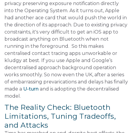
privacy preserving exposure notification directly
into the Operating System. As it turns out, Apple
had another ace card that would push the world in
the direction of its approach. Due to existing privacy
constraints, it's very difficult to get an iOS app to
broadcast anything on Bluetooth when not
running in the foreground. So this makes
centralised contact tracing apps unworkable or
kludgy at best. If you use Apple and Google’s
decentralised approach background operation
works smoothly. So now even the UK, after a series
of embarrassing prevarications and delays has finally
made a
U-turn
and is adopting the decentralised
model.
The Reality Check: Bluetooth
Limitations, Tuning Tradeoffs,
and Attacks