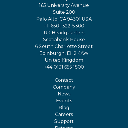
165 University Avenue
Suite 200
Palo Alto, CA 94301 USA
+1 (650) 322-5300
UK Headquarters
Scotiabank House
6 South Charlotte Street
Edinburgh, EH2 4AW
United Kingdom
+44 0131 655 1500
Contact
Company
News
Events
Blog
Careers
Support