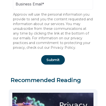
Approov will use the personal information you
provide to send you the content requested and
information about our services. You may
unsubscribe from these communications at
any time by clicking the link at the bottom of
our emails. For information on our privacy
practices and commitment to protecting your
privacy, check out our
Privacy Policy.
Recommended Reading
5