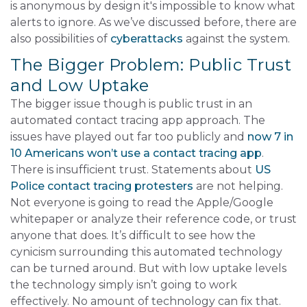
is anonymous by design it's impossible to know what
alerts to ignore. As we’ve discussed before, there are
also possibilities of
cyberattacks
against the system.
The Bigger Problem: Public Trust
and Low Uptake
The bigger issue though is public trust in an
automated contact tracing app approach. The
issues have played out far too publicly and
now 7 in
10 Americans won’t use a contact tracing app
.
There is insufficient trust. Statements about
US
Police contact tracing protesters
are not helping.
Not everyone is going to read the Apple/Google
whitepaper or analyze their reference code, or trust
anyone that does. It’s difficult to see how the
cynicism surrounding this automated technology
can be turned around. But with low uptake levels
the technology simply isn’t going to work
effectively. No amount of technology can fix that.