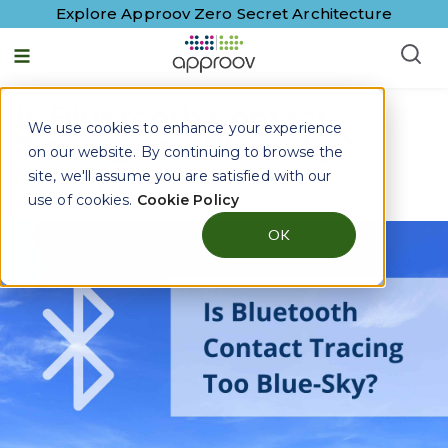
Explore Approov Zero Secret Architecture
Is Bluetooth Contact
We use cookies to enhance your experience
Tracing Too Blue-Sky?
on our website. By continuing to browse the
site, we'll assume you are satisfied with our
By
Richard Taylor
|
24 June, 2020
use of cookies.
Cookie Policy
OK