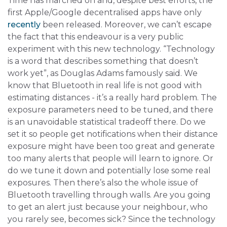
Time has marched on and, despite best efforts, the
first Apple/Google decentralised apps have only
recently
been released. Moreover, we can’t escape
the fact that this endeavour is a very public
experiment with this new technology. “Technology
is a word that describes something that doesn’t
work yet”, as Douglas Adams famously said. We
know that Bluetooth in real life is not good with
estimating distances - it’s a really hard problem. The
exposure parameters need to be tuned, and there
is an unavoidable statistical tradeoff there. Do we
set it so people get notifications when their distance
exposure might have been too great and generate
too many alerts that people will learn to ignore. Or
do we tune it down and potentially lose some real
exposures. Then there’s also the whole issue of
Bluetooth travelling through walls. Are you going
to get an alert just because your neighbour, who
you rarely see, becomes sick? Since the technology