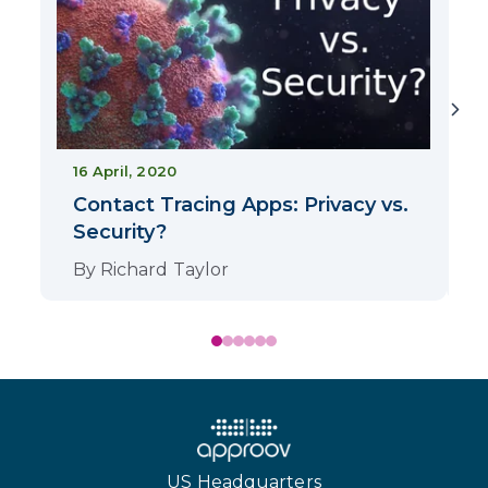
16 April, 2020
Contact Tracing Apps: Privacy vs.
Security?
By
Richard Taylor
US Headquarters