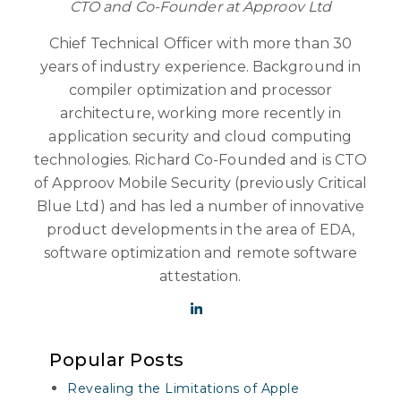
CTO and Co-Founder at Approov Ltd
Chief Technical Officer with more than 30
years of industry experience. Background in
compiler optimization and processor
architecture, working more recently in
application security and cloud computing
technologies. Richard Co-Founded and is CTO
of Approov Mobile Security (previously Critical
Blue Ltd) and has led a number of innovative
product developments in the area of EDA,
software optimization and remote software
attestation.
Popular Posts
Revealing the Limitations of Apple