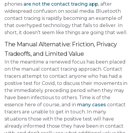
phones
are not the contact tracing app
, after
widespread confusion on social media. Bluetooth
contact tracing is rapidly becoming an example of
that overhyped technology that fails to deliver. In
short, it doesn’t seem like things are going that well.
The Manual Alternative: Friction, Privacy
Tradeoffs, and Limited Value
In the meantime a renewed focus has been placed
on the manual contact tracing approach. Contact
tracers attempt to contact anyone who has had a
positive test for Covid, to discuss their movements in
the immediately preceding period when they may
have been infectious to others. Time is of the
essence here of course, and in
many cases
contact
tracers are unable to get in touch. In many
situations those with the positive test will have
already informed those they have been in contact