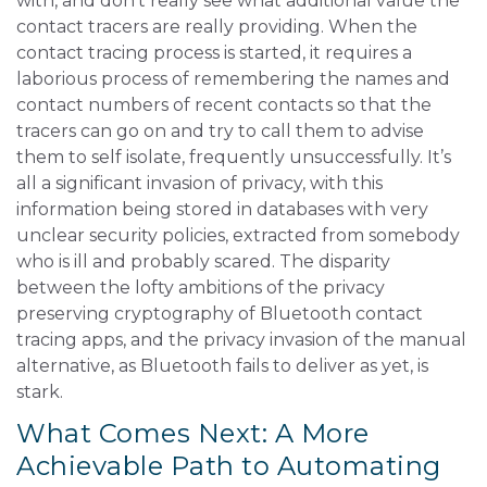
with, and don’t really see what additional value the
contact tracers are really providing. When the
contact tracing process is started, it requires a
laborious process of remembering the names and
contact numbers of recent contacts so that the
tracers can go on and try to call them to advise
them to self isolate, frequently unsuccessfully. It’s
all a significant invasion of privacy, with this
information being stored in databases with very
unclear security policies, extracted from somebody
who is ill and probably scared. The disparity
between the lofty ambitions of the privacy
preserving cryptography of Bluetooth contact
tracing apps, and the privacy invasion of the manual
alternative, as Bluetooth fails to deliver as yet, is
stark.
What Comes Next: A More
Achievable Path to Automating