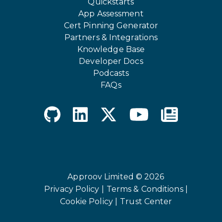
Quickstarts
App Assessment
Cert Pinning Generator
Partners & Integrations
Knowledge Base
Developer Docs
Podcasts
FAQs
Approov Limited © 2026
Privacy Policy |
Terms & Conditions |
Cookie Policy |
Trust Center