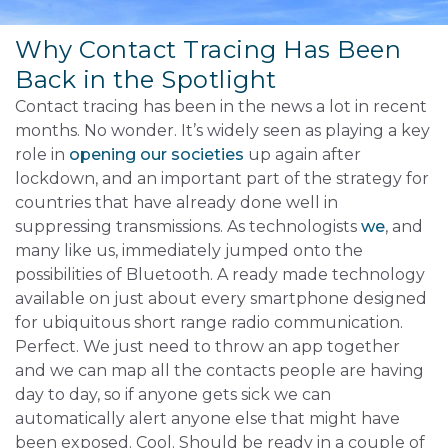
Why Contact Tracing Has Been
Back in the Spotlight
Contact tracing has been in the news a lot in recent
months. No wonder. It’s widely seen as playing a key
role in
opening our societies
up again after
lockdown, and an important part of the strategy for
countries that have already done well in
suppressing transmissions. As technologists
we
, and
many like us, immediately jumped onto the
possibilities of Bluetooth. A ready made technology
available on just about every smartphone designed
for ubiquitous short range radio communication.
Perfect. We just need to throw an app together
and we can map all the contacts people are having
day to day, so if anyone gets sick we can
automatically alert anyone else that might have
been exposed. Cool. Should be ready in a couple of