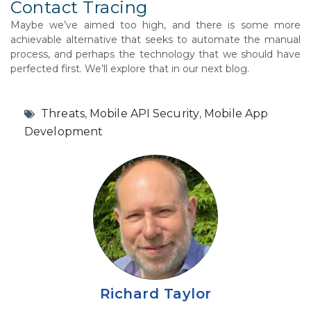
Contact Tracing
Maybe we’ve aimed too high, and there is some more
achievable alternative that seeks to automate the manual
process, and perhaps the technology that we should have
perfected first. We’ll explore that in our next blog.
Threats
,
Mobile API Security
,
Mobile App
Development
Richard Taylor