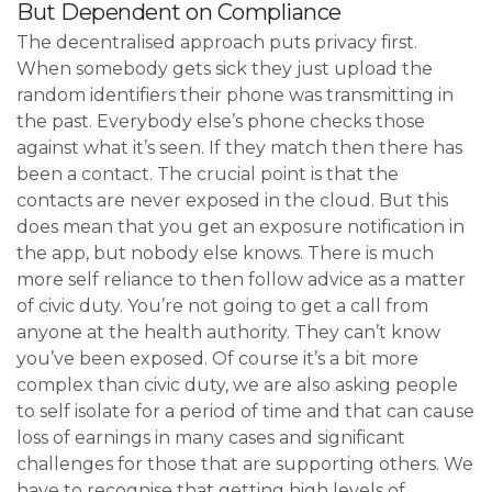
But Dependent on Compliance
The decentralised approach puts privacy first.
When somebody gets sick they just upload the
random identifiers their phone was transmitting in
the past. Everybody else’s phone checks those
against what it’s seen. If they match then there has
been a contact. The crucial point is that the
contacts are never exposed in the cloud. But this
does mean that you get an exposure notification in
the app, but nobody else knows. There is much
more self reliance to then follow advice as a matter
of civic duty. You’re not going to get a call from
anyone at the health authority. They can’t know
you’ve been exposed. Of course it’s a bit more
complex than civic duty, we are also asking people
to self isolate for a period of time and that can cause
loss of earnings in many cases and significant
challenges for those that are supporting others. We
have to recognise that getting high levels of