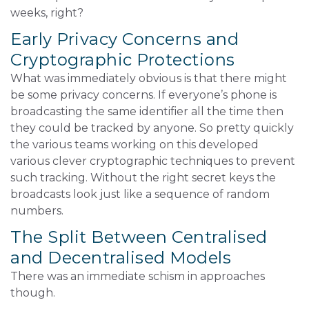
weeks, right?
Early Privacy Concerns and
Cryptographic Protections
What was immediately obvious is that there might
be some privacy concerns. If everyone’s phone is
broadcasting the same identifier all the time then
they could be tracked by anyone. So pretty quickly
the various teams working on this developed
various clever cryptographic techniques to prevent
such tracking. Without the right secret keys the
broadcasts look just like a sequence of random
numbers.
The Split Between Centralised
and Decentralised Models
There was an immediate schism in approaches
though.