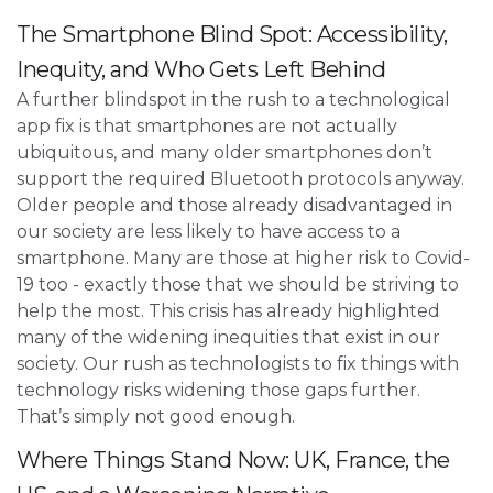
The Smartphone Blind Spot: Accessibility,
Inequity, and Who Gets Left Behind
A further blindspot in the rush to a technological
app fix is that smartphones are not actually
ubiquitous, and many older smartphones don’t
support the required Bluetooth protocols anyway.
Older people and those already disadvantaged in
our society are less likely to have access to a
smartphone. Many are those at higher risk to Covid-
19 too - exactly those that we should be striving to
help the most. This crisis has already highlighted
many of the widening inequities that exist in our
society. Our rush as technologists to fix things with
technology risks widening those gaps further.
That’s simply not good enough.
Where Things Stand Now: UK, France, the