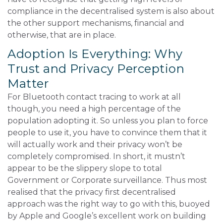
compliance in the decentralised system is also about
the other support mechanisms, financial and
otherwise, that are in place.
Adoption Is Everything: Why
Trust and Privacy Perception
Matter
For Bluetooth contact tracing to work at all
though, you need a high percentage of the
population adopting it. So unless you plan to force
people to use it, you have to convince them that it
will actually work and their privacy won’t be
completely compromised. In short, it mustn’t
appear to be the slippery slope to total
Government or Corporate surveillance. Thus most
realised that the privacy first decentralised
approach was the right way to go with this, buoyed
by Apple and Google’s excellent work on building