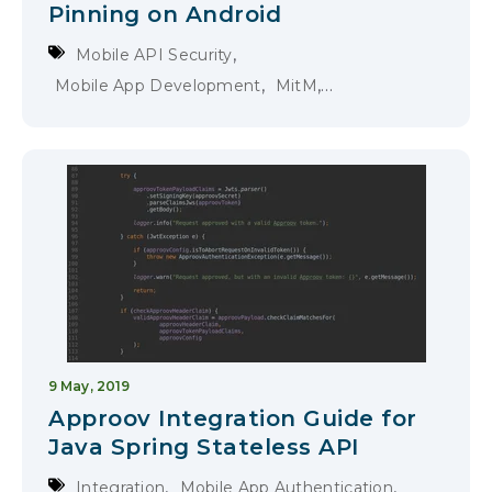
Pinning on Android
,
Mobile API Security
,
,
Mobile App Development
MitM
Certificate Pinning
9 May, 2019
Approov Integration Guide for
Java Spring Stateless API
,
,
Integration
Mobile App Authentication