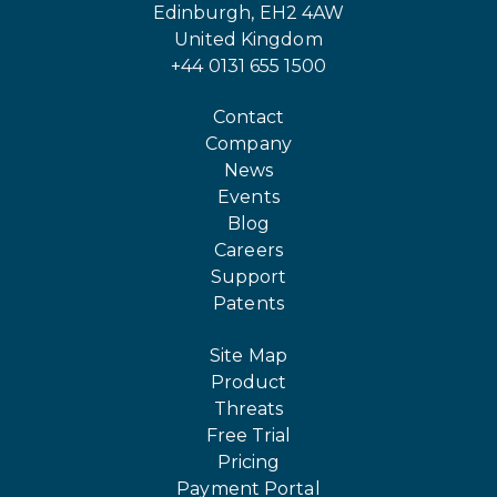
Edinburgh, EH2 4AW
United Kingdom
+44 0131 655 1500
Contact
Company
News
Events
Blog
Careers
Support
Patents
Site Map
Product
Threats
Free Trial
Pricing
Payment Portal