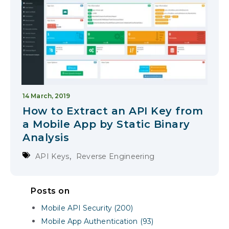
14 March, 2019
How to Extract an API Key from
a Mobile App by Static Binary
Analysis
,
API Keys
Reverse Engineering
Posts on
Mobile API Security (200)
Mobile App Authentication (93)