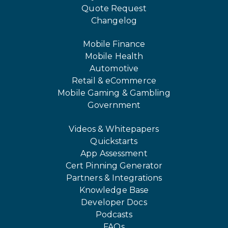
Quote Request
Changelog
Mobile Finance
Mobile Health
Automotive
Retail & eCommerce
Mobile Gaming & Gambling
Government
Videos & Whitepapers
Quickstarts
App Assessment
Cert Pinning Generator
Partners & Integrations
Knowledge Base
Developer Docs
Podcasts
FAQs