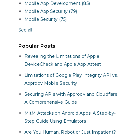
Mobile App Development (85)
Mobile App Security (79)
Mobile Security (75)
See all
Popular Posts
Revealing the Limitations of Apple
DeviceCheck and Apple App Attest
Limitations of Google Play Integrity API vs.
Approov Mobile Security
Securing APIs with Approov and Cloudflare:
A Comprehensive Guide
MitM Attacks on Android Apps: A Step-by-
Step Guide Using Emulators
Are You Human, Robot or Just Impatient?