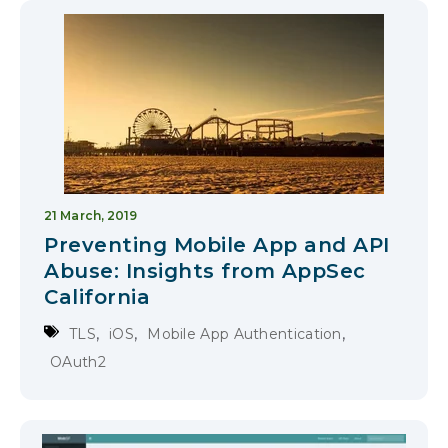
21 March, 2019
Preventing Mobile App and API
Abuse: Insights from AppSec
California
,
,
,
TLS
iOS
Mobile App Authentication
OAuth2