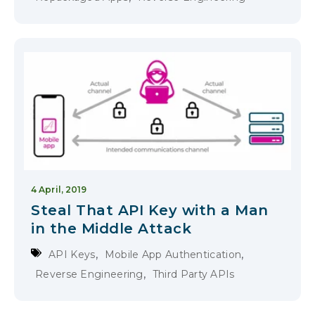
4 April, 2019
Steal That API Key with a Man
in the Middle Attack
,
,
API Keys
Mobile App Authentication
,
Reverse Engineering
Third Party APIs