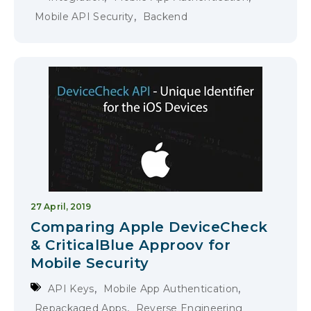
,
Mobile API Security
Backend
27 April, 2019
Comparing Apple DeviceCheck
& CriticalBlue Approov for
Mobile Security
,
,
API Keys
Mobile App Authentication
,
Repackaged Apps
Reverse Engineering