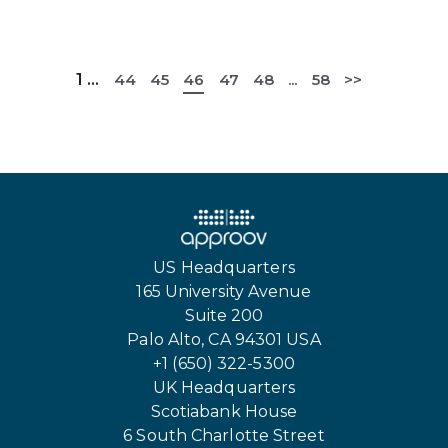
1
...
44
45
46
47
48
...
58
>>
US Headquarters
165 University Avenue
Suite 200
Palo Alto, CA 94301 USA
+1 (650) 322-5300
UK Headquarters
Scotiabank House
6 South Charlotte Street