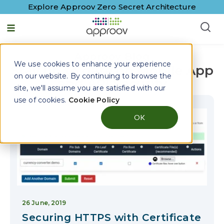
Explore Approov Zero Secret Architecture
English - United States
Approov Blog
We use cookies to enhance your experience
Stay up to date on Mobile App
on our website. By continuing to browse the
and API Security
site, we'll assume you are satisfied with our
use of cookies.
Cookie Policy
OK
26 June, 2019
Securing HTTPS with Certificate