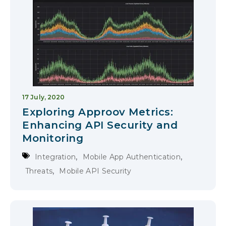
17 July, 2020
Exploring Approov Metrics:
Enhancing API Security and
Monitoring
,
,
Integration
Mobile App Authentication
,
Threats
Mobile API Security