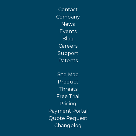
Contact
Company
News
Events
Blog
Careers
Support
Patents
Site Map
Product
Threats
Free Trial
Pricing
Payment Portal
Quote Request
Changelog