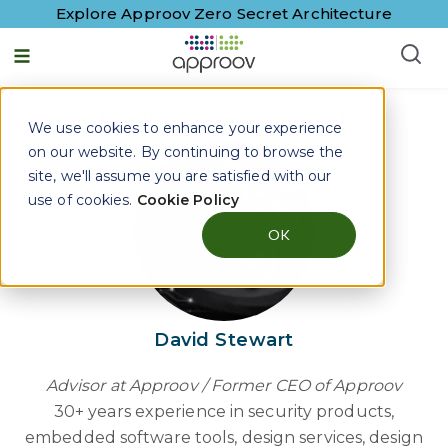
Explore Approov Zero Secret Architecture
English - United States
Blogs by David Stewart
We use cookies to enhance your experience
on our website. By continuing to browse the
site, we'll assume you are satisfied with our
use of cookies.
Cookie Policy
OK
David Stewart
Advisor at Approov / Former CEO of Approov
30+ years experience in security products,
embedded software tools, design services, design