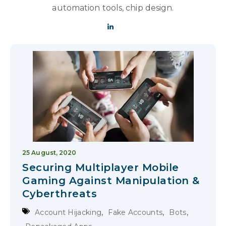
automation tools, chip design.
25 August, 2020
Securing Multiplayer Mobile
Gaming Against Manipulation &
Cyberthreats
,
,
,
Account Hijacking
Fake Accounts
Bots