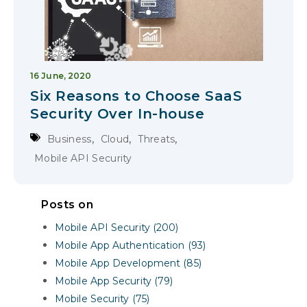
16 June, 2020
Six Reasons to Choose SaaS
Security Over In-house
,
,
,
Business
Cloud
Threats
Mobile API Security
Posts on
Mobile API Security (200)
Mobile App Authentication (93)
Mobile App Development (85)
Mobile App Security (79)
Mobile Security (75)