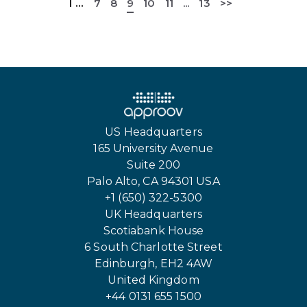
1
...
7
8
9
10
11
...
13
>>
US Headquarters
165 University Avenue
Suite 200
Palo Alto, CA 94301 USA
+1 (650) 322-5300
UK Headquarters
Scotiabank House
6 South Charlotte Street
Edinburgh, EH2 4AW
United Kingdom
+44 0131 655 1500