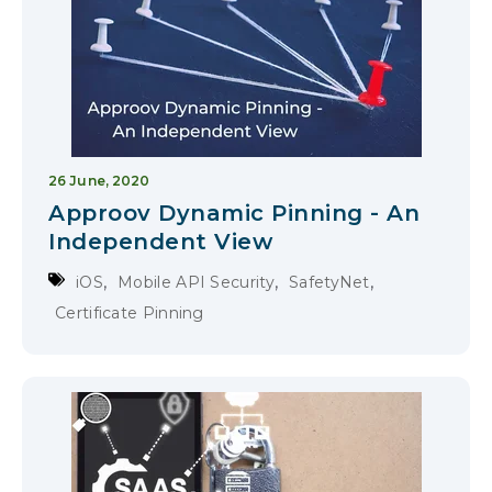
26 June, 2020
Approov Dynamic Pinning - An
Independent View
,
,
,
iOS
Mobile API Security
SafetyNet
Certificate Pinning