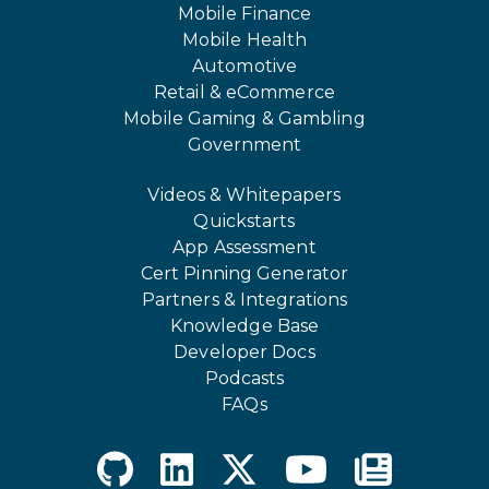
Mobile Finance
Mobile Health
Automotive
Retail & eCommerce
Mobile Gaming & Gambling
Government
Videos & Whitepapers
Quickstarts
App Assessment
Cert Pinning Generator
Partners & Integrations
Knowledge Base
Developer Docs
Podcasts
FAQs