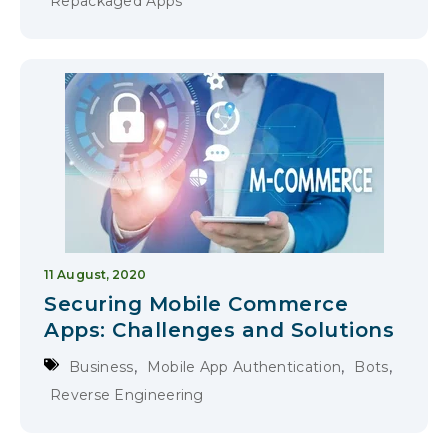
Repackaged Apps
11 August, 2020
Securing Mobile Commerce
Apps: Challenges and Solutions
,
,
,
Business
Mobile App Authentication
Bots
Reverse Engineering