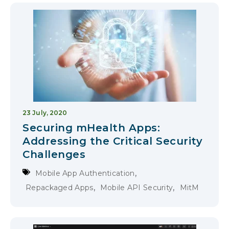
23 July, 2020
Securing mHealth Apps:
Addressing the Critical Security
Challenges
,
Mobile App Authentication
,
,
Repackaged Apps
Mobile API Security
MitM