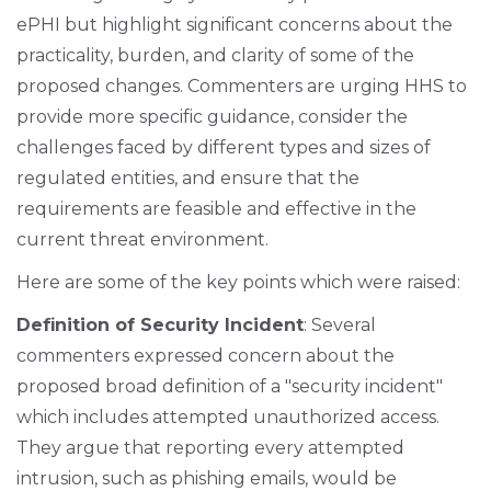
ePHI but highlight significant concerns about the
practicality, burden, and clarity of some of the
proposed changes. Commenters are urging HHS to
provide more specific guidance, consider the
challenges faced by different types and sizes of
regulated entities, and ensure that the
requirements are feasible and effective in the
current threat environment.
Here are some of the key points which were raised:
Definition of Security Incident
: Several
commenters expressed concern about the
proposed broad definition of a "security incident"
which includes attempted unauthorized access.
They argue that reporting every attempted
intrusion, such as phishing emails, would be