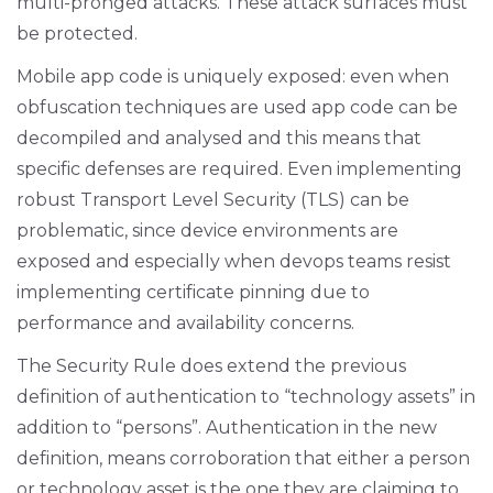
multi-pronged attacks. These attack surfaces must
be protected.
Mobile app code is uniquely exposed: even when
obfuscation techniques are used app code can be
decompiled and analysed and this means that
specific defenses are required. Even implementing
robust Transport Level Security (TLS) can be
problematic, since device environments are
exposed and especially when devops teams resist
implementing certificate pinning due to
performance and availability concerns.
The Security Rule does extend the previous
definition of authentication to “technology assets” in
addition to “persons”. Authentication in the new
definition, means corroboration that either a person
or technology asset is the one they are claiming to