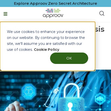
Explore Approov Zero Secret Architecture
Public Comments Analysis
We use cookies to enhance your experience
on HIPAA Security Rule
on our website. By continuing to browse the
Amendment for
site, we'll assume you are satisfied with our
Cybersecurity
use of cookies.
Cookie Policy
OK
By
George McGregor
|
31 March, 2025