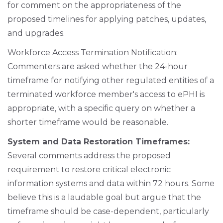
for comment on the appropriateness of the
proposed timelines for applying patches, updates,
and upgrades.
Workforce Access Termination Notification:
Commenters are asked whether the 24-hour
timeframe for notifying other regulated entities of a
terminated workforce member's access to ePHI is
appropriate, with a specific query on whether a
shorter timeframe would be reasonable.
System and Data Restoration Timeframes:
Several comments address the proposed
requirement to restore critical electronic
information systems and data within 72 hours. Some
believe this is a laudable goal but argue that the
timeframe should be case-dependent, particularly