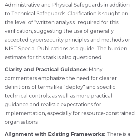
Administrative and Physical Safeguards in addition
to Technical Safeguards. Clarification is sought on
the level of "written analysis" required for this
verification, suggesting the use of generally
accepted cybersecurity principles and methods or
NIST Special Publications as a guide. The burden
estimate for this task is also questioned.
Clarity and Practical Guidance:
Many
commenters emphasize the need for clearer
definitions of terms like "deploy" and specific
technical controls, as well as more practical
guidance and realistic expectations for
implementation, especially for resource-constrained
organisations.
Alignment with Existing Frameworks:
There is a