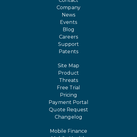
Contact
Company
News
Events
Blog
Careers
Support
Patents
Site Map
Product
Threats
Free Trial
Pricing
Payment Portal
Quote Request
Changelog
Mobile Finance