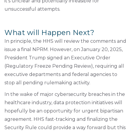
it's unclear and potentially infeasible for
unsuccessful attempts.
What will Happen Next?
In principle, the HHS will review the comments and
issue a final NPRM. However, on January 20, 2025,
President Trump signed an Executive Order
(Regulatory Freeze Pending Review), requiring all
executive departments and federal agencies to
stop all pending rulemaking activity.
In the wake of major cybersecurity breaches in the
healthcare industry, data protection initiatives will
hopefully be an opportunity for urgent bipartisan
agreement. HHS fast-tracking and finalizing the
Security Rule could provide a way forward but this