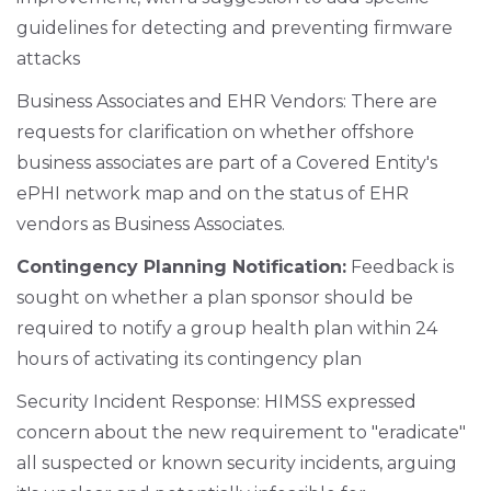
guidelines for detecting and preventing firmware
attacks
Business Associates and EHR Vendors: There are
requests for clarification on whether offshore
business associates are part of a Covered Entity's
ePHI network map and on the status of EHR
vendors as Business Associates.
Contingency Planning Notification:
Feedback is
sought on whether a plan sponsor should be
required to notify a group health plan within 24
hours of activating its contingency plan
Security Incident Response: HIMSS expressed
concern about the new requirement to "eradicate"
all suspected or known security incidents, arguing