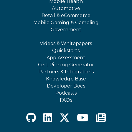
Mobile Health
Automotive
Retail & eCommerce
Mobile Gaming & Gambling
Government
Videos & Whitepapers
Quickstarts
App Assessment
Cert Pinning Generator
Partners & Integrations
Knowledge Base
Developer Docs
Podcasts
FAQs