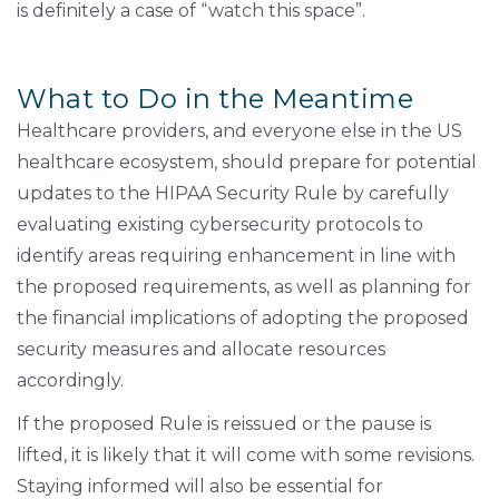
is definitely a case of “watch this space”.
What to Do in the Meantime
Healthcare providers, and everyone else in the US
healthcare ecosystem, should prepare for potential
updates to the HIPAA Security Rule by carefully
evaluating existing cybersecurity protocols to
identify areas requiring enhancement in line with
the proposed requirements, as well as planning for
the financial implications of adopting the proposed
security measures and allocate resources
accordingly.
If the proposed Rule is reissued or the pause is
lifted, it is likely that it will come with some revisions.
Staying informed will also be essential for