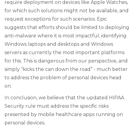
require deployment on devices like Apple Watches,
for which such solutions might not be available, and
request exceptions for such scenarios. Epic
suggests that efforts should be limited to deploying
anti-malware where it is most impactful, identifying
Windows laptops and desktops and Windows
servers as currently the most important platforms
for this. This is dangerous from our perspective, and
simply “kicks the can down the road” - much better
to address the problem of personal devices head
on.
In conclusion, we believe that the updated HIPAA
Security rule must address the specific risks
presented by mobile healthcare apps running on
personal devices.