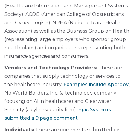
(Healthcare Information and Management Systems
Society), ACOG (American College of Obstetricians
and Gynecologists), NRHA (National Rural Health
Association) as well as the Business Group on Health
(representing large employers who sponsor group
health plans) and organizations representing both
insurance agencies and consumers.
Vendors and Technology Providers:
These are
companies that supply technology or services to
the healthcare industry.
Examples include Approov
,
No World Borders, Inc. (a technology company
focusing on AI in healthcare) and Clearwater
Security (a cybersecurity firm).
Epic Systems
submitted a 9 page comment
.
Individuals:
These are comments submitted by