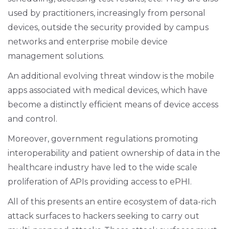
used by practitioners, increasingly from personal
devices, outside the security provided by campus
networks and enterprise mobile device
management solutions.
An additional evolving threat window is the mobile
apps associated with medical devices, which have
become a distinctly efficient means of device access
and control.
Moreover, government regulations promoting
interoperability and patient ownership of data in the
healthcare industry have led to the wide scale
proliferation of APIs providing access to ePHI.
All of this presents an entire ecosystem of data-rich
attack surfaces to hackers seeking to carry out