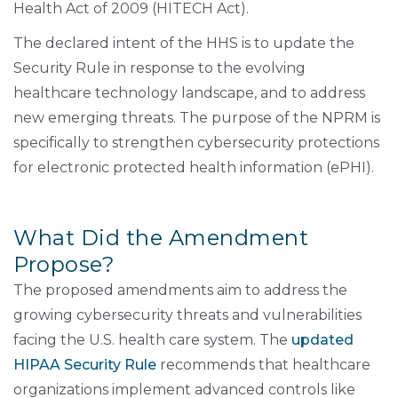
Health Act of 2009 (HITECH Act).
The declared intent of the HHS is to update the
Security Rule in response to the evolving
healthcare technology landscape, and to address
new emerging threats. The purpose of the NPRM is
specifically to strengthen cybersecurity protections
for electronic protected health information (ePHI).
What Did the Amendment
Propose?
The proposed amendments aim to address the
growing cybersecurity threats and vulnerabilities
facing the U.S. health care system. The
updated
HIPAA Security Rule
recommends that healthcare
organizations implement advanced controls like