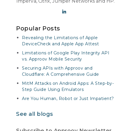
Imperva, Citrix, Juniper Networks and HP.
Popular Posts
Revealing the Limitations of Apple
DeviceCheck and Apple App Attest
Limitations of Google Play Integrity API
vs. Approov Mobile Security
Securing APIs with Approov and
Cloudflare: A Comprehensive Guide
MitM Attacks on Android Apps: A Step-by-
Step Guide Using Emulators
Are You Human, Robot or Just Impatient?
See all blogs
Subscribe to Approov Newsletter