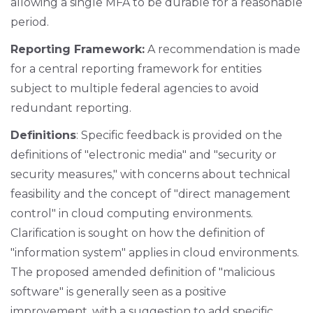
allowing a single MFA to be durable for a reasonable
period.
Reporting Framework:
A recommendation is made
for a central reporting framework for entities
subject to multiple federal agencies to avoid
redundant reporting.
Definitions
: Specific feedback is provided on the
definitions of "electronic media" and "security or
security measures," with concerns about technical
feasibility and the concept of "direct management
control" in cloud computing environments.
Clarification is sought on how the definition of
"information system" applies in cloud environments.
The proposed amended definition of "malicious
software" is generally seen as a positive
improvement, with a suggestion to add specific