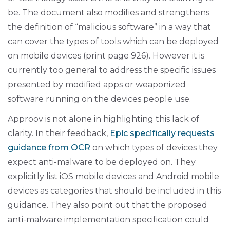
be. The document also modifies and strengthens
the definition of “malicious software” in a way that
can cover the types of tools which can be deployed
on mobile devices (print page 926). However it is
currently too general to address the specific issues
presented by modified apps or weaponized
software running on the devices people use.
Approov is not alone in highlighting this lack of
clarity. In their feedback,
Epic specifically requests
guidance from OCR
on which types of devices they
expect anti-malware to be deployed on. They
explicitly list iOS mobile devices and Android mobile
devices as categories that should be included in this
guidance. They also point out that the proposed
anti-malware implementation specification could