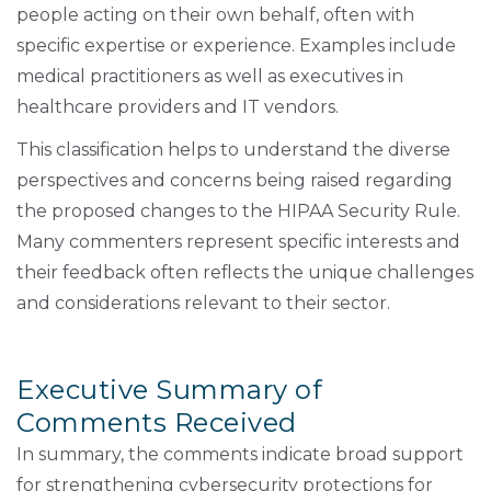
people acting on their own behalf, often with
specific expertise or experience. Examples include
medical practitioners as well as executives in
healthcare providers and IT vendors.
This classification helps to understand the diverse
perspectives and concerns being raised regarding
the proposed changes to the HIPAA Security Rule.
Many commenters represent specific interests and
their feedback often reflects the unique challenges
and considerations relevant to their sector.
Executive Summary of
Comments Received
In summary, the comments indicate broad support
for strengthening cybersecurity protections for