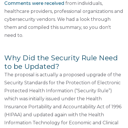
Comments were received
from individuals,
healthcare providers, professional organizations and
cybersecurity vendors. We had a look through
them and compiled this summary, so you don't
need to.
Why Did the Security Rule Need
to be Updated?
The proposal is actually a proposed upgrade of the
Security Standards for the Protection of Electronic
Protected Health Information (“Security Rule”)
which was initially issued under the Health
Insurance Portability and Accountability Act of 1996
(HIPAA) and updated again with the Health
Information Technology for Economic and Clinical