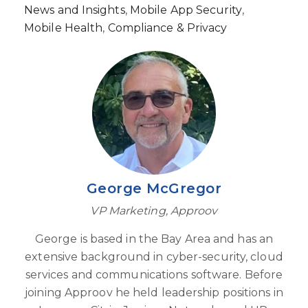
News and Insights
,
Mobile App Security
,
Mobile Health
,
Compliance & Privacy
George McGregor
VP Marketing, Approov
George is based in the Bay Area and has an
extensive background in cyber-security, cloud
services and communications software. Before
joining Approov he held leadership positions in