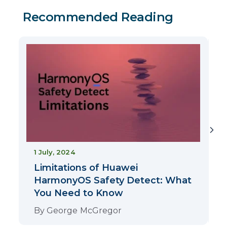
Recommended Reading
2
1 July, 2024
Limitations of Huawei
HarmonyOS Safety Detect: What
You Need to Know
By
George McGregor