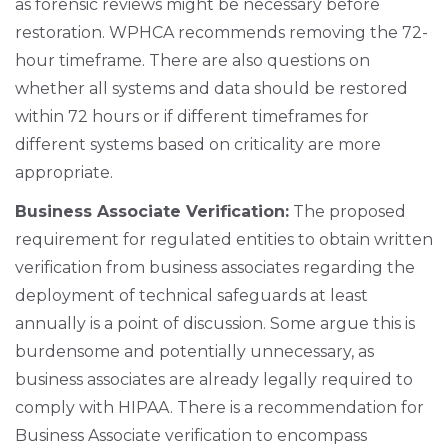
as forensic reviews might be necessary before
restoration. WPHCA recommends removing the 72-
hour timeframe. There are also questions on
whether all systems and data should be restored
within 72 hours or if different timeframes for
different systems based on criticality are more
appropriate.
Business Associate Verification:
The proposed
requirement for regulated entities to obtain written
verification from business associates regarding the
deployment of technical safeguards at least
annually is a point of discussion. Some argue this is
burdensome and potentially unnecessary, as
business associates are already legally required to
comply with HIPAA. There is a recommendation for
Business Associate verification to encompass