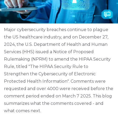
Major cybersecurity breaches continue to plague
the US healthcare industry, and on December 27,
2024, the U.S. Department of Health and Human
Services (HHS) issued a Notice of Proposed
Rulemaking (NPRM) to amend the HIPAA Security
Rule, titled "The HIPAA Security Rule to
Strengthen the Cybersecurity of Electronic
Protected Health Information". Comments were
requested and over 4000 were received before the
comment period ended on March 7 2025. This blog
summarizes what the comments covered - and
what comes next.