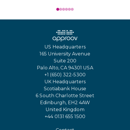
US Headquarters
165 University Avenue
Suite 200
Palo Alto, CA 94301 USA
+1 (650) 322-5300
UK Headquarters
Scotiabank House
6 South Charlotte Street
Edinburgh, EH2 4AW
United Kingdom
+44 0131 655 1500