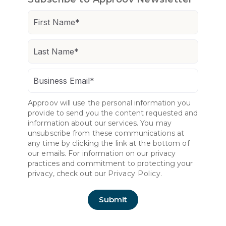
Approov will use the personal information you
provide to send you the content requested and
information about our services. You may
unsubscribe from these communications at
any time by clicking the link at the bottom of
our emails. For information on our privacy
practices and commitment to protecting your
privacy, check out our
Privacy Policy.