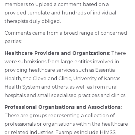
members to upload a comment based on a
provided template and hundreds of individual
therapists duly obliged.
Comments came from a broad range of concerned
parties:
Healthcare Providers and Organizations
: There
were submissions from large entities involved in
providing healthcare services such as Essentia
Health, the Cleveland Clinic, University of Kansas
Health System and others, as well as from rural
hospitals and small specialised practices and clinics.
Professional Organisations and Associations:
These are groups representing a collection of
professionals or organisations within the healthcare
or related industries. Examples include HIMSS