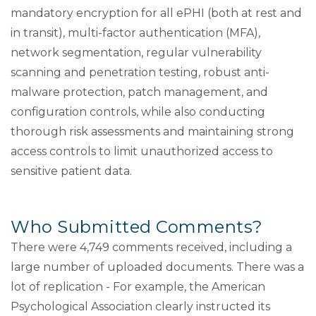
mandatory encryption for all ePHI (both at rest and
in transit), multi-factor authentication (MFA),
network segmentation, regular vulnerability
scanning and penetration testing, robust anti-
malware protection, patch management, and
configuration controls, while also conducting
thorough risk assessments and maintaining strong
access controls to limit unauthorized access to
sensitive patient data.
Who Submitted Comments?
There were 4,749 comments received, including a
large number of uploaded documents. There was a
lot of replication - For example, the American
Psychological Association clearly instructed its