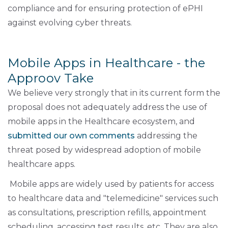
compliance and for ensuring protection of ePHI
against evolving cyber threats.
Mobile Apps in Healthcare - the
Approov Take
We believe very strongly that in its current form the
proposal does not adequately address the use of
mobile apps in the Healthcare ecosystem, and
submitted our own comments
addressing the
threat posed by widespread adoption of mobile
healthcare apps.
Mobile apps are widely used by patients for access
to healthcare data and "telemedicine" services such
as consultations, prescription refills, appointment
scheduling, accessing test results, etc. They are also