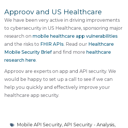
Approov and US Healthcare
We have been very active in driving improvements
to cybersecurity in US Healthcare, sponsoring major
research on
mobile healthcare app vulnerabilities
and the risks to
FHIR APIs
. Read our
Healthcare
Mobile Security Brief
and find more
healthcare
research here
.
Approov are experts on app and API security. We
would be happy to set up a call to see if we can
help you quickly and effectively improve your
healthcare app security.
Mobile API Security
,
API Security - Analysis,