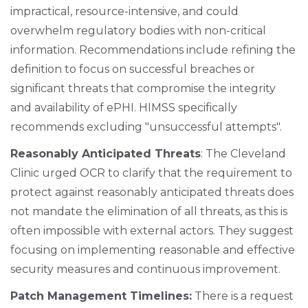
impractical, resource-intensive, and could
overwhelm regulatory bodies with non-critical
information. Recommendations include refining the
definition to focus on successful breaches or
significant threats that compromise the integrity
and availability of ePHI. HIMSS specifically
recommends excluding "unsuccessful attempts".
Reasonably Anticipated Threats
: The Cleveland
Clinic urged OCR to clarify that the requirement to
protect against reasonably anticipated threats does
not mandate the elimination of all threats, as this is
often impossible with external actors. They suggest
focusing on implementing reasonable and effective
security measures and continuous improvement.
Patch Management Timelines:
There is a request