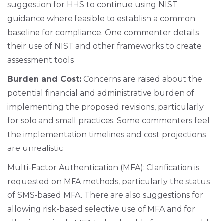
suggestion for HHS to continue using NIST
guidance where feasible to establish a common
baseline for compliance. One commenter details
their use of NIST and other frameworks to create
assessment tools
Burden and Cost:
Concerns are raised about the
potential financial and administrative burden of
implementing the proposed revisions, particularly
for solo and small practices. Some commenters feel
the implementation timelines and cost projections
are unrealistic
Multi-Factor Authentication (MFA): Clarification is
requested on MFA methods, particularly the status
of SMS-based MFA. There are also suggestions for
allowing risk-based selective use of MFA and for