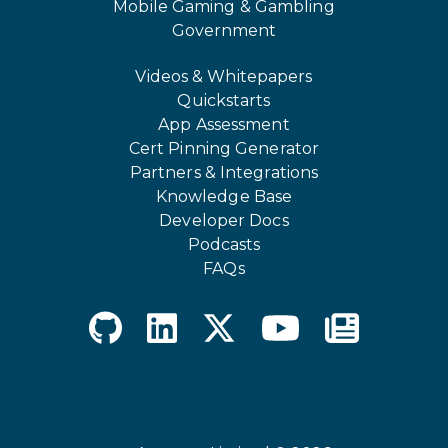
Mobile Gaming & Gambling
Government
Videos & Whitepapers
Quickstarts
App Assessment
Cert Pinning Generator
Partners & Integrations
Knowledge Base
Developer Docs
Podcasts
FAQs