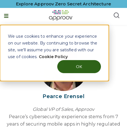
Explore Approov Zero Secret Architecture
English - United States
Blogs by Pearce Erensel
We use cookies to enhance your experience
on our website. By continuing to browse the
site, we'll assume you are satisfied with our
use of cookies.
Cookie Policy
OK
Pearce Erensel
Global VP of Sales, Approov
Pearce’s cybersecurity experience stems from 7
years of securing mobile apps in highly regulated