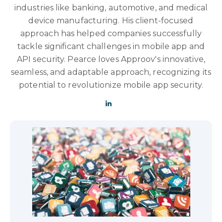
industries like banking, automotive, and medical
device manufacturing. His client-focused
approach has helped companies successfully
tackle significant challenges in mobile app and
API security. Pearce loves Approov's innovative,
seamless, and adaptable approach, recognizing its
potential to revolutionize mobile app security.