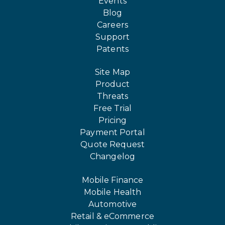
Events
Blog
Careers
Support
Patents
Site Map
Product
Threats
Free Trial
Pricing
Payment Portal
Quote Request
Changelog
Mobile Finance
Mobile Health
Automotive
Retail & eCommerce