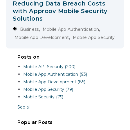
Reducing Data Breach Costs
with Approov Mobile Security
Solutions
,
,
Business
Mobile App Authentication
,
Mobile App Development
Mobile App Security
Posts on
Mobile API Security (200)
Mobile App Authentication (93)
Mobile App Development (85)
Mobile App Security (79)
Mobile Security (75)
See all
Popular Posts