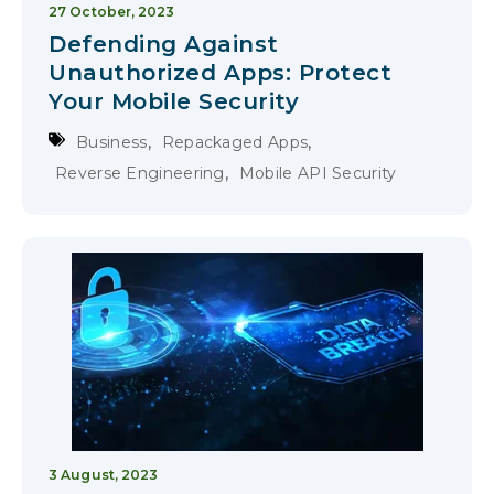
27 October, 2023
Defending Against
Unauthorized Apps: Protect
Your Mobile Security
,
,
Business
Repackaged Apps
,
Reverse Engineering
Mobile API Security
3 August, 2023