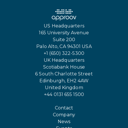
US Headquarters
165 University Avenue
Suite 200
Palo Alto, CA 94301 USA
+1 (650) 322-5300
UK Headquarters
Scotiabank House
6 South Charlotte Street
Edinburgh, EH2 4AW
United Kingdom
+44 0131 655 1500
Contact
Company
News