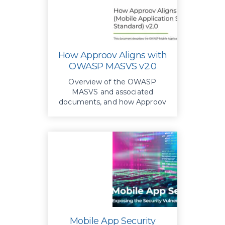
How Approov Aligns with
OWASP MASVS v2.0
Overview of the OWASP
MASVS and associated
documents, and how Approov
delivers a comprehensive
implementation of key MASVS
recommendations,
strengthening app defenses
against threats and ensuring
robust security
Mobile App Security