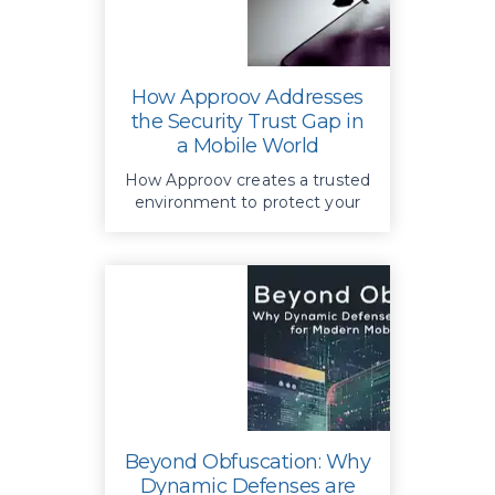
How Approov Addresses
the Security Trust Gap in
a Mobile World
How Approov creates a trusted
environment to protect your
APIs and business by providing
additional authentication—
authenticating app instances,
not users
Beyond Obfuscation: Why
Dynamic Defenses are