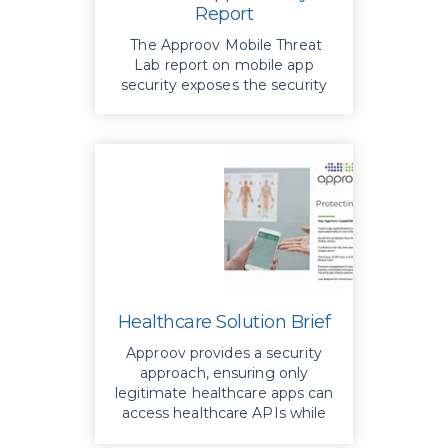
Report
The Approov Mobile Threat
Lab report on mobile app
security exposes the security
vulnerabilities of top finance
apps
Healthcare Solution Brief
Approov provides a security
approach, ensuring only
legitimate healthcare apps can
access healthcare APIs while
eliminating the need for