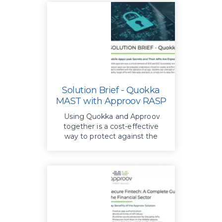
Solution Brief - Quokka
MAST with Approov RASP
Using Quokka and Approov
together is a cost-effective
way to protect against the
rapid rise in mobile threats