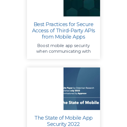
Best Practices for Secure
Access of Third-Party APIs
from Mobile Apps
Boost mobile app security
when communicating with
third-party APIs; Approov
Runtime Secrets Protection
safeguards sensitive data and
prevents unauthorized access
The State of Mobile App
Security 2022