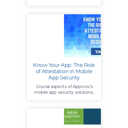
Know Your App: The Role
of Attestation in Mobile
App Security
Crucial aspects of Approov's
mobile app security solutions,
emphasizing secure client-
server communication and
software attestation