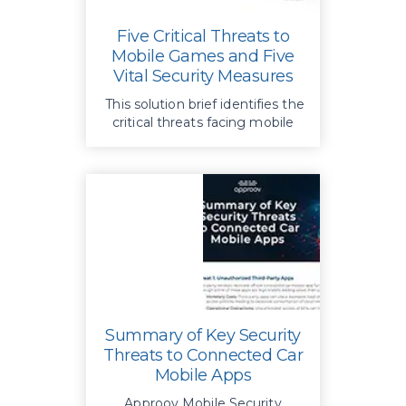
Five Critical Threats to
Mobile Games and Five
Vital Security Measures
This solution brief identifies the
critical threats facing mobile
games and outlines key
strategies to safeguard them
Summary of Key Security
Threats to Connected Car
Mobile Apps
Approov Mobile Security