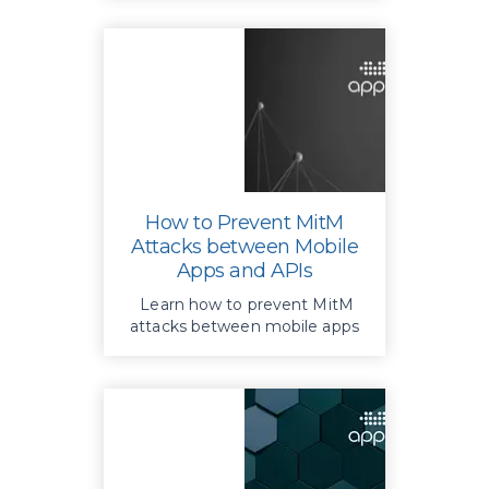
constant updates.
How to Prevent MitM
Attacks between Mobile
Apps and APIs
Learn how to prevent MitM
attacks between mobile apps
and APIs