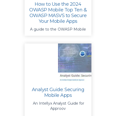
How to Use the 2024
OWASP Mobile Top Ten &
OWASP MASVS to Secure
Your Mobile Apps
A guide to the OWASP Mobile
Top 10 & MASVS for stronger
app security
Analyst Guide: Securing
Mobile Apps
An Intellyx Analyst Guide for
Approov