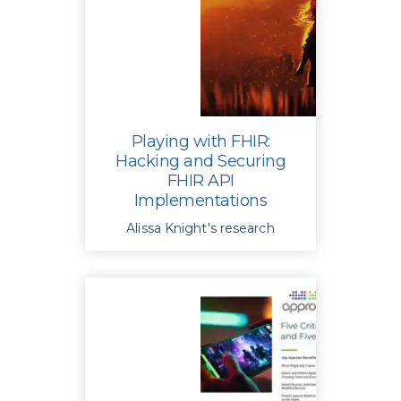
security risks
Playing with FHIR:
Hacking and Securing
FHIR API
Implementations
Alissa Knight's research
exposes a systemic lack of
basic protections in FHIR API
implementations resulting in
unauthorized access to patient
records