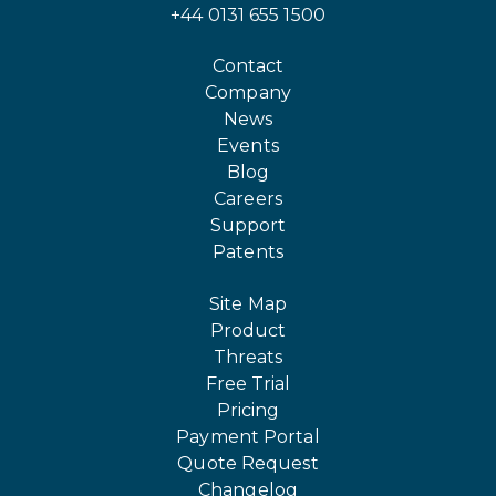
+44 0131 655 1500
Contact
Company
News
Events
Blog
Careers
Support
Patents
Site Map
Product
Threats
Free Trial
Pricing
Payment Portal
Quote Request
Changelog