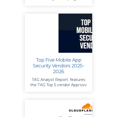
API abuse. Identify security
gaps and take proactive steps
to protect your data and trust.
Top Five Mobile App
Security Vendors 2025-
2026
TAG Analyst Report: features
the TAG Top 5 vendor Approov
in the area of Mobile App
Security for 2025-2026.