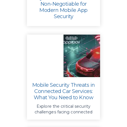
Non-Negotiable for
Modern Mobile App
Security
Key strategies in mobile app
security, focusing on dynamic
protection techniques over
basic obfuscation to safeguard
APIs and defend against
advanced threats.
Mobile Security Threats in
Connected Car Services:
What You Need to Know
Explore the critical security
challenges facing connected
car systems today