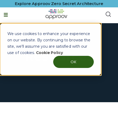
Explore Approov Zero Secret Architecture
We use cookies to enhance your experience
on our website. By continuing to browse the
site, we'll assume you are satisfied with our
Resources
use of cookies.
Cookie Policy
OK