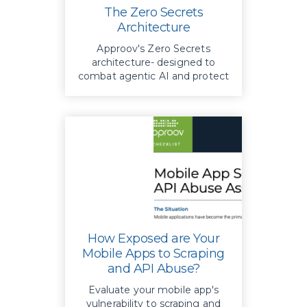
The Zero Secrets
Architecture
Approov's Zero Secrets
architecture- designed to
combat agentic AI and protect
your enterprise data
effectively.
How Exposed are Your
Mobile Apps to Scraping
and API Abuse?
Evaluate your mobile app's
vulnerability to scraping and