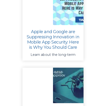
usage
Apple and Google are
Suppressing Innovation in
Mobile App Security: Here
is Why You Should Care
Learn about the long-term
cyber risks for consumers and
get 5 essential
recommendations for your
mobile app security