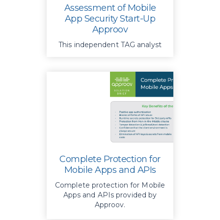
Assessment of Mobile
App Security Start-Up
Approov
This independent TAG analyst
report provides insights into
Approov’s mobile app security
platform.
Complete Protection for
Mobile Apps and APIs
Complete protection for Mobile
Apps and APIs provided by
Approov.