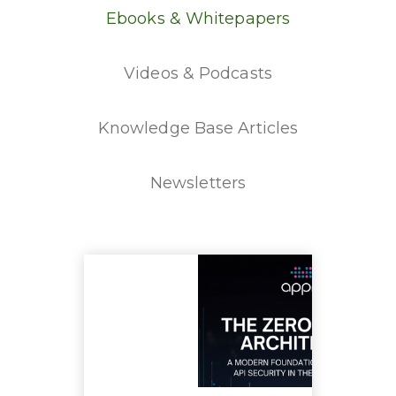
Ebooks & Whitepapers
Videos & Podcasts
Knowledge Base Articles
Newsletters