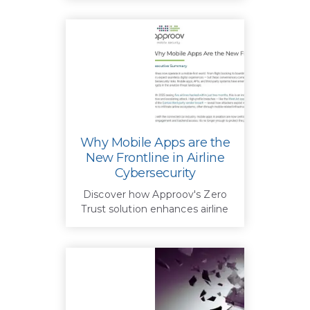
Why Mobile Apps are the
New Frontline in Airline
Cybersecurity
Discover how Approov's Zero
Trust solution enhances airline
cybersecurity by securing
mobile apps, blocking fraud,
and protecting customer data
in a mobile-first world.