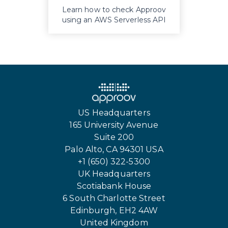
Learn how to check Approov
using an AWS Serverless API
proxy
US Headquarters
165 University Avenue
Suite 200
Palo Alto, CA 94301 USA
+1 (650) 322-5300
UK Headquarters
Scotiabank House
6 South Charlotte Street
Edinburgh, EH2 4AW
United Kingdom