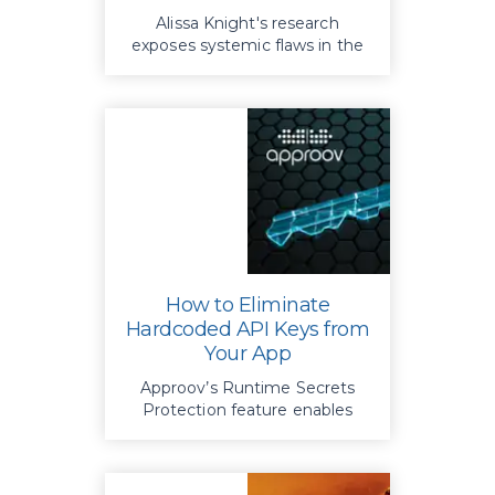
Alissa Knight's research
exposes systemic flaws in the
security of mHealth apps and
APIs when safeguarding
protected healthcare
information
How to Eliminate
Hardcoded API Keys from
Your App
Approov’s Runtime Secrets
Protection feature enables
hardcoded API keys to be
easily eliminated from apps
,
mitigating all associated