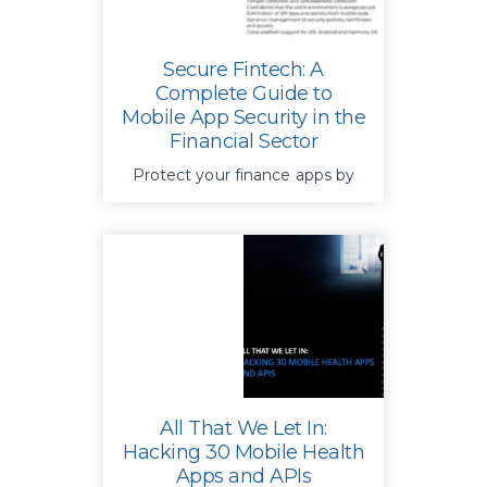
Secure Fintech: A
Complete Guide to
Mobile App Security in the
Financial Sector
Protect your finance apps by
securing apps, devices, and
APIs preventing manipulation,
and ensuring only trusted apps
can access sensitive data
All That We Let In:
Hacking 30 Mobile Health
Apps and APIs