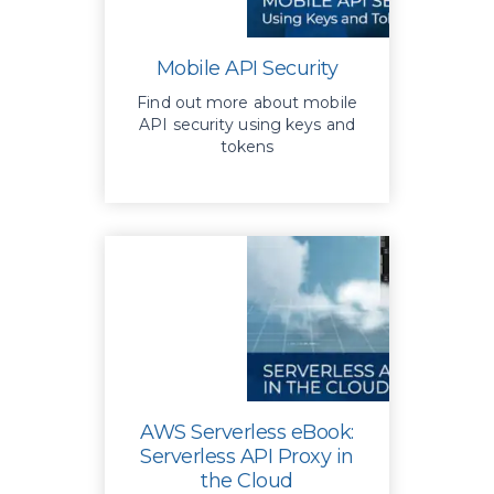
Mobile API Security
Find out more about mobile
API security using keys and
tokens
AWS Serverless eBook:
Serverless API Proxy in
the Cloud