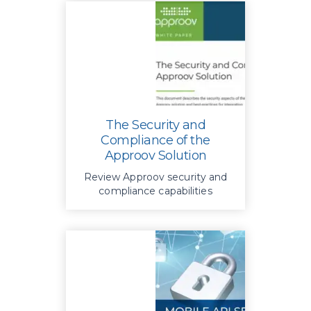
The Security and
Compliance of the
Approov Solution
Review Approov security and
compliance capabilities