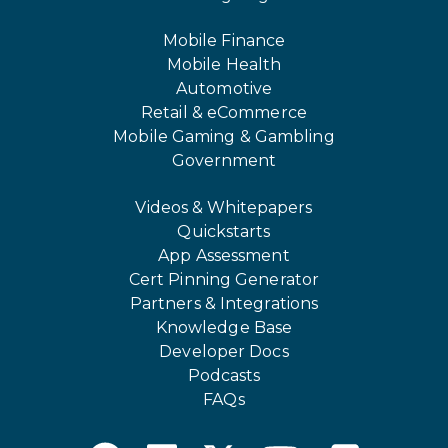
Mobile Finance
Mobile Health
Automotive
Retail & eCommerce
Mobile Gaming & Gambling
Government
Videos & Whitepapers
Quickstarts
App Assessment
Cert Pinning Generator
Partners & Integrations
Knowledge Base
Developer Docs
Podcasts
FAQs