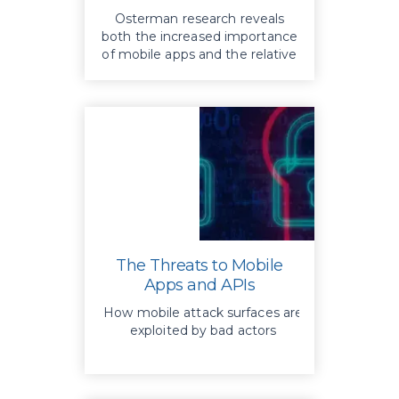
Osterman research reveals
both the increased importance
of mobile apps and the relative
lack of focus on runtime app
and data protection
The Threats to Mobile
Apps and APIs
How mobile attack surfaces are
exploited by bad actors