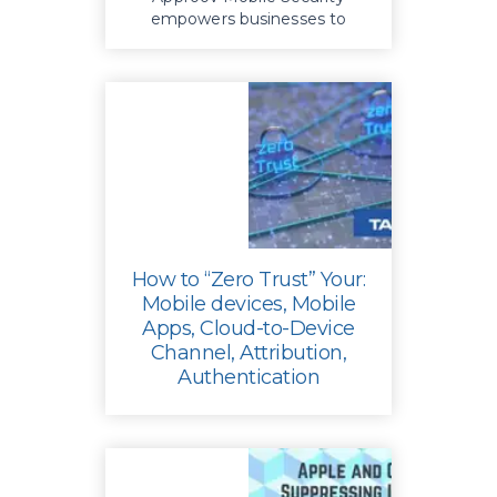
empowers businesses to
enhance app security, mitigate
risks, reduce costs and protect
their reputation
How to “Zero Trust” Your:
Mobile devices, Mobile
Apps, Cloud-to-Device
Channel, Attribution,
Authentication
Safeguard your mobile apps
from threats such as API
abuse, man-in-the-middle
attacks, and unauthorized