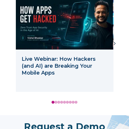
Live Webinar: How Hackers
How
(and AI) are Breaking Your
Wit
Mobile Apps
Request a Demo