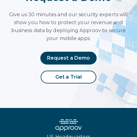
Give us 30 minutes and our security experts will
show you how to protect your revenue and
business data by deploying Approov to secure
your mobile apps.
Request a Demo
Get a Trial
US Headquarters