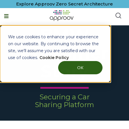
Explore Approov Zero Secret Architecture
BMW
We use cookies to enhance your experience
on our website. By continuing to browse the
Customer
site, we'll assume you are satisfied with our
use of cookies.
Cookie Policy
Story
OK
Securing a Car
Sharing Platform