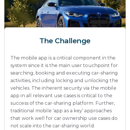
The Challenge
The mobile app is a critical component in the
system since it is the main user touchpoint for
searching, booking and executing car-sharing
activities, including locking and unlocking the
vehicles. The inherent security via the mobile
app in all relevant use cases is critical to the
success of the car-sharing platform. Further,
traditional mobile ‘app as a key’ approaches
that work well for car ownership use cases do
not scale into the car-sharing world.