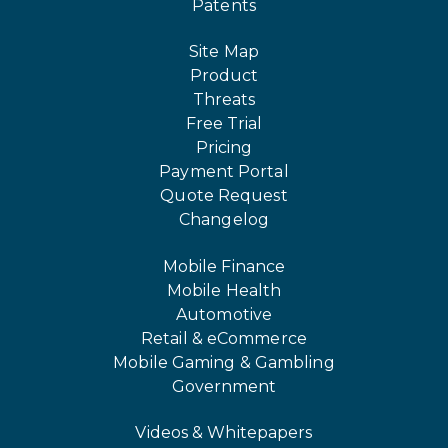
Patents
Site Map
Product
Threats
Free Trial
Pricing
Payment Portal
Quote Request
Changelog
Mobile Finance
Mobile Health
Automotive
Retail & eCommerce
Mobile Gaming & Gambling
Government
Videos & Whitepapers