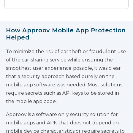
How Approov Mobile App Protection
Helped
To minimize the risk of car theft or fraudulent use
of the car-sharing service while ensuring the
smoothest user experience possible, it was clear
that a security approach based purely on the
mobile app software was needed. Most solutions
require secrets such as API keys to be stored in
the mobile app code.
Approov is a software only security solution for
mobile apps and APIs that does not depend on
mobile device characteristics or require secrets to