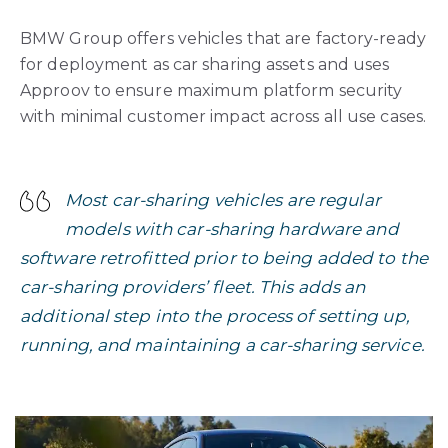
BMW Group offers vehicles that are factory-ready
for deployment as car sharing assets and uses
Approov to ensure maximum platform security
with minimal customer impact across all use cases.
Most car-sharing vehicles are regular
models with car-sharing hardware and
software retrofitted prior to being added to the
car-sharing providers’ fleet. This adds an
additional step into the process of setting up,
running, and maintaining a car-sharing service.