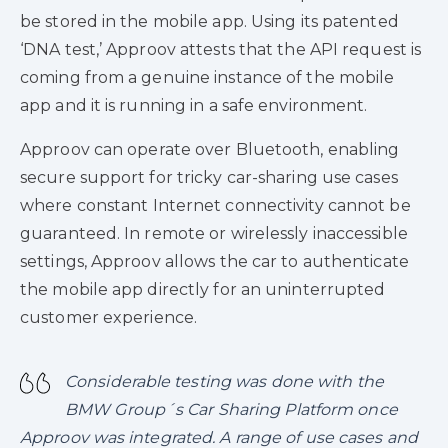
be stored in the mobile app. Using its patented
‘DNA test,’ Approov attests that the API request is
coming from a genuine instance of the mobile
app and it is running in a safe environment.
Approov can operate over Bluetooth, enabling
secure support for tricky car-sharing use cases
where constant Internet connectivity cannot be
guaranteed. In remote or wirelessly inaccessible
settings, Approov allows the car to authenticate
the mobile app directly for an uninterrupted
customer experience.
Considerable testing was done with the
BMW Group´s Car Sharing Platform once
Approov was integrated. A range of use cases and