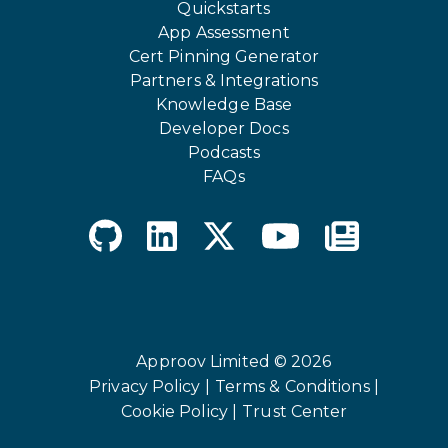
Quickstarts
App Assessment
Cert Pinning Generator
Partners & Integrations
Knowledge Base
Developer Docs
Podcasts
FAQs
Approov Limited © 2026
Privacy Policy |
Terms & Conditions |
Cookie Policy |
Trust Center