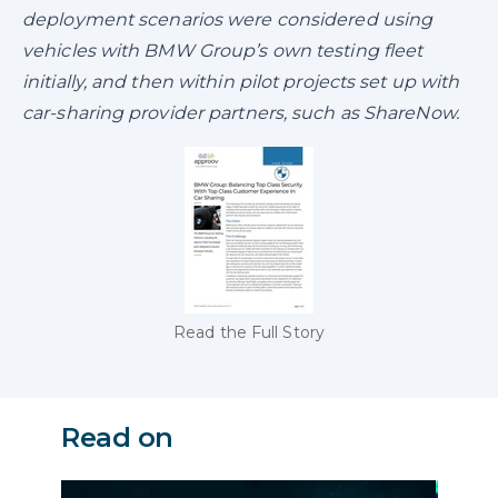
deployment scenarios were considered using
vehicles with BMW Group’s own testing fleet
initially, and then within pilot projects set up with
car-sharing provider partners, such as ShareNow.
Read the Full Story
Read on