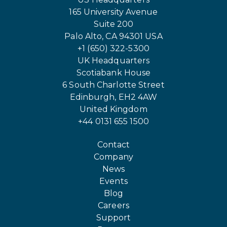
165 University Avenue
Suite 200
Palo Alto, CA 94301 USA
+1 (650) 322-5300
UK Headquarters
Scotiabank House
6 South Charlotte Street
Edinburgh, EH2 4AW
United Kingdom
+44 0131 655 1500
Contact
Company
News
Events
Blog
Careers
Support