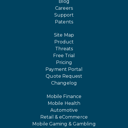
Blog
Careers
Support
Patents
Site Map
Product
Threats
Free Trial
Pricing
Payment Portal
Quote Request
Changelog
Mobile Finance
Mobile Health
Automotive
Retail & eCommerce
Mobile Gaming & Gambling