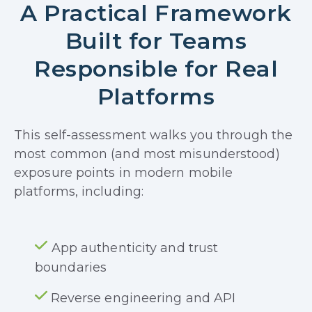
A Practical Framework
Built for Teams
Responsible for Real
Platforms
This self-assessment walks you through the
most common (and most misunderstood)
exposure points in modern mobile
platforms, including:
App authenticity and trust
boundaries
Reverse engineering and API