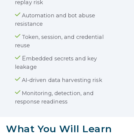
replay risk
Automation and bot abuse
resistance
Token, session, and credential
reuse
E
mbedded secrets and key
leakage
AI-driven data harvesting risk
Monitoring, detection, and
response readiness
What You Will Learn