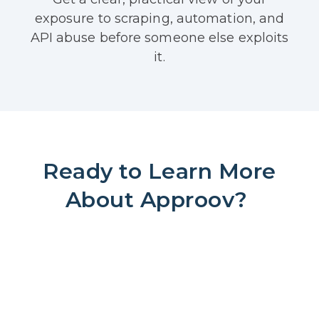
exposure to scraping, automation, and
API abuse before someone else exploits
it.
Ready to Learn More
About Approov?