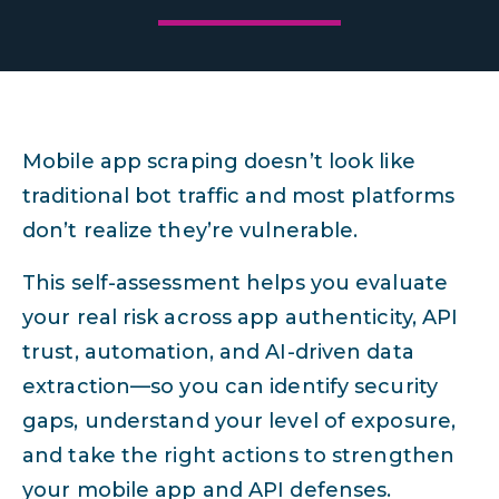
Mobile app scraping doesn’t look like
traditional bot traffic and most platforms
don’t realize they’re vulnerable.
This self-assessment helps you evaluate
your real risk across app authenticity, API
trust, automation, and AI-driven data
extraction—so you can identify security
gaps, understand your level of exposure,
and take the right actions to strengthen
your mobile app and API defenses.