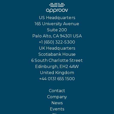
US Headquarters
165 University Avenue
Suite 200
Palo Alto, CA 94301 USA
+1 (650) 322-5300
UK Headquarters
Scotiabank House
6 South Charlotte Street
Edinburgh, EH2 4AW
United Kingdom
+44 0131 655 1500
Contact
Company
News
Events