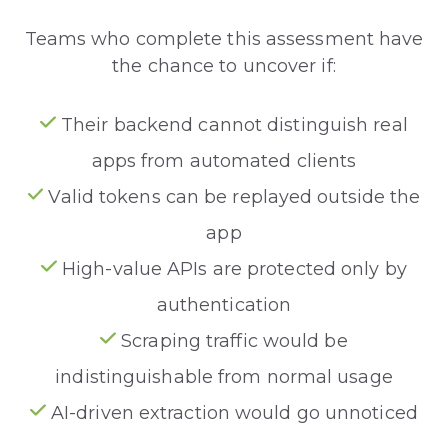
Teams who complete this assessment have
the chance to uncover if:
Their backend cannot distinguish real
apps from automated clients
Valid tokens can be replayed outside the
app
High-value APIs are protected only by
authentication
Scraping traffic would be
indistinguishable from normal usage
AI-driven extraction would go unnoticed