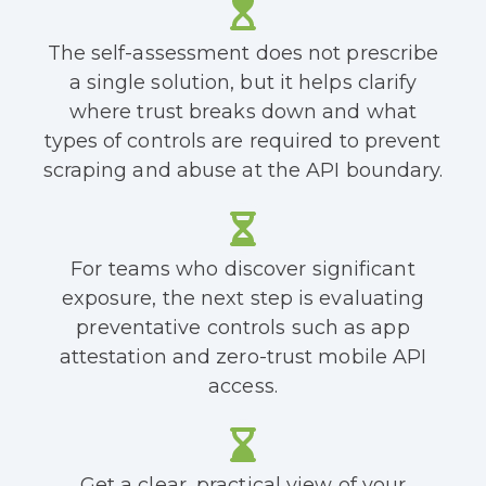
The self-assessment does not prescribe
a single solution, but it helps clarify
where trust breaks down and what
types of controls are required to prevent
scraping and abuse at the API boundary.
For teams who discover significant
exposure, the next step is evaluating
preventative controls such as app
attestation and zero-trust mobile API
access.
Get a clear, practical view of your