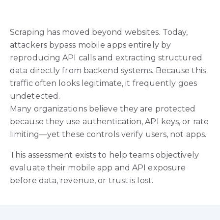
Scraping has moved beyond websites. Today,
attackers bypass mobile apps entirely by
reproducing API calls and extracting structured
data directly from backend systems. Because this
traffic often looks legitimate, it frequently goes
undetected.
Many organizations believe they are protected
because they use authentication, API keys, or rate
limiting—yet these controls verify users, not apps.
This assessment exists to help teams objectively
evaluate their mobile app and API exposure
before data, revenue, or trust is lost.