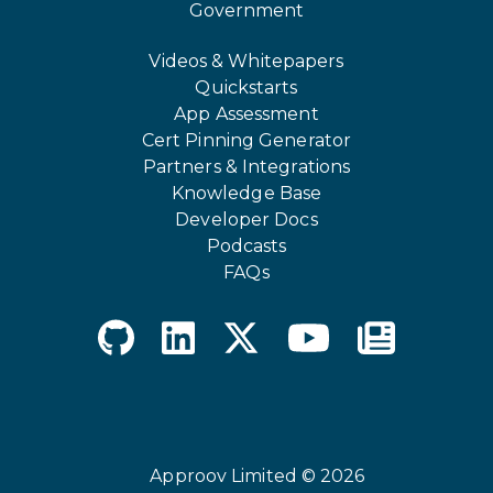
Government
Videos & Whitepapers
Quickstarts
App Assessment
Cert Pinning Generator
Partners & Integrations
Knowledge Base
Developer Docs
Podcasts
FAQs
Approov Limited © 2026