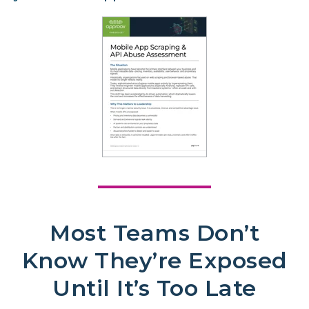
Most Teams Don’t
Know They’re Exposed
Until It’s Too Late