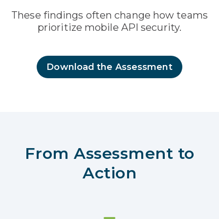
These findings often change how teams
prioritize mobile API security.
Download the Assessment
From Assessment to
Action