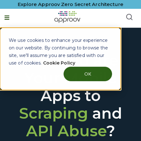
Explore Approov Zero Secret Architecture
How
We use cookies to enhance your experience
on our website. By continuing to browse the
Exposed are
site, we'll assume you are satisfied with our
use of cookies.
Cookie Policy
Your Mobile
OK
Apps to
Scraping
and
API Abuse
?