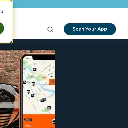
ed
Scan Your App
menu for Resources