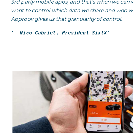
3rd party mobile apps, and that’s when we came 
want to control which data we share and who we
Approov gives us that granularity of control.
'-
Nico Gabriel, President SixtX
'