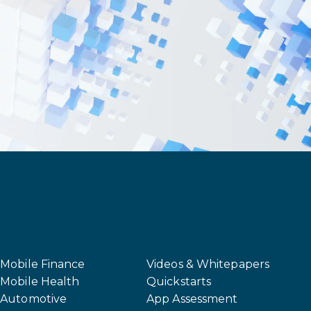
Mobile Finance
Videos & Whitepapers
Mobile Health
Quickstarts
Automotive
App Assessment