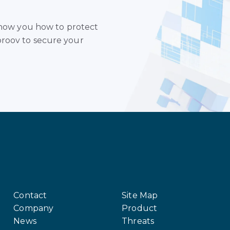
 show you how to protect
roov to secure your
Contact
Site Map
Company
Product
News
Threats