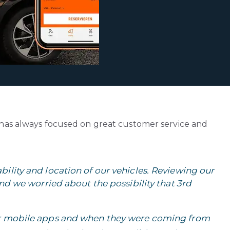
 has always focused on great customer service and
ility and location of our vehicles. Reviewing our
and we worried about the possibility that 3rd
ur mobile apps and when they were coming from