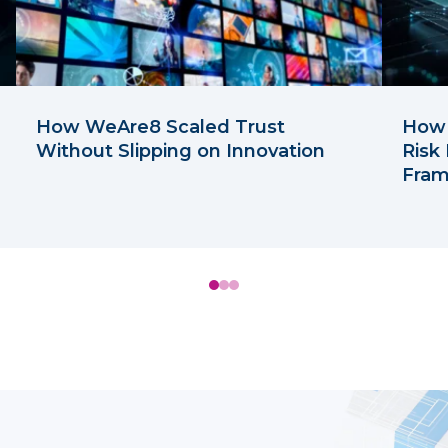
How WeAre8 Scaled Trust
How 
Without Slipping on Innovation
Risk
Fra