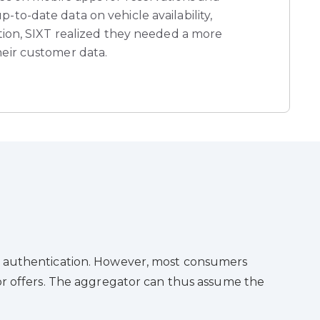
-to-date data on vehicle availability,
ation, SIXT realized they needed a more
heir customer data.
ser authentication. However, most consumers
tor offers. The aggregator can thus assume the