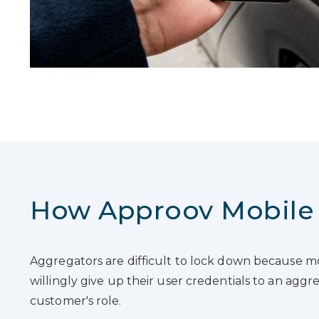
How Approov Mobile 
Aggregators are difficult to lock down because mo
willingly give up their user credentials to an agg
customer's role.