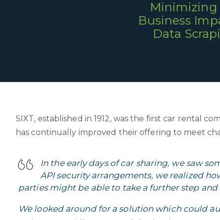
Minimizing
Business Impa
Data Scrap
SIXT, established in 1912, was the first car renta
has continually improved their offering to meet c
In the early days of car sharing, we saw s
API security arrangements, we realized how 
parties might be able to take a further step and 
We looked around for a solution which could 