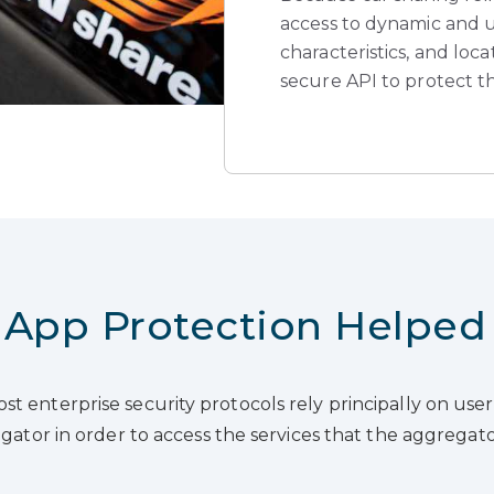
access to dynamic and up
characteristics, and loc
secure API to protect t
App Protection Helped
st enterprise security protocols rely principally on u
regator in order to access the services that the aggrega