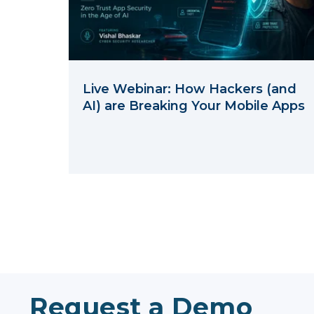
Live Webinar: How Hackers (and
AI) are Breaking Your Mobile Apps
Request a Demo