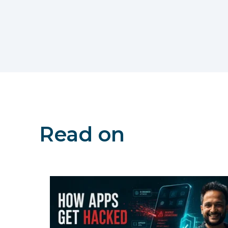
Read on