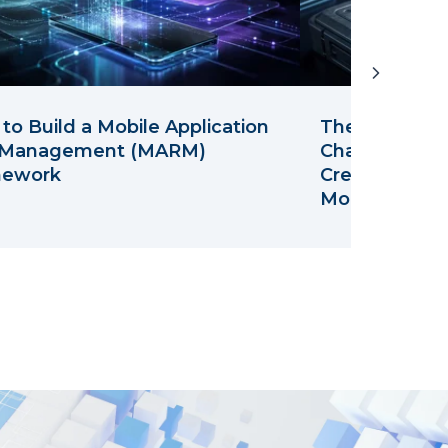
to Build a Mobile Application
The Leak isn't
 Management (MARM)
Channel: Wha
mework
Credential St
Mobile Team