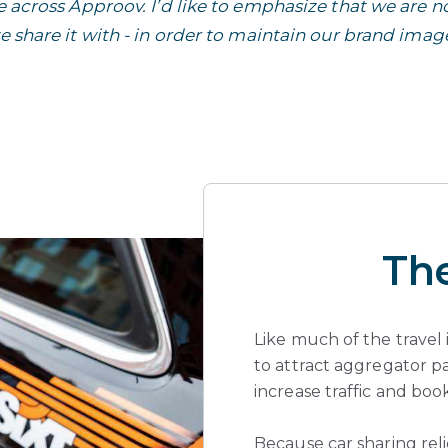
across Approov. I’d like to emphasize that we are no
 share it with - in order to maintain our brand imag
Th
Like much of the travel 
to attract aggregator p
increase traffic and book
Because car sharing rel