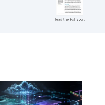
Read the Full Story