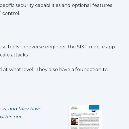
pecific security capabilities and optional features
 control.
ese tools to reverse engineer the SIXT mobile app
cale attacks.
 at what level. They also have a foundation to
ss, and they have
ithin our