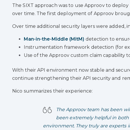
The SIXT approach was to use Approov to deploy
over time. The first deployment of Approov brought
Over time additional security layers were added, i
Man-in-the-Middle (MitM)
detection to ensure
Instrumentation framework detection (for exa
Use of the Approov custom claim capability to 
With their API environment now stable and secure
continue strengthening their API security and rema
Nico summarizes their experience:
The Approov team has been with
been extremely helpful in both
environment. They truly are experts in 