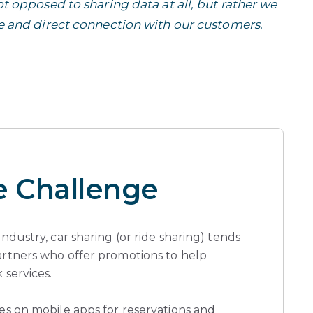
t opposed to sharing data at all, but rather we
e and direct connection with our customers.
e Challenge
industry, car sharing (or ride sharing) tends
artners who offer promotions to help
 services.
ies on mobile apps for reservations and