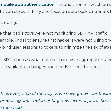
mobile app authentication
first and then to switch on s
 vehicle availability and location data back under SIXT
ncluding:
 that bad actors were not monitoring SIXT API traffic.
mple, Frida) to ensure that hackers were not using th
bind user sessions to tokens to minimize the risk of at-s
, SIXT chooses what data to share with aggregators and
in vigilant of changes and needs in their business.
 us every step of the way as we have grown our busine
 proposing and implementing new levels of protection w
their field.