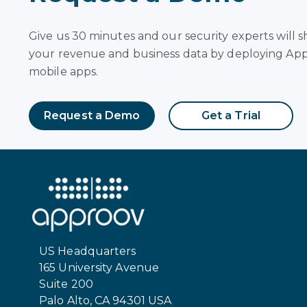
Give us 30 minutes and our security experts will
your revenue and business data by deploying App
mobile apps.
Request a Demo
Get a Trial
US Headquarters
165 University Avenue
Suite 200
Palo Alto, CA 94301 USA