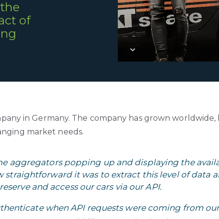
 the
ct of
ing
l company in Germany. The company has grown worldwide,
hanging market needs.
ome aggregators popping up and displaying the availab
straightforward it was to extract this level of data 
reserve and access our cars via our API.
authenticate when API requests were coming from o