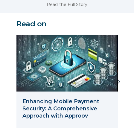
Read the Full Story
Read on
Enhancing Mobile Payment
Myth
Security: A Comprehensive
Dea
Approach with Approov
Nex