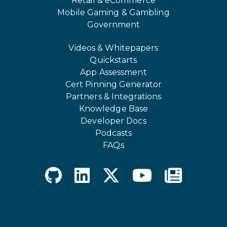
Retail & eCommerce
Mobile Gaming & Gambling
Government
Videos & Whitepapers
Quickstarts
App Assessment
Cert Pinning Generator
Partners & Integrations
Knowledge Base
Developer Docs
Podcasts
FAQs