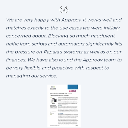
We are very happy with Approov. It works well and
matches exactly to the use cases we were initially
concerned about. Blocking so much fraudulent
traffic from scripts and automators significantly lifts
the pressure on Papara's systems as well as on our
finances. We have also found the Approov team to
be very flexible and proactive with respect to
managing our service.