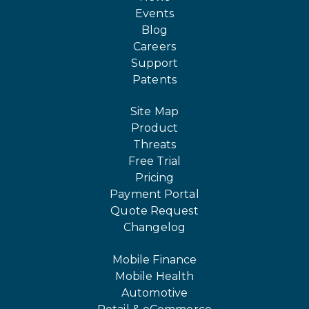
Events
Blog
Careers
Support
Patents
Site Map
Product
Threats
Free Trial
Pricing
Payment Portal
Quote Request
Changelog
Mobile Finance
Mobile Health
Automotive