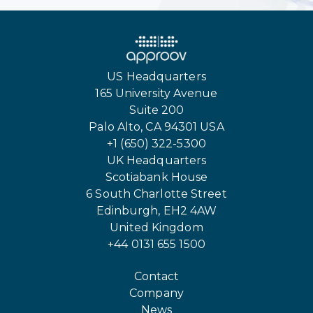
US Headquarters
165 University Avenue
Suite 200
Palo Alto, CA 94301 USA
+1 (650) 322-5300
UK Headquarters
Scotiabank House
6 South Charlotte Street
Edinburgh, EH2 4AW
United Kingdom
+44 0131 655 1500
Contact
Company
News