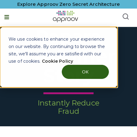
Explore Approov Zero Secret Architecture
Papara
We use cookies to enhance your experience
on our website. By continuing to browse the
Customer
site, we'll assume you are satisfied with our
use of cookies.
Cookie Policy
Story
OK
Instantly Reduce
Fraud