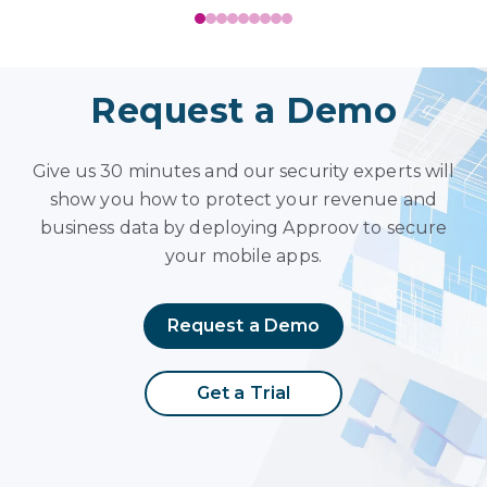
Request a Demo
Give us 30 minutes and our security experts will
show you how to protect your revenue and
business data by deploying Approov to secure
your mobile apps.
Request a Demo
Get a Trial