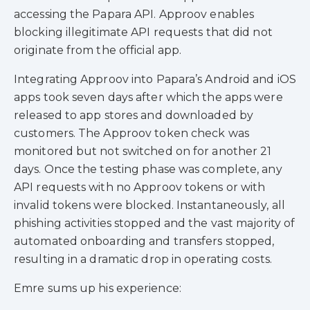
accessing the Papara API. Approov enables
blocking illegitimate API requests that did not
originate from the official app.
Integrating Approov into Papara’s Android and iOS
apps took seven days after which the apps were
released to app stores and downloaded by
customers. The Approov token check was
monitored but not switched on for another 21
days. Once the testing phase was complete, any
API requests with no Approov tokens or with
invalid tokens were blocked. Instantaneously, all
phishing activities stopped and the vast majority of
automated onboarding and transfers stopped,
resulting in a dramatic drop in operating costs.
Emre sums up his experience: