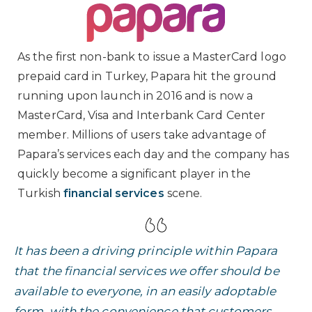
As the first non-bank to issue a MasterCard logo
prepaid card in Turkey, Papara hit the ground
running upon launch in 2016 and is now a
MasterCard, Visa and Interbank Card Center
member. Millions of users take advantage of
Papara’s services each day and the company has
quickly become a significant player in the
Turkish
financial services
scene.
It has been a driving principle within Papara
that the financial services we offer should be
available to everyone, in an easily adoptable
form, with the convenience that customers