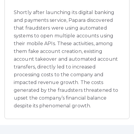
Shortly after launching its digital banking
and payments service, Papara discovered
that fraudsters were using automated
systems to open multiple accounts using
their mobile APIs. These activities, among
them fake account creation, existing
account takeover and automated account
transfers, directly led to increased
processing costs to the company and
impacted revenue growth. The costs
generated by the fraudsters threatened to
upset the company’s financial balance
despite its phenomenal growth.