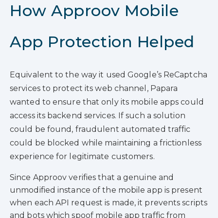
How Approov Mobile
App Protection Helped
Equivalent to the way it used Google’s ReCaptcha
services to protect its web channel, Papara
wanted to ensure that only its mobile apps could
access its backend services. If such a solution
could be found, fraudulent automated traffic
could be blocked while maintaining a frictionless
experience for legitimate customers.
Since Approov verifies that a genuine and
unmodified instance of the mobile app is present
when each API request is made, it prevents scripts
and bots which spoof mobile app traffic from