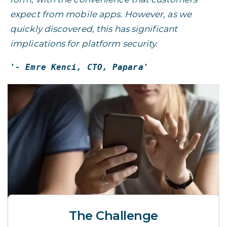
expect from mobile apps. However, as we
quickly discovered, this has significant
implications for platform security.
'- Emre Kenci, CTO, Papara'
The Challenge