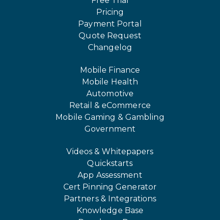
Free Trial
Pricing
Payment Portal
Quote Request
Changelog
Mobile Finance
Mobile Health
Automotive
Retail & eCommerce
Mobile Gaming & Gambling
Government
Videos & Whitepapers
Quickstarts
App Assessment
Cert Pinning Generator
Partners & Integrations
Knowledge Base