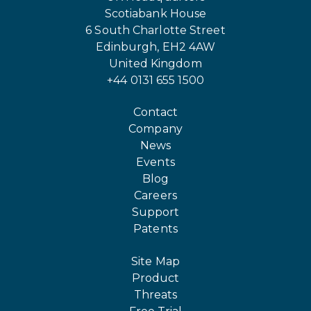
Scotiabank House
6 South Charlotte Street
Edinburgh, EH2 4AW
United Kingdom
+44 0131 655 1500
Contact
Company
News
Events
Blog
Careers
Support
Patents
Site Map
Product
Threats