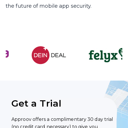
the future of mobile app security.
Get a Trial
Approov offers a complimentary 30 day trial
(no credit card necessary) to give you