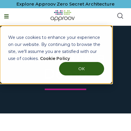
Explore Approov Zero Secret Architecture
We use cookies to enhance your experience
on our website. By continuing to browse the
site, we'll assume you are satisfied with our
Schedule a
use of cookies.
Cookie Policy
Demo
OK