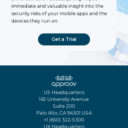
immediate and valuable insight into the
security risks of your mobile apps and the
devices they run on.
Get a Trial
US Headquarters
165 University Avenue
Suite 200
Palo Alto, CA 94301 USA
+1 (650) 322-5300
UK Headquarters