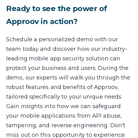
Ready to see the power of
Approov in action?
Schedule a personalized demo with our
team today and discover how our industry-
leading mobile app security solution can
protect your business and users. During the
demo, our experts will walk you through the
robust features and benefits of Approov,
tailored specifically to your unique needs.
Gain insights into how we can safeguard
your mobile applications from API abuse,
tampering, and reverse engineering. Don't
miss out on this opportunity to experience