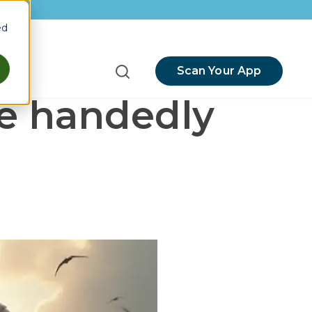
ed
Scan Your App
menu for Resources
le handedly