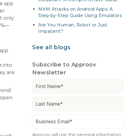
ve app
MitM Attacks on Android Apps: A
er
Step-by-Step Guide Using Emulators
t only
Are You Human, Robot or Just
30%—
Impatient?
See all blogs
 app
Subscribe to Approov
n
into
Newsletter
ey are
eyond
 open
Approov will use the personal information
 such