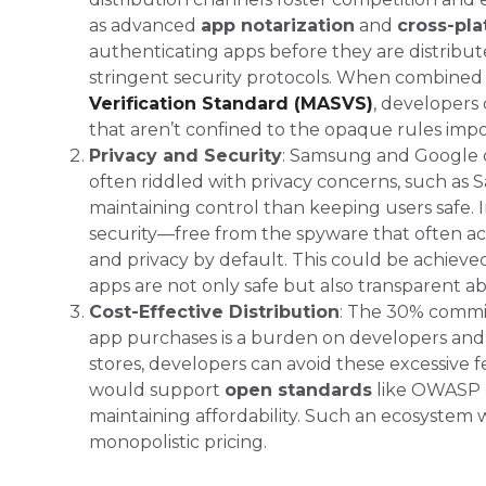
as advanced
app notarization
and
cross-pla
authenticating apps before they are distribu
stringent security protocols​. When combined
Verification Standard (MASVS)
, developers
that aren’t confined to the opaque rules impo
Privacy and Security
: Samsung and Google cl
often riddled with privacy concerns, such as
maintaining control than keeping users safe​.
security—free from the spyware that often a
and privacy by default. This could be achiev
apps are not only safe but also transparent a
Cost-Effective Distribution
: The 30% commis
app purchases is a burden on developers and 
stores, developers can avoid these excessive 
would support
open standards
like OWASP
maintaining affordability. Such an ecosystem
monopolistic pricing​​.