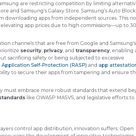
sung are restricting competition by limiting alternati
Store and Samsung's Galaxy Store. Samsung’s Auto Block
from downloading apps from independent sources. This no
on, elevating app prices due to high commissions—up to 
bution channels that are free from Google and Samsung's
rioritize
security
,
privacy
, and
transparency
, enabling
t sacrificing safety or being subjected to excessive
Application Self-Protection (RASP)
and
app attestatio
bility to secure their apps from tampering and ensure th
stry must embrace more robust standards that extend b
standards
like OWASP MASVS, and legislative efforts to
ayers control app distribution, innovation suffers. Open
 encourage the development of innovative technologies,