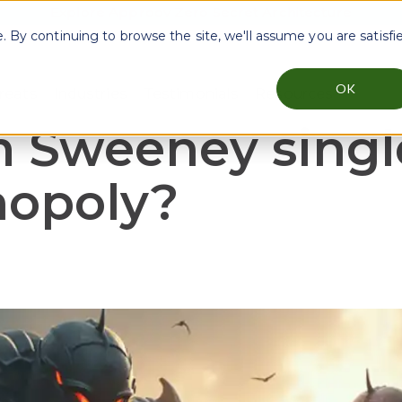
Explore Approov Zero Secret Architecture
By continuing to browse the site, we'll assume you are satisfi
OK
reats
Industries
Testimonials
Resources
menu for Why Approov
Show submenu for Key Threats
Show submenu for Industries
Show sub
m Sweeney sing
nopoly?