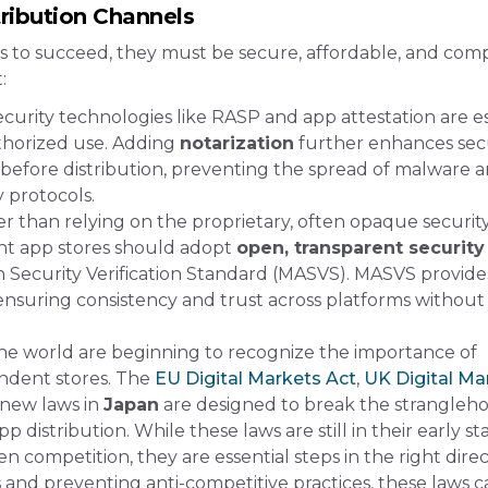
ribution Channels
ls to succeed, they must be secure, affordable, and comp
:
Security technologies like RASP and app attestation are e
thorized use. Adding
notarization
further enhances sec
 before distribution, preventing the spread of malware 
protocols​.
er than relying on the proprietary, often opaque securit
nt app stores should adopt
open, transparent security
 Security Verification Standard (MASVS). MASVS provide
 ensuring consistency and trust across platforms without
e world are beginning to recognize the importance of
ndent stores. The
EU Digital Markets Act
,
UK Digital Ma
 new laws in
Japan
are designed to break the strangleho
istribution​. While these laws are still in their early st
n competition, they are essential steps in the right direc
 and preventing anti-competitive practices, these laws c