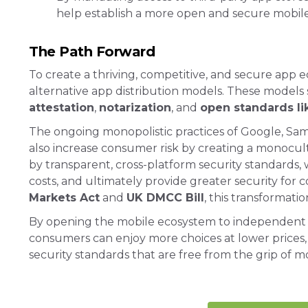
help establish a more open and secure mobil
The Path Forward
To create a thriving, competitive, and secure app 
alternative app distribution models. These models
attestation
,
notarization
, and
open standards 
The ongoing monopolistic practices of Google, Sams
also increase consumer risk by creating a monocult
by transparent, cross-platform security standards,
costs, and ultimately provide greater security for 
Markets Act
and
UK DMCC Bill
, this transformatio
By opening the mobile ecosystem to independent st
consumers can enjoy more choices at lower prices
security standards that are free from the grip of m