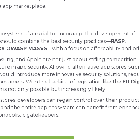
e app marketplace.
ecosystem, it’s crucial to encourage the development of
 should combine the best security practices—
RASP
,
like OWASP MASVS
—with a focus on affordability and pri
ung, and Apple are not just about stifling competition;
ure in app security. Allowing alternative app stores, su
 would introduce more innovative security solutions, red
consumers. With the backing of legislation like the
EU Dig
n is not only possible but increasingly likely.
ores, developers can regain control over their product
, and the entire app ecosystem can benefit from enhan
onopolistic gatekeepers.