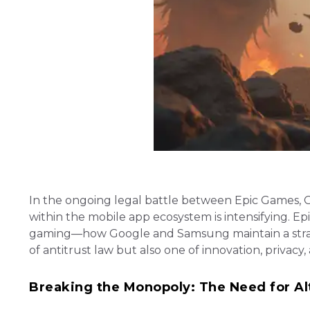
In the ongoing legal battle between Epic Games, 
within the mobile app ecosystem is intensifying. Epi
gaming—how Google and Samsung maintain a strangl
of antitrust law but also one of innovation, privac
Breaking the Monopoly: The Need for Al