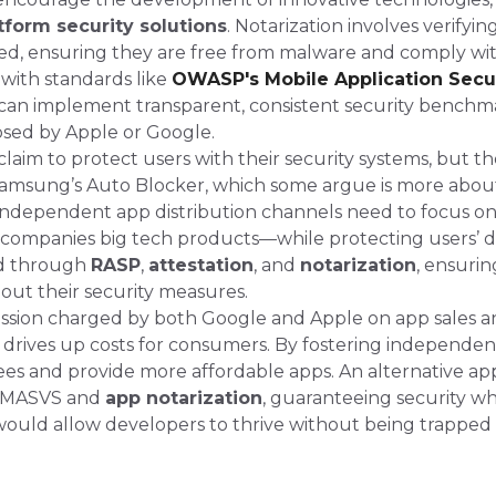
tform security solutions
. Notarization involves verifyi
ted, ensuring they are free from malware and comply wi
 with standards like
OWASP's Mobile Application Secu
 can implement transparent, consistent security benchm
sed by Apple or Google​.
aim to protect users with their security systems, but th
 Samsung’s Auto Blocker, which some argue is more abou
 Independent app distribution channels need to focus on
ccompanies big tech products—while protecting users’ d
ed through
RASP
,
attestation
, and
notarization
, ensurin
bout their security measures.
sion charged by both Google and Apple on app sales an
drives up costs for consumers. By fostering independe
fees and provide more affordable apps. An alternative ap
 MASVS and
app notarization
, guaranteeing security wh
 would allow developers to thrive without being trapped