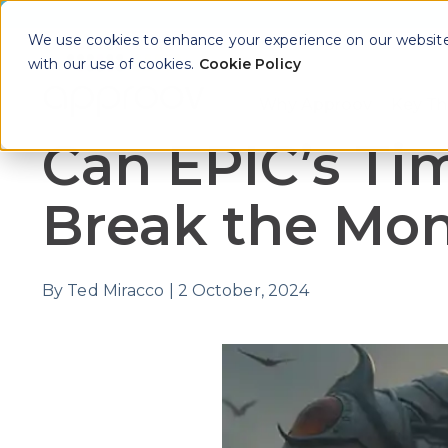
We use cookies to enhance your experience on our website. 
with our use of cookies.
Cookie Policy
Why Approov
Key Th
Show sub
Can EPIC’s Ti
Break the Mo
By
Ted Miracco
|
2 October, 2024