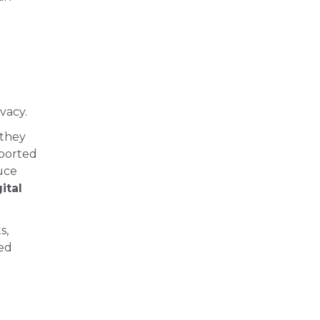
vacy.
 they
pported
uce
ital
s,
ced