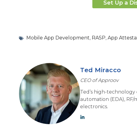
Set Up a Di
Mobile App Development
,
RASP
,
App Attesta
Ted Miracco
CEO of Approov
Ted’s high-technology e
automation (EDA), RF/m
electronics.