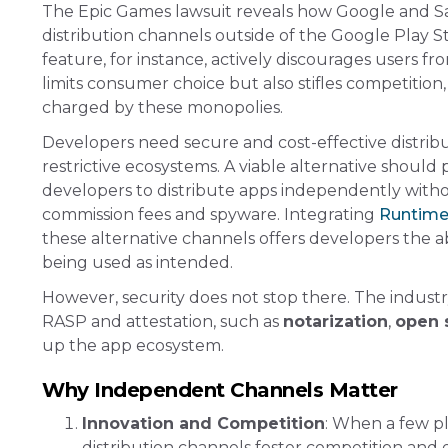
The Epic Games lawsuit reveals how Google and Sam
distribution channels outside of the Google Play 
feature, for instance, actively discourages users 
limits consumer choice but also stifles competiti
charged by these monopolies​​.
Developers need secure and cost-effective distri
restrictive ecosystems. A viable alternative should p
developers to distribute apps independently withou
commission fees and spyware. Integrating
Runtime 
these alternative channels offers developers the a
being used as intended​.
However, security does not stop there. The indu
RASP and attestation, such as
notarization
,
open 
up the app ecosystem.
Why Independent Channels Matter
Innovation and Competition
: When a few pl
distribution channels foster competition and