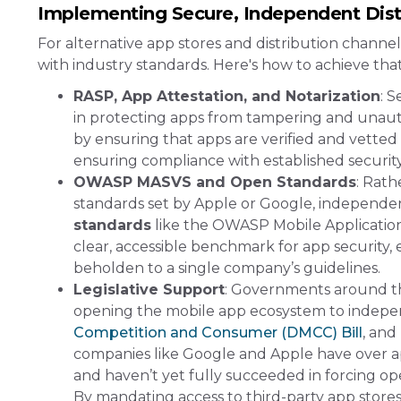
Implementing Secure, Independent Dist
For alternative app stores and distribution channe
with industry standards. Here's how to achieve that
RASP, App Attestation, and Notarization
: 
in protecting apps from tampering and unau
by ensuring that apps are verified and vetted
ensuring compliance with established security 
OWASP MASVS and Open Standards
: Rath
standards set by Apple or Google, independe
standards
like the OWASP Mobile Application
clear, accessible benchmark for app security,
beholden to a single company’s guidelines​.
Legislative Support
: Governments around th
opening the mobile app ecosystem to indepe
Competition and Consumer (DMCC) Bill
, and
companies like Google and Apple have over app d
and haven’t yet fully succeeded in forcing ope
By mandating access to third-party app stores