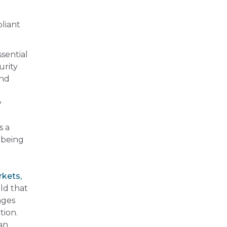
liant
ssential
urity
and
y
s a
 being
rkets,
ld that
ages
tion.
an