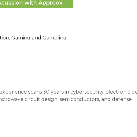
scussion with Approov
tion
,
Gaming and Gambling
xperience spans 30 years in cybersecurity, electronic d
icrowave circuit design, semiconductors, and defense