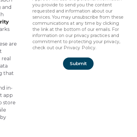
you provide to send you the content
ng and
requested and information about our
th
services. You may unsubscribe from these
rity
communications at any time by clicking
arks
the link at the bottom of our emails. For
information on our privacy practices and
commitment to protecting your privacy,
ese are
check out our
Privacy Policy.
t
 real
ata
g that
d in-
nt app
p store
ile
 by