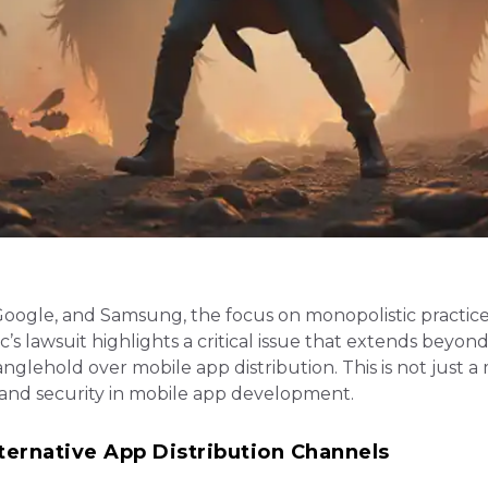
Google, and Samsung, the focus on monopolistic practic
c’s lawsuit highlights a critical issue that extends beyon
ehold over mobile app distribution. This is not just a
y, and security in mobile app development.
ternative App Distribution Channels