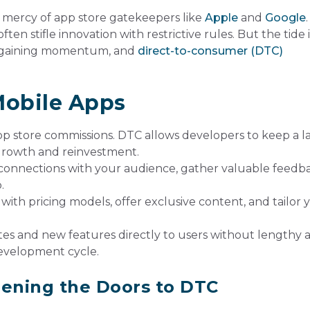
 mercy of app store gatekeepers like
Apple
and
Google
ften stifle innovation with restrictive rules. But the tide i
is gaining momentum, and
direct-to-consumer (DTC)
Mobile Apps
p store commissions. DTC allows developers to keep a l
e growth and reinvestment.
connections with your audience, gather valuable feedba
.
ith pricing models, offer exclusive content, and tailor 
s and new features directly to users without lengthy 
development cycle.
pening the Doors to DTC