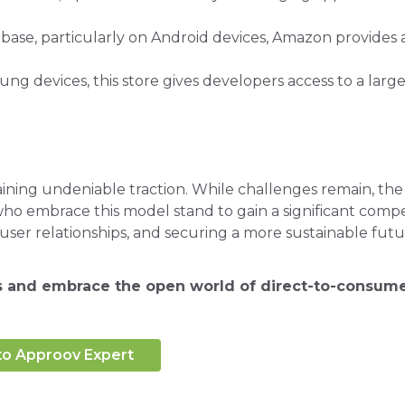
r base, particularly on Android devices, Amazon provides 
ng devices, this store gives developers access to a larg
ing undeniable traction. While challenges remain, the
who embrace this model stand to gain a significant compe
user relationships, and securing a more sustainable futu
ns and embrace the open world of direct-to-consume
to Approov Expert