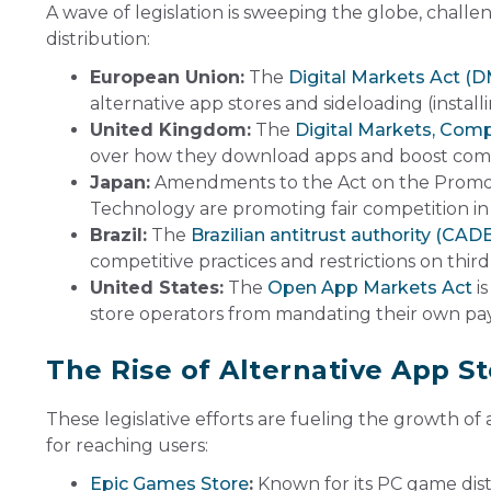
A wave of legislation is sweeping the globe, chal
distribution:
European Union:
The
Digital Markets Act (
alternative app stores and sideloading (install
United Kingdom:
The
Digital Markets, Comp
over how they download apps and boost compet
Japan:
Amendments to the Act on the Promoti
Technology are promoting fair competition in
Brazil:
The
Brazilian antitrust authority (CAD
competitive practices and restrictions on thi
United States:
The
Open App Markets Act
is
store operators from mandating their own pa
The Rise of Alternative App S
These legislative efforts are fueling the growth o
for reaching users:
Epic Games Store
:
Known for its PC game dist