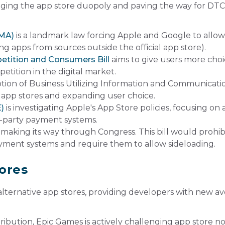
lenging the app store duopoly and paving the way for DTC
DMA)
is a landmark law forcing
Apple
and
Google
to allow
ing apps from sources outside the official app store).
etition and Consumers Bill
aims to give users more cho
ition in the digital market.
on of Business Utilizing Information and Communicati
 app stores and expanding user choice.
E)
is investigating Apple's App Store policies, focusing on a
rd-party payment systems.
 making its way through Congress. This bill would prohib
yment systems and require them to allow sideloading.
tores
f alternative app stores, providing developers with new 
ribution, Epic Games is actively challenging app store n