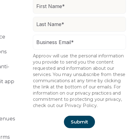
ice
ons
Approov will use the personal information
you provide to send you the content
nti-
requested and information about our
services. You may unsubscribe from these
communications at any time by clicking
it app
the link at the bottom of our emails. For
information on our privacy practices and
commitment to protecting your privacy,
check out our
Privacy Policy.
avenues
orms