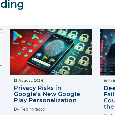
ding
12 August, 2024
19 Feb
Privacy Risks in
Dee
Google's New Google
Fai
Play Personalization
Cou
the
By
Ted Miracco