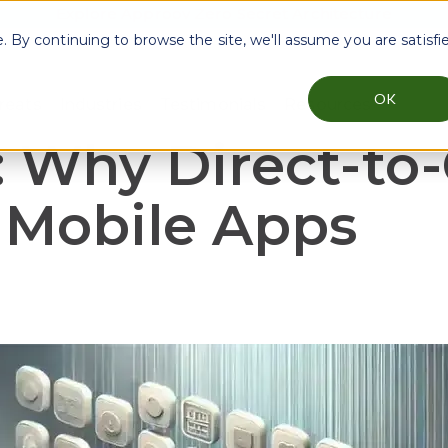
Explore Approov Zero Secret Architecture
By continuing to browse the site, we'll assume you are satisfi
OK
reats
Industries
Testimonials
Resources
menu for Why Approov
Show submenu for Key Threats
Show submenu for Industries
Show sub
: Why Direct-to
r Mobile Apps