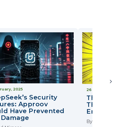
ruary, 2025
26 April, 2025
pSeek’s Security
The Good T
lures: Approov
The Ugly in
ld Have Prevented
Encryption
 Damage
By
Ted Miracco