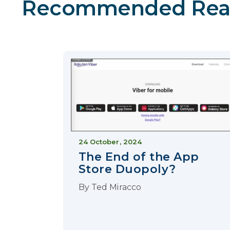
Recommended Rea
24 October, 2024
The End of the App
Store Duopoly?
By
Ted Miracco