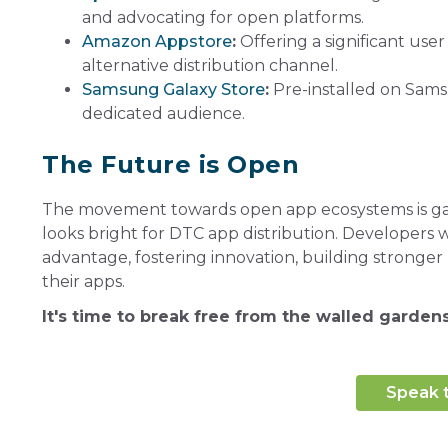
and advocating for open platforms.
Amazon Appstore
:
Offering a significant use
alternative distribution channel.
Samsung Galaxy Store
:
Pre-installed on Samsu
dedicated audience.
The Future is Open
The movement towards open app ecosystems is gain
looks bright for DTC app distribution. Developers 
advantage, fostering innovation, building stronger 
their apps.
It's time to break free from the walled garde
Speak 