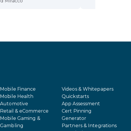
d Miracco
Mobile Finance
Videos & Whitepapers
Mobile Health
Quickstarts
Automotive
App Assessment
Retail & eCommerce
Cert Pinning
Mobile Gaming &
Generator
Gambling
Partners & Integrations