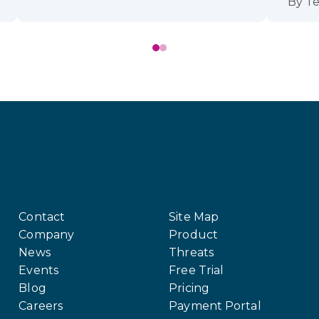
By
Te
Contact
Site Map
Company
Product
News
Threats
Events
Free Trial
Blog
Pricing
Careers
Payment Portal