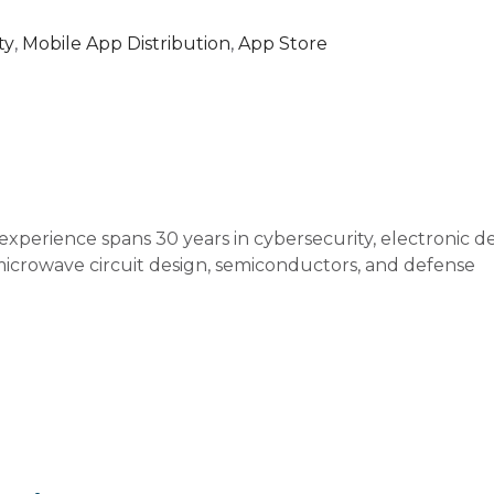
ty
,
Mobile App Distribution
,
App Store
xperience spans 30 years in cybersecurity, electronic d
icrowave circuit design, semiconductors, and defense