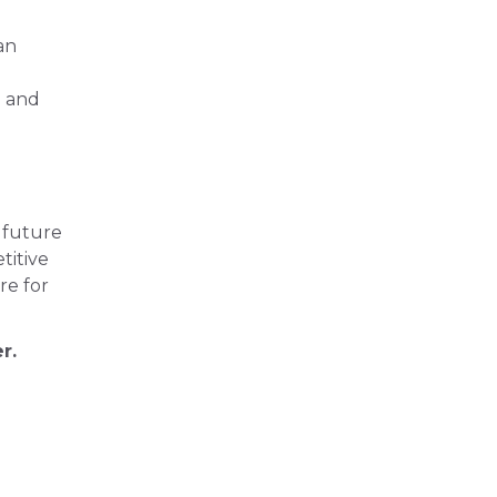
an
e and
 future
titive
re for
r.