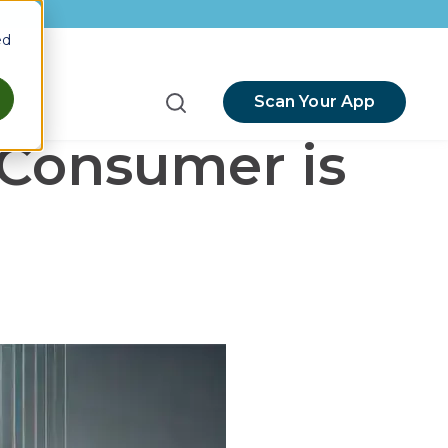
ed
Scan Your App
menu for Resources
-Consumer is