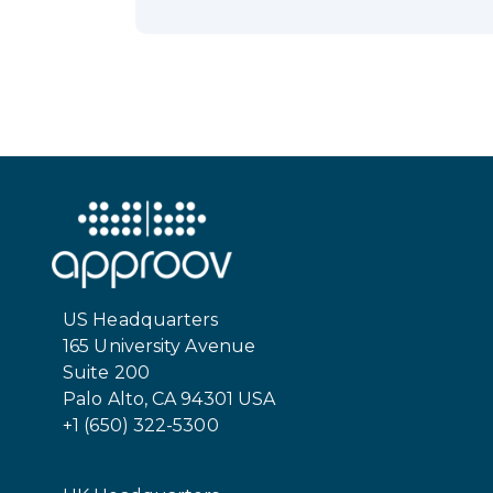
US Headquarters
165 University Avenue
Suite 200
Palo Alto, CA 94301 USA
+1 (650) 322-5300