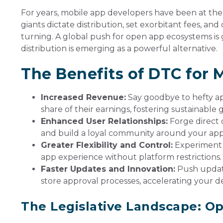
For years, mobile app developers have been at the
giants dictate distribution, set exorbitant fees, and o
turning. A global push for open app ecosystems 
distribution is emerging as a powerful alternative.
The Benefits of DTC for 
Increased Revenue:
Say goodbye to hefty ap
share of their earnings, fostering sustainabl
Enhanced User Relationships:
Forge direct 
and build a loyal community around your app
Greater Flexibility and Control:
Experiment w
app experience without platform restrictions.
Faster Updates and Innovation:
Push update
store approval processes, accelerating your 
The Legislative Landscape: O