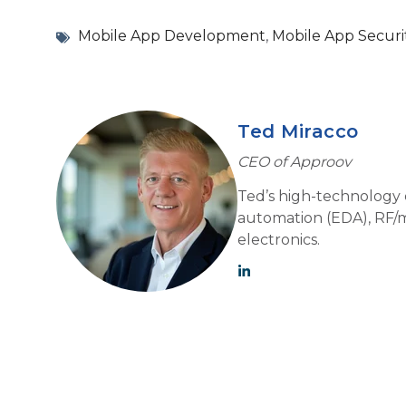
Mobile App Development
,
Mobile App Securi
Ted Miracco
CEO of Approov
Ted’s high-technology e
automation (EDA), RF/m
electronics.