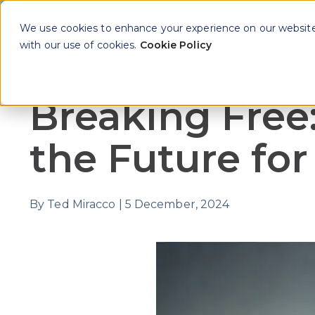
We use cookies to enhance your experience on our website. 
with our use of cookies.
Cookie Policy
Why Approov
Key Th
Show sub
Breaking Free
the Future fo
By
Ted Miracco
|
5 December, 2024