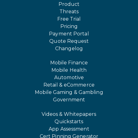
Product
Threats
Free Trial
Pricing
Payment Portal
Quote Request
Changelog
Mobile Finance
Mobile Health
Automotive
Retail & eCommerce
Mobile Gaming & Gambling
Government
Videos & Whitepapers
Quickstarts
App Assessment
Cert Pinning Generator