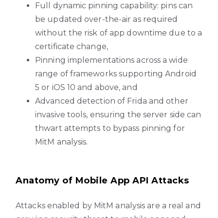
Full dynamic pinning capability: pins can
be updated over-the-air as required
without the risk of app downtime due to a
certificate change,
Pinning implementations across a wide
range of frameworks supporting Android
5 or iOS 10 and above, and
Advanced detection of Frida and other
invasive tools, ensuring the server side can
thwart attempts to bypass pinning for
MitM analysis.
Anatomy of Mobile App API Attacks
Attacks enabled by MitM analysis are a real and