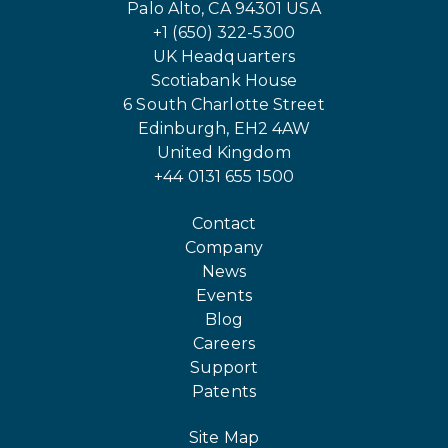
Palo Alto, CA 94301 USA
+1 (650) 322-5300
UK Headquarters
Scotiabank House
6 South Charlotte Street
Edinburgh, EH2 4AW
United Kingdom
+44 0131 655 1500
Contact
Company
News
Events
Blog
Careers
Support
Patents
Site Map