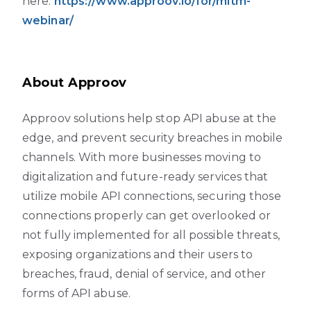
here:
https://www.approov.io/for/mitm-
webinar/
About Approov
Approov solutions help stop API abuse at the
edge, and prevent security breaches in mobile
channels. With more businesses moving to
digitalization and future-ready services that
utilize mobile API connections, securing those
connections properly can get overlooked or
not fully implemented for all possible threats,
exposing organizations and their users to
breaches, fraud, denial of service, and other
forms of API abuse.