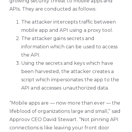
growing security threat to mobile apps and
APIs. They are conducted as follows:
The attacker intercepts traffic between
mobile app and API using a proxy tool.
The attacker gains secrets and
information which can be used to access
the API.
Using the secrets and keys which have
been harvested, the attacker creates a
script which impersonates the app to the
API and accesses unauthorized data.
“Mobile apps are — now more than ever — the
lifeblood of organizations large and small,” said
Approov CEO David Stewart. “Not pinning API
connections is like leaving your front door