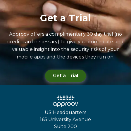
Get a Trial
Approov offers a complimentary 30 day trial (no
credit card necessary) to give you immediate and
valuable insight into the security risks of your
mobile apps and the devices they run on.
Get a Trial
US Headquarters
165 University Avenue
Suite 200