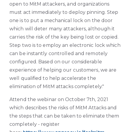
open to MitM attackers, and organizations
must act immediately to deploy pinning. Step
one is to put a mechanical lock on the door
which will deter many attackers, although it
carries the risk of the key being lost or copied.
Step two is to employ an electronic lock which
can be instantly controlled and remotely
configured. Based on our considerable
experience of helping our customers, we are
well qualified to help accelerate the
elimination of MitM attacks completely."
Attend the webinar on October 7th, 2021
which describes the risks of MitM Attacks and
the steps that can be taken to eliminate them
completely - register