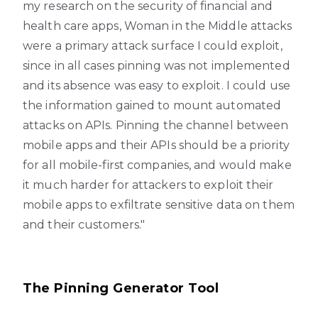
my research on the security of financial and
health care apps, Woman in the Middle attacks
were a primary attack surface I could exploit,
since in all cases pinning was not implemented
and its absence was easy to exploit. I could use
the information gained to mount automated
attacks on APIs. Pinning the channel between
mobile apps and their APIs should be a priority
for all mobile-first companies, and would make
it much harder for attackers to exploit their
mobile apps to exfiltrate sensitive data on them
and their customers."
The Pinning Generator Tool