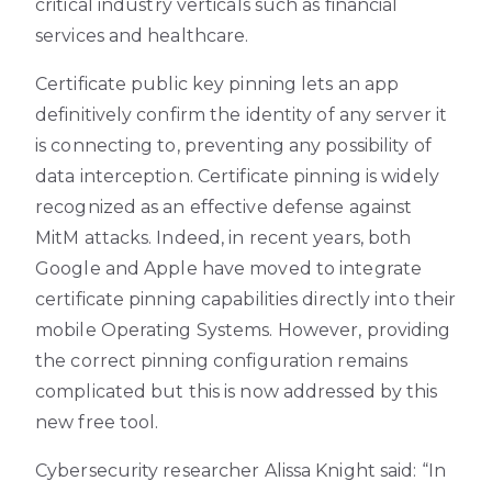
critical industry verticals such as financial
services and healthcare.
Certificate public key pinning lets an app
definitively confirm the identity of any server it
is connecting to, preventing any possibility of
data interception. Certificate pinning is widely
recognized as an effective defense against
MitM attacks. Indeed, in recent years, both
Google and Apple have moved to integrate
certificate pinning capabilities directly into their
mobile Operating Systems. However, providing
the correct pinning configuration remains
complicated but this is now addressed by this
new free tool.
Cybersecurity researcher Alissa Knight said: “In