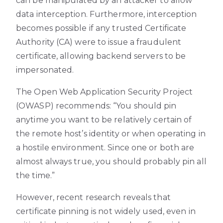
can be manipulated by an attacker to allow
data interception. Furthermore, interception
becomes possible if any trusted Certificate
Authority (CA) were to issue a fraudulent
certificate, allowing backend servers to be
impersonated.
The Open Web Application Security Project
(OWASP) recommends: “You should pin
anytime you want to be relatively certain of
the remote host’s identity or when operating in
a hostile environment. Since one or both are
almost always true, you should probably pin all
the time.”
However, recent research reveals that
certificate pinning is not widely used, even in