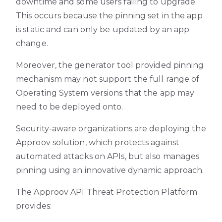
downtime and some users failing to upgrade.
This occurs because the pinning set in the app
is static and can only be updated by an app
change.
Moreover, the generator tool provided pinning
mechanism may not support the full range of
Operating System versions that the app may
need to be deployed onto.
Security-aware organizations are deploying the
Approov solution, which protects against
automated attacks on APIs, but also manages
pinning using an innovative dynamic approach.
The Approov API Threat Protection Platform
provides: