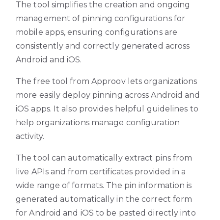
The tool simplifies the creation and ongoing
management of pinning configurations for
mobile apps, ensuring configurations are
consistently and correctly generated across
Android and iOS.
The free tool from Approov lets organizations
more easily deploy pinning across Android and
iOS apps. It also provides helpful guidelines to
help organizations manage configuration
activity.
The tool can automatically extract pins from
live APIs and from certificates provided in a
wide range of formats. The pin information is
generated automatically in the correct form
for Android and iOS to be pasted directly into