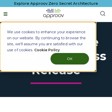
Explore Approov Zero Secret Architecture
We use cookies to enhance your experience
Approov Free
on our website. By continuing to browse the
site, we'll assume you are satisfied with our
use of cookies.
Cookie Policy
MitM Tool Press
OK
Release