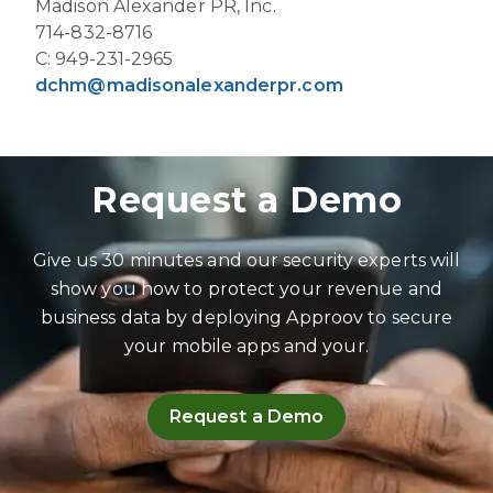
Madison Alexander PR, Inc.
714-832-8716
C: 949-231-2965
dchm@madisonalexanderpr.com
Request a Demo
Give us 30 minutes and our security experts will
show you how to protect your revenue and
business data by deploying Approov to secure
your mobile apps and your.
Request a Demo