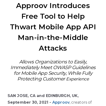
Approov Introduces
Free Tool to Help
Thwart Mobile App API
Man-in-the-Middle
Attacks
Allows Organizations to Easily,
Immediately Meet OWASP Guidelines
for Mobile App Security, While Fully
Protecting Customer
Experience
SAN JOSE, CA and EDINBURGH, UK,
September 30, 2021 -
Approov
, creators of