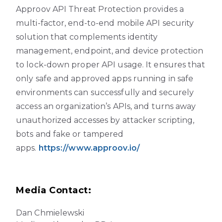
Approov API Threat Protection provides a
multi-factor, end-to-end mobile API security
solution that complements identity
management, endpoint, and device protection
to lock-down proper API usage. It ensures that
only safe and approved apps running in safe
environments can successfully and securely
access an organization’s APIs, and turns away
unauthorized accesses by attacker scripting,
bots and fake or tampered
apps.
https://www.approov.io/
Media Contact:
Dan Chmielewski