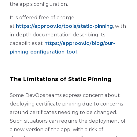
the app’s configuration.
It is offered free of charge
at
https://approov.io/tools/static-pinning
, with
in-depth documentation describing its
capabilities at
https://approov.io/blog/our-
pinning-configuration-tool
.
The Limitations of Static Pinning
Some DevOps teams express concern about
deploying certificate pinning due to concerns
around certificates needing to be changed.
Such situations can require the deployment of
a new version of the app, with a risk of