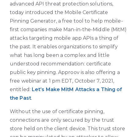
advanced API threat protection solutions,
today introduced the Mobile Certificate
Pinning Generator, a free tool to help mobile-
first companies make Man-in-the-Middle (MitM)
attacks targeting mobile app APIs a thing of
the past. It enables organizations to simplify
what has long been a complex and little
understood recommendation: certificate
public key pinning. Approov is also offering a
free webinar at 1 pm EDT, October 7, 2021,
entitled:
Let’s Make MitM Attacks a Thing of
the Past
.
Without the use of certificate pinning,
connections are only secured by the trust
store held on the client device. This trust store