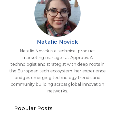
Natalie Novick
Natalie Novick is a technical product
marketing manager at Approov. A
technologist and strategist with deep roots in
the European tech ecosystem, her experience
bridges emerging technology trends and
community building across global innovation
networks.
Popular Posts