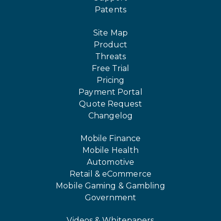
Patents
Site Map
Product
Threats
Free Trial
Pricing
Payment Portal
Quote Request
Changelog
Mobile Finance
Mobile Health
Automotive
Retail & eCommerce
Mobile Gaming & Gambling
Government
Videos & Whitepapers