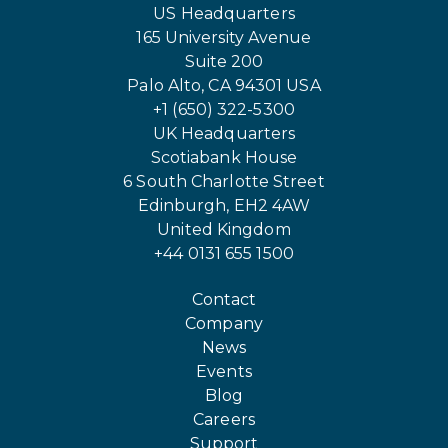
US Headquarters
165 University Avenue
Suite 200
Palo Alto, CA 94301 USA
+1 (650) 322-5300
UK Headquarters
Scotiabank House
6 South Charlotte Street
Edinburgh, EH2 4AW
United Kingdom
+44 0131 655 1500
Contact
Company
News
Events
Blog
Careers
Support