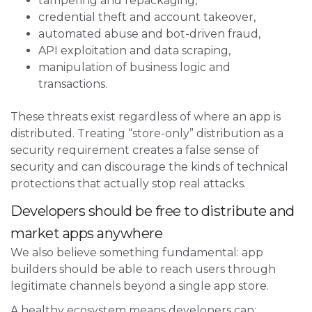
tampering and repackaging,
credential theft and account takeover,
automated abuse and bot-driven fraud,
API exploitation and data scraping,
manipulation of business logic and
transactions.
These threats exist regardless of where an app is
distributed. Treating “store-only” distribution as a
security requirement creates a false sense of
security and can discourage the kinds of technical
protections that actually stop real attacks.
Developers should be free to distribute and
market apps anywhere
We also believe something fundamental: app
builders should be able to reach users through
legitimate channels beyond a single app store.
A healthy ecosystem means developers can: