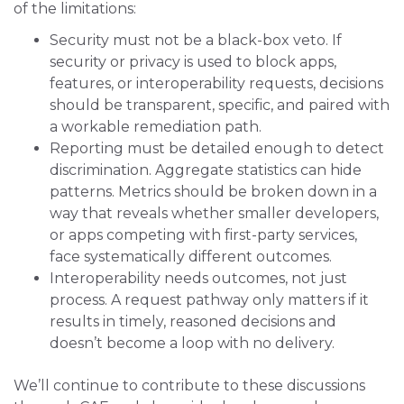
of the limitations:
Security must not be a black-box veto. If
security or privacy is used to block apps,
features, or interoperability requests, decisions
should be transparent, specific, and paired with
a workable remediation path.
Reporting must be detailed enough to detect
discrimination. Aggregate statistics can hide
patterns. Metrics should be broken down in a
way that reveals whether smaller developers,
or apps competing with first-party services,
face systematically different outcomes.
Interoperability needs outcomes, not just
process. A request pathway only matters if it
results in timely, reasoned decisions and
doesn’t become a loop with no delivery.
We’ll continue to contribute to these discussions