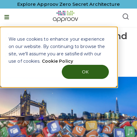
Explore Approov Zero Secret Architecture
App fairness, security, and
We use cookies to enhance your experience
a healthier mobile
on our website. By continuing to browse the
ecosystem
site, we'll assume you are satisfied with our
use of cookies.
Cookie Policy
By
Natalie Novick
|
27 February, 2026
OK