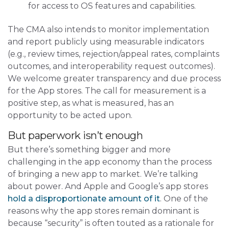
for access to OS features and capabilities.
The CMA also intends to monitor implementation
and report publicly using measurable indicators
(e.g., review times, rejection/appeal rates, complaints
outcomes, and interoperability request outcomes).
We welcome greater transparency and due process
for the App stores. The call for measurement is a
positive step, as what is measured, has an
opportunity to be acted upon.
But paperwork isn’t enough
But there’s something bigger and more
challenging in the app economy than the process
of bringing a new app to market. We’re talking
about power. And Apple and Google’s app stores
hold a disproportionate amount of it
. One of the
reasons why the app stores remain dominant is
because “security” is often touted as a rationale for