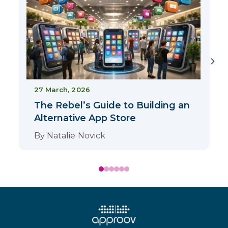
1
27 March, 2026
The Rebel’s Guide to Building an
Alternative App Store
By
Natalie Novick