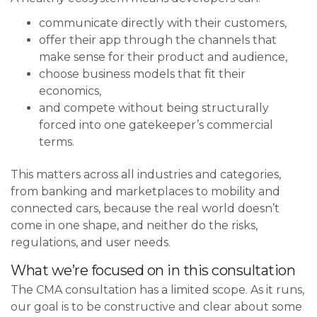
communicate directly with their customers,
offer their app through the channels that
make sense for their product and audience,
choose business models that fit their
economics,
and compete without being structurally
forced into one gatekeeper’s commercial
terms.
This matters across all industries and categories,
from banking and marketplaces to mobility and
connected cars, because the real world doesn’t
come in one shape, and neither do the risks,
regulations, and user needs.
What we’re focused on in this consultation
The CMA consultation has a limited scope. As it runs,
our goal is to be constructive and clear about some