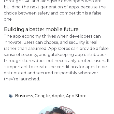
through CAF and alongside developers who are
building the next generation of apps, because the
choice between safety and competition is a false
one.
Building a better mobile future
The app economy thrives when developers can
innovate, users can choose, and security is real
rather than assumed. App stores can provide a false
sense of security, and gatekeeping app distribution
through stores does not necessarily protect users. It
is important to create the conditions for apps to be
distributed and secured responsibly wherever
they’re launched.
Business
,
Google
,
Apple
,
App Store