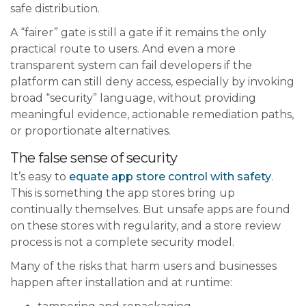
safe distribution.
A “fairer” gate is still a gate if it remains the only
practical route to users. And even a more
transparent system can fail developers if the
platform can still deny access, especially by invoking
broad “security” language, without providing
meaningful evidence, actionable remediation paths,
or proportionate alternatives.
The false sense of security
It’s easy to
equate app store control with safety
.
This is something the app stores bring up
continually themselves. But unsafe apps are found
on these stores with regularity, and a store review
process is not a complete security model.
Many of the risks that harm users and businesses
happen after installation and at runtime: