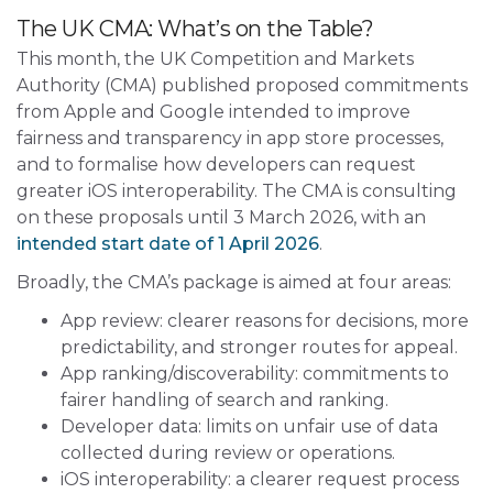
The UK CMA: What’s on the Table?
This month, the UK Competition and Markets
Autho
rity (CMA) published proposed commitments
from Apple and
Google intended to improve
fairness and transparency in app store processes,
and to formalise how developers can request
greater iOS interoperability. The CMA is consulting
on these proposals until 3 March 2026, with an
intended start date of 1 April 2026
.
Broadly, the CMA’s package is aimed at four areas:
App review: clearer reasons for decisions, more
predictability, and stronger routes for appeal.
App ranking/discoverability: commitments to
fairer handling of search and ranking.
Developer data: limits on unfair use of data
collected during review or operations.
iOS interoperability: a clearer request process