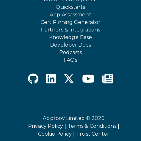
Quickstarts
App Assessment
Cert Pinning Generator
Partners & Integrations
Knowledge Base
Developer Docs
Podcasts
FAQs
Approov Limited © 2026
Privacy Policy |
Terms & Conditions |
Cookie Policy |
Trust Center