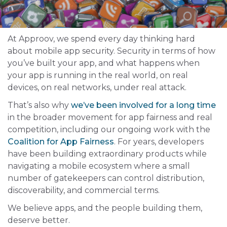
At Approov, we spend every day thinking hard
about mobile app security. Security in terms of how
you’ve built your app, and what happens when
your app is running in the real world, on real
devices, on real networks, under real attack.
That’s also why
we’ve been involved for a long time
in the broader movement for app fairness and real
competition, including our ongoing work with the
Coalition for App Fairness
. For years, developers
have been building extraordinary products while
navigating a mobile ecosystem where a small
number of gatekeepers can control distribution,
discoverability, and commercial terms.
We believe apps, and the people building them,
deserve better.