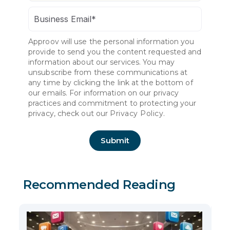
Approov will use the personal information you
provide to send you the content requested and
information about our services. You may
unsubscribe from these communications at
any time by clicking the link at the bottom of
our emails. For information on our privacy
practices and commitment to protecting your
privacy, check out our
Privacy Policy.
Recommended Reading