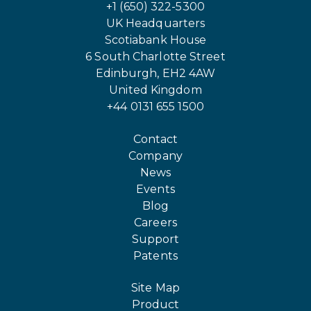
+1 (650) 322-5300
UK Headquarters
Scotiabank House
6 South Charlotte Street
Edinburgh, EH2 4AW
United Kingdom
+44 0131 655 1500
Contact
Company
News
Events
Blog
Careers
Support
Patents
Site Map
Product