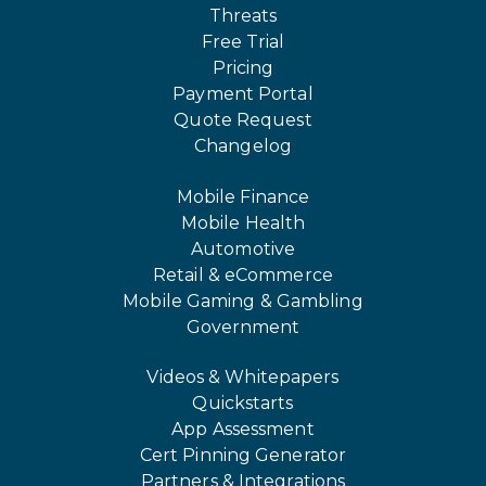
Threats
Free Trial
Pricing
Payment Portal
Quote Request
Changelog
Mobile Finance
Mobile Health
Automotive
Retail & eCommerce
Mobile Gaming & Gambling
Government
Videos & Whitepapers
Quickstarts
App Assessment
Cert Pinning Generator
Partners & Integrations