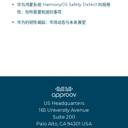
华为鸿蒙系统 HarmonyOS Safety Detect 的局限
性：你所需要知道的事项
华为的韧性崛起：市场动态与未来展望
US Headquarters
165 University Avenue
Suite 200
Palo Alto, CA 94301 USA