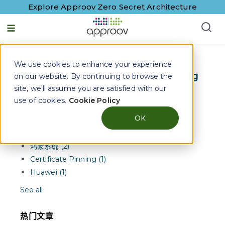
Explore Approov Zero Secret Architecture
简体中文
We use cookies to enhance your experience
Approov Blogs on
App Shielding
on our website. By continuing to browse the
site, we'll assume you are satisfied with our
use of cookies.
Cookie Policy
主题精选
OK
华为 (2)
手机应用安全 (2)
鸿蒙系统 (2)
Certificate Pinning (1)
Huawei (1)
See all
热门文章