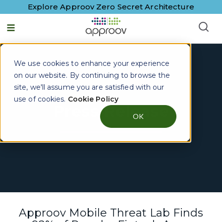
Explore Approov Zero Secret Architecture
We use cookies to enhance your experience
on our website. By continuing to browse the
site, we'll assume you are satisfied with our
use of cookies.
Cookie Policy
Press Release
OK
Approov Mobile Threat Lab Finds