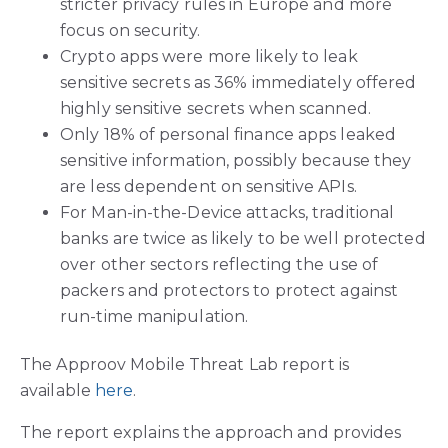
stricter privacy rules in Europe and more
focus on security.
Crypto apps were more likely to leak
sensitive secrets as 36% immediately offered
highly sensitive secrets when scanned.
Only 18% of personal finance apps leaked
sensitive information, possibly because they
are less dependent on sensitive APIs.
For Man-in-the-Device attacks, traditional
banks are twice as likely to be well protected
over other sectors reflecting the use of
packers and protectors to protect against
run-time manipulation.
The Approov Mobile Threat Lab report is
available
here
.
The report explains the approach and provides