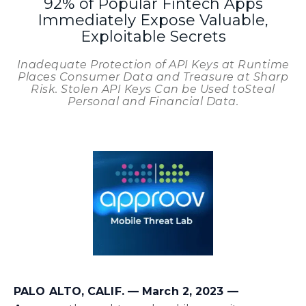
92% of Popular Fintech Apps
Immediately Expose Valuable,
Exploitable Secrets
Inadequate Protection of API Keys at Runtime
Places Consumer Data and Treasure at Sharp
Risk. Stolen API Keys Can be Used toSteal
Personal and Financial Data.
PALO ALTO, CALIF. –– March 2, 2023 ––