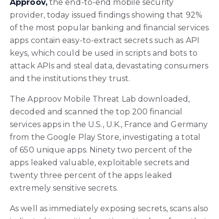
Approov,
the end-to-end mobile security
provider, today issued findings showing that 92%
of the most popular banking and financial services
apps contain easy-to-extract secrets such as API
keys, which could be used in scripts and bots to
attack APIs and steal data, devastating consumers
and the institutions they trust.
The Approov Mobile Threat Lab downloaded,
decoded and scanned the top 200 financial
services apps in the U.S., U.K., France and Germany
from the Google Play Store, investigating a total
of 650 unique apps. Ninety two percent of the
apps leaked valuable, exploitable secrets and
twenty three percent of the apps leaked
extremely sensitive secrets.
As well as immediately exposing secrets, scans also