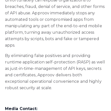
unfortunately can expose organizations to
breaches, fraud, denial of service, and other forms
of API abuse. Approov immediately stops any
automated tools or compromised apps from
manipulating any part of the end-to-end mobile
platform, turning away unauthorized access
attempts by scripts, bots and fake or tampered
apps.
By eliminating false positives and providing
runtime application self-protection (RASP) as well
as just-in-time-management of API keys, secrets
and certificates, Approov delivers both
exceptional operational convenience and highly
robust security at scale.
Media Contact: