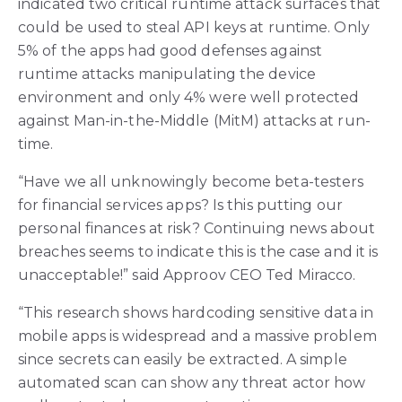
indicated two critical runtime attack surfaces that
could be used to steal API keys at runtime. Only
5% of the apps had good defenses against
runtime attacks manipulating the device
environment and only 4% were well protected
against Man-in-the-Middle (MitM) attacks at run-
time.
“Have we all unknowingly become beta-testers
for financial services apps? Is this putting our
personal finances at risk? Continuing news about
breaches seems to indicate this is the case and it is
unacceptable!” said Approov CEO Ted Miracco.
“This research shows hardcoding sensitive data in
mobile apps is widespread and a massive problem
since secrets can easily be extracted. A simple
automated scan can show any threat actor how