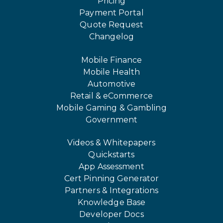
Pricing
Payment Portal
Quote Request
Changelog
Mobile Finance
Mobile Health
Automotive
Retail & eCommerce
Mobile Gaming & Gambling
Government
Videos & Whitepapers
Quickstarts
App Assessment
Cert Pinning Generator
Partners & Integrations
Knowledge Base
Developer Docs