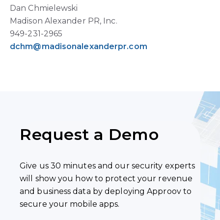
Dan Chmielewski
Madison Alexander PR, Inc.
949-231-2965
dchm@madisonalexanderpr.com
Request a Demo
Give us 30 minutes and our security experts
will show you how to protect your revenue
and business data by deploying Approov to
secure your mobile apps.