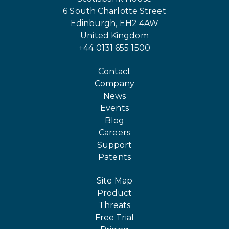
6 South Charlotte Street
Edinburgh, EH2 4AW
United Kingdom
+44 0131 655 1500
Contact
Company
News
Events
Blog
Careers
Support
Patents
Site Map
Product
Threats
Free Trial