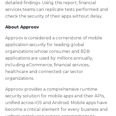
detailed findings. Using this report, financial
services teams can replicate tests performed and
check the security of their apps without delay.
About Approov
Approov is considered a cornerstone of mobile
application security for leading global
organizations whose consumer and B2B
applications are used by millions annually,
including eCommerce, financial services,
healthcare and connected car sector
organizations.
Approov provides a comprehensive runtime
security solution for mobile apps and their APIs,
unified across iOS and Android. Mobile apps have
become a critical element for every business and