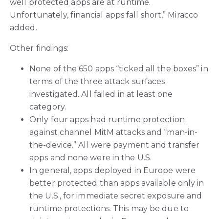
well protected apps are at runtime.
Unfortunately, financial apps fall short,” Miracco
added.
Other findings:
None of the 650 apps “ticked all the boxes” in
terms of the three attack surfaces
investigated. All failed in at least one
category.
Only four apps had runtime protection
against channel MitM attacks and “man-in-
the-device.” All were payment and transfer
apps and none were in the U.S.
In general, apps deployed in Europe were
better protected than apps available only in
the U.S., for immediate secret exposure and
runtime protections. This may be due to