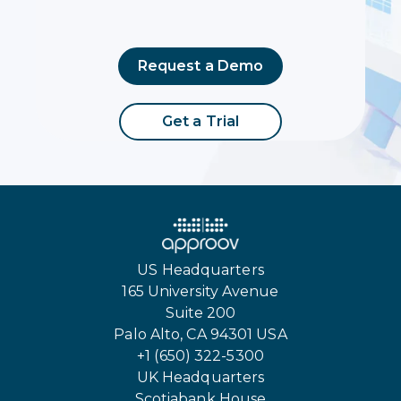
Request a Demo
Get a Trial
US Headquarters
165 University Avenue
Suite 200
Palo Alto, CA 94301 USA
+1 (650) 322-5300
UK Headquarters
Scotiabank House