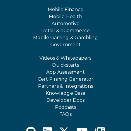
Mobile Finance
Mobile Health
Automotive
Retail & eCommerce
Mobile Gaming & Gambling
Government
Videos & Whitepapers
Quickstarts
App Assessment
Cert Pinning Generator
Partners & Integrations
Knowledge Base
Developer Docs
Podcasts
FAQs