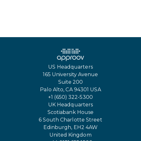
US Headquarters
165 University Avenue
Suite 200
Palo Alto, CA 94301 USA
+1 (650) 322-5300
UK Headquarters
Scotiabank House
6 South Charlotte Street
Edinburgh, EH2 4AW
United Kingdom