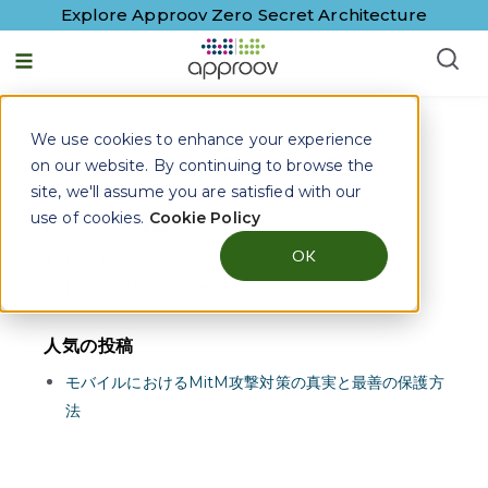
Explore Approov Zero Secret Architecture
日本語 - 日本
We use cookies to enhance your experience
Approov Blogs on
Bots
on our website. By continuing to browse the
site, we'll assume you are satisfied with our
use of cookies.
Cookie Policy
についての投稿
OK
MitM (1)
Mobile API Security (1)
人気の投稿
モバイルにおけるMitM攻撃対策の真実と最善の保護方
法