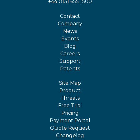
+44 0131 655 1500
Contact
Company
News
Events
Blog
Careers
Support
Patents
Site Map
Product
Threats
Free Trial
Pricing
Payment Portal
Quote Request
Changelog