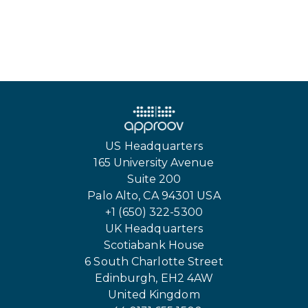
US Headquarters
165 University Avenue
Suite 200
Palo Alto, CA 94301 USA
+1 (650) 322-5300
UK Headquarters
Scotiabank House
6 South Charlotte Street
Edinburgh, EH2 4AW
United Kingdom