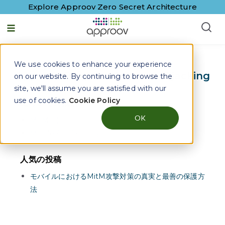
Explore Approov Zero Secret Architecture
日本語 - 日本
We use cookies to enhance your experience
Approov Blogs on
Account Hijacking
on our website. By continuing to browse the
site, we'll assume you are satisfied with our
use of cookies.
Cookie Policy
についての投稿
OK
MitM (1)
Mobile API Security (1)
人気の投稿
モバイルにおけるMitM攻撃対策の真実と最善の保護方
法