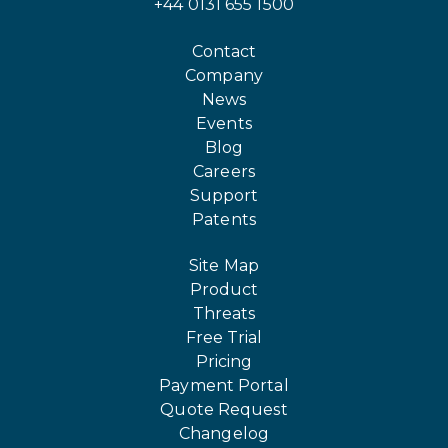
+44 0131 655 1500
Contact
Company
News
Events
Blog
Careers
Support
Patents
Site Map
Product
Threats
Free Trial
Pricing
Payment Portal
Quote Request
Changelog