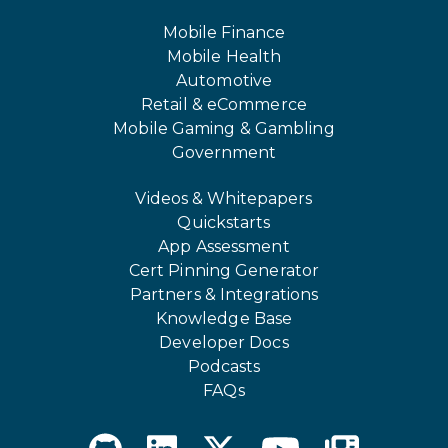
Mobile Finance
Mobile Health
Automotive
Retail & eCommerce
Mobile Gaming & Gambling
Government
Videos & Whitepapers
Quickstarts
App Assessment
Cert Pinning Generator
Partners & Integrations
Knowledge Base
Developer Docs
Podcasts
FAQs