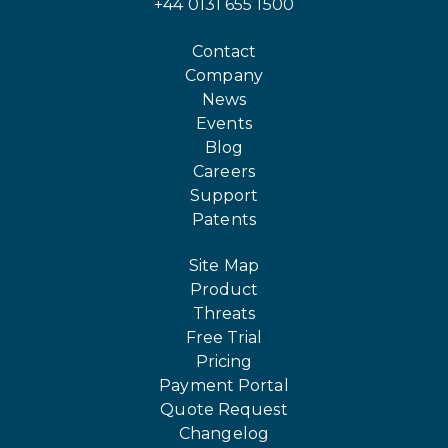
+44 0131 655 1500
Contact
Company
News
Events
Blog
Careers
Support
Patents
Site Map
Product
Threats
Free Trial
Pricing
Payment Portal
Quote Request
Changelog