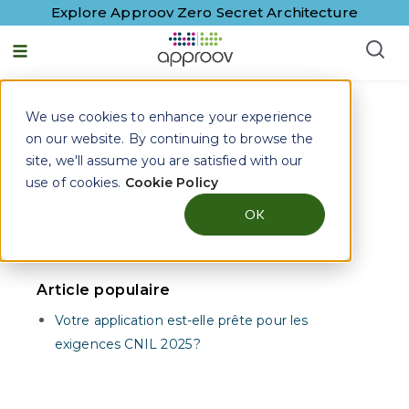
Explore Approov Zero Secret Architecture
Français - France
We use cookies to enhance your experience
Approov Blogs on
Rasp
on our website. By continuing to browse the
site, we'll assume you are satisfied with our
use of cookies.
Cookie Policy
Articles sur
OK
La CNIL (1)
sécurité des données (1)
Article populaire
Votre application est-elle prête pour les
exigences CNIL 2025 ?