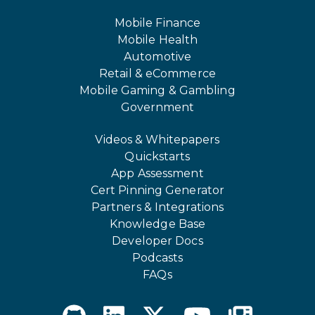
Mobile Finance
Mobile Health
Automotive
Retail & eCommerce
Mobile Gaming & Gambling
Government
Videos & Whitepapers
Quickstarts
App Assessment
Cert Pinning Generator
Partners & Integrations
Knowledge Base
Developer Docs
Podcasts
FAQs