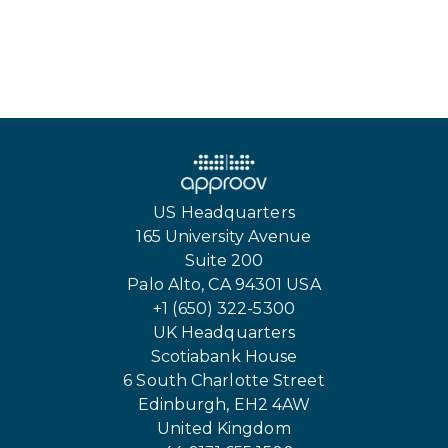
US Headquarters
165 University Avenue
Suite 200
Palo Alto, CA 94301 USA
+1 (650) 322-5300
UK Headquarters
Scotiabank House
6 South Charlotte Street
Edinburgh, EH2 4AW
United Kingdom