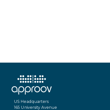
US Headquarters
165 University Avenue