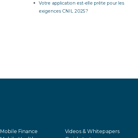
Votre application est-elle prête pour les
exigences CNIL 2025 ?
Mobile Finance
Videos & Whitepapers