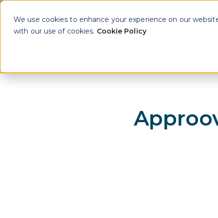
We use cookies to enhance your experience on our website. 
with our use of cookies.
Cookie Policy
Why Approov
Key Th
Show sub
Approov