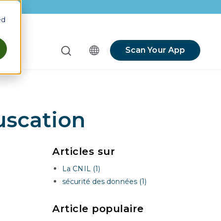
ed
Scan Your App
menu for Resources
scation
Articles sur
La CNIL (1)
sécurité des données (1)
Article populaire