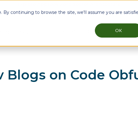
Explore Approov Zero Secret Architecture
By continuing to browse the site, we'll assume you are satisfi
OK
reats
Industries
Testimonials
Resources
menu for Why Approov
Show submenu for Key Threats
Show submenu for Industries
Show sub
 Blogs on
Code Obfu