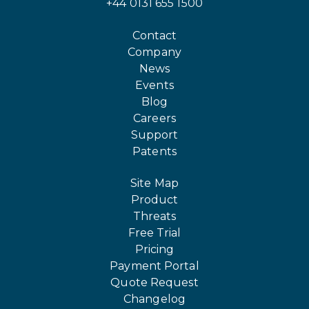
+44 0131 655 1500
Contact
Company
News
Events
Blog
Careers
Support
Patents
Site Map
Product
Threats
Free Trial
Pricing
Payment Portal
Quote Request
Changelog