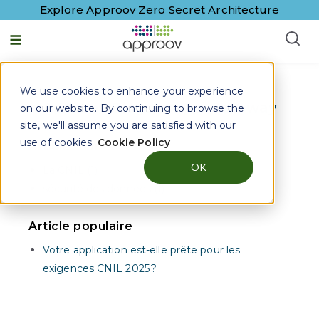
Explore Approov Zero Secret Architecture
Français - France
We use cookies to enhance your experience
Approov Blogs on
Api Gateway
on our website. By continuing to browse the
site, we'll assume you are satisfied with our
use of cookies.
Cookie Policy
Articles sur
OK
La CNIL (1)
sécurité des données (1)
Article populaire
Votre application est-elle prête pour les
exigences CNIL 2025 ?