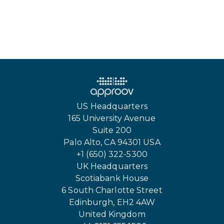
US Headquarters
165 University Avenue
Suite 200
Palo Alto, CA 94301 USA
+1 (650) 322-5300
UK Headquarters
Scotiabank House
6 South Charlotte Street
Edinburgh, EH2 4AW
United Kingdom