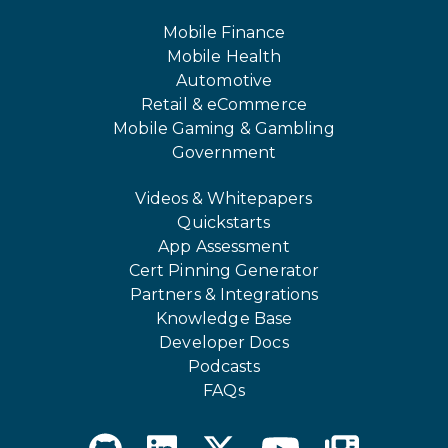
Mobile Finance
Mobile Health
Automotive
Retail & eCommerce
Mobile Gaming & Gambling
Government
Videos & Whitepapers
Quickstarts
App Assessment
Cert Pinning Generator
Partners & Integrations
Knowledge Base
Developer Docs
Podcasts
FAQs