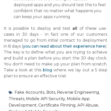
deployed apps and you should test this to feel
confident that no matter what happens you
can keep your apps running.
It is possible to deploy and test
all
of these use-
cases in 30 days - In fact one of our customers
managed to go from initial contact to deployment
in 8 days (
you can read about their experience here
).
The key is to define what you are trying to achieve
and build a plan before you start the 30 day clock.
You don't need to make up your plan from scratch.
Take a look at this
blog
where we lay out a 5 step
plan to ensure an effective trial.
Fake Accounts
,
Bots
,
Reverse Engineering
,
Threats
,
Mobile API Security
,
Mobile App
Development
,
Certificate Pinning
,
API Abuse
,