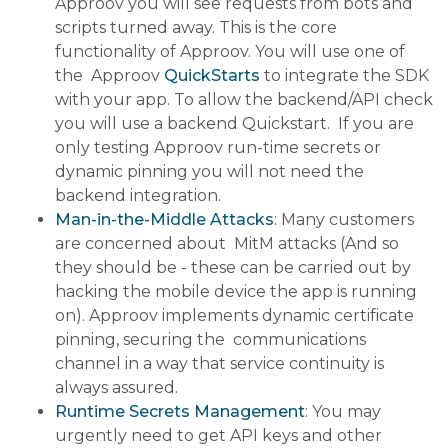
Approov you will see requests from bots and
scripts turned away. This is the core
functionality of Approov. You will use one of
the Approov
QuickStarts
to integrate the SDK
with your app. To allow the backend/API check
you will use a backend Quickstart. If you are
only testing Approov run-time secrets or
dynamic pinning you will not need the
backend integration.
Man-in-the-Middle Attacks
: Many customers
are concerned about MitM attacks (And so
they should be - these can be carried out by
hacking the mobile device the app is running
on). Approov implements dynamic certificate
pinning, securing the communications
channel in a way that service continuity is
always assured.
Runtime Secrets Management
: You may
urgently need to get API keys and other