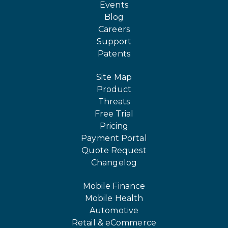
Events
Blog
Careers
Support
Patents
Site Map
Product
Threats
Free Trial
Pricing
Payment Portal
Quote Request
Changelog
Mobile Finance
Mobile Health
Automotive
Retail & eCommerce