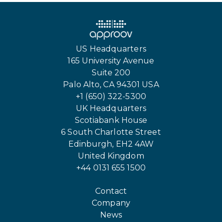
US Headquarters
165 University Avenue
Suite 200
Palo Alto, CA 94301 USA
+1 (650) 322-5300
UK Headquarters
Scotiabank House
6 South Charlotte Street
Edinburgh, EH2 4AW
United Kingdom
+44 0131 655 1500
Contact
Company
News