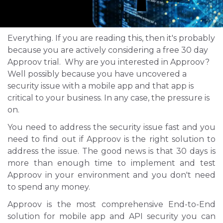
Everything. If you are reading this, then it's probably
because you are actively considering a free 30 day
Approov trial. Why are you interested in Approov?
Well possibly because you have uncovered a
security issue with a mobile app and that app is
critical to your business. In any case, the pressure is
on.
You need to address the security issue fast and you
need to find out if Approov is the right solution to
address the issue. The good news is that 30 days is
more than enough time to implement and test
Approov in your environment and you don't need
to spend any money.
Approov is the most comprehensive End-to-End
solution for mobile app and API security you can