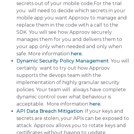
secrets out of your mobile code.For the trial
you will need to decide which secrets in your
mobile app you want Approov to manage and
replace them in the code with a call to the
SDK. You will see how Approov securely
manages them for you and delivers them to
your app only when needed and only when
safe. More information
here.
Dynamic Security Policy Management
: You will
certainly want to try out how Approov
supports the devops team with the
implementation of highly granular security
policies. Your team will always have complete
dynamic control over what behaviour is
acceptable. More information
here.
API Data Breach Mitigation
: If your keys and
secrets are stolen, your APIs can be exposed to
attack. Approov allows you to rotate keys and
certificates without having to update