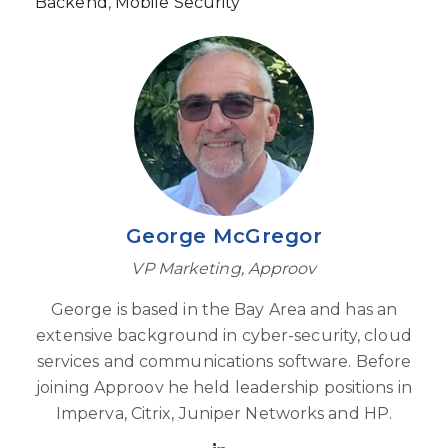
Backend
,
Mobile Security
George McGregor
VP Marketing, Approov
George is based in the Bay Area and has an
extensive background in cyber-security, cloud
services and communications software. Before
joining Approov he held leadership positions in
Imperva, Citrix, Juniper Networks and HP.