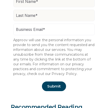
Approov will use the personal information you
provide to send you the content requested and
information about our services. You may
unsubscribe from these communications at
any time by clicking the link at the bottom of
our emails. For information on our privacy
practices and commitment to protecting your
privacy, check out our
Privacy Policy.
Recommended Reading