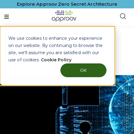
Explore Approov Zero Secret Architecture
Maximize Security with
We use cookies to enhance your experience
Approov: What to Test
on our website. By continuing to browse the
During Your Free Trial
site, we'll assume you are satisfied with our
use of cookies.
Cookie Policy
By
George McGregor
|
15 June, 2023
OK