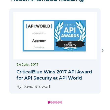
2
24 July, 2017
CriticalBlue Wins 2017 API Award
for API Security at API World
By
David Stewart