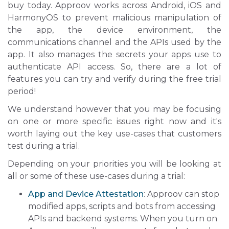
buy today. Approov works across Android, iOS and
HarmonyOS to prevent malicious manipulation of
the app, the device environment, the
communications channel and the APIs used by the
app. It also manages the secrets your apps use to
authenticate API access. So, there are a lot of
features you can try and verify during the free trial
period!
We understand however that you may be focusing
on one or more specific issues right now and it's
worth laying out the key use-cases that customers
test during a trial.
Depending on your priorities you will be looking at
all or some of these use-cases during a trial:
App and Device Attestation
: Approov can stop
modified apps, scripts and bots from accessing
APIs and backend systems. When you turn on