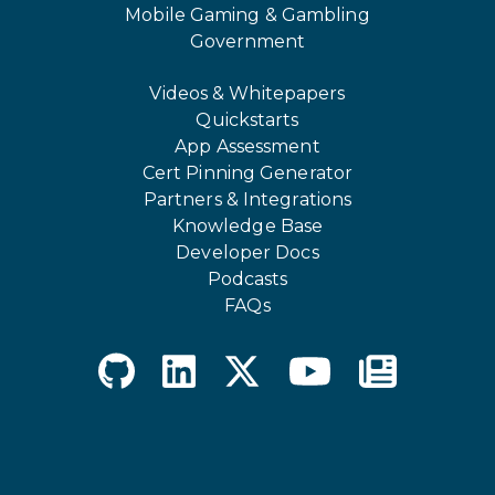
Mobile Gaming & Gambling
Government
Videos & Whitepapers
Quickstarts
App Assessment
Cert Pinning Generator
Partners & Integrations
Knowledge Base
Developer Docs
Podcasts
FAQs