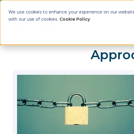
We use cookies to enhance your experience on our website. 
with our use of cookies.
Cookie Policy
Why Approov
Key Th
Show sub
Appro