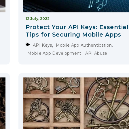
12 July, 2022
Protect Your API Keys: Essential
Tips for Securing Mobile Apps
,
,
API Keys
Mobile App Authentication
,
Mobile App Development
API Abuse