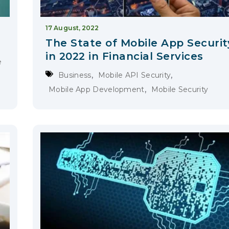
17 August, 2022
The State of Mobile App Securit
in 2022 in Financial Services
e
,
,
Business
Mobile API Security
,
Mobile App Development
Mobile Security