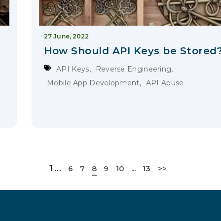
27 June, 2022
How Should API Keys be Stored
,
,
API Keys
Reverse Engineering
,
Mobile App Development
API Abuse
1
...
6
7
8
9
10
...
13
>>