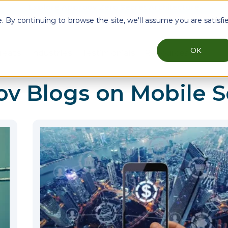
Explore Approov Zero Secret Architecture
By continuing to browse the site, we'll assume you are satisfi
OK
reats
Industries
Testimonials
Resources
menu for Why Approov
Show submenu for Key Threats
Show submenu for Industries
Show sub
ov Blogs on
Mobile S