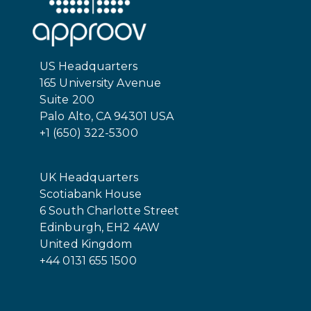
US Headquarters
165 University Avenue
Suite 200
Palo Alto, CA 94301 USA
+1 (650) 322-5300
UK Headquarters
Scotiabank House
6 South Charlotte Street
Edinburgh, EH2 4AW
United Kingdom
+44 0131 655 1500