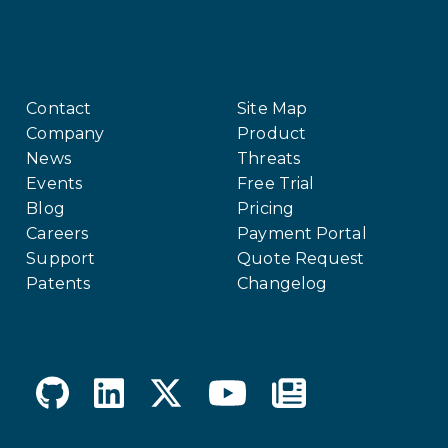
Contact
Site Map
Company
Product
News
Threats
Events
Free Trial
Blog
Pricing
Careers
Payment Portal
Support
Quote Request
Patents
Changelog