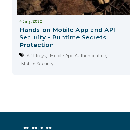
4 July, 2022
Hands-on Mobile App and API
Security - Runtime Secrets
Protection
,
,
API Keys
Mobile App Authentication
Mobile Security