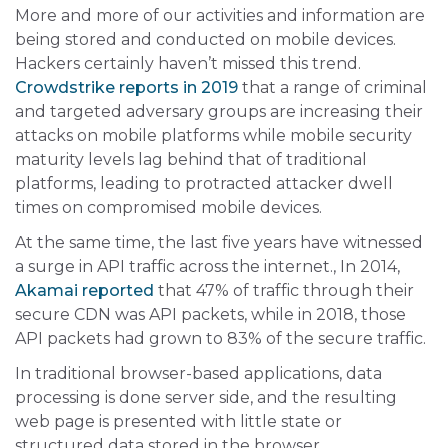
More and more of our activities and information are
being stored and conducted on mobile devices.
Hackers certainly haven’t missed this trend.
Crowdstrike reports in 2019
that a range of criminal
and targeted adversary groups are increasing their
attacks on mobile platforms while mobile security
maturity levels lag behind that of traditional
platforms, leading to protracted attacker dwell
times on compromised mobile devices.
At the same time, the last five years have witnessed
a surge in API traffic across the internet., In 2014,
Akamai reported
that 47% of traffic through their
secure CDN was API packets, while in 2018, those
API packets had grown to 83% of the secure traffic.
In traditional browser-based applications, data
processing is done server side, and the resulting
web page is presented with little state or
structured data stored in the browser.