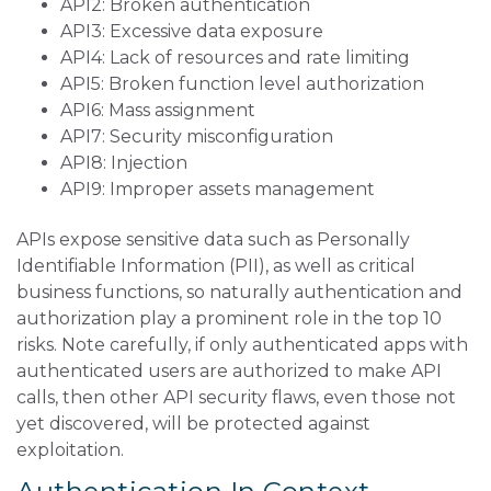
API2: Broken authentication
API3: Excessive data exposure
API4: Lack of resources and rate limiting
API5: Broken function level authorization
API6: Mass assignment
API7: Security misconfiguration
API8: Injection
API9: Improper assets management
APIs expose sensitive data such as Personally
Identifiable Information (PII), as well as critical
business functions, so naturally authentication and
authorization play a prominent role in the top 10
risks. Note carefully, if only authenticated apps with
authenticated users are authorized to make API
calls, then other API security flaws, even those not
yet discovered, will be protected against
exploitation.