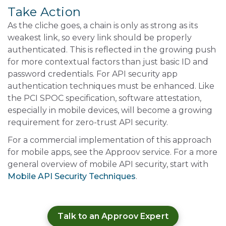
Take Action
As the cliche goes, a chain is only as strong as its
weakest link, so every link should be properly
authenticated. This is reflected in the growing push
for more contextual factors than just basic ID and
password credentials. For API security app
authentication techniques must be enhanced. Like
the PCI SPOC specification, software attestation,
especially in mobile devices, will become a growing
requirement for zero-trust API security.
For a commercial implementation of this approach
for mobile apps, see the Approov service. For a more
general overview of mobile API security, start with
Mobile API Security Techniques
.
Talk to an Approov Expert