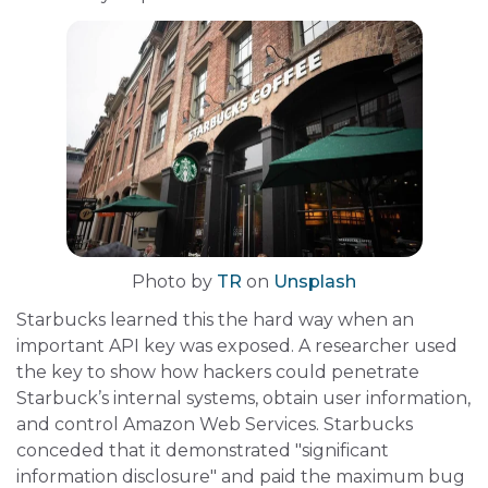
Photo by
TR
on
Unsplash
Starbucks learned this the hard way when an
important API key was exposed. A researcher used
the key to show how hackers could penetrate
Starbuck’s internal systems, obtain user information,
and control Amazon Web Services. Starbucks
conceded that it demonstrated "significant
information disclosure" and paid the maximum bug