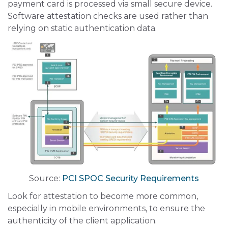
payment card is processed via small secure device.
Software attestation checks are used rather than
relying on static authentication data.
Source:
PCI SPOC Security Requirements
Look for attestation to become more common,
especially in mobile environments, to ensure the
authenticity of the client application.