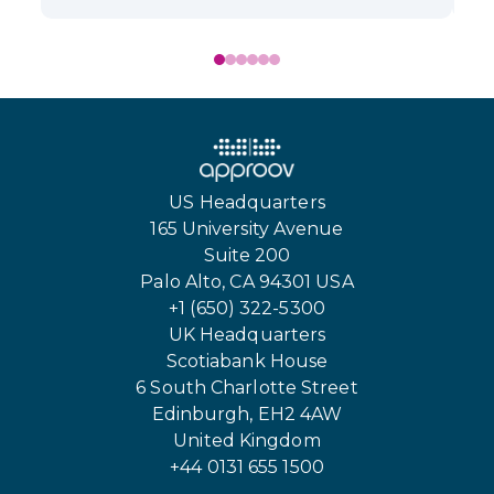
US Headquarters
165 University Avenue
Suite 200
Palo Alto, CA 94301 USA
+1 (650) 322-5300
UK Headquarters
Scotiabank House
6 South Charlotte Street
Edinburgh, EH2 4AW
United Kingdom
+44 0131 655 1500