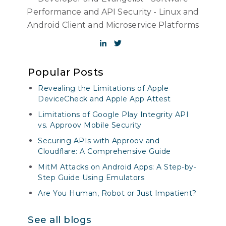
Performance and API Security - Linux and
Android Client and Microservice Platforms
Popular Posts
Revealing the Limitations of Apple
DeviceCheck and Apple App Attest
Limitations of Google Play Integrity API
vs. Approov Mobile Security
Securing APIs with Approov and
Cloudflare: A Comprehensive Guide
MitM Attacks on Android Apps: A Step-by-
Step Guide Using Emulators
Are You Human, Robot or Just Impatient?
See all blogs