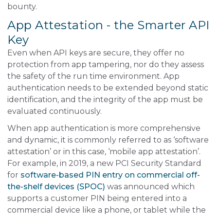
bounty.
App Attestation - the Smarter API
Key
Even when API keys are secure, they offer no
protection from app tampering, nor do they assess
the safety of the run time environment. App
authentication needs to be extended beyond static
identification, and the integrity of the app must be
evaluated continuously.
When app authentication is more comprehensive
and dynamic, it is commonly referred to as ‘software
attestation’ or in this case, ‘mobile app attestation’.
For example, in 2019, a new PCI Security Standard
for
software-based PIN entry on commercial off-
the-shelf devices (SPOC)
was announced which
supports a customer PIN being entered into a
commercial device like a phone, or tablet while the