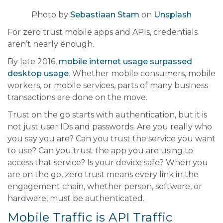
Photo by
Sebastiaan Stam
on
Unsplash
For zero trust mobile apps and APIs, credentials
aren’t nearly enough.
By late 2016,
mobile internet usage surpassed
desktop usage
. Whether mobile consumers, mobile
workers, or mobile services, parts of many business
transactions are done on the move.
Trust on the go starts with authentication, but it is
not just user IDs and passwords. Are you really who
you say you are? Can you trust the service you want
to use? Can you trust the app you are using to
access that service? Is your device safe? When you
are on the go, zero trust means every link in the
engagement chain, whether person, software, or
hardware, must be authenticated.
Mobile Traffic is API Traffic