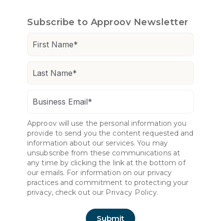
Subscribe to Approov Newsletter
Approov will use the personal information you
provide to send you the content requested and
information about our services. You may
unsubscribe from these communications at
any time by clicking the link at the bottom of
our emails. For information on our privacy
practices and commitment to protecting your
privacy, check out our
Privacy Policy.