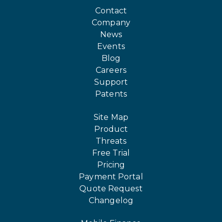
Contact
Company
News
Events
Blog
Careers
Support
Patents
Site Map
Product
Threats
Free Trial
Pricing
Payment Portal
Quote Request
Changelog