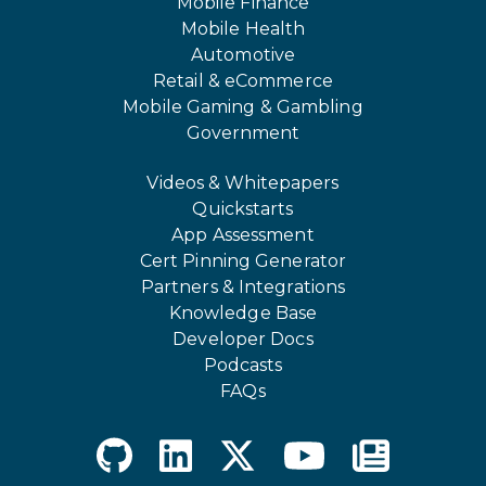
Mobile Finance
Mobile Health
Automotive
Retail & eCommerce
Mobile Gaming & Gambling
Government
Videos & Whitepapers
Quickstarts
App Assessment
Cert Pinning Generator
Partners & Integrations
Knowledge Base
Developer Docs
Podcasts
FAQs