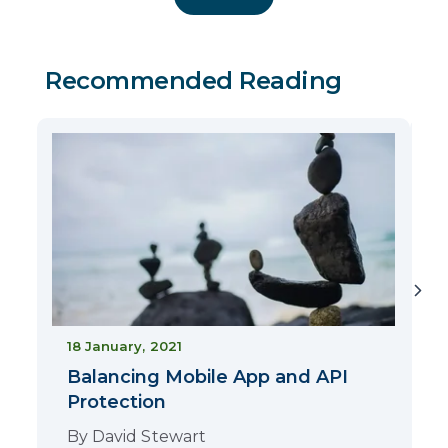
Recommended Reading
2
18 January, 2021
Balancing Mobile App and API
Protection
By
David Stewart