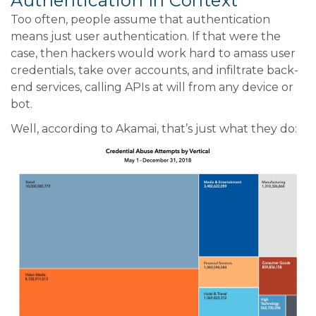
Authentication In Context
Too often, people assume that authentication
means just user authentication. If that were the
case, then hackers would work hard to amass user
credentials, take over accounts, and infiltrate back-
end services, calling APIs at will from any device or
bot.
Well, according to Akamai, that’s just what they do: