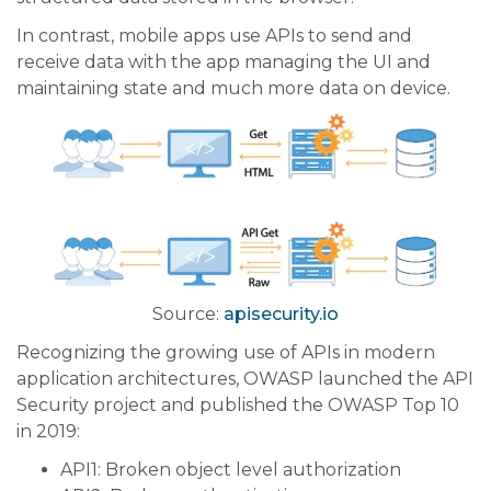
In contrast, mobile apps use APIs to send and
receive data with the app managing the UI and
maintaining state and much more data on device.
Source:
apisecurity.io
Recognizing the growing use of APIs in modern
application architectures, OWASP launched the API
Security project and published the OWASP Top 10
in 2019:
API1: Broken object level authorization