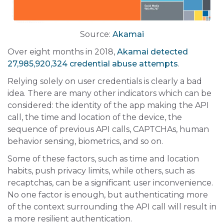
Source:
Akamai
Over eight months in 2018,
Akamai detected
27,985,920,324 credential abuse attempts
.
Relying solely on user credentials is clearly a bad
idea. There are many other indicators which can be
considered: the identity of the app making the API
call, the time and location of the device, the
sequence of previous API calls, CAPTCHAs, human
behavior sensing, biometrics, and so on.
Some of these factors, such as time and location
habits, push privacy limits, while others, such as
recaptchas, can be a significant user inconvenience.
No one factor is enough, but authenticating more
of the context surrounding the API call will result in
a more resilient authentication.