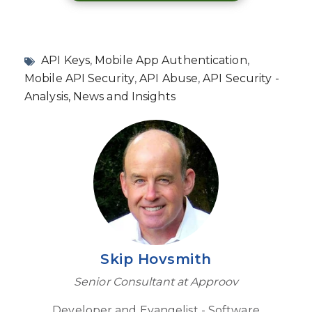
API Keys
,
Mobile App Authentication
,
Mobile API Security
,
API Abuse
,
API Security -
Analysis, News and Insights
Skip Hovsmith
Senior Consultant at Approov
Developer and Evangelist - Software