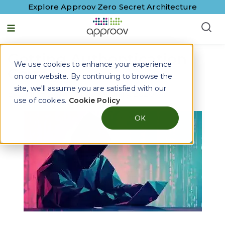
Explore Approov Zero Secret Architecture
Getting Authentication
We use cookies to enhance your experience
Correct
on our website. By continuing to browse the
site, we'll assume you are satisfied with our
By
Skip Hovsmith
|
22 January, 2020
use of cookies.
Cookie Policy
OK