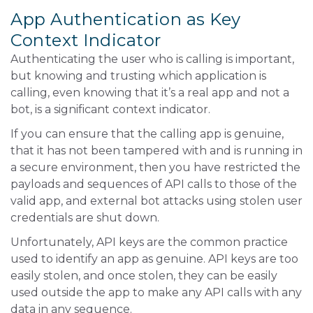
App Authentication as Key
Context Indicator
Authenticating the user who is calling is important,
but knowing and trusting which application is
calling, even knowing that it’s a real app and not a
bot, is a significant context indicator.
If you can ensure that the calling app is genuine,
that it has not been tampered with and is running in
a secure environment, then you have restricted the
payloads and sequences of API calls to those of the
valid app, and external bot attacks using stolen user
credentials are shut down.
Unfortunately, API keys are the common practice
used to identify an app as genuine. API keys are too
easily stolen, and once stolen, they can be easily
used outside the app to make any API calls with any
data in any sequence.