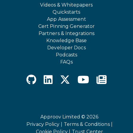
Videos & Whitepapers
Quickstarts
App Assessment
Cert Pinning Generator
Partners & Integrations
Knowledge Base
Developer Docs
Podcasts
FAQs
Approov Limited © 2026
Privacy Policy |
Terms & Conditions |
Cookie Policy |
Trust Center