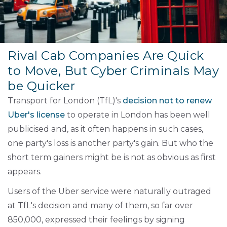
Rival Cab Companies Are Quick
to Move, But Cyber Criminals May
be Quicker
Transport for London (TfL)'s
decision not to renew
Uber's license
to operate in London has been well
publicised and, as it often happens in such cases,
one party's loss is another party's gain. But who the
short term gainers might be is not as obvious as first
appears.
Users of the Uber service were naturally outraged
at TfL's decision and many of them, so far over
850,000, expressed their feelings by signing