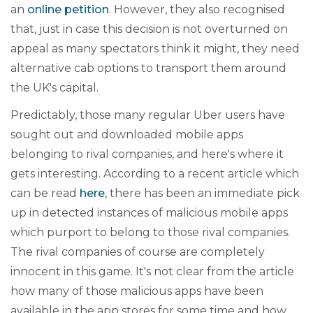
an
online petition
. However, they also recognised
that, just in case this decision is not overturned on
appeal as many spectators think it might, they need
alternative cab options to transport them around
the UK's capital.
Predictably, those many regular Uber users have
sought out and downloaded mobile apps
belonging to rival companies, and here's where it
gets interesting. According to a recent article which
can be read
here
, there has been an immediate pick
up in detected instances of malicious mobile apps
which purport to belong to those rival companies.
The rival companies of course are completely
innocent in this game. It's not clear from the article
how many of those malicious apps have been
available in the app stores for some time and how