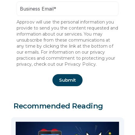
Approov will use the personal information you
provide to send you the content requested and
information about our services. You may
unsubscribe from these communications at
any time by clicking the link at the bottom of
our emails. For information on our privacy
practices and commitment to protecting your
privacy, check out our
Privacy Policy.
Recommended Reading
7