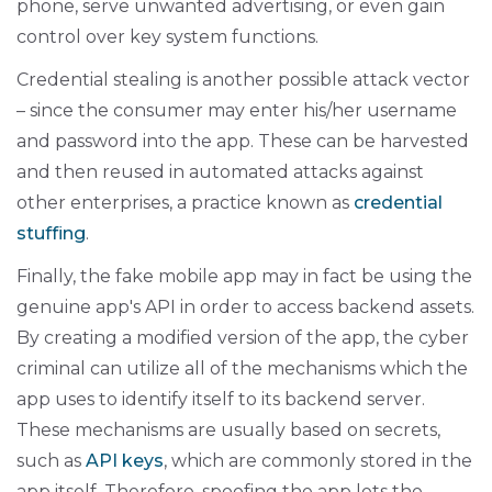
phone, serve unwanted advertising, or even gain
control over key system functions.
Credential stealing is another possible attack vector
– since the consumer may enter his/her username
and password into the app. These can be harvested
and then reused in automated attacks against
other enterprises, a practice known as
credential
stuffing
.
Finally, the fake mobile app may in fact be using the
genuine app's API in order to access backend assets.
By creating a modified version of the app, the cyber
criminal can utilize all of the mechanisms which the
app uses to identify itself to its backend server.
These mechanisms are usually based on secrets,
such as
API keys
, which are commonly stored in the
app itself. Therefore, spoofing the app lets the