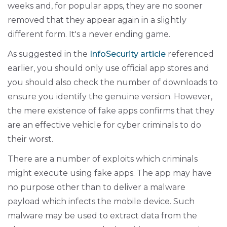
weeks and, for popular apps, they are no sooner
removed that they appear again in a slightly
different form. It's a never ending game.
As suggested in the
InfoSecurity article
referenced
earlier, you should only use official app stores and
you should also check the number of downloads to
ensure you identify the genuine version. However,
the mere existence of fake apps confirms that they
are an effective vehicle for cyber criminals to do
their worst.
There are a number of exploits which criminals
might execute using fake apps. The app may have
no purpose other than to deliver a malware
payload which infects the mobile device. Such
malware may be used to extract data from the