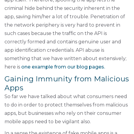
criminal hide behind the security inherent in the
app, saving him/her a lot of trouble. Penetration of
the network periphery is very hard to prevent in
such cases because the traffic on the API is
correctly formed and contains genuine user and
app identification credentials. API abuse is
something that we have written about extensively;
here is
one example from our blog pages.
Gaining Immunity from Malicious
Apps
So far we have talked about what consumers need
to do in order to protect themselves from malicious
apps, but businesses who rely on their consumer
mobile apps need to be vigilant also.
In a sense the existence of fake mobile apps is a