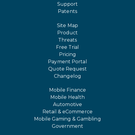
Support
Patents
Site Map
Product
Threats
Free Trial
Pricing
Payment Portal
Quote Request
Changelog
Mobile Finance
Mobile Health
Automotive
Retail & eCommerce
Mobile Gaming & Gambling
Government