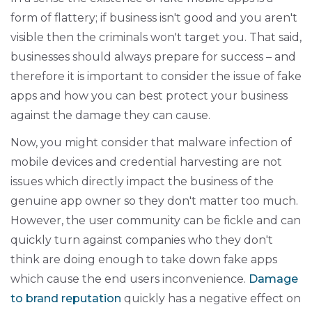
form of flattery; if business isn't good and you aren't
visible then the criminals won't target you. That said,
businesses should always prepare for success – and
therefore it is important to consider the issue of fake
apps and how you can best protect your business
against the damage they can cause.
Now, you might consider that malware infection of
mobile devices and credential harvesting are not
issues which directly impact the business of the
genuine app owner so they don't matter too much.
However, the user community can be fickle and can
quickly turn against companies who they don't
think are doing enough to take down fake apps
which cause the end users inconvenience.
Damage
to brand reputation
quickly has a negative effect on