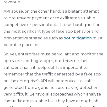
revenue.
API abuse, on the other hand, is a blatant attempt
to circumvent payment or to exfiltrate valuable
competitive or personal data. It is without question
the most significant type of fake app behavior and
preventative strategies such as
bot mitigation
must
be put in place for it.
So, yes, enterprises must be vigilant and monitor the
app stores for bogus apps, but this is neither
sufficient nor is it foolproof. It is important to
remember that the traffic generated by a fake app
on the enterprise's API will be identical to traffic
generated from a genuine app, making detection
very difficult. Behavioral approaches which analyze
the traffic are available but they have a tough job