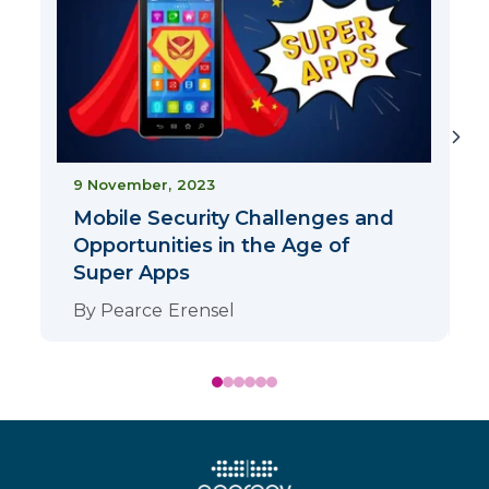
9 November, 2023
Mobile Security Challenges and
Opportunities in the Age of
Super Apps
By
Pearce Erensel