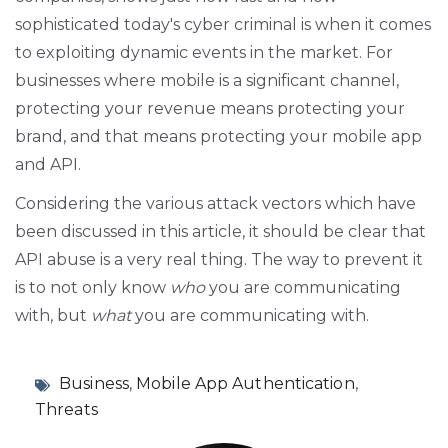
sophisticated today's cyber criminal is when it comes
to exploiting dynamic events in the market. For
businesses where mobile is a significant channel,
protecting your revenue means protecting your
brand, and that means protecting your mobile app
and API.
Considering the various attack vectors which have
been discussed in this article, it should be clear that
API abuse is a very real thing. The way to prevent it
is to not only know
who
you are communicating
with, but
what
you are communicating with.
Business
,
Mobile App Authentication
,
Threats