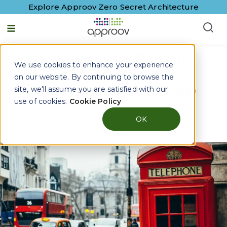
Explore Approov Zero Secret Architecture
Cyber Criminals Exploit
We use cookies to enhance your experience
Uber's London Ban:
on our website. By continuing to browse the
Protect Your Mobile App
site, we'll assume you are satisfied with our
Now
use of cookies.
Cookie Policy
OK
By
David Stewart
|
17 October, 2017