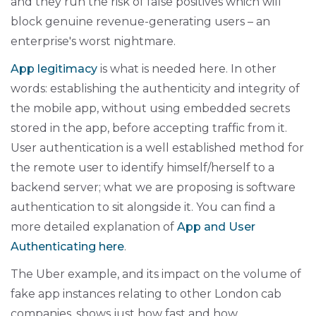
and they run the risk of false positives which will
block genuine revenue-generating users – an
enterprise's worst nightmare.
App legitimacy
is what is needed here. In other
words: establishing the authenticity and integrity of
the mobile app, without using embedded secrets
stored in the app, before accepting traffic from it.
User authentication is a well established method for
the remote user to identify himself/herself to a
backend server; what we are proposing is software
authentication to sit alongside it. You can find a
more detailed explanation of
App and User
Authenticating here
.
The Uber example, and its impact on the volume of
fake app instances relating to other London cab
companies, shows just how fast and how