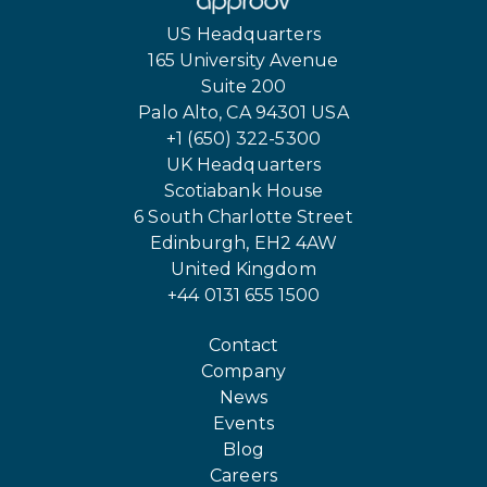
US Headquarters
165 University Avenue
Suite 200
Palo Alto, CA 94301 USA
+1 (650) 322-5300
UK Headquarters
Scotiabank House
6 South Charlotte Street
Edinburgh, EH2 4AW
United Kingdom
+44 0131 655 1500
Contact
Company
News
Events
Blog
Careers