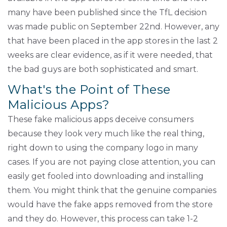
many have been published since the TfL decision
was made public on September 22nd. However, any
that have been placed in the app stores in the last 2
weeks are clear evidence, as if it were needed, that
the bad guys are both sophisticated and smart.
What's the Point of These
Malicious Apps?
These fake malicious apps deceive consumers
because they look very much like the real thing,
right down to using the company logo in many
cases. If you are not paying close attention, you can
easily get fooled into downloading and installing
them. You might think that the genuine companies
would have the fake apps removed from the store
and they do. However, this process can take 1-2