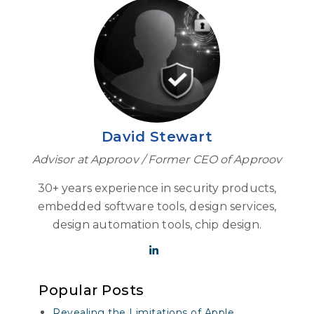
David Stewart
Advisor at Approov / Former CEO of Approov
30+ years experience in security products,
embedded software tools, design services,
design automation tools, chip design.
Popular Posts
Revealing the Limitations of Apple