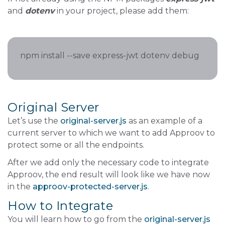
and
dotenv
in your project, please add them:
npm install --save express-jwt dotenv debug
Original Server
Let’s use the
original-server.js
as an example of a
current server to which we want to add Approov to
protect some or all the endpoints.
After we add only the necessary code to integrate
Approov, the end result will look like we have now
in the
approov-protected-server.js
.
How to Integrate
You will learn how to go from the
original-server.js