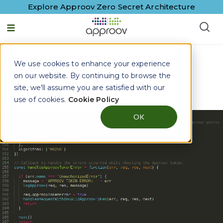
Explore Approov Zero Secret Architecture
Approov Integration in a
We use cookies to enhance your experience
NodeJS Express API
on our website. By continuing to browse the
site, we'll assume you are satisfied with our
By
Paulo Renato
|
5 February, 2019
use of cookies.
Cookie Policy
OK