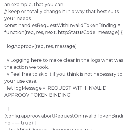
an example, that you can
// keep or totally change it in a way that best suits
your needs.
const handlesRequestWithInvalidTokenBinding =
function(req, res, next, httpStatusCode, message) {
logApproov(req, res, message)
// Logging here to make clear in the logs what was
the action we took.
// Feel free to skip it if you think is not necessary to
your use case.
let logMessage = 'REQUEST WITH INVALID
APPROOV TOKEN BINDING'
if
(config.approov.abortRequestOnInvalidTokenBindi
ng === true) {
buildBadRequestResponse(req, res,