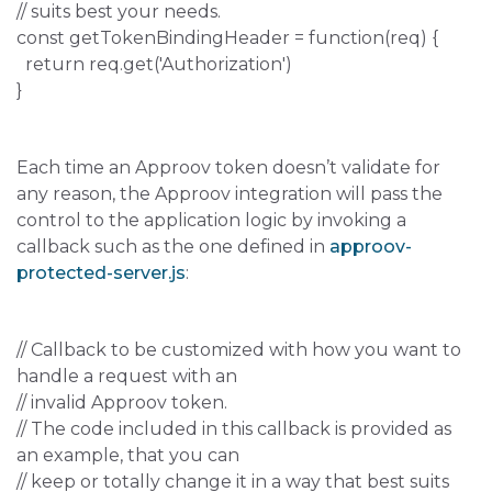
// suits best your needs.
const getTokenBindingHeader = function(req) {
return req.get('Authorization')
}
Each time an Approov token doesn’t validate for
any reason, the Approov integration will pass the
control to the application logic by invoking a
callback such as the one defined in
approov-
protected-server.js
:
// Callback to be customized with how you want to
handle a request with an
// invalid Approov token.
// The code included in this callback is provided as
an example, that you can
// keep or totally change it in a way that best suits