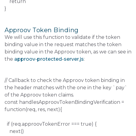
return
}
Approov Token Binding
We will use this function to validate if the token
binding value in the request matches the token
binding value in the Approov token, as we can see in
the
approov-protected-server.js
:
// Callback to check the Approov token binding in
the header matches with the one in the key `pay`
of the Approov token claims.
const handlesApproovTokenBindingVerification =
function(req, res, next){
if (req.approovTokenError === true) {
next()