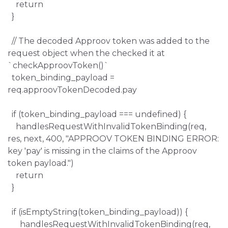
return
}
// The decoded Approov token was added to the
request object when the checked it at
`checkApproovToken()`
token_binding_payload =
req.approovTokenDecoded.pay
if (token_binding_payload === undefined) {
handlesRequestWithInvalidTokenBinding(req,
res, next, 400, "APPROOV TOKEN BINDING ERROR:
key 'pay' is missing in the claims of the Approov
token payload.")
return
}
if (isEmptyString(token_binding_payload)) {
handlesRequestWithInvalidTokenBinding(req,