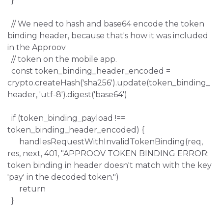
}
// We need to hash and base64 encode the token
binding header, because that's how it was included
in the Approov
// token on the mobile app.
const token_binding_header_encoded =
crypto.createHash('sha256').update(token_binding_
header, 'utf-8').digest('base64')
if (token_binding_payload !==
token_binding_header_encoded) {
handlesRequestWithInvalidTokenBinding(req,
res, next, 401, "APPROOV TOKEN BINDING ERROR:
token binding in header doesn't match with the key
'pay' in the decoded token.")
return
}