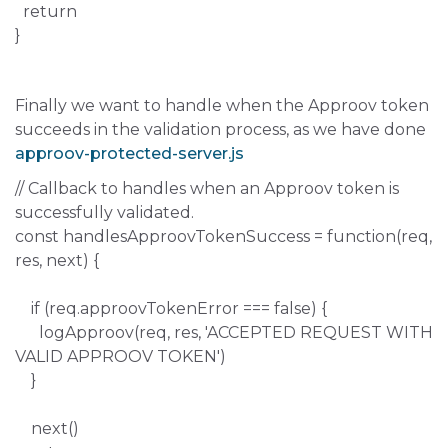
return
}
Finally we want to handle when the Approov token
succeeds in the validation process, as we have done
approov-protected-server.js
// Callback to handles when an Approov token is
successfully validated.
const handlesApproovTokenSuccess = function(req,
res, next) {
if (req.approovTokenError === false) {
logApproov(req, res, 'ACCEPTED REQUEST WITH
VALID APPROOV TOKEN')
}
next()