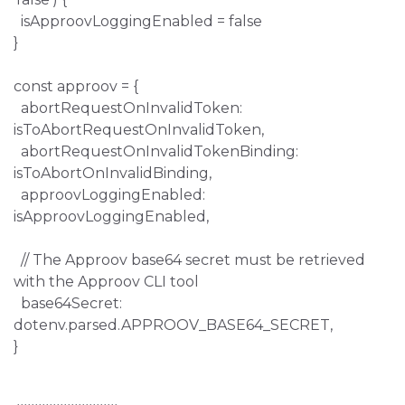
isApproovLoggingEnabled = false
}
const approov = {
abortRequestOnInvalidToken:
isToAbortRequestOnInvalidToken,
abortRequestOnInvalidTokenBinding:
isToAbortOnInvalidBinding,
approovLoggingEnabled:
isApproovLoggingEnabled,
// The Approov base64 secret must be retrieved
with the Approov CLI tool
base64Secret:
dotenv.parsed.APPROOV_BASE64_SECRET,
}