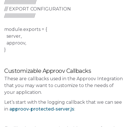
////////////////////////////
/// EXPORT CONFIGURATION
///////////////////////////
module.exports = {
server,
approov,
}
Customizable Approov Callbacks
These are callbacks used in the Approov Integration
that you may want to customize to the needs of
your application.
Let’s start with the logging callback that we can see
in
approov-protected-server.js
: