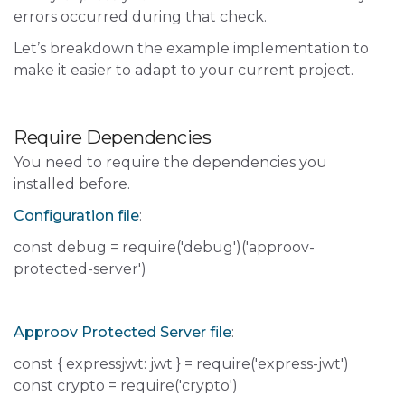
errors occurred during that check.
Let’s breakdown the example implementation to
make it easier to adapt to your current project.
Require Dependencies
You need to require the dependencies you
installed before.
Configuration file
:
const debug = require('debug')('approov-
protected-server')
Approov Protected Server file
:
const { expressjwt: jwt } = require('express-jwt')
const crypto = require('crypto')