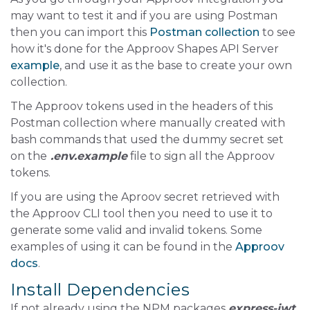
may want to test it and if you are using Postman
then you can import this
Postman collection
to see
how it's done for the Approov Shapes API Server
example
, and use it as the base to create your own
collection.
The Approov tokens used in the headers of this
Postman collection where manually created with
bash commands that used the dummy secret set
on the
.env.example
file to sign all the Approov
tokens.
If you are using the Aproov secret retrieved with
the Approov CLI tool then you need to use it to
generate some valid and invalid tokens. Some
examples of using it can be found in the
Approov
docs
.
Install Dependencies
If not already using the NPM packages
express-jwt