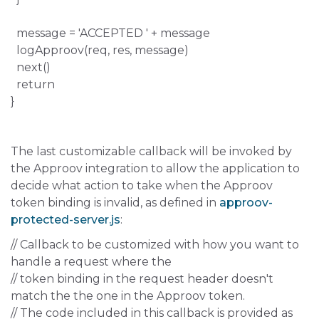
message = 'ACCEPTED ' + message
logApproov(req, res, message)
next()
return
}
The last customizable callback will be invoked by
the Approov integration to allow the application to
decide what action to take when the Approov
token binding is invalid, as defined in
approov-
protected-server.js
:
// Callback to be customized with how you want to
handle a request where the
// token binding in the request header doesn't
match the the one in the Approov token.
// The code included in this callback is provided as