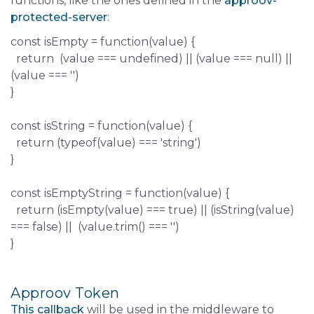
functions, like the ones defined in the
approov-
protected-server
:
const isEmpty = function(value) {
return (value === undefined) || (value === null) ||
(value === '')
}
const isString = function(value) {
return (typeof(value) === 'string')
}
const isEmptyString = function(value) {
return (isEmpty(value) === true) || (isString(value)
=== false) || (value.trim() === '')
}
Approov Token
This callback
will be used in the middleware to