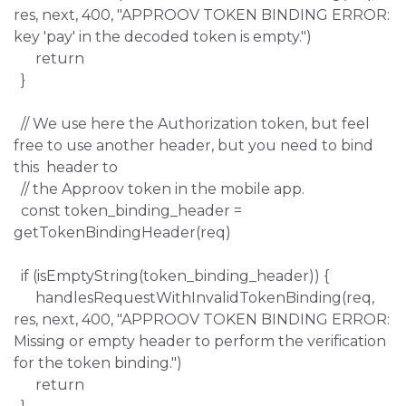
res, next, 400, "APPROOV TOKEN BINDING ERROR:
key 'pay' in the decoded token is empty.")
return
}
// We use here the Authorization token, but feel
free to use another header, but you need to bind
this header to
// the Approov token in the mobile app.
const token_binding_header =
getTokenBindingHeader(req)
if (isEmptyString(token_binding_header)) {
handlesRequestWithInvalidTokenBinding(req,
res, next, 400, "APPROOV TOKEN BINDING ERROR:
Missing or empty header to perform the verification
for the token binding.")
return