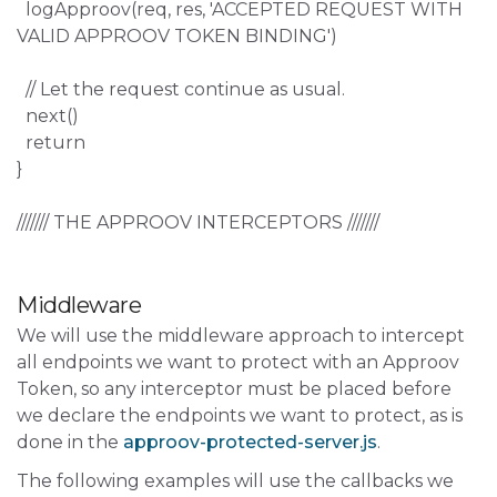
logApproov(req, res, 'ACCEPTED REQUEST WITH
VALID APPROOV TOKEN BINDING')
// Let the request continue as usual.
next()
return
}
/////// THE APPROOV INTERCEPTORS ///////
Middleware
We will use the middleware approach to intercept
all endpoints we want to protect with an Approov
Token, so any interceptor must be placed before
we declare the endpoints we want to protect, as is
done in the
approov-protected-server.js
.
The following examples will use the callbacks we