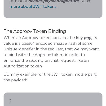
format of
header.payload.signature
. Read
more about JWT tokens
.
The Approov Token Binding
When an Approov token contains the key
pay
, its
value is a base64 encoded sha256 hash of some
unique identifier in the request, that we may want
to bind with the Approov token, in order to
enhance the security on that request, like an
Authorization token.
Dummy example for the JWT token middle part,
the payload:
{