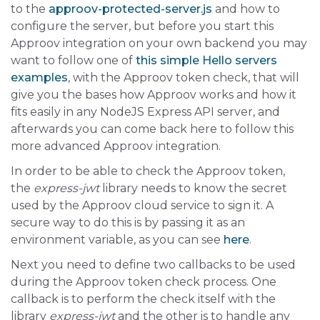
to the
approov-protected-server.js
and how to
configure the server, but before you start this
Approov integration on your own backend you may
want to follow one of
this simple Hello servers
examples
, with the Approov token check, that will
give you the bases how Approov works and how it
fits easily in any NodeJS Express API server, and
afterwards you can come back here to follow this
more advanced Approov integration.
In order to be able to check the Approov token,
the
express-jwt
library needs to know the secret
used by the Approov cloud service to sign it. A
secure way to do this is by passing it as an
environment variable, as you can see
here
.
Next you need to define two callbacks to be used
during the Approov token check process. One
callback is to perform the check itself with the
library
express-jwt
and the other is to handle any