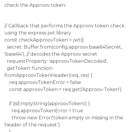
check the Approov token:
// Callback that performs the Approov token check
using the express-jwt library
const checkApproovToken = jwt({
secret: Buffer.from(config.approov.base64Secret,
'base64'), // decodes the Approov secret
requestProperty: 'approovTokenDecoded',
getToken: function
fromApproovTokenHeader(req, res) {
req.approovTokenError = false
const approovToken = req.get('Approov-Token')
if (isEmptyString(approovToken)) {
req.approovTokenError = true
throw new Error('token empty or missing in the
header of the request.')
}