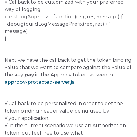
// Callback to be customized with your preferred
way of logging.
const logApproov = function(req, res, message) {
debug(buildLogMessagePrefix(req, res) + ' ' +
message)
}
Next we have the callback to get the token binding
value that we want to compare against the value of
the key
pay
in the Approov token, as seen in
approov-protected-server.js
:
// Callback to be personalized in order to get the
token binding header value being used by
// your application.
// In the current scenario we use an Authorization
token, but feel free to use what