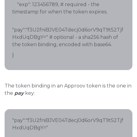
"exp": 123456789, # required - the
timestamp for when the token expires.
"pay":"f3U2fniBJVE04Tdecj0d6orV9qT9t52Tjf
HxdUqDBgY=" # optional - a sha256 hash of
the token binding, encoded with base64.
}
The token binding in an Approov token is the one in
the
pay
key:
"pay":"f3U2fniBJVE04Tdecj0d6orV9qT9t52Tjf
HxdUqDBgY="