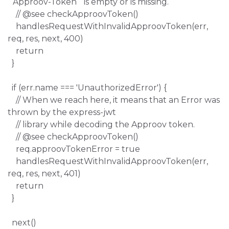
`Approov-Token` is empty or is missing.
// @see checkApproovToken()
handlesRequestWithInvalidApproovToken(err,
req, res, next, 400)
return
}
if (err.name === 'UnauthorizedError') {
// When we reach here, it means that an Error was
thrown by the express-jwt
// library while decoding the Approov token.
// @see checkApproovToken()
req.approovTokenError = true
handlesRequestWithInvalidApproovToken(err,
req, res, next, 401)
return
}
next()