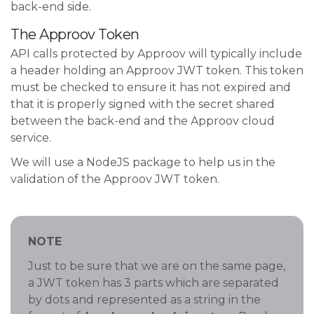
back-end side.
The Approov Token
API calls protected by Approov will typically include
a header holding an Approov JWT token. This token
must be checked to ensure it has not expired and
that it is properly signed with the secret shared
between the back-end and the Approov cloud
service.
We will use a NodeJS package to help us in the
validation of the Approov JWT token.
NOTE
Just to be sure that we are on the same page,
a JWT token has 3 parts which are separated
by dots and represented as a string in the