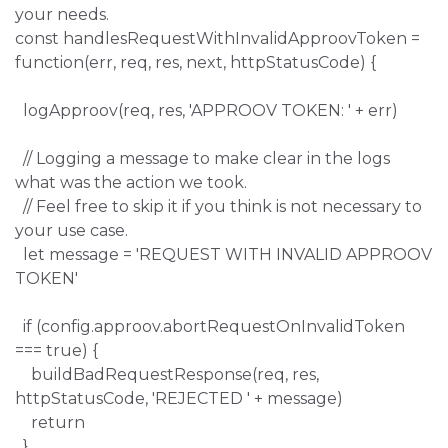
your needs.
const handlesRequestWithInvalidApproovToken =
function(err, req, res, next, httpStatusCode) {
logApproov(req, res, 'APPROOV TOKEN: ' + err)
// Logging a message to make clear in the logs
what was the action we took.
// Feel free to skip it if you think is not necessary to
your use case.
let message = 'REQUEST WITH INVALID APPROOV
TOKEN'
if (config.approov.abortRequestOnInvalidToken
=== true) {
buildBadRequestResponse(req, res,
httpStatusCode, 'REJECTED ' + message)
return
}