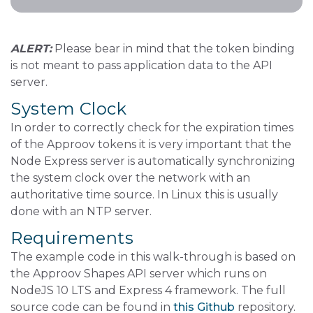
ALERT:
Please bear in mind that the token binding
is not meant to pass application data to the API
server.
System Clock
In order to correctly check for the expiration times
of the Approov tokens it is very important that the
Node Express server is automatically synchronizing
the system clock over the network with an
authoritative time source. In Linux this is usually
done with an NTP server.
Requirements
The example code in this walk-through is based on
the Approov Shapes API server which runs on
NodeJS 10 LTS and Express 4 framework. The full
source code can be found in
this Github
repository.