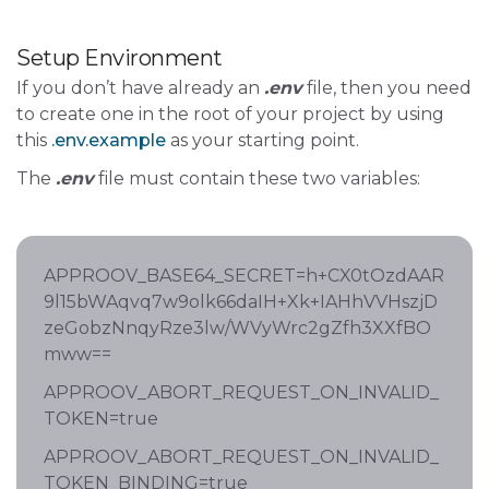
Setup Environment
If you don’t have already an
.env
file, then you need
to create one in the root of your project by using
this
.env.example
as your starting point.
The
.env
file must contain these two variables:
APPROOV_BASE64_SECRET=h+CX0tOzdAAR
9l15bWAqvq7w9olk66daIH+Xk+IAHhVVHszjD
zeGobzNnqyRze3lw/WVyWrc2gZfh3XXfBO
mww==
APPROOV_ABORT_REQUEST_ON_INVALID_
TOKEN=true
APPROOV_ABORT_REQUEST_ON_INVALID_
TOKEN_BINDING=true