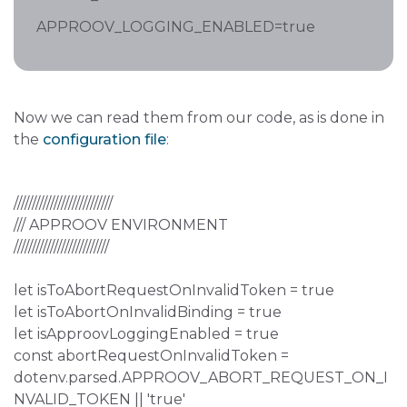
APPROOV_LOGGING_ENABLED=true
Now we can read them from our code, as is done in
the
configuration file
:
///////////////////////////
/// APPROOV ENVIRONMENT
//////////////////////////
let isToAbortRequestOnInvalidToken = true
let isToAbortOnInvalidBinding = true
let isApproovLoggingEnabled = true
const abortRequestOnInvalidToken =
dotenv.parsed.APPROOV_ABORT_REQUEST_ON_I
NVALID_TOKEN || 'true'