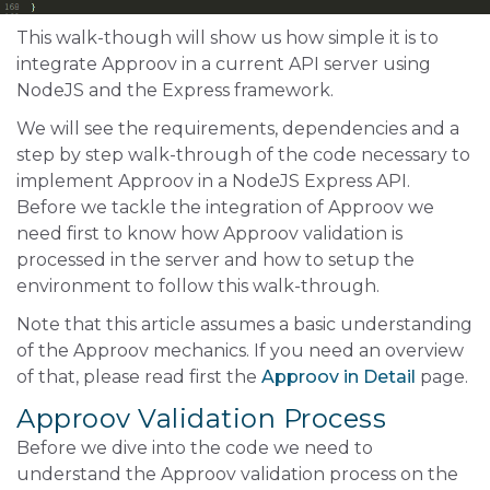
This walk-though will show us how simple it is to
integrate Approov in a current API server using
NodeJS and the Express framework.
We will see the requirements, dependencies and a
step by step walk-through of the code necessary to
implement Approov in a NodeJS Express API.
Before we tackle the integration of Approov we
need first to know how Approov validation is
processed in the server and how to setup the
environment to follow this walk-through.
Note that this article assumes a basic understanding
of the Approov mechanics. If you need an overview
of that, please read first the
Approov in Detail
page.
Approov Validation Process
Before we dive into the code we need to
understand the Approov validation process on the