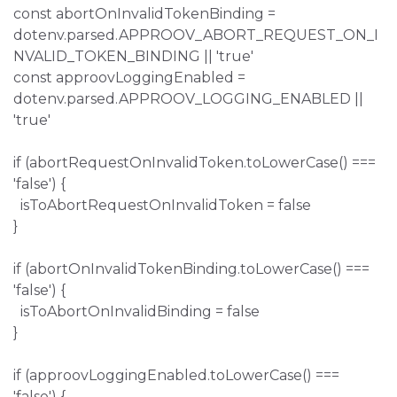
const abortOnInvalidTokenBinding =
dotenv.parsed.APPROOV_ABORT_REQUEST_ON_I
NVALID_TOKEN_BINDING || 'true'
const approovLoggingEnabled =
dotenv.parsed.APPROOV_LOGGING_ENABLED ||
'true'
if (abortRequestOnInvalidToken.toLowerCase() ===
'false') {
isToAbortRequestOnInvalidToken = false
}
if (abortOnInvalidTokenBinding.toLowerCase() ===
'false') {
isToAbortOnInvalidBinding = false
}
if (approovLoggingEnabled.toLowerCase() ===
'false') {