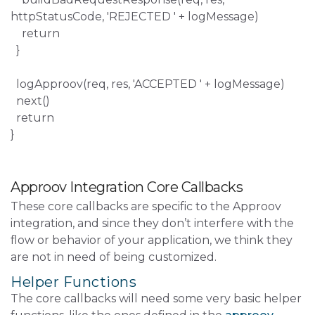
httpStatusCode, 'REJECTED ' + logMessage)
return
}
logApproov(req, res, 'ACCEPTED ' + logMessage)
next()
return
}
Approov Integration Core Callbacks
These core callbacks are specific to the Approov
integration, and since they don’t interfere with the
flow or behavior of your application, we think they
are not in need of being customized.
Helper Functions
The core callbacks will need some very basic helper