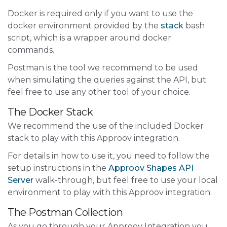
Docker is required only if you want to use the
docker environment provided by the
stack
bash
script, which is a wrapper around docker
commands.
Postman is the tool we recommend to be used
when simulating the queries against the API, but
feel free to use any other tool of your choice.
The Docker Stack
We recommend the use of the included Docker
stack to play with this Approov integration.
For details in how to use it, you need to follow the
setup instructions in the
Approov Shapes API
Server
walk-through, but feel free to use your local
environment to play with this Approov integration.
The Postman Collection
As you go through your Approov Integration you