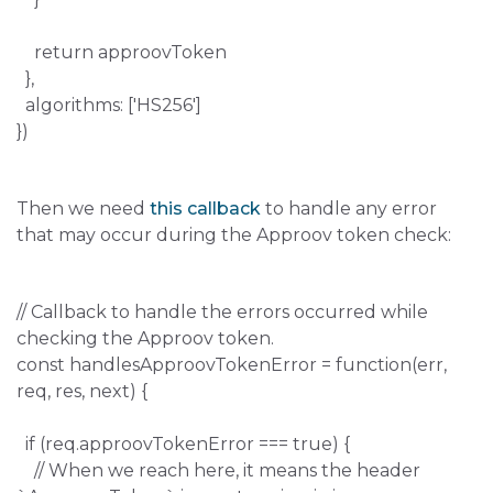
return approovToken
},
algorithms: ['HS256']
})
Then we need
this callback
to handle any error
that may occur during the Approov token check:
// Callback to handle the errors occurred while
checking the Approov token.
const handlesApproovTokenError = function(err,
req, res, next) {
if (req.approovTokenError === true) {
// When we reach here, it means the header