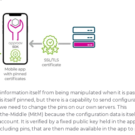
information itself from being manipulated when it is pa
 itself pinned, but there is a capability to send configur
we need to change the pins on our own servers. This
he-Middle (MitM) because the configuration data is itsel
count. It is verified by a fixed public key held in the ap
ncluding pins, that are then made available in the app to 