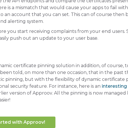
e the API endpoints and compare the certificates prese
here is a mismatch that would cause your apps to fail with
 to an account that you can set. This can of course then 
nd alerting system.
ore you start receiving complaints from your end users. 
sily push out an update to your user base.
mic certificate pinning solution in addition, of course, t
een told, on more than one occasion, that in the past t
pinning, but with the flexibility of dynamic certificate 
al security feature. For instance, here is an
interesting
lier version of Approov. All the pinning is now managed
sier!
arted with Approov!