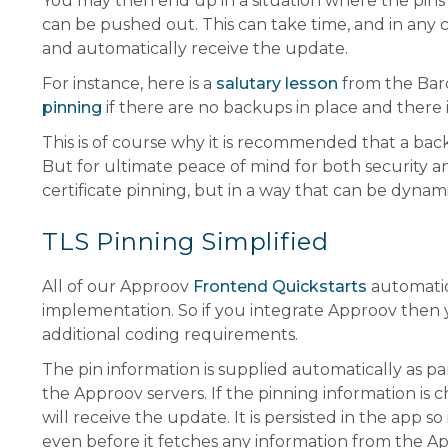
You may then end up in a situation where the pin
can be pushed out. This can take time, and in any
and automatically receive the update.
For instance, here is a
salutary lesson
from the Bar
pinning
if there are no backups in place and there
This is of course why it is recommended that a bac
But for ultimate peace of mind for both security a
certificate pinning, but in a way that can be dynam
TLS Pinning Simplified
All of our Approov
Frontend Quickstarts
automatica
implementation. So if you integrate Approov then 
additional coding requirements.
The pin information is supplied automatically as pa
the Approov servers. If the pinning information is
will receive the update. It is persisted in the app s
even before it fetches any information from the A