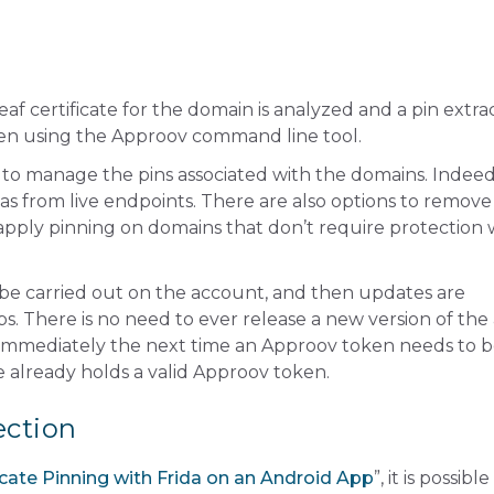
f certificate for the domain is analyzed and a pin extra
en using the Approov command line tool.
to manage the pins associated with the domains. Indeed, 
ll as from live endpoints. There are also options to remove
 apply pinning on domains that don’t require protection 
 be carried out on the account, and then updates are
ps. There is no need to ever release a new version of the
d immediately the next time an Approov token needs to 
 already holds a valid Approov token.
ection
cate Pinning with Frida on an Android App
”, it is possible