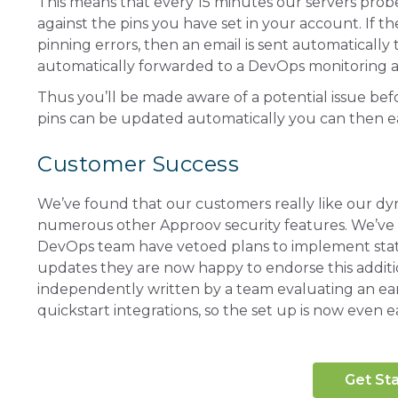
This means that every 15 minutes our servers prob
against the pins you have set in your account. If t
pinning errors, then an email is sent automatically
automatically forwarded to a DevOps monitoring a
Thus you’ll be made aware of a potential issue bef
pins can be updated automatically you can then ea
Customer Success
We’ve found that our customers really like our dyna
numerous other Approov security features. We’ve b
DevOps team have vetoed plans to implement static 
updates they are now happy to endorse this addition
independently written by a team evaluating an ear
quickstart integrations, so the set up is now even ea
Get St