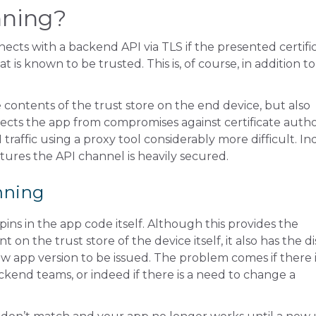
nning?
ects with a backend API via TLS if the presented certifi
t is known to be trusted. This is, of course, in addition to 
e contents of the trust store on the end device, but also
rotects the app from compromises against certificate author
traffic using a proxy tool considerably more difficult. In
atures the API channel is heavily secured.
inning
pins in the app code itself. Although this provides the
n the trust store of the device itself, it also has the di
w app version to be issued. The problem comes if there i
kend teams, or indeed if there is a need to change a