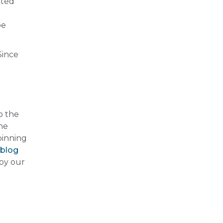
nted
be
Since
o the
he
pinning
 blog
 by our