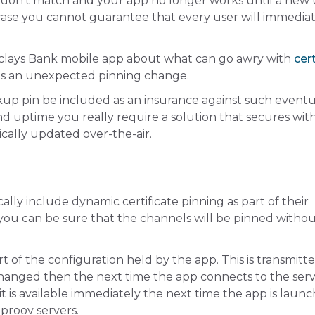
s don’t match and your app no longer works until a new
 case you cannot guarantee that every user will immedia
clays Bank mobile app about what can go awry with
cert
 is an unexpected pinning change.
kup pin be included as an insurance against such eventua
nd uptime you really require a solution that secures wit
ically updated over-the-air.
lly include dynamic certificate pinning as part of their
you can be sure that the channels will be pinned witho
rt of the configuration held by the app. This is transmitt
 changed then the next time the app connects to the serv
o it is available immediately the next time the app is laun
pproov servers.