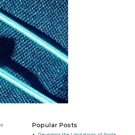
Popular Posts
te
Revealing the Limitations of Apple