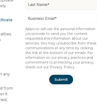
 update
tely
ificate
Approov will use the personal information
you provide to send you the content
lities.
requested and information about our
h
services. You may unsubscribe from these
communications at any time by clicking
the link at the bottom of our emails. For
information on our privacy practices and
commitment to protecting your privacy,
check out our
Privacy Policy.
ut any
ed from
er it
ched,