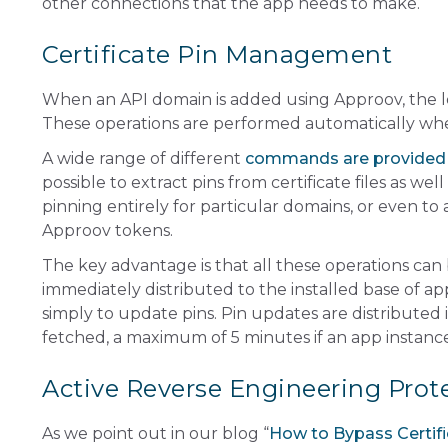
other connections that the app needs to make.
Certificate Pin Management
When an API domain is added using Approov, the lea
These operations are performed automatically wh
A wide range of different
commands are provided
possible to extract pins from certificate files as we
pinning entirely for particular domains, or even to
Approov tokens.
The key advantage is that all these operations can
immediately distributed to the installed base of ap
simply to update pins. Pin updates are distribute
fetched, a maximum of 5 minutes if an app instance
Active Reverse Engineering Prot
As we point out in our blog “
How to Bypass Certifi