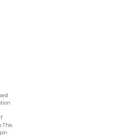
ssed
ation
f
p.This
pin