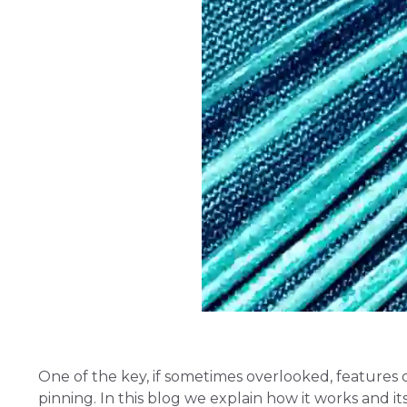
One of the key, if sometimes overlooked, features o
pinning. In this blog we explain how it works and 