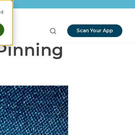
ed
Scan Your App
menu for Resources
Pinning