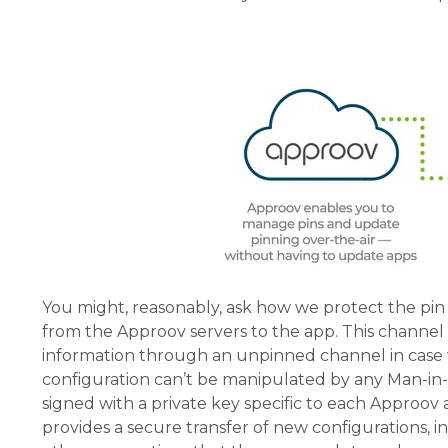
You might, reasonably, ask how we protect the pin 
from the Approov servers to the app. This channel is
information through an unpinned channel in case 
configuration can’t be manipulated by any Man-in-t
signed with a private key specific to each Approov ac
provides a secure transfer of new configurations, i