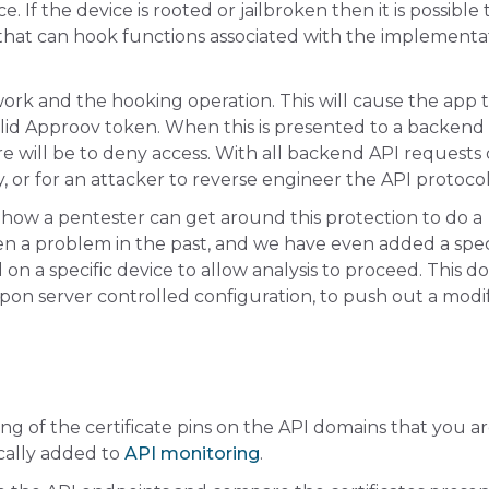
. If the device is rooted or jailbroken then it is possible 
 that can hook functions associated with the implementa
rk and the hooking operation. This will cause the app to
nvalid Approov token. When this is presented to a backend
re will be to deny access. With all backend API requests
y, or for an attacker to reverse engineer the API protocol
 how a pentester can get around this protection to do a
en a problem in the past, and we have even added a spec
 on a specific device to allow analysis to proceed. This do
 upon server controlled configuration, to push out a modi
g of the certificate pins on the API domains that you a
cally added to
API monitoring
.