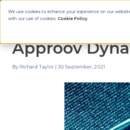
We use cookies to enhance your experience on our website. 
with our use of cookies.
Cookie Policy
Why Approov
Key Th
Show sub
Approov Dynam
By
Richard Taylor
|
30 September, 2021