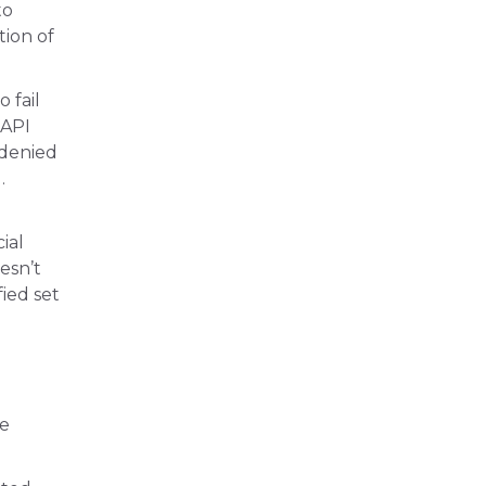
to
tion of
 fail
 API
 denied
.
ial
esn’t
fied set
re