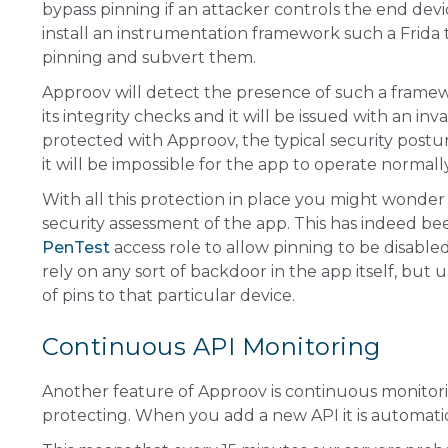
bypass pinning if an attacker controls the end device
install an instrumentation framework such a Frida
pinning and subvert them.
Approov will detect the presence of such a framewo
its integrity checks and it will be issued with an i
protected with Approov, the typical security postu
it will be impossible for the app to operate normall
With all this protection in place you might wonder
security assessment of the app. This has indeed be
PenTest
access role to allow pinning to be disabled
rely on any sort of backdoor in the app itself, but
of pins to that particular device.
Continuous API Monitoring
Another feature of Approov is continuous monitorin
protecting. When you add a new API it is automati