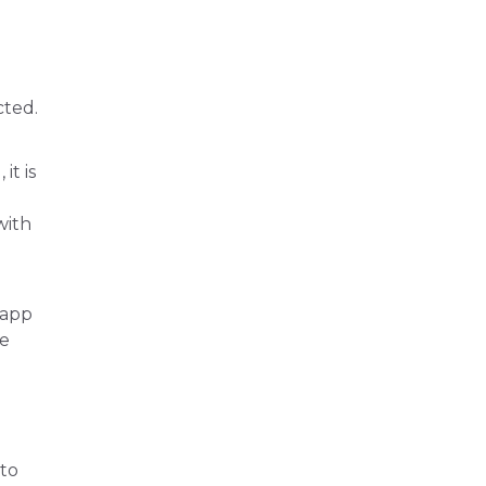
cted.
it is
with
 app
be
 to