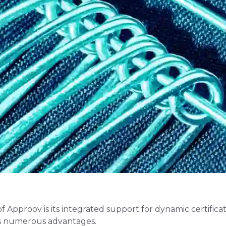
f Approov is its integrated support for dynamic certifica
its numerous advantages.