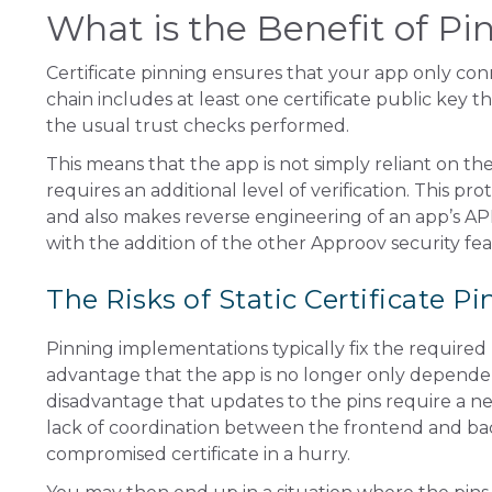
What is the Benefit of Pi
Certificate pinning ensures that your app only conn
chain includes at least one certificate public key tha
the usual trust checks performed.
This means that the app is not simply reliant on th
requires an additional level of verification. This p
and also makes reverse engineering of an app’s API 
with the addition of the other Approov security fe
The Risks of Static Certificate P
Pinning implementations typically fix the required 
advantage that the app is no longer only dependent o
disadvantage that updates to the pins require a ne
lack of coordination between the frontend and bac
compromised certificate in a hurry.