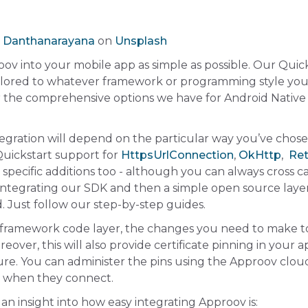
 Danthanarayana
on
Unsplash
oov into your mobile app as simple as possible. Our Quic
ilored to whatever framework or programming style you
er the comprehensive options we have for Android Native
ntegration will depend on the particular way you’ve chos
uickstart support for
HttpsUrlConnection
,
OkHttp
,
Ret
specific additions too - although you can always cross ca
integrating our SDK and then a simple open source laye
rd. Just follow our step-by-step guides.
ramework code layer, the changes you need to make t
over, this will also provide certificate pinning in your 
ture. You can administer the pins using the Approov clo
s when they connect.
 an insight into how easy integrating Approov is: