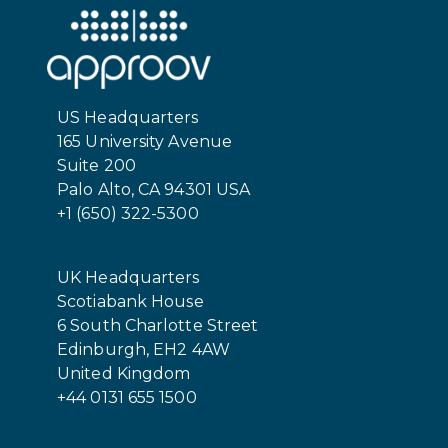
US Headquarters
165 University Avenue
Suite 200
Palo Alto, CA 94301 USA
+1 (650) 322-5300
UK Headquarters
Scotiabank House
6 South Charlotte Street
Edinburgh, EH2 4AW
United Kingdom
+44 0131 655 1500