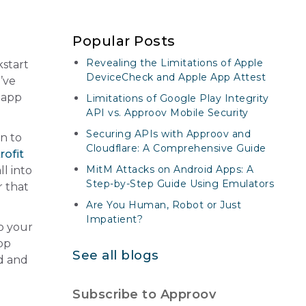
Popular Posts
Revealing the Limitations of Apple
kstart
DeviceCheck and Apple App Attest
’ve
 app
Limitations of Google Play Integrity
API vs. Approov Mobile Security
Securing APIs with Approov and
en to
Cloudflare: A Comprehensive Guide
rofit
MitM Attacks on Android Apps: A
ll into
Step-by-Step Guide Using Emulators
r that
Are You Human, Robot or Just
Impatient?
o your
app
See all blogs
ud and
Subscribe to Approov