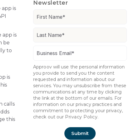
Newsletter
 app is
API
 app is
n be
ly to
Approov will use the personal information
you provide to send you the content
pp is
requested and information about our
his
services. You may unsubscribe from these
communications at any time by clicking
the link at the bottom of our emails. For
n calls
information on our privacy practices and
commitment to protecting your privacy,
adds
check out our
Privacy Policy.
ge this