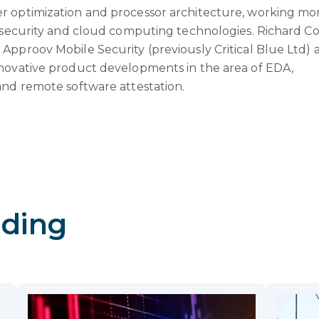
r optimization and processor architecture, working mo
n security and cloud computing technologies. Richard Co
Approov Mobile Security (previously Critical Blue Ltd) 
novative product developments in the area of EDA,
and remote software attestation.
ding