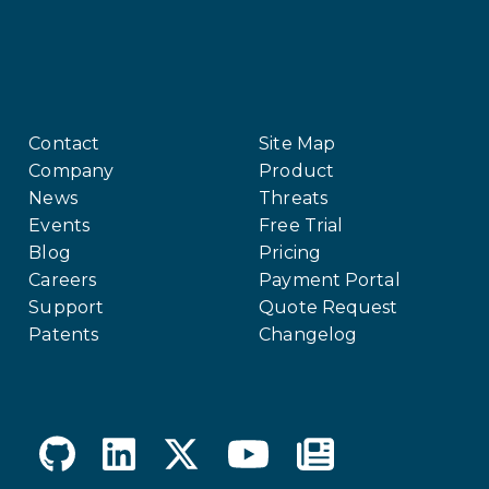
Contact
Site Map
Company
Product
News
Threats
Events
Free Trial
Blog
Pricing
Careers
Payment Portal
Support
Quote Request
Patents
Changelog