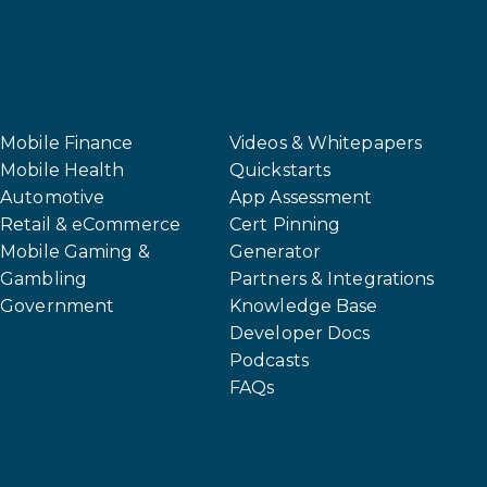
Mobile Finance
Videos & Whitepapers
Mobile Health
Quickstarts
Automotive
App Assessment
Retail & eCommerce
Cert Pinning
Mobile Gaming &
Generator
Gambling
Partners & Integrations
Government
Knowledge Base
Developer Docs
Podcasts
FAQs