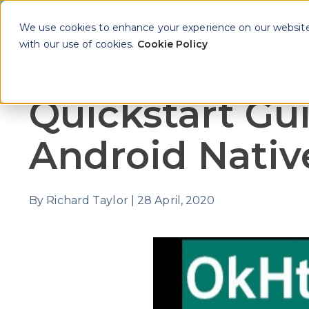
We use cookies to enhance your experience on our website. 
with our use of cookies.
Cookie Policy
Why Approov
Key Th
Show sub
Quickstart Gui
Android Nativ
By
Richard Taylor
|
28 April, 2020