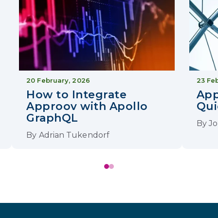
20 February, 2026
23 Fe
How to Integrate
Ap
Approov with Apollo
Qui
GraphQL
By
Jo
By
Adrian Tukendorf