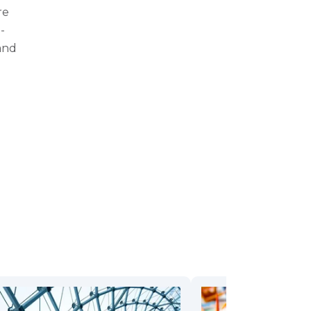
re
-
and