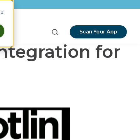
ed
Scan Your App
menu for Resources
ntegration for