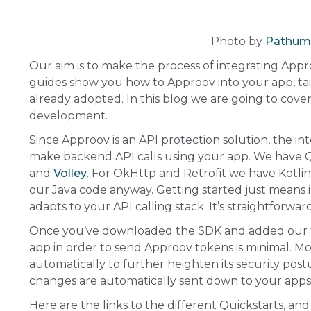
Photo by
Pathum
Our aim is to make the process of integrating Appr
guides show you how to Approov into your app, ta
already adopted. In this blog we are going to cov
development.
Since Approov is an API protection solution, the i
make backend API calls using your app. We have Q
and
Volley
. For OkHttp and Retrofit we have Kotlin 
our Java code anyway. Getting started just means 
adapts to your API calling stack. It’s straightforwa
Once you’ve downloaded the SDK and added our f
app in order to send Approov tokens is minimal. More
automatically to further heighten its security pos
changes are automatically sent down to your app
Here are the links to the different Quickstarts, and