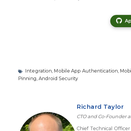
Ap
Integration
,
Mobile App Authentication
,
Mobi
Pinning
,
Android Security
Richard Taylor
CTO and Co-Founder a
Chief Technical Office