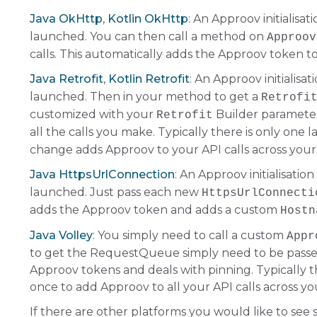
Java OkHttp
,
Kotlin OkHttp
: An Approov initialisat
launched. You can then call a method on
Approov
calls. This automatically adds the Approov token t
Java Retrofit
,
Kotlin Retrofit
: An Approov initialisat
launched. Then in your method to get a
Retrofi
customized with your
Builder parameter
Retrofit
all the calls you make. Typically there is only one 
change adds Approov to your API calls across your
Java HttpsUrlConnection
: An Approov initialisation
launched. Just pass each new
HttpsUrlConnecti
adds the Approov token and adds a custom
Hostn
Java Volley
: You simply need to call a custom
Appr
to get the RequestQueue simply need to be passed
Approov tokens and deals with pinning. Typically th
once to add Approov to all your API calls across yo
If there are other platforms you would like to see