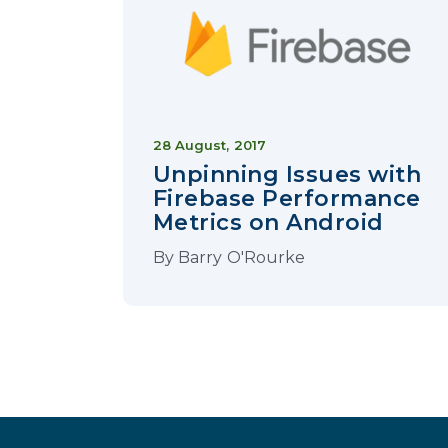
28 August, 2017
Unpinning Issues with
Firebase Performance
Metrics on Android
By
Barry O'Rourke