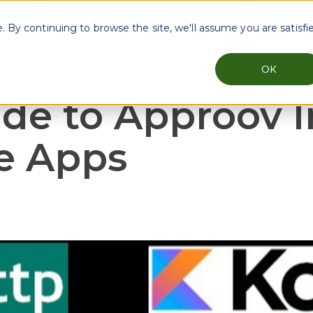
Explore Approov Zero Secret Architecture
By continuing to browse the site, we'll assume you are satisfi
OK
reats
Industries
Testimonials
Resources
menu for Why Approov
Show submenu for Key Threats
Show submenu for Industries
Show sub
de to Approov I
e Apps