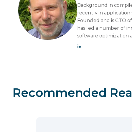
Background in compile
recently in applicatio
Founded and is CTO of 
has led a number of in
software optimization 
Recommended Rea