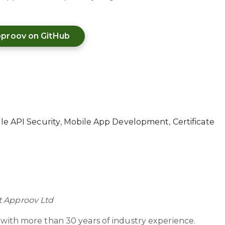
proov on GitHub
le API Security
,
Mobile App Development
,
Certificate
t Approov Ltd
r with more than 30 years of industry experience.