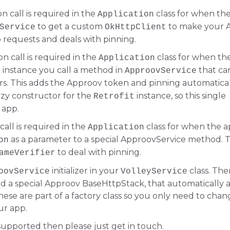
ion call is required in the
class for when the
Application
to get a custom
to make your 
Service
OkHttpClient
o requests and deals with pinning.
ion call is required in the
class for when the
Application
instance you call a method in
that ca
t
ApproovService
s. This adds the Approov token and pinning automatical
lazy constructor for the
instance, so this single
Retrofit
 app.
 call is required in the
class for when the a
Application
as a parameter to a special ApproovService method. T
on
to deal with pinning.
ameVerifier
initializer in your
class. The
oovService
VolleyService
 a special Approov BaseHttpStack, that automatically 
ese are part of a factory class so you only need to chan
ur app.
 supported then please just get in touch.