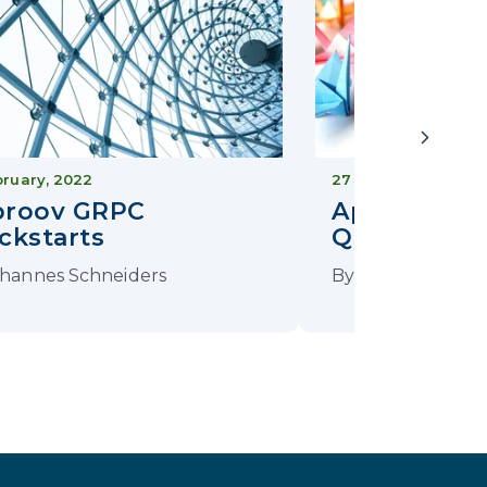
bruary, 2022
27 January, 2021
proov GRPC
Approov Fl
ckstarts
Quickstart
hannes Schneiders
By
Johannes Sch