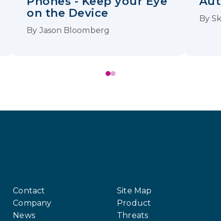
Phones - Keep your Eye
Aut
on the Device
By
Sk
By
Jason Bloomberg
Contact
Site Map
Company
Product
News
Threats