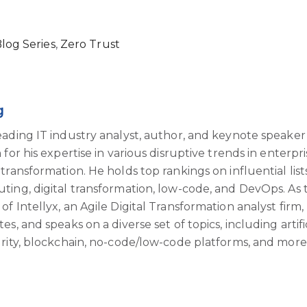
Blog Series
,
Zero Trust
g
eading IT industry analyst, author, and keynote speaker
for his expertise in various disruptive trends in enterpri
transformation. He holds top rankings on influential list
ting, digital transformation, low-code, and DevOps. As 
f Intellyx, an Agile Digital Transformation analyst firm,
s, and speaks on a diverse set of topics, including artifi
urity, blockchain, no-code/low-code platforms, and more