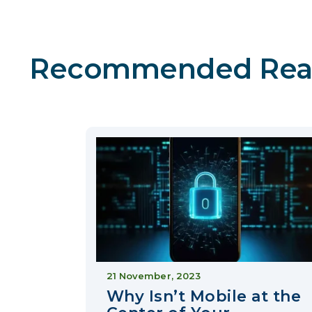
Recommended Rea
21 November, 2023
Why Isn’t Mobile at the