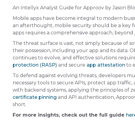
An Intellyx Analyst Guide for Approov by Jason B
Mobile apps have become integral to modern busines
an afterthought, mobile security should be a key f
apps requires a comprehensive approach, beyond 
The threat surface is vast, not simply because of s
their possession, including your app and its data. 
continues to evolve, and effective solutions requi
protection (RASP)
and secure
app attestation
to e
To defend against evolving threats, developers mus
necessary tools to secure APIs, protect app traffi
with backend systems, applying the principles of z
certificate pinning
and API authentication, Approov
short.
For more insights, check out the full guide
her