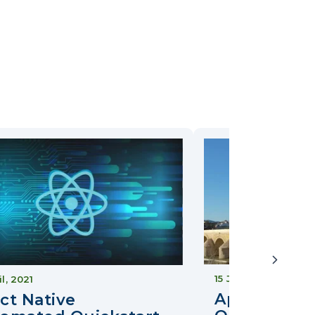
15 June, 2018
il, 2021
Approov Co
ct Native