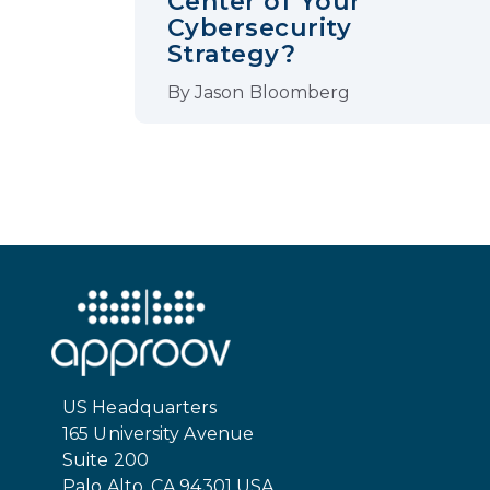
Center of Your
Cybersecurity
Strategy?
By
Jason Bloomberg
US Headquarters
165 University Avenue
Suite 200
Palo Alto, CA 94301 USA