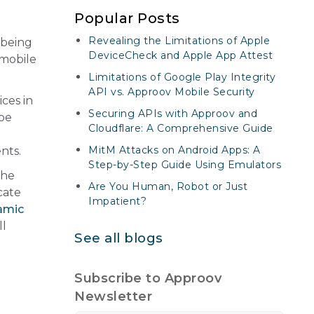
Popular Posts
Revealing the Limitations of Apple
 being
DeviceCheck and Apple App Attest
 mobile
Limitations of Google Play Integrity
API vs. Approov Mobile Security
ces in
Securing APIs with Approov and
ape
Cloudflare: A Comprehensive Guide
MitM Attacks on Android Apps: A
nts.
Step-by-Step Guide Using Emulators
the
Are You Human, Robot or Just
cate
Impatient?
amic
ll
See all blogs
Subscribe to Approov
Newsletter