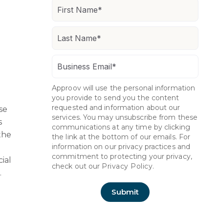
Approov will use the personal information
you provide to send you the content
requested and information about our
se
services. You may unsubscribe from these
s
communications at any time by clicking
the
the link at the bottom of our emails. For
information on our privacy practices and
commitment to protecting your privacy,
cial
check out our
Privacy Policy.
.