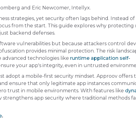
loomberg and Eric Newcomer, Intellyx.
s strategies, yet security often lags behind. Instead of
ocus from the start. This guide explores why protecting
just backend defenses.
oftware vulnerabilities but because attackers control devi
Obfuscation provides minimal protection. The risk landsc
re advanced technologies like
runtime application self-
nsure your app's integrity, even in untrusted environme
t adopt a mobile-first security mindset. Approov offers 
c, and ensure that only legitimate app instances communi
ero trust in mobile environments. With features like
dyn
 strengthens app security where traditional methods fa
e
.