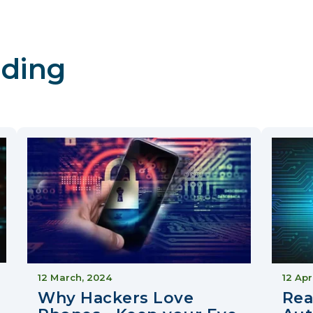
ding
12 March, 2024
12 Apr
Why Hackers Love
Rea