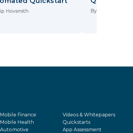
QuickStart
omated Quickstart
By
Johannes Sch
ip Hovsmith
Mobile Finance
Videos & Whitepapers
Mobile Health
Quickstarts
Automotive
App Assessment