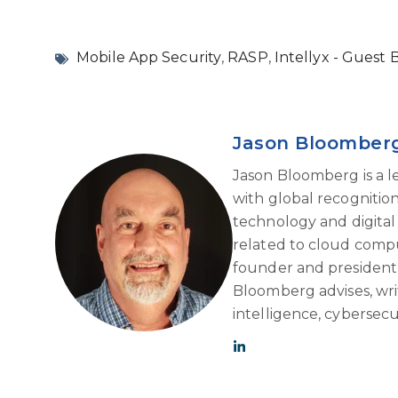
Mobile App Security
,
RASP
,
Intellyx - Guest 
Jason Bloomber
Jason Bloomberg is a l
with global recognition 
technology and digital 
related to cloud compu
founder and president o
Bloomberg advises, write
intelligence, cybersec