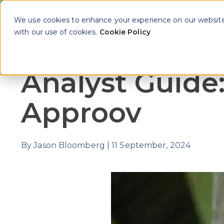
We use cookies to enhance your experience on our website. 
with our use of cookies.
Cookie Policy
Why Approov
Key Th
Show sub
Analyst Guide
Approov
By
Jason Bloomberg
|
11 September, 2024