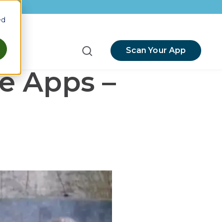
ed
Scan Your App
menu for Resources
e Apps –