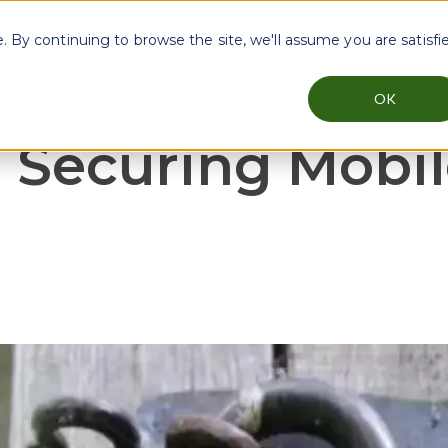
Explore Approov Zero Secret Architecture
By continuing to browse the site, we'll assume you are satisfi
OK
reats
Industries
Testimonials
Resources
menu for Why Approov
Show submenu for Key Threats
Show submenu for Industries
Show sub
: Securing Mobil