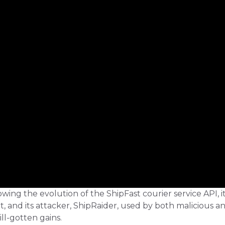
owing the evolution of the ShipFast courier service API, i
 and its attacker, ShipRaider, used by both malicious a
ill-gotten gains.