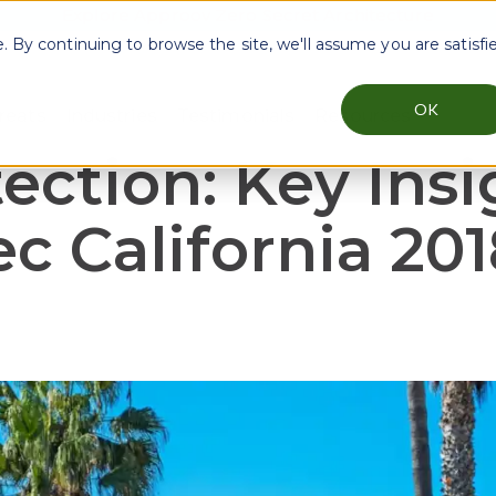
Explore Approov Zero Secret Architecture
By continuing to browse the site, we'll assume you are satisfi
OK
reats
Industries
Testimonials
Resources
menu for Why Approov
Show submenu for Key Threats
Show submenu for Industries
Show sub
ection: Key Insi
 California 201