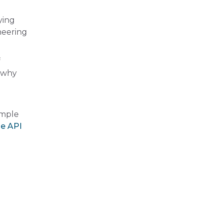
ying
neering
f
g why
ample
le API