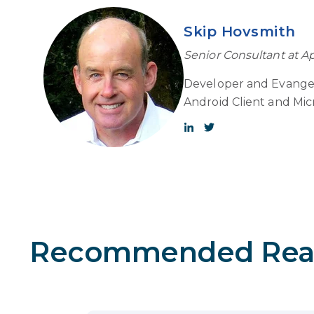
Skip Hovsmith
Senior Consultant at A
Developer and Evangel
Android Client and Mic
Recommended Rea