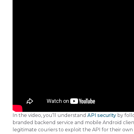
In the video, you’ll understand
API security
by foll
branded backend service and mobile Android client,
legitimate couriers to exploit the API for their own 