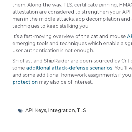
them. Along the way, TLS, certificate pinning, HMA
attestation are considered to strengthen your API 
man in the middle attacks, app decompilation and
techniques to keep stalking you.
It’s a fast-moving overview of the cat and mouse
AP
emerging tools and techniques which enable a signif
user authentication is not enough.
ShipFast and ShipRaider are open-sourced by
Crit
some
additional attack-defense scenarios
. You’ll
and some additional homework assignments if you
protection
may also be of interest.
API Keys
,
Integration
,
TLS