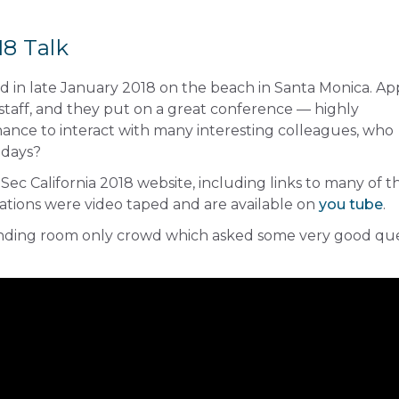
8 Talk
d in late January 2018 on the beach in Santa Monica. A
 staff, and they put on a great conference — highly
nce to interact with many interesting colleagues, who
 days?
ec California 2018 website, including links to many of t
ations were video taped and are available on
you tube
.
anding room only crowd which asked some very good qu