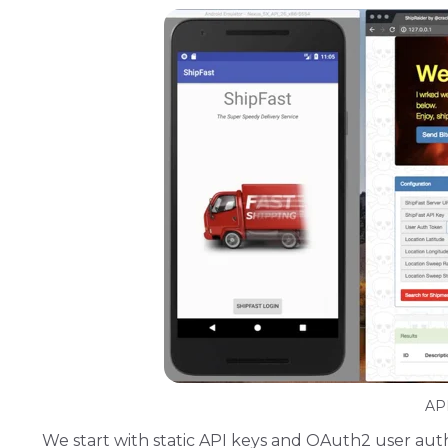
API
We start with static API keys and OAuth2 user auth