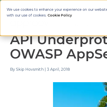
We use cookies to enhance your experience on our website. 
with our use of cookies.
Cookie Policy
Why Approov
Key Th
Show sub
API Underprot
OWASP AppSec
By
Skip Hovsmith
|
3 April, 2018