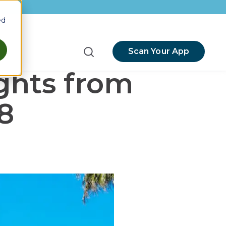
ed
Scan Your App
menu for Resources
ghts from
8