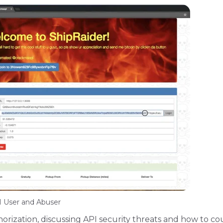
 User and Abuser
orization, discussing API security threats and how to c