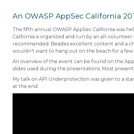
An OWASP AppSec California 201
The fifth annual
OWASP AppSec California
was hel
California is organized and run by an all-volunteer
recommended. Besides excellent content and a cha
wouldn’t want to hang out on the beach for a few
An overview of the event can be found on the
AppS
slides used during the presentations. Most present
My talk on API Underprotection was given to a st
at the end.