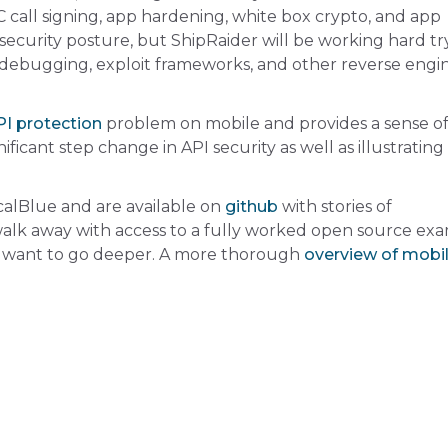
C call signing, app hardening, white box crypto, and app
security posture, but ShipRaider will be working hard tr
 debugging, exploit frameworks, and other reverse engi
I protection
problem on mobile and provides a sense o
icant step change in API security as well as illustratin
icalBlue
and are available on
github
with stories of
 walk away with access to a fully worked open source ex
 want to go deeper. A more thorough
overview of mobi