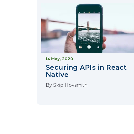
14 May, 2020
Securing APIs in React
Native
By
Skip Hovsmith