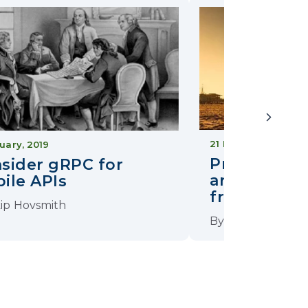
21 March, 2019
uary, 2019
Preventing
sider gRPC for
and API Abu
ile APIs
from AppSec
ip Hovsmith
By
Skip Hovsmith