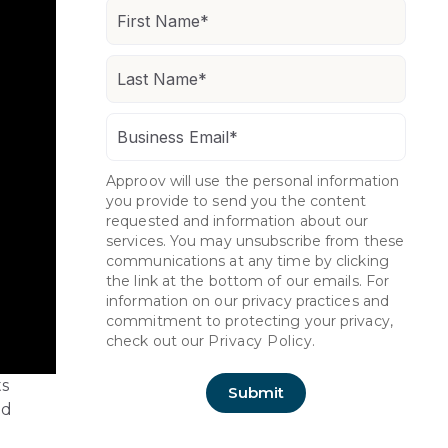
Approov will use the personal information
you provide to send you the content
requested and information about our
services. You may unsubscribe from these
communications at any time by clicking
the link at the bottom of our emails. For
information on our privacy practices and
commitment to protecting your privacy,
check out our
Privacy Policy.
ts
nd