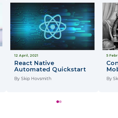
12 April, 2021
5 Febr
React Native
Con
Automated Quickstart
Mob
By
Skip Hovsmith
By
Sk