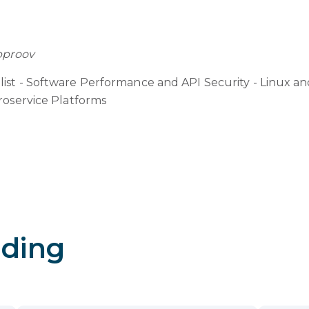
pproov
ist - Software Performance and API Security - Linux a
roservice Platforms
ding