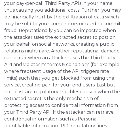
your pay-per-call Third Party APIs in your name,
thus causing you additional costs. Further, you may
be financially hurt by the exfiltration of data which
may be sold to your competitors or used to commit
fraud. Reputationally you can be impacted when
the attacker uses the extracted secret to post on
your behalf on social networks, creating a public
relations nightmare. Another reputational damage
can occur when an attacker uses the Third Party
API and violates its terms & conditions (for example
where frequent usage of the API triggers rate
limits) such that you get blocked from using the
service, creating pain for your end users. Last but
not least are regulatory troubles caused when the
extracted secret is the only mechanism of
protecting access to confidential information from
your Third Party API. If the attacker can retrieve
confidential information such as Personal
Identifiable Information (PII), regulatory fines