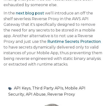
exhausted by someone else.
In the
next blog post
we'll introduce an off the
shelf severless Reverse Proxy in the AWS API
Gateway that it's specifically designed to remove
the need for any secrets to be stored in a mobile
app. Another alternative is to not use a Reverse
Proxy and just use the
Runtime Secrets Protection
to have secrets dynamically delivered only to valid
instances of your Mobile App, thus preventing them
being reverse engineered with static binary analysis
or extracted with runtime attacks.
API Keys
,
Third Party APIs
,
Mobile API
Security
,
API Abuse
,
Reverse Proxy