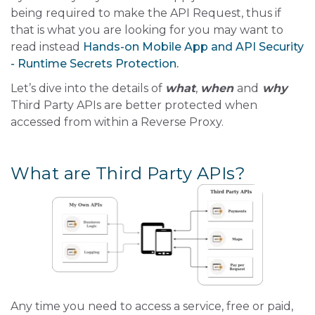
being required to make the API Request, thus if
that is what you are looking for you may want to
read instead
Hands-on Mobile App and API Security
- Runtime Secrets Protection.
Let’s dive into the details of
what
,
when
and
why
Third Party APIs are better protected when
accessed from within a Reverse Proxy.
What are Third Party APIs?
Any time you need to access a service, free or paid,