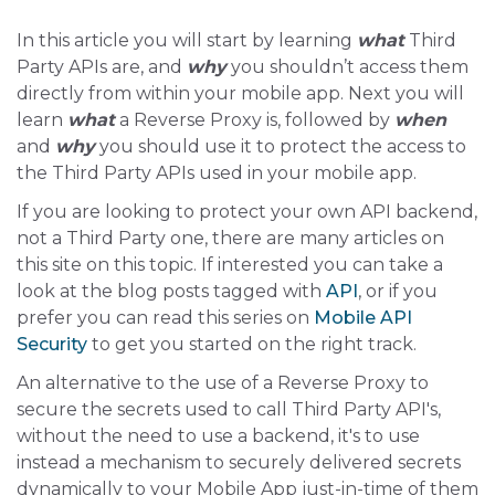
In this article you will start by learning
what
Third
Party APIs are, and
why
you shouldn’t access them
directly from within your mobile app. Next you will
learn
what
a Reverse Proxy is, followed by
when
and
why
you should use it to protect the access to
the Third Party APIs used in your mobile app.
If you are looking to protect your own API backend,
not a Third Party one, there are many articles on
this site on this topic. If interested you can take a
look at the blog posts tagged with
API
, or if you
prefer you can read this series on
Mobile API
Security
to get you started on the right track.
An alternative to the use of a Reverse Proxy to
secure the secrets used to call Third Party API's,
without the need to use a backend, it's to use
instead a mechanism to securely delivered secrets
dynamically to your Mobile App just-in-time of them