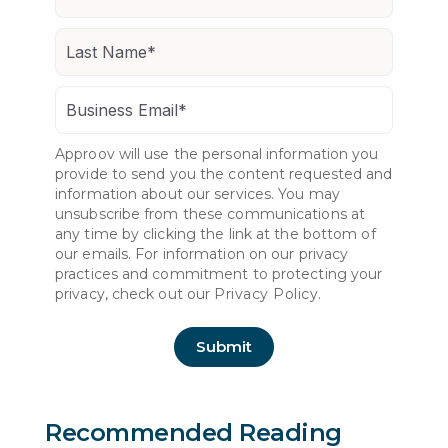
Approov will use the personal information you
provide to send you the content requested and
information about our services. You may
unsubscribe from these communications at
any time by clicking the link at the bottom of
our emails. For information on our privacy
practices and commitment to protecting your
privacy, check out our
Privacy Policy.
Recommended Reading