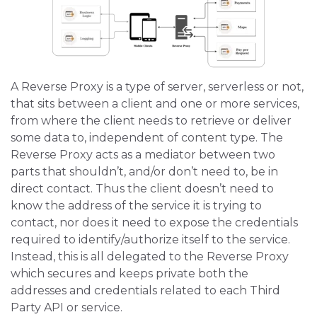
A Reverse Proxy is a type of server, serverless or not,
that sits between a client and one or more services,
from where the client needs to retrieve or deliver
some data to, independent of content type. The
Reverse Proxy acts as a mediator between two
parts that shouldn’t, and/or don’t need to, be in
direct contact. Thus the client doesn’t need to
know the address of the service it is trying to
contact, nor does it need to expose the credentials
required to identify/authorize itself to the service.
Instead, this is all delegated to the Reverse Proxy
which secures and keeps private both the
addresses and credentials related to each Third
Party API or service.