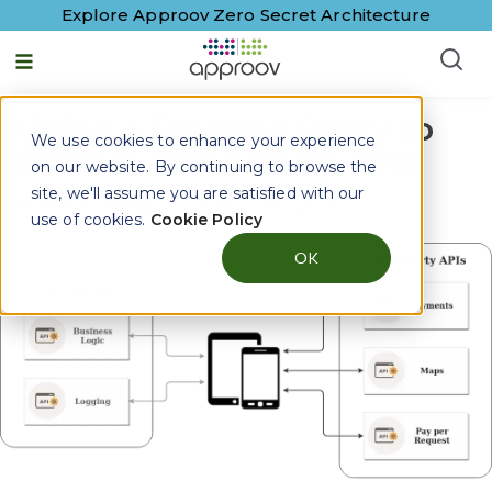
Explore Approov Zero Secret Architecture
Using a Reverse Proxy to
We use cookies to enhance your experience
Protect Third Party APIs
on our website. By continuing to browse the
site, we'll assume you are satisfied with our
By
Paulo Renato
|
12 February, 2020
use of cookies.
Cookie Policy
OK