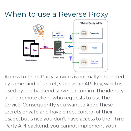
When to use a Reverse Proxy
Access to Third Party services is normally protected
by some kind of secret, such as an API key, which is
used by the backend server to confirm the identity
of the remote client who requests to use the
service. Consequently you want to keep these
secrets private and have direct control of their
usage, but since you don’t have access to the Third
Party API backend, you cannot implement your