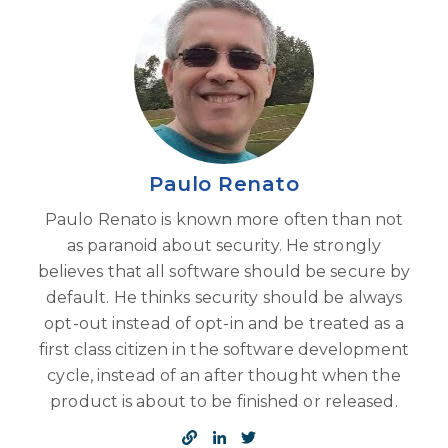
Paulo Renato
Paulo Renato is known more often than not
as paranoid about security. He strongly
believes that all software should be secure by
default. He thinks security should be always
opt-out instead of opt-in and be treated as a
first class citizen in the software development
cycle, instead of an after thought when the
product is about to be finished or released.