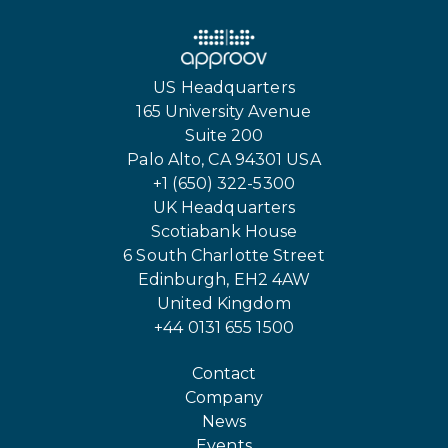
US Headquarters
165 University Avenue
Suite 200
Palo Alto, CA 94301 USA
+1 (650) 322-5300
UK Headquarters
Scotiabank House
6 South Charlotte Street
Edinburgh, EH2 4AW
United Kingdom
+44 0131 655 1500
Contact
Company
News
Events