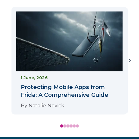
1
1 June, 2026
Protecting Mobile Apps from
Frida: A Comprehensive Guide
By
Natalie Novick