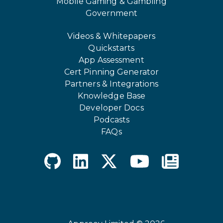
Mobile Gaming & Gambling
Government
Videos & Whitepapers
Quickstarts
App Assessment
Cert Pinning Generator
Partners & Integrations
Knowledge Base
Developer Docs
Podcasts
FAQs