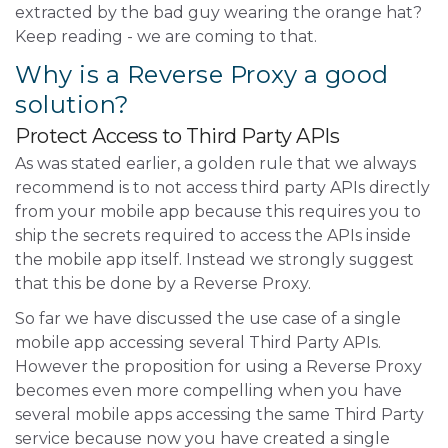
extracted by the bad guy wearing the orange hat?
Keep reading - we are coming to that.
Why is a Reverse Proxy a good
solution?
Protect Access to Third Party APIs
As was stated earlier, a golden rule that we always
recommend is to not access third party APIs directly
from your mobile app because this requires you to
ship the secrets required to access the APIs inside
the mobile app itself. Instead we strongly suggest
that this be done by a Reverse Proxy.
So far we have discussed the use case of a single
mobile app accessing several Third Party APIs.
However the proposition for using a Reverse Proxy
becomes even more compelling when you have
several mobile apps accessing the same Third Party
service because now you have created a single