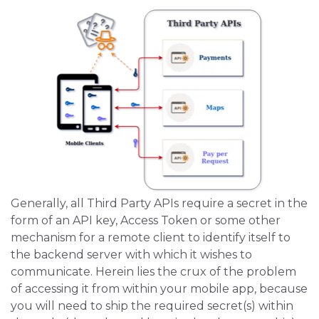
Generally, all Third Party APIs require a secret in the
form of an API key, Access Token or some other
mechanism for a remote client to identify itself to
the backend server with which it wishes to
communicate. Herein lies the crux of the problem
of accessing it from within your mobile app, because
you will need to ship the required secret(s) within