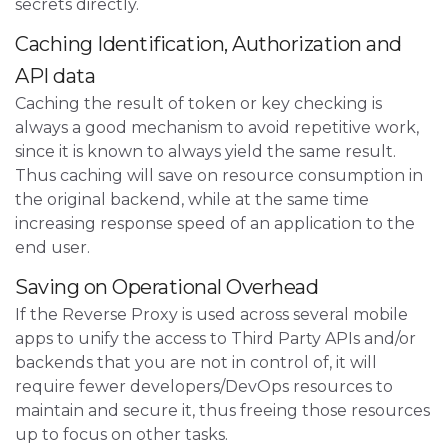
secrets directly.
Caching Identification, Authorization and
API data
Caching the result of token or key checking is
always a good mechanism to avoid repetitive work,
since it is known to always yield the same result.
Thus caching will save on resource consumption in
the original backend, while at the same time
increasing response speed of an application to the
end user.
Saving on Operational Overhead
If the Reverse Proxy is used across several mobile
apps to unify the access to Third Party APIs and/or
backends that you are not in control of, it will
require fewer developers/DevOps resources to
maintain and secure it, thus freeing those resources
up to focus on other tasks.