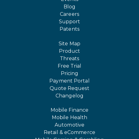
Blog
Careers
Support
Patents
Site Map
Product
Threats
Free Trial
Pricing
Payment Portal
Quote Request
Changelog
Mobile Finance
Mobile Health
Automotive
Retail & eCommerce