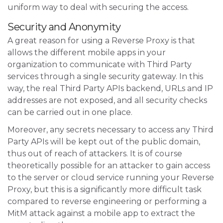
uniform way to deal with securing the access.
Security and Anonymity
A great reason for using a Reverse Proxy is that
allows the different mobile apps in your
organization to communicate with Third Party
services through a single security gateway. In this
way, the real Third Party APIs backend, URLs and IP
addresses are not exposed, and all security checks
can be carried out in one place.
Moreover, any secrets necessary to access any Third
Party APIs will be kept out of the public domain,
thus out of reach of attackers. It is of course
theoretically possible for an attacker to gain access
to the server or cloud service running your Reverse
Proxy, but this is a significantly more difficult task
compared to reverse engineering or performing a
MitM attack against a mobile app to extract the