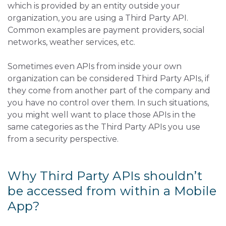
which is provided by an entity outside your
organization, you are using a Third Party API.
Common examples are payment providers, social
networks, weather services, etc.
Sometimes even APIs from inside your own
organization can be considered Third Party APIs, if
they come from another part of the company and
you have no control over them. In such situations,
you might well want to place those APIs in the
same categories as the Third Party APIs you use
from a security perspective.
Why Third Party APIs shouldn’t
be accessed from within a Mobile
App?