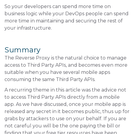
So your developers can spend more time on
business logic while your DevOps people can spend
more time in maintaining and securing the rest of
your infrastructure.
Summary
The Reverse Proxy is the natural choice to manage
access to Third Party APIs, and becomes even more
suitable when you have several mobile apps
consuming the same Third Party APIs.
A recurring theme in this article was the advice not
to access Third Party APIs directly from a mobile
app. As we have discussed, once your mobile app is
released any secret in it becomes public, thus up for
grabs by attackers to use on your behalf. If you are
not careful you will be the one paying the bill or
finding that your free tier resources have been