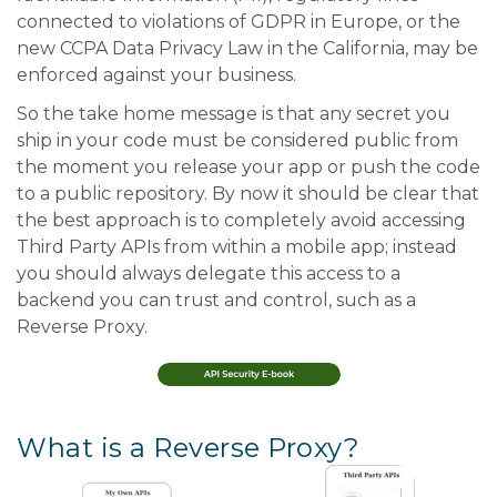
connected to violations of GDPR in Europe, or the
new CCPA Data Privacy Law in the California, may be
enforced against your business.
So the take home message is that any secret you
ship in your code must be considered public from
the moment you release your app or push the code
to a public repository. By now it should be clear that
the best approach is to completely avoid accessing
Third Party APIs from within a mobile app; instead
you should always delegate this access to a
backend you can trust and control, such as a
Reverse Proxy.
What is a Reverse Proxy?