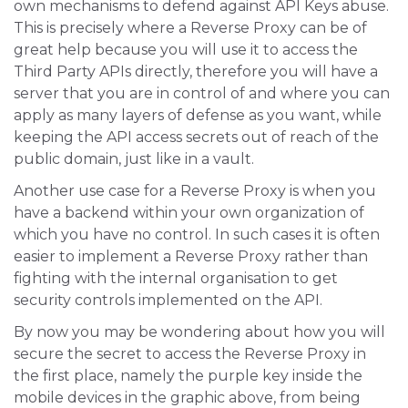
own mechanisms to defend against API Keys abuse.
This is precisely where a Reverse Proxy can be of
great help because you will use it to access the
Third Party APIs directly, therefore you will have a
server that you are in control of and where you can
apply as many layers of defense as you want, while
keeping the API access secrets out of reach of the
public domain, just like in a vault.
Another use case for a Reverse Proxy is when you
have a backend within your own organization of
which you have no control. In such cases it is often
easier to implement a Reverse Proxy rather than
fighting with the internal organisation to get
security controls implemented on the API.
By now you may be wondering about how you will
secure the secret to access the Reverse Proxy in
the first place, namely the purple key inside the
mobile devices in the graphic above, from being