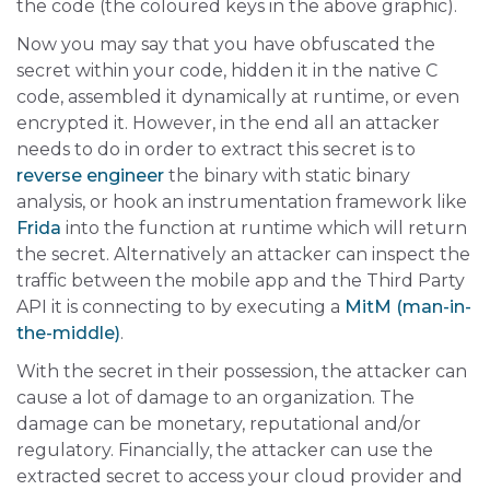
the code (the coloured keys in the above graphic).
Now you may say that you have obfuscated the
secret within your code, hidden it in the native C
code, assembled it dynamically at runtime, or even
encrypted it. However, in the end all an attacker
needs to do in order to extract this secret is to
reverse engineer
the binary with static binary
analysis, or hook an instrumentation framework like
Frida
into the function at runtime which will return
the secret. Alternatively an attacker can inspect the
traffic between the mobile app and the Third Party
API it is connecting to by executing a
MitM (man-in-
the-middle)
.
With the secret in their possession, the attacker can
cause a lot of damage to an organization. The
damage can be monetary, reputational and/or
regulatory. Financially, the attacker can use the
extracted secret to access your cloud provider and