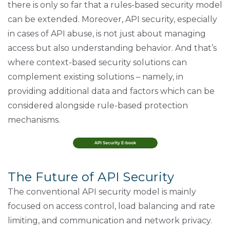
there is only so far that a rules-based security model
can be extended. Moreover, API security, especially
in cases of API abuse, is not just about managing
access but also understanding behavior. And that’s
where context-based security solutions can
complement existing solutions – namely, in
providing additional data and factors which can be
considered alongside rule-based protection
mechanisms.
The Future of API Security
The conventional API security model is mainly
focused on access control, load balancing and rate
limiting, and communication and network privacy.