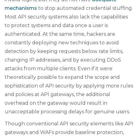
mechanisms
to stop automated credential stuffing.
Most API security systems also lack the capabilities
to protect systems and data once a user is
authenticated. At the same time, hackers are
constantly deploying new techniques to avoid
detection by keeping requests below rate limits,
changing IP addresses, and by executing DDoS
attacks from multiple clients. Even if it were
theoretically possible to expand the scope and
sophistication of API security by applying more rules
and policies at API gateways, the additional
overhead on the gateway would result in
unacceptable processing delays for genuine users.
Though conventional API security elements like API
gateways and WAFs provide baseline protection,