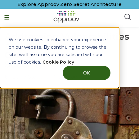
Explore Approov Zero Secret Architecture
Addressing Vulnerabilities
We use cookies to enhance your experience
and Abuse for
on our website. By continuing to browse the
Comprehensive API
site, we'll assume you are satisfied with our
Security
use of cookies.
Cookie Policy
OK
By
David Stewart
|
17 January, 2020