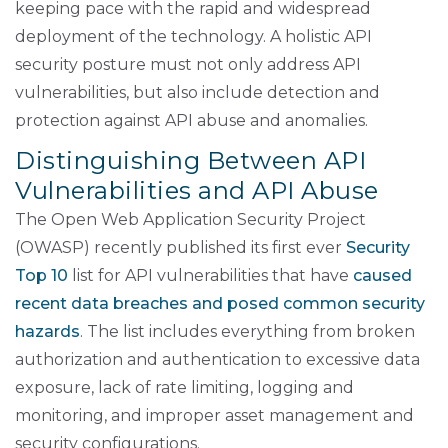
keeping pace with the rapid and widespread
deployment of the technology. A holistic API
security posture must not only address API
vulnerabilities, but also include detection and
protection against API abuse and anomalies.
Distinguishing Between API
Vulnerabilities and API Abuse
The Open Web Application Security Project
(OWASP) recently published its first ever
Security
Top 10
list for API vulnerabilities that have
caused
recent data breaches and posed common security
hazards
. The list includes everything from broken
authorization and authentication to excessive data
exposure, lack of rate limiting, logging and
monitoring, and improper asset management and
security configurations.