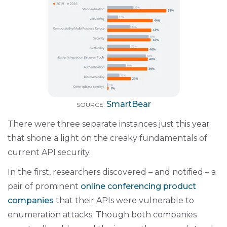
SmartBear
SOURCE:
There were three separate instances just this year
that shone a light on the creaky fundamentals of
current API security.
In the first, researchers discovered – and notified – a
pair of prominent
online conferencing product
companies
that their APIs were vulnerable to
enumeration attacks. Though both companies