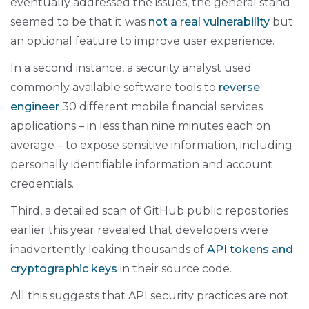
eventually addressed the issues, the general stand
seemed to be that it was
not a real vulnerability
but
an optional feature to improve user experience.
In a second instance, a security analyst used
commonly available software tools to
reverse
engineer
30 different mobile financial services
applications – in less than nine minutes each on
average – to expose sensitive information, including
personally identifiable information and account
credentials.
Third, a detailed scan of GitHub public repositories
earlier this year revealed that developers were
inadvertently leaking thousands of
API tokens and
cryptographic keys
in their source code.
All this suggests that API security practices are not