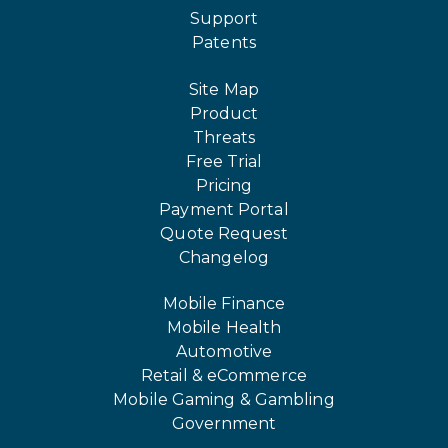
Support
Patents
Site Map
Product
Threats
Free Trial
Pricing
Payment Portal
Quote Request
Changelog
Mobile Finance
Mobile Health
Automotive
Retail & eCommerce
Mobile Gaming & Gambling
Government