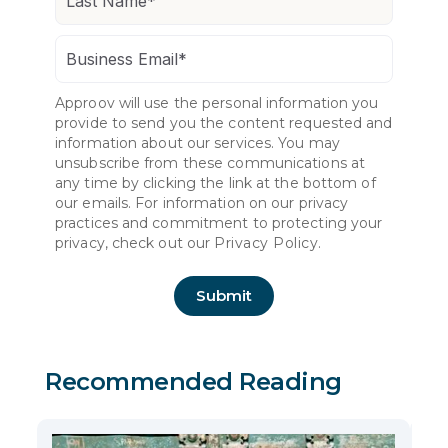
Approov will use the personal information you
provide to send you the content requested and
information about our services. You may
unsubscribe from these communications at
any time by clicking the link at the bottom of
our emails. For information on our privacy
practices and commitment to protecting your
privacy, check out our
Privacy Policy.
Recommended Reading