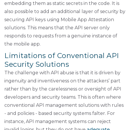
embedding them as static secrets in the code. It is
also possible to add an additional layer of security by
securing API keys using Mobile App Attestation
solutions. This means that the API server only
responds to requests from a genuine instance of
the mobile app.
Limitations of Conventional API
Security Solutions
The challenge with API abuse is that it is driven by
ingenuity and inventiveness on the attackers’ part
rather than by the carelessness or oversight of API
developers and security teams. This is often where
conventional API management solutions with rules
- and policies - based security systems falter. For
instance, API management systems can reject
invalid logins, but they do not have
adequate