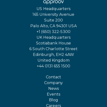
US Headquarters
165 University Avenue
Suite 200
Palo Alto, CA 94301 USA
+1 (650) 322-5300
UK Headquarters
Scotiabank House
6 South Charlotte Street
Edinburgh, EH2 4AW
United Kingdom
+44 0131 655 1500
Contact
Company
News
Events
Blog
Careers