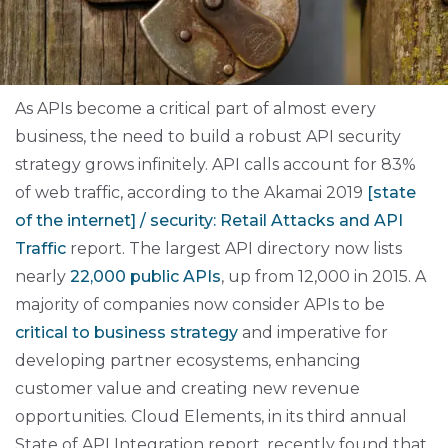
As APIs become a critical part of almost
every
business, the need to build a robust API security
strategy grows infinitely. API calls account for 83%
of web traffic, according to the Akamai 2019
[state
of the internet] / security: Retail Attacks and API
Traffic
report. The largest API directory now lists
nearly
22,000 public APIs
, up from 12,000 in 2015. A
majority of companies now consider APIs to be
critical to business strategy
and imperative for
developing partner ecosystems, enhancing
customer value and creating new revenue
opportunities. Cloud Elements, in its third annual
State of API Integration
report, recently found that