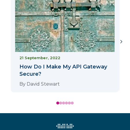
2
21 September, 2022
How Do I Make My API Gateway
Secure?
By
David Stewart