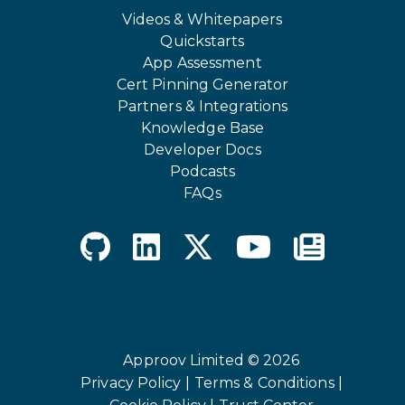
Videos & Whitepapers
Quickstarts
App Assessment
Cert Pinning Generator
Partners & Integrations
Knowledge Base
Developer Docs
Podcasts
FAQs
Approov Limited © 2026
Privacy Policy |
Terms & Conditions |