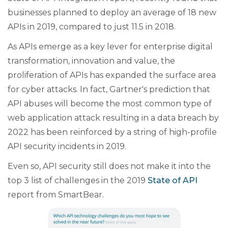
businesses planned to deploy an average of 18 new
APIs in 2019, compared to just 11.5 in 2018.
As APIs emerge as a key lever for enterprise digital
transformation, innovation and value, the
proliferation of APIs has expanded the surface area
for cyber attacks. In fact, Gartner's prediction that
API abuses will become the most common type of
web application attack resulting in a data breach by
2022 has been reinforced by a string of high-profile
API security incidents in 2019.
Even so, API security still does not make it into the
top 3 list of challenges in the 2019
State of API
report from SmartBear.