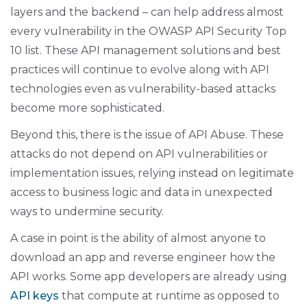
layers and the backend – can help address almost
every vulnerability in the OWASP API Security Top
10 list. These API management solutions and best
practices will continue to evolve along with API
technologies even as vulnerability-based attacks
become more sophisticated.
Beyond this, there is the issue of API Abuse. These
attacks do not depend on API vulnerabilities or
implementation issues, relying instead on legitimate
access to business logic and data in unexpected
ways to undermine security.
A case in point is the ability of almost anyone to
download an app and reverse engineer how the
API works. Some app developers are already using
API keys
that compute at runtime as opposed to