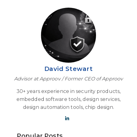
David Stewart
Advisor at Approov / Former CEO of Approov
30+ years experience in security products,
embedded software tools, design services,
design automation tools, chip design.
Popular Posts