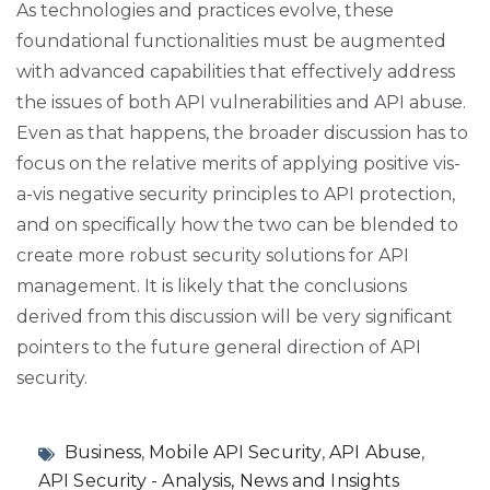
As technologies and practices evolve, these
foundational functionalities must be augmented
with advanced capabilities that effectively address
the issues of both API vulnerabilities and API abuse.
Even as that happens, the broader discussion has to
focus on the relative merits of applying positive vis-
a-vis negative security principles to API protection,
and on specifically how the two can be blended to
create more robust security solutions for API
management. It is likely that the conclusions
derived from this discussion will be very significant
pointers to the future general direction of API
security.
Business
,
Mobile API Security
,
API Abuse
,
API Security - Analysis, News and Insights