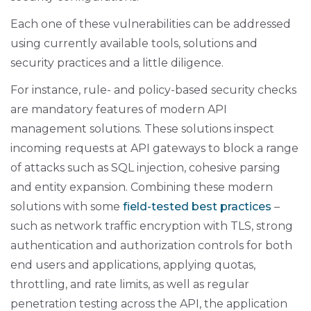
Each one of these vulnerabilities can be addressed
using currently available tools, solutions and
security practices and a little diligence.
For instance, rule- and policy-based security checks
are mandatory features of modern API
management solutions. These solutions inspect
incoming requests at API gateways to block a range
of attacks such as SQL injection, cohesive parsing
and entity expansion. Combining these modern
solutions with some
field-tested best practices
–
such as network traffic encryption with TLS, strong
authentication and authorization controls for both
end users and applications, applying quotas,
throttling, and rate limits, as well as regular
penetration testing across the API, the application