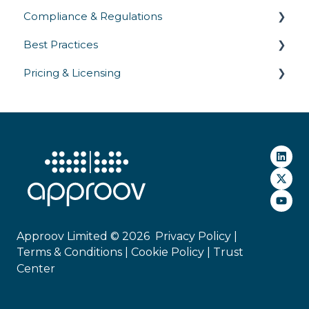
Compliance & Regulations
SDK Integration
Best Practices
Platform Support
Privacy Laws
Pricing & Licensing
Gateway Integrations
Industry Regulations
Security Testing & Validation
Deployment
Security Standards
Operations
Commercial
Approov Limited © 2026
Privacy Policy |
Terms & Conditions |
Cookie Policy
|
Trust
Center