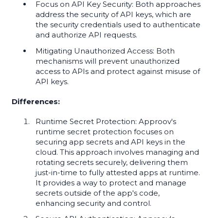
Focus on API Key Security: Both approaches
address the security of API keys, which are
the security credentials used to authenticate
and authorize API requests.
Mitigating Unauthorized Access: Both
mechanisms will prevent unauthorized
access to APIs and protect against misuse of
API keys.
Differences:
Runtime Secret Protection: Approov's
runtime secret protection focuses on
securing app secrets and API keys in the
cloud. This approach involves managing and
rotating secrets securely, delivering them
just-in-time to fully attested apps at runtime.
It provides a way to protect and manage
secrets outside of the app's code,
enhancing security and control.