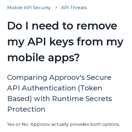
Mobile API Security
API Threats
Do I need to remove
my API keys from my
mobile apps?
Comparing Approov's Secure
API Authentication (Token
Based) with Runtime Secrets
Protection
Yes or No. Approov actually provides both options.