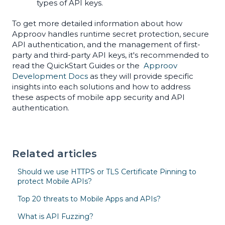
types of API keys.
To get more detailed information about how
Approov handles runtime secret protection, secure
API authentication, and the management of first-
party and third-party API keys, it's recommended to
read the QuickStart Guides or the
Approov
Development Docs
as they will provide specific
insights into each solutions and how to address
these aspects of mobile app security and API
authentication.
Related articles
Should we use HTTPS or TLS Certificate Pinning to
protect Mobile APIs?
Top 20 threats to Mobile Apps and APIs?
What is API Fuzzing?