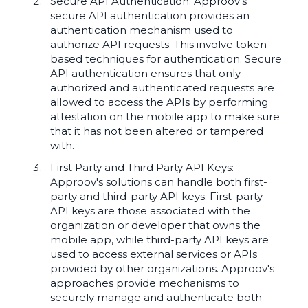
Secure API Authentication: Approov's
secure API authentication provides an
authentication mechanism used to
authorize API requests. This involve token-
based techniques for authentication. Secure
API authentication ensures that only
authorized and authenticated requests are
allowed to access the APIs by performing
attestation on the mobile app to make sure
that it has not been altered or tampered
with.
First Party and Third Party API Keys:
Approov's solutions can handle both first-
party and third-party API keys. First-party
API keys are those associated with the
organization or developer that owns the
mobile app, while third-party API keys are
used to access external services or APIs
provided by other organizations. Approov's
approaches provide mechanisms to
securely manage and authenticate both