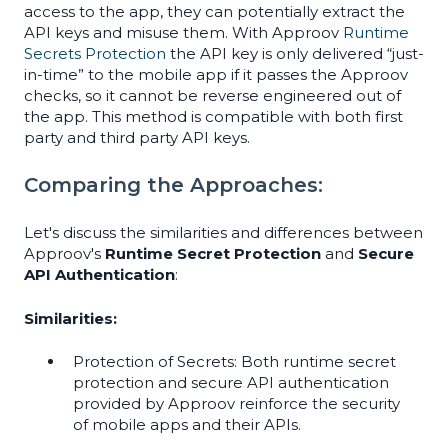
access to the app, they can potentially extract the
API keys and misuse them. With Approov
Runtime
Secrets Protection
the API key is only delivered “just-
in-time” to the mobile app if it passes the Approov
checks, so it cannot be reverse engineered out of
the app. This method is compatible with both first
party and third party API keys.
Comparing the Approaches:
Let's discuss the similarities and differences between
Approov's
Runtime Secret Protection
and
Secure
API Authentication
:
Similarities:
Protection of Secrets: Both runtime secret
protection and secure API authentication
provided by Approov reinforce the security
of mobile apps and their APIs.