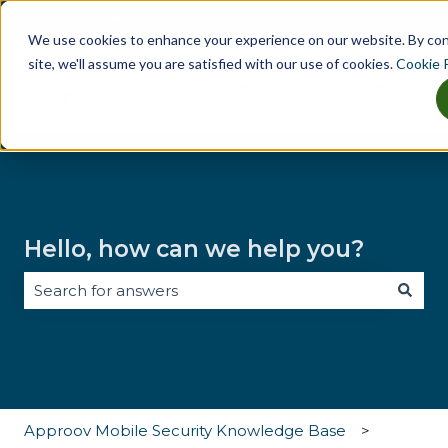
English
Show submenu for translations
We use cookies to enhance your experience on our website. By co
site, we'll assume you are satisfied with our use of cookies.
Cookie P
Why
Key
Industries
Tes
Show submenu for Why Approov
Show submenu for Key Th
Show sub
Approov
Threats
Hello, how can we help you?
There are no suggestions because the search field i
Approov Mobile Security Knowledge Base