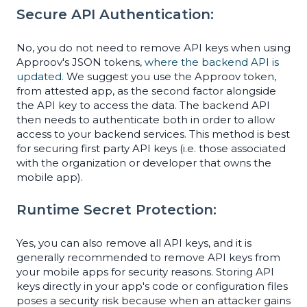
Secure API Authentication:
No, you do not need to remove API keys when using
Approov's JSON tokens,
where the backend API is
updated.
We suggest you use the Approov token,
from attested app, as the second factor alongside
the API key to access the data. The backend API
then needs to authenticate both in order to allow
access to your backend services. This method is best
for securing first party API keys (i.e. those associated
with the organization or developer that owns the
mobile app).
Runtime Secret Protection:
Yes, you can also remove all API keys, and it is
generally recommended to remove API keys from
your mobile apps for security reasons. Storing API
keys directly in your app's code or configuration files
poses a security risk because when an attacker gains