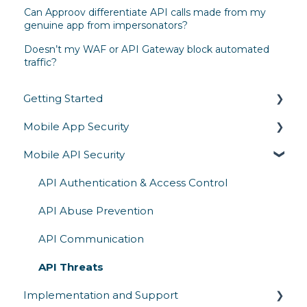
Can Approov differentiate API calls made from my
genuine app from impersonators?
Doesn’t my WAF or API Gateway block automated
traffic?
Getting Started
Mobile App Security
Overview
Mobile API Security
Architecture & How It Works
Runtime Protection
Competitive Comparison
Secrets Protection
API Authentication & Access Control
App Attestation
API Abuse Prevention
Reverse Engineering
API Communication
Mobile Threats
API Threats
Implementation and Support