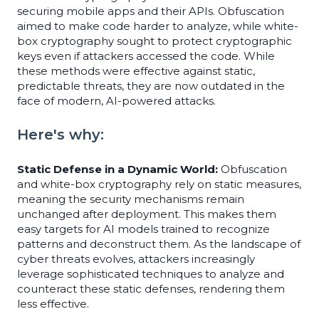
securing mobile apps and their APIs. Obfuscation
aimed to make code harder to analyze, while white-
box cryptography sought to protect cryptographic
keys even if attackers accessed the code. While
these methods were effective against static,
predictable threats, they are now outdated in the
face of modern, AI-powered attacks.
Here's why:
Static Defense in a Dynamic World:
Obfuscation
and white-box cryptography rely on static measures,
meaning the security mechanisms remain
unchanged after deployment. This makes them
easy targets for AI models trained to recognize
patterns and deconstruct them. As the landscape of
cyber threats evolves, attackers increasingly
leverage sophisticated techniques to analyze and
counteract these static defenses, rendering them
less effective.