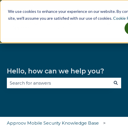
English
Show submenu for translations
We use cookies to enhance your experience on our website. By co
site, we'll assume you are satisfied with our use of cookies.
Cookie P
Why
Key
Industries
Tes
Show submenu for Why Approov
Show submenu for Key Th
Show sub
Approov
Threats
Hello, how can we help you?
There are no suggestions because the search field i
Approov Mobile Security Knowledge Base