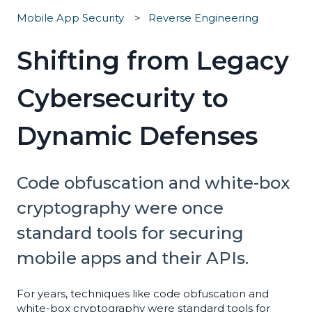
Mobile App Security
Reverse Engineering
Shifting from Legacy
Cybersecurity to
Dynamic Defenses
Code obfuscation and white-box
cryptography were once
standard tools for securing
mobile apps and their APIs.
For years, techniques like code obfuscation and
white-box cryptography were standard tools for