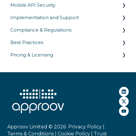
Mobile API Security
Implementation and Support
API Authentication & Access Control
Compliance & Regulations
API Abuse Prevention
SDK Integration
Best Practices
API Communication
Platform Support
Privacy Laws
Pricing & Licensing
API Threats
Gateway Integrations
Industry Regulations
Security Testing & Validation
Deployment
Security Standards
Operations
Commercial
Approov Limited © 2026
Privacy Policy |
Terms & Conditions |
Cookie Policy
|
Trust