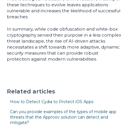
these techniques to evolve leaves applications
vulnerable and increases the likelihood of successful
breaches.
In summary, while code obfuscation and white-box
cryptography served their purpose in a less complex
threat landscape, the rise of AI-driven attacks
necessitates a shift towards more adaptive, dynamic
security measures that can provide robust
protection against modern vulnerabilities.
Related articles
How to Detect Cydia to Protect iOS Apps
Can you provide examples of the types of mobile app
threats that the Approov solution can detect and
mitigate?