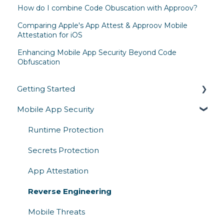
How do I combine Code Obuscation with Approov?
Comparing Apple's App Attest & Approov Mobile
Attestation for iOS
Enhancing Mobile App Security Beyond Code
Obfuscation
Getting Started
Mobile App Security
Overview
Architecture & How It Works
Runtime Protection
Competitive Comparison
Secrets Protection
App Attestation
Reverse Engineering
Mobile Threats