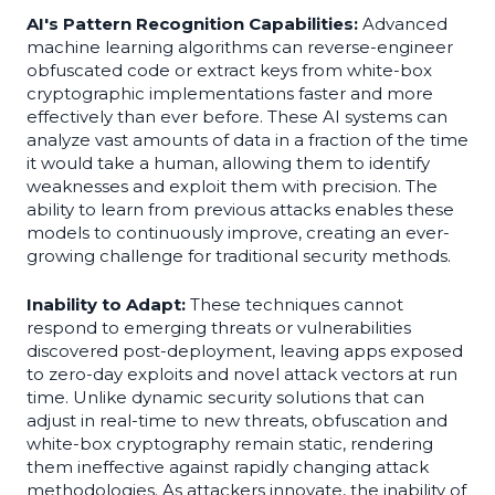
AI's Pattern Recognition Capabilities:
Advanced
machine learning algorithms can reverse-engineer
obfuscated code or extract keys from white-box
cryptographic implementations faster and more
effectively than ever before. These AI systems can
analyze vast amounts of data in a fraction of the time
it would take a human, allowing them to identify
weaknesses and exploit them with precision. The
ability to learn from previous attacks enables these
models to continuously improve, creating an ever-
growing challenge for traditional security methods.
Inability to Adapt:
These techniques cannot
respond to emerging threats or vulnerabilities
discovered post-deployment, leaving apps exposed
to zero-day exploits and novel attack vectors at run
time. Unlike dynamic security solutions that can
adjust in real-time to new threats, obfuscation and
white-box cryptography remain static, rendering
them ineffective against rapidly changing attack
methodologies. As attackers innovate, the inability of