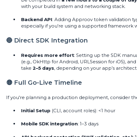
with your build system and networking stack.
Backend API
: Adding Approov token validation ty
especially if you're using a supported framework 
🔵 Direct SDK Integration
Requires more effort
: Setting up the SDK manua
(e.g., OkHttp for Android, URLSession for iOS), a
take
2–5 days
, depending on your app’s architect
🟡 Full Go-Live Timeline
If you're planning a production deployment, consider the
Initial Setup
(CLI, account roles): <1 hour
Mobile SDK integration
: 1–3 days