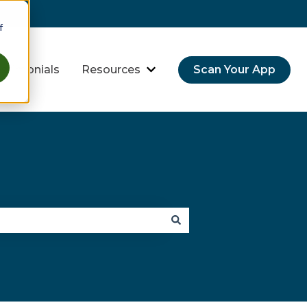
f
stimonials
Resources
Scan Your App
hreats
bmenu for Industries
Show submenu for Resource