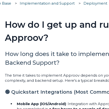
e Base
Implementation and Support
Deployment
How do I get up and r
Approov?
How long does it take to implemen
Backend Support?
The time it takes to implement Approov depends on you
complexity, and backend setup. Here's a typical breakd
🟢 Quickstart Integrations (Most Comm
Mobile App (iOS/Android)
: Integration with App
be completed in
a few hours to a couple of da