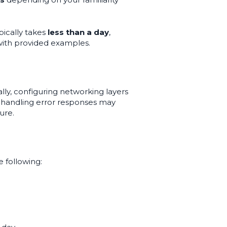
pically takes
less than a day
,
with provided examples.
lly, configuring networking layers
nd handling error responses may
ure.
 following: