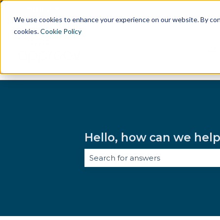
English
Show submenu for translations
We use cookies to enhance your experience on our website. By conti
cookies.
Cookie Policy
Wh
Hello, how can we hel
There are no suggestions because 