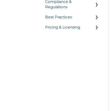
Compliance &
Regulations
Best Practices
Privacy Laws
Pricing & Licensing
Industry Regulations
Security Testing &
Validation
Security Standards
Commercial
Operations