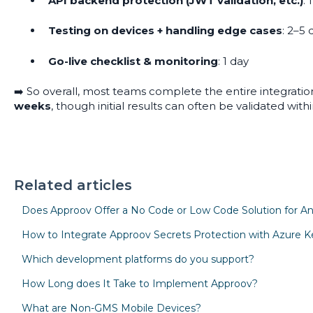
API backend protection (JWT validation, etc.)
: 
Testing on devices + handling edge cases
: 2–5 
Go-live checklist & monitoring
: 1 day
➡️ So overall, most teams complete the entire integratio
weeks
, though initial results can often be validated with
Related articles
Does Approov Offer a No Code or Low Code Solution for An
How to Integrate Approov Secrets Protection with Azure Ke
Which development platforms do you support?
How Long does It Take to Implement Approov?
What are Non-GMS Mobile Devices?