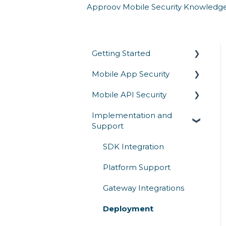
Approov Mobile Security Knowledg
Getting Started
Mobile App Security
Overview
Mobile API Security
Architecture & How It
Runtime Protection
Works
Implementation and
Secrets Protection
API Authentication &
Support
Competitive Comparison
Access Control
App Attestation
API Abuse Prevention
SDK Integration
Reverse Engineering
API Communication
Platform Support
Mobile Threats
API Threats
Gateway Integrations
Deployment