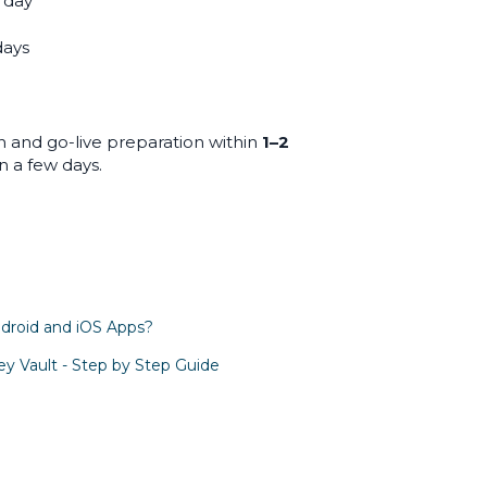
1 day
days
n and go-live preparation within
1–2
in a few days.
droid and iOS Apps?
y Vault - Step by Step Guide