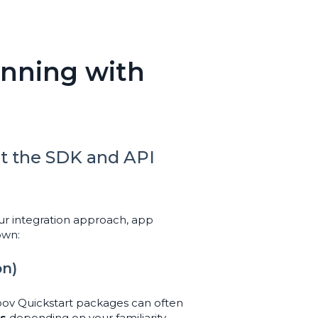
unning with
t the SDK and API
r integration approach, app
own:
on)
roov Quickstart packages can often
ys
depending on your familiarity