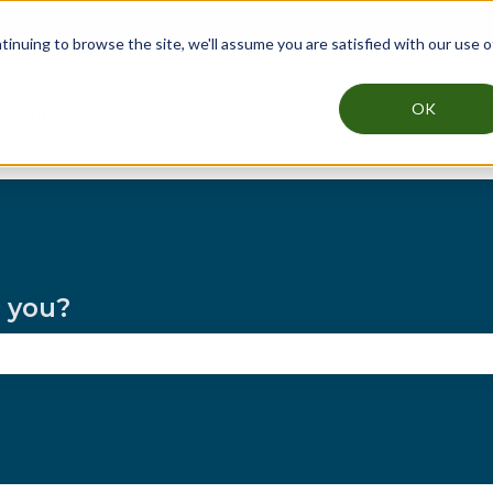
nuing to browse the site, we'll assume you are satisfied with our use o
OK
y Approov
Key Threats
Industries
Te
Show submenu for Why Approov
Show submenu for Key T
Show su
p you?
the search field is empty.