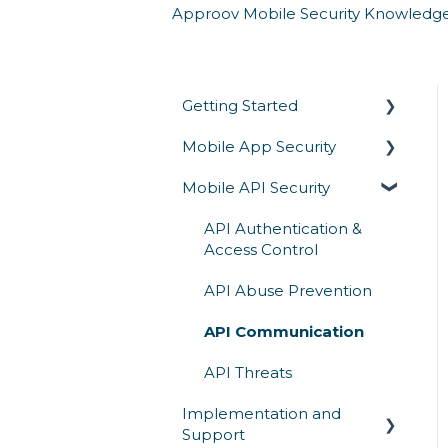
Approov Mobile Security Knowledg
Getting Started
Mobile App Security
Overview
Mobile API Security
Architecture & How It
Runtime Protection
Works
Secrets Protection
API Authentication &
Competitive Comparison
Access Control
App Attestation
API Abuse Prevention
Reverse Engineering
API Communication
Mobile Threats
API Threats
Implementation and
Support