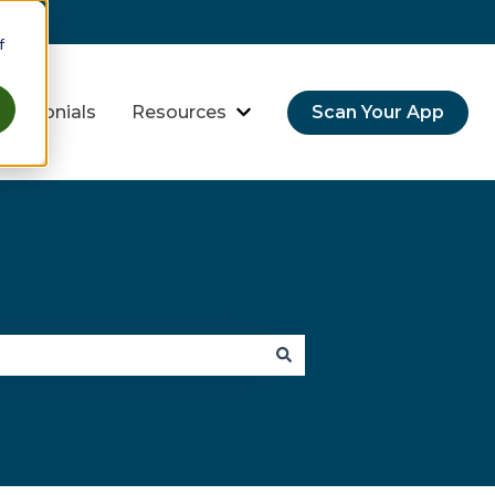
f
stimonials
Resources
Scan Your App
hreats
bmenu for Industries
Show submenu for Resource