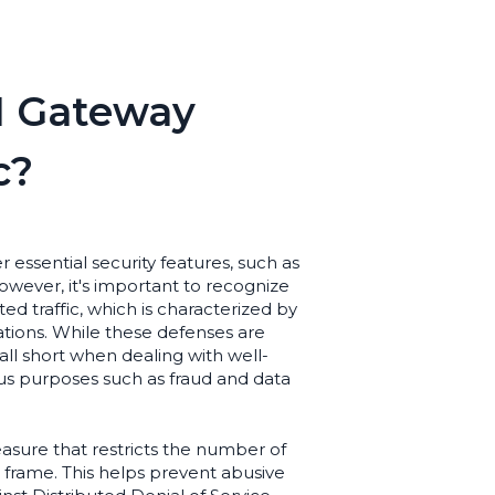
I Gateway
c?
essential security features, such as
However, it's important to recognize
d traffic, which is characterized by
olations. While these defenses are
ll short when dealing with well-
ous purposes such as fraud and data
 measure that restricts the number of
 frame. This helps prevent abusive