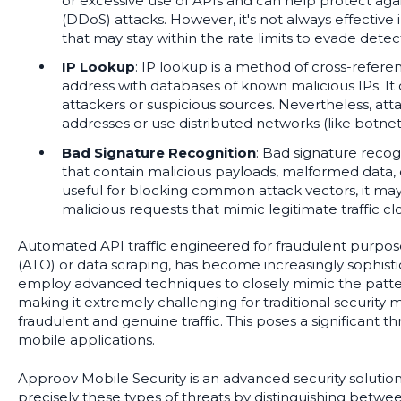
or excessive use of APIs and can help protect agai
(DDoS) attacks. However, it's not always effective i
that may stay within the rate limits to evade detec
IP Lookup
: IP lookup is a method of cross-refere
address with databases of known malicious IPs. It
attackers or suspicious sources. Nevertheless, att
addresses or use distributed networks (like botnets
Bad Signature Recognition
: Bad signature recogn
that contain malicious payloads, malformed data, or
useful for blocking common attack vectors, it ma
malicious requests that mimic legitimate traffic clo
Automated API traffic engineered for fraudulent purpos
(ATO) or data scraping, has become increasingly sophisti
employ advanced techniques to closely mimic the patter
making it extremely challenging for traditional security
fraudulent and genuine traffic. This poses a significant thr
mobile applications.
Approov Mobile Security is an advanced security solutio
precisely these types of threats by distinguishing between