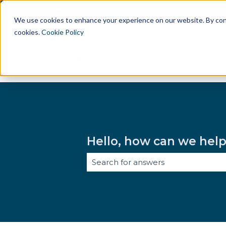
English
Show submenu for translations
We use cookies to enhance your experience on our website. By conti
cookies.
Cookie Policy
Wh
Hello, how can we hel
There are no suggestions because 