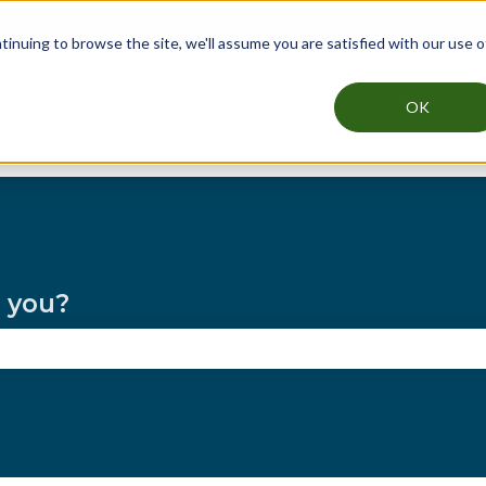
nuing to browse the site, we'll assume you are satisfied with our use o
OK
y Approov
Key Threats
Industries
Te
Show submenu for Why Approov
Show submenu for Key T
Show su
p you?
the search field is empty.