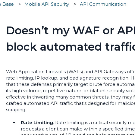
e Base
Mobile API Security
API Communication
Doesn’t my WAF or AP
block automated traffi
Web Application Firewalls (WAFs) and API Gateways offer 
rate limiting, IP lookup, and bad signature recognition. 
that these defenses primarily target brute force automate
its high volume, repetitive nature, or blatant security vi
effective in thwarting many common threats, they may fa
crafted automated API traffic that's designed for malici
scraping.
Rate Limiting
: Rate limiting is a critical security
requests a client can make within a specified time