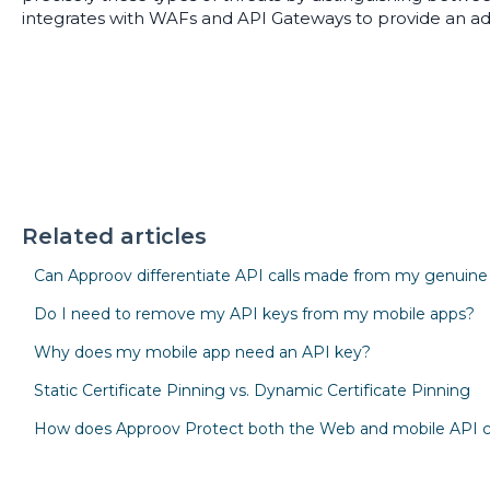
integrates with WAFs and API Gateways to provide an add
Related articles
Can Approov differentiate API calls made from my genuin
Do I need to remove my API keys from my mobile apps?
Why does my mobile app need an API key?
Static Certificate Pinning vs. Dynamic Certificate Pinning
How does Approov Protect both the Web and mobile API 