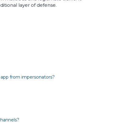
itional layer of defense.
e app from impersonators?
channels?