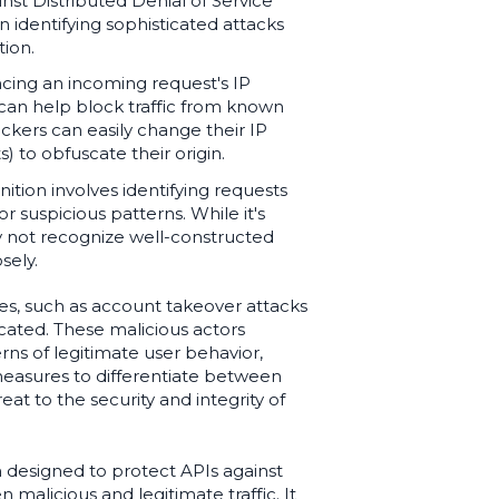
nst Distributed Denial of Service
n identifying sophisticated attacks
tion.
ncing an incoming request's IP
 can help block traffic from known
ackers can easily change their IP
) to obfuscate their origin.
ition involves identifying requests
 suspicious patterns. While it's
y not recognize well-constructed
sely.
es, such as account takeover attacks
cated. These malicious actors
ns of legitimate user behavior,
 measures to differentiate between
eat to the security and integrity of
n designed to protect APIs against
 malicious and legitimate traffic. It